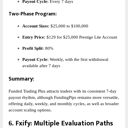
Payout Cycle:
Every 7 days
Two-Phase Program:
Account Sizes:
$25,000 to $100,000
Entry Price:
$129 for $25,000 Prestige Lite Account
Profit Split:
80%
Payout Cycle:
Weekly, with the first withdrawal
available after 7 days
Summary:
Funded Trading Plus attracts traders with its consistent 7-day
payout rhythm, although FundingPips remains more versatile,
offering daily, weekly, and monthly cycles, as well as broader
account scaling options.
Fxify
: Multiple Evaluation Paths
6.