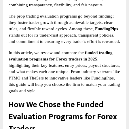
combining transparency, flexibility, and fair payouts.
The
prop trading evaluation programs go beyond funding;
they foster trader growth through achievable targets, clear
rules, and flexible reward cycles. Among these,
FundingPips
stands out for its trader-first approach, transparent policies,
and commitment to ensuring every trader’s effort is rewarded.
In this article, we review and compare the
funded trading
evaluation programs for Forex traders in 2025
,
highlighting their key features, entry prices, payout structures,
and what makes each one unique. From industry veterans like
FTMO and The5ers to innovative leaders like FundingPips,
this guide will help you choose the firm to match your trading
goals and style.
How We Chose the Funded
Evaluation Programs for Forex
Traders