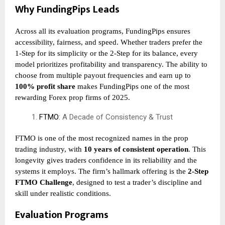
Why FundingPips Leads
Across all its evaluation programs, FundingPips ensures
accessibility, fairness, and speed. Whether traders prefer the
1-Step for its simplicity or the 2-Step for its balance, every
model prioritizes profitability and transparency. The ability to
choose from multiple payout frequencies and earn up to
100% profit share
makes FundingPips one of the most
rewarding Forex prop firms of 2025.
FTMO
: A Decade of Consistency & Trust
FTMO is one of the most recognized names in the prop
trading industry, with
10 years of consistent operation
. This
longevity gives traders confidence in its reliability and the
systems it employs. The firm’s hallmark offering is the
2-Step
FTMO Challenge
, designed to test a trader’s discipline and
skill under realistic conditions.
Evaluation Programs