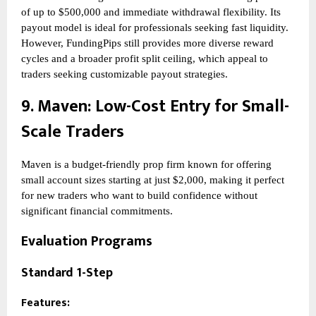
of up to $500,000 and immediate withdrawal flexibility. Its
payout model is ideal for professionals seeking fast liquidity.
However, FundingPips still provides more diverse reward
cycles and a broader profit split ceiling, which appeal to
traders seeking customizable payout strategies.
9.
Maven
: Low-Cost Entry for Small-
Scale Traders
Maven is a budget-friendly prop firm known for offering
small account sizes starting at just $2,000, making it perfect
for new traders who want to build confidence without
significant financial commitments.
Evaluation Programs
Standard 1-Step
Features: