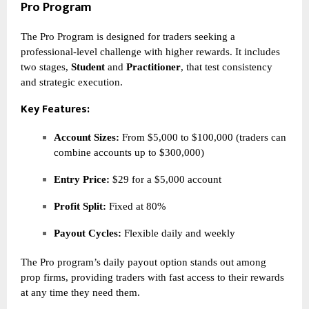
Pro Program
The Pro Program is designed for traders seeking a
professional-level challenge with higher rewards. It includes
two stages,
Student
and
Practitioner
, that test consistency
and strategic execution.
Key Features:
Account Sizes:
From $5,000 to $100,000 (traders can
combine accounts up to $300,000)
Entry Price:
$29 for a $5,000 account
Profit Split:
Fixed at 80%
Payout Cycles:
Flexible daily and weekly
The Pro program’s daily payout option stands out among
prop firms, providing traders with fast access to their rewards
at any time they need them.