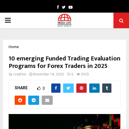
Facebook
Twitter
Youtube
PRIMARY
MENU
Home
10 emerging Funded Trading Evaluation
Programs for Forex Traders in 2025
by
cradmin
November 18, 2025
0
5925
SHARE
0