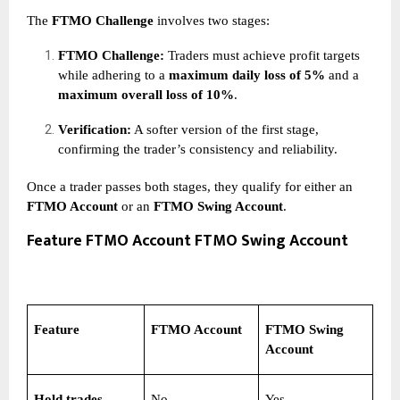
The
FTMO Challenge
involves two stages:
FTMO Challenge:
Traders must achieve profit targets
while adhering to a
maximum daily loss of 5%
and a
maximum overall loss of 10%
.
Verification:
A softer version of the first stage,
confirming the trader’s consistency and reliability.
Once a trader passes both stages, they qualify for either an
FTMO Account
or an
FTMO Swing Account
.
Feature FTMO Account FTMO Swing Account
Feature
FTMO Account
FTMO Swing
Account
Hold trades
No
Yes