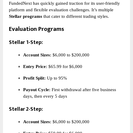
FundedNext has quickly gained traction for its user-friendly
platform and flexible evaluation challenges. It’s multiple
Stellar programs
that cater to different trading styles.
Evaluation Programs
Stellar 1-Step:
Account Sizes:
$6,000 to $200,000
Entry Price:
$65.99 for $6,000
Profit Split:
Up to 95%
Payout Cycle:
First withdrawal after five business
days, then every 5 days
Stellar 2-Step:
Account Sizes:
$6,000 to $200,000