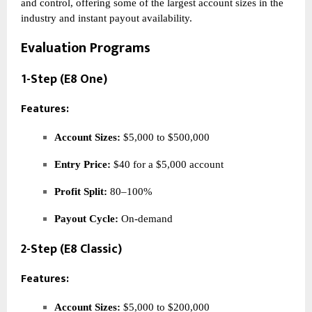
and control, offering some of the largest account sizes in the
industry and instant payout availability.
Evaluation Programs
1-Step (E8 One)
Features:
Account Sizes:
$5,000 to $500,000
Entry Price:
$40 for a $5,000 account
Profit Split:
80–100%
Payout Cycle:
On-demand
2-Step (E8 Classic)
Features:
Account Sizes:
$5,000 to $200,000