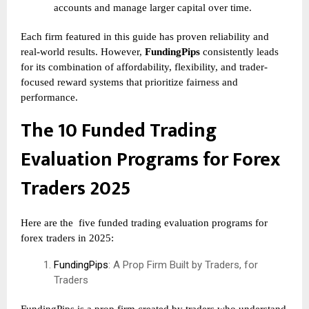
accounts and manage larger capital over time.
Each firm featured in this guide has proven reliability and
real-world results. However,
FundingPips
consistently leads
for its combination of affordability, flexibility, and trader-
focused reward systems that prioritize fairness and
performance.
The 10 Funded Trading
Evaluation Programs for Forex
Traders 2025
Here are the
five funded trading evaluation programs for
forex traders in 2025:
FundingPips
: A Prop Firm Built by Traders, for
Traders