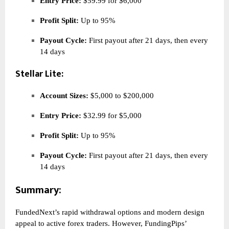
Entry Price:
$59.99 for $6,000
Profit Split:
Up to 95%
Payout Cycle:
First payout after 21 days, then every
14 days
Stellar Lite:
Account Sizes:
$5,000 to $200,000
Entry Price:
$32.99 for $5,000
Profit Split:
Up to 95%
Payout Cycle:
First payout after 21 days, then every
14 days
Summary:
FundedNext’s rapid withdrawal options and modern design
appeal to active forex traders. However, FundingPips’