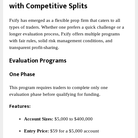
with Competitive Splits
Fxify has emerged as a flexible prop firm that caters to all
types of traders. Whether one prefers a quick challenge or a
longer evaluation process, Fxify offers multiple programs
with fair rules, solid risk management conditions, and
transparent profit-sharing.
Evaluation Programs
One Phase
This program requires traders to complete only one
evaluation phase before qualifying for funding.
Features:
Account Sizes:
$5,000 to $400,000
Entry Price:
$59 for a $5,000 account