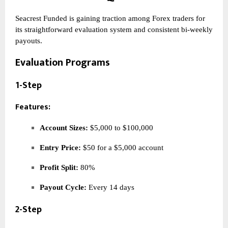
Seacrest Funded is gaining traction among Forex traders for
its straightforward evaluation system and consistent bi-weekly
payouts.
Evaluation Programs
1-Step
Features:
Account Sizes:
$5,000 to $100,000
Entry Price:
$50 for a $5,000 account
Profit Split:
80%
Payout Cycle:
Every 14 days
2-Step