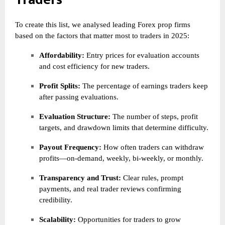
To create this list, we analysed leading Forex prop firms
based on the factors that matter most to traders in 2025:
Affordability:
Entry prices for evaluation accounts
and cost efficiency for new traders.
Profit Splits:
The percentage of earnings traders keep
after passing evaluations.
Evaluation Structure:
The number of steps, profit
targets, and drawdown limits that determine difficulty.
Payout Frequency:
How often traders can withdraw
profits—on-demand, weekly, bi-weekly, or monthly.
Transparency and Trust:
Clear rules, prompt
payments, and real trader reviews confirming
credibility.
Scalability:
Opportunities for traders to grow