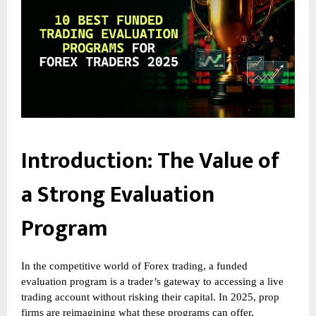
Introduction: The Value of
a Strong Evaluation
Program
In the competitive world of Forex trading, a funded
evaluation program is a trader’s gateway to accessing a live
trading account without risking their capital. In 2025, prop
firms are reimagining what these programs can offer,