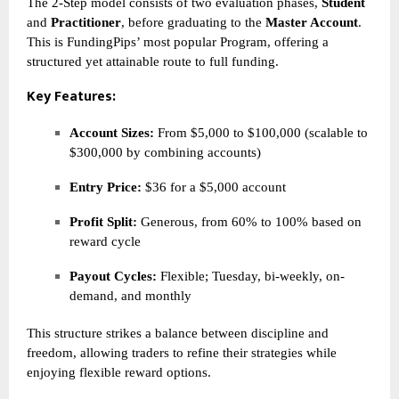
The 2-Step model consists of two evaluation phases,
Student
and
Practitioner
, before graduating to the
Master Account
.
This is FundingPips’ most popular Program, offering a
structured yet attainable route to full funding.
Key Features:
Account Sizes:
From $5,000 to $100,000 (scalable to
$300,000 by combining accounts)
Entry Price:
$36 for a $5,000 account
Profit Split:
Generous, from 60% to 100% based on
reward cycle
Payout Cycles:
Flexible; Tuesday, bi-weekly, on-
demand, and monthly
This structure strikes a balance between discipline and
freedom, allowing traders to refine their strategies while
enjoying flexible reward options.