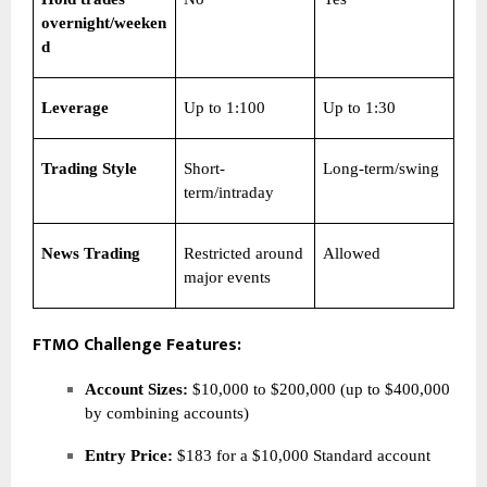
overnight/weeken
d
Leverage
Up to 1:100
Up to 1:30
Trading Style
Short-
Long-term/swing
term/intraday
News Trading
Restricted around
Allowed
major events
FTMO Challenge Features:
Account Sizes:
$10,000 to $200,000 (up to $400,000
by combining accounts)
Entry Price:
$183 for a $10,000 Standard account