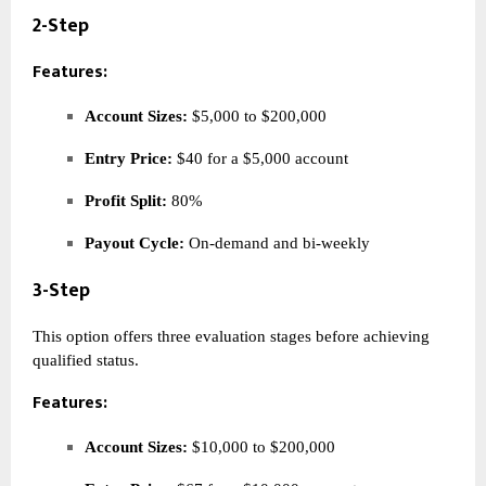
2-Step
Features:
Account Sizes:
$5,000 to $200,000
Entry Price:
$40 for a $5,000 account
Profit Split:
80%
Payout Cycle:
On-demand and bi-weekly
3-Step
This option offers three evaluation stages before achieving
qualified status.
Features:
Account Sizes:
$10,000 to $200,000