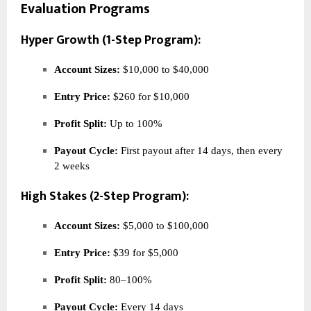
Evaluation Programs
Hyper Growth (1-Step Program):
Account Sizes:
$10,000 to $40,000
Entry Price:
$260 for $10,000
Profit Split:
Up to 100%
Payout Cycle:
First payout after 14 days, then every
2 weeks
High Stakes (2-Step Program):
Account Sizes:
$5,000 to $100,000
Entry Price:
$39 for $5,000
Profit Split:
80–100%
Payout Cycle:
Every 14 days