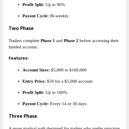
Profit Split:
Up to 90%
Payout Cycle:
Bi-weekly
Two Phase
Traders complete
Phase 1
and
Phase 2
before accessing their
funded account.
Features:
Account Sizes:
$5,000 to $100,000
Entry Price:
$59 for a $5,000 account
Profit Split:
Up to 100%
Payout Cycle:
Every 14 or 30 days
Three Phase
A more gradual path designed for traders who prefer structure