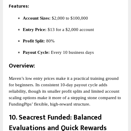
Features:
Account Sizes:
$2,000 to $100,000
Entry Price:
$13 for a $2,000 account
Profit Split:
80%
Payout Cycle:
Every 10 business days
Overview:
Maven’s low entry prices make it a practical training ground
for beginners. Its consistent 10-day payout cycle adds
reliability, though its smaller profit splits and limited account
scaling options make it more of a stepping stone compared to
FundingPips’ flexible, high-reward structure.
10.
Seacrest Funded
: Balanced
Evaluations and Quick Rewards