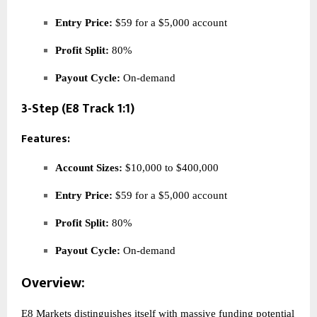
Entry Price:
$59 for a $5,000 account
Profit Split:
80%
Payout Cycle:
On-demand
3-Step (E8 Track 1:1)
Features:
Account Sizes:
$10,000 to $400,000
Entry Price:
$59 for a $5,000 account
Profit Split:
80%
Payout Cycle:
On-demand
Overview:
E8 Markets distinguishes itself with massive funding potential