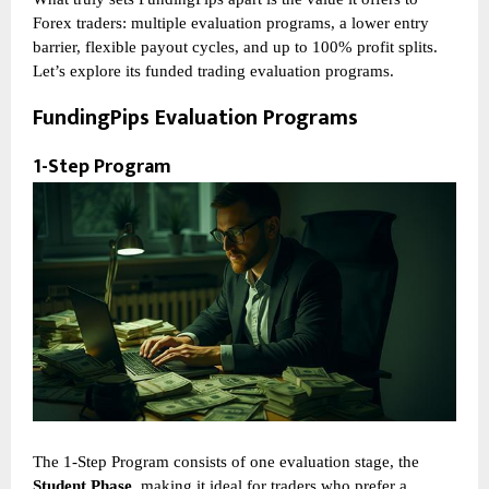
Forex traders: multiple evaluation programs, a lower entry
barrier, flexible payout cycles, and up to 100% profit splits.
Let’s explore its funded trading evaluation programs.
FundingPips Evaluation Programs
1-Step Program
The 1-Step Program consists of one evaluation stage, the
Student Phase
, making it ideal for traders who prefer a