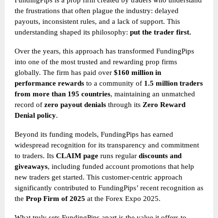
FundingPips is a prop firm created by traders who understand
the frustrations that often plague the industry: delayed
payouts, inconsistent rules, and a lack of support. This
understanding shaped its philosophy:
put the trader first.
Over the years, this approach has transformed FundingPips
into one of the most trusted and rewarding prop firms
globally. The firm has paid over
$160 million in
performance rewards
to a community of
1.5 million traders
from more than 195 countries
, maintaining an unmatched
record of
zero payout denials
through its
Zero Reward
Denial policy
.
Beyond its funding models, FundingPips has earned
widespread recognition for its transparency and commitment
to traders. Its
CLAIM page
runs regular
discounts and
giveaways
, including funded account promotions that help
new traders get started. This customer-centric approach
significantly contributed to FundingPips’ recent recognition as
the
Prop Firm of 2025
at the Forex Expo 2025.
What truly sets FundingPips apart is the value it offers to