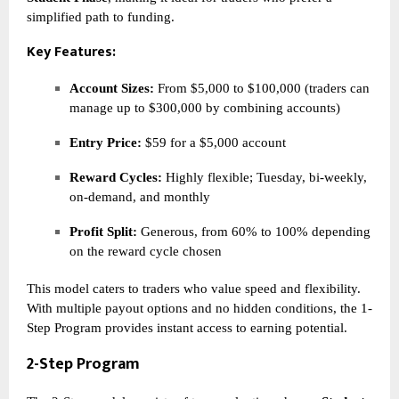
simplified path to funding.
Key Features:
Account Sizes:
From $5,000 to $100,000 (traders can
manage up to $300,000 by combining accounts)
Entry Price:
$59 for a $5,000 account
Reward Cycles:
Highly flexible; Tuesday, bi-weekly,
on-demand, and monthly
Profit Split:
Generous, from 60% to 100% depending
on the reward cycle chosen
This model caters to traders who value speed and flexibility.
With multiple payout options and no hidden conditions, the 1-
Step Program provides instant access to earning potential.
2-Step Program