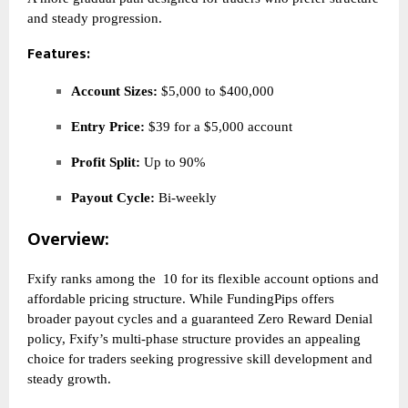
and steady progression.
Features:
Account Sizes:
$5,000 to $400,000
Entry Price:
$39 for a $5,000 account
Profit Split:
Up to 90%
Payout Cycle:
Bi-weekly
Overview:
Fxify ranks among the
10 for its flexible account options and
affordable pricing structure. While FundingPips offers
broader payout cycles and a guaranteed Zero Reward Denial
policy, Fxify’s multi-phase structure provides an appealing
choice for traders seeking progressive skill development and
steady growth.