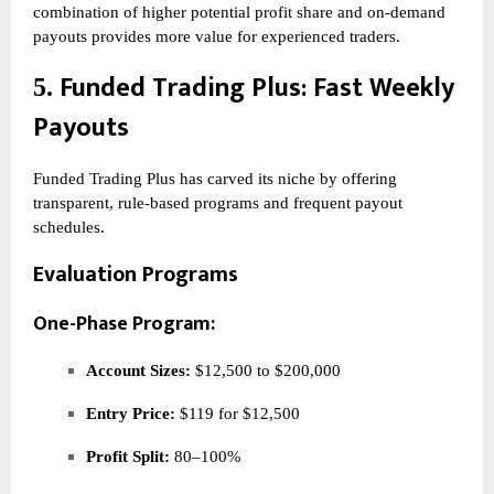
combination of higher potential profit share and on-demand
payouts provides more value for experienced traders.
Funded Trading Plus
: Fast Weekly
5.
Payouts
Funded Trading Plus has carved its niche by offering
transparent, rule-based programs and frequent payout
schedules.
Evaluation Programs
One-Phase Program:
Account Sizes:
$12,500 to $200,000
Entry Price:
$119 for $12,500
Profit Split:
80–100%