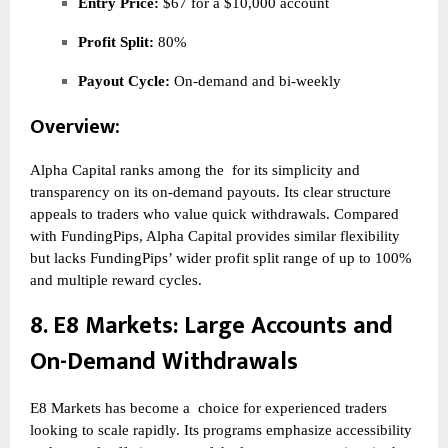
Entry Price:
$67 for a $10,000 account
Profit Split:
80%
Payout Cycle:
On-demand and bi-weekly
Overview:
Alpha Capital ranks among the
for its simplicity and
transparency on its on-demand payouts. Its clear structure
appeals to traders who value quick withdrawals. Compared
with FundingPips, Alpha Capital provides similar flexibility
but lacks FundingPips’ wider profit split range of up to 100%
and multiple reward cycles.
8.
E8 Markets
: Large Accounts and
On-Demand Withdrawals
E8 Markets has become a
choice for experienced traders
looking to scale rapidly. Its programs emphasize accessibility