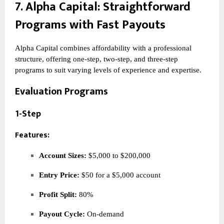
7.
Alpha Capital
: Straightforward
Programs with Fast Payouts
Alpha Capital combines affordability with a professional
structure, offering one-step, two-step, and three-step
programs to suit varying levels of experience and expertise.
Evaluation Programs
1-Step
Features:
Account Sizes:
$5,000 to $200,000
Entry Price:
$50 for a $5,000 account
Profit Split:
80%
Payout Cycle:
On-demand