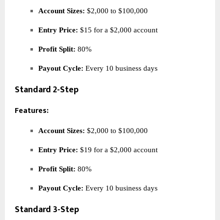
Account Sizes:
$2,000 to $100,000
Entry Price:
$15 for a $2,000 account
Profit Split:
80%
Payout Cycle:
Every 10 business days
Standard 2-Step
Features:
Account Sizes:
$2,000 to $100,000
Entry Price:
$19 for a $2,000 account
Profit Split:
80%
Payout Cycle:
Every 10 business days
Standard 3-Step