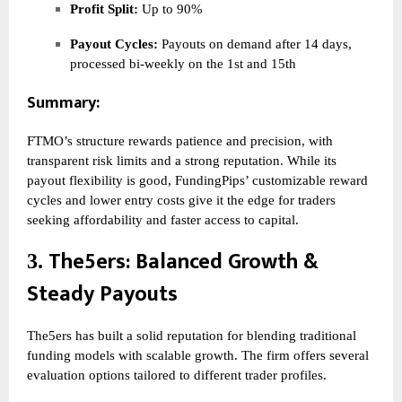
Profit Split:
Up to 90%
Payout Cycles:
Payouts on demand after 14 days,
processed bi-weekly on the 1st and 15th
Summary:
FTMO’s structure rewards patience and precision, with
transparent risk limits and a strong reputation. While its
payout flexibility is good, FundingPips’ customizable reward
cycles and lower entry costs give it the edge for traders
seeking affordability and faster access to capital.
The5ers
: Balanced Growth &
3.
Steady Payouts
The5ers has built a solid reputation for blending traditional
funding models with scalable growth. The firm offers several
evaluation options tailored to different trader profiles.