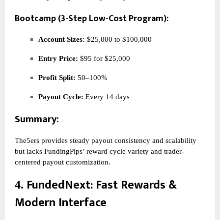
Bootcamp (3-Step Low-Cost Program):
Account Sizes:
$25,000 to $100,000
Entry Price:
$95 for $25,000
Profit Split:
50–100%
Payout Cycle:
Every 14 days
Summary:
The5ers provides steady payout consistency and scalability
but lacks FundingPips’ reward cycle variety and trader-
centered payout customization.
FundedNext
: Fast Rewards &
4.
Modern Interface