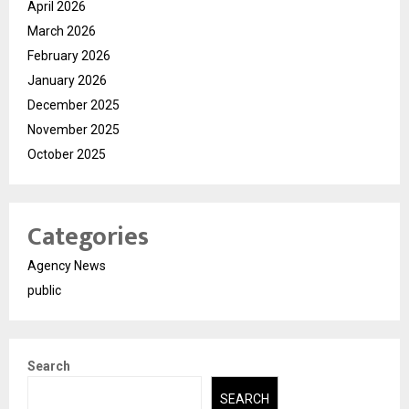
April 2026
March 2026
February 2026
January 2026
December 2025
November 2025
October 2025
Categories
Agency News
public
Search
SEARCH