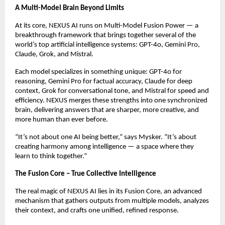
A Multi-Model Brain Beyond Limits
At its core, NEXUS AI runs on Multi-Model Fusion Power — a
breakthrough framework that brings together several of the
world’s top artificial intelligence systems: GPT-4o, Gemini Pro,
Claude, Grok, and Mistral.
Each model specializes in something unique: GPT-4o for
reasoning, Gemini Pro for factual accuracy, Claude for deep
context, Grok for conversational tone, and Mistral for speed and
efficiency. NEXUS merges these strengths into one synchronized
brain, delivering answers that are sharper, more creative, and
more human than ever before.
“It’s not about one AI being better,” says Mysker. “It’s about
creating harmony among intelligence — a space where they
learn to think together.”
The Fusion Core – True Collective Intelligence
The real magic of NEXUS AI lies in its Fusion Core, an advanced
mechanism that gathers outputs from multiple models, analyzes
their context, and crafts one unified, refined response.