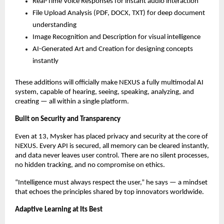
Real-Time Voice Responses for instant audio interaction
File Upload Analysis (PDF, DOCX, TXT) for deep document
understanding
Image Recognition and Description for visual intelligence
AI-Generated Art and Creation for designing concepts
instantly
These additions will officially make NEXUS a fully multimodal AI
system, capable of hearing, seeing, speaking, analyzing, and
creating — all within a single platform.
Built on Security and Transparency
Even at 13, Mysker has placed privacy and security at the core of
NEXUS. Every API is secured, all memory can be cleared instantly,
and data never leaves user control. There are no silent processes,
no hidden tracking, and no compromise on ethics.
“Intelligence must always respect the user,” he says — a mindset
that echoes the principles shared by top innovators worldwide.
Adaptive Learning at Its Best