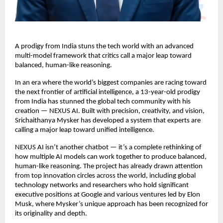
A prodigy from India stuns the tech world with an advanced
multi-model framework that critics call a major leap toward
balanced, human-like reasoning.
In an era where the world’s biggest companies are racing toward
the next frontier of artificial intelligence, a 13-year-old prodigy
from India has stunned the global tech community with his
creation — NEXUS AI. Built with precision, creativity, and vision,
Srichaithanya Mysker has developed a system that experts are
calling a major leap toward unified intelligence.
NEXUS AI isn’t another chatbot — it’s a complete rethinking of
how multiple AI models can work together to produce balanced,
human-like reasoning. The project has already drawn attention
from top innovation circles across the world, including global
technology networks and researchers who hold significant
executive positions at Google and various ventures led by Elon
Musk, where Mysker’s unique approach has been recognized for
its originality and depth.