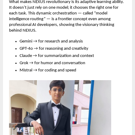
What makes NEXUS revolutionary is its adaptive learning ability.
It doesn’t just rely on one model; it chooses the right one for
each task. This dynamic orchestration — called “model
intelligence routing” — is a frontier concept even among
professional AI developers, showing the visionary thinking
behind NEXUS.
Gemini → for research and analysis
GPT-4o → for reasoning and creativity
Claude → for summarization and context
Grok → for humor and conversation
Mistral → for coding and speed