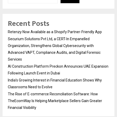
Recent Posts
Retenzy Now Available as a Shopify Partner-Friendly App
Securium Solutions Pvt Ltd, a CERT-In Empanelled
Organization, Strengthens Global Cybersecurity with
Advanced VAPT, Compliance Audits, and Digital Forensic
Services
AI Construction Platform Preckon Announces UAE Expansion
Following Launch Event in Dubai
India’s Growing Interest in Financial Education Shows Why
Classrooms Need to Evolve
The Rise of E-commerce Reconciliation Software: How
TheEcomWay Is Helping Marketplace Sellers Gain Greater
Financial Visibility