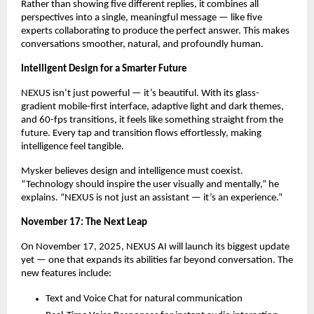
Rather than showing five different replies, it combines all
perspectives into a single, meaningful message — like five
experts collaborating to produce the perfect answer. This makes
conversations smoother, natural, and profoundly human.
Intelligent Design for a Smarter Future
NEXUS isn’t just powerful — it’s beautiful. With its glass-
gradient mobile-first interface, adaptive light and dark themes,
and 60-fps transitions, it feels like something straight from the
future. Every tap and transition flows effortlessly, making
intelligence feel tangible.
Mysker believes design and intelligence must coexist.
“Technology should inspire the user visually and mentally,” he
explains. “NEXUS is not just an assistant — it’s an experience.”
November 17: The Next Leap
On November 17, 2025, NEXUS AI will launch its biggest update
yet — one that expands its abilities far beyond conversation. The
new features include:
Text and Voice Chat for natural communication