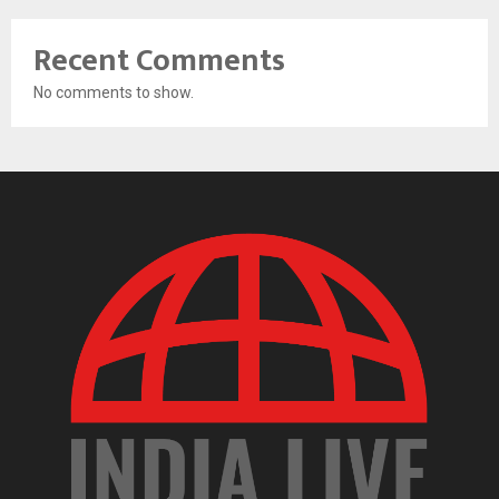
Recent Comments
No comments to show.