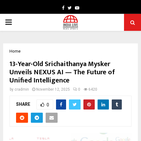
Facebook
Twitter
Youtube
PRIMARY
MENU
Home
13-Year-Old Srichaithanya Mysker
Unveils NEXUS AI — The Future of
Unified Intelligence
by
cradmin
November 12, 2025
0
6420
SHARE
0