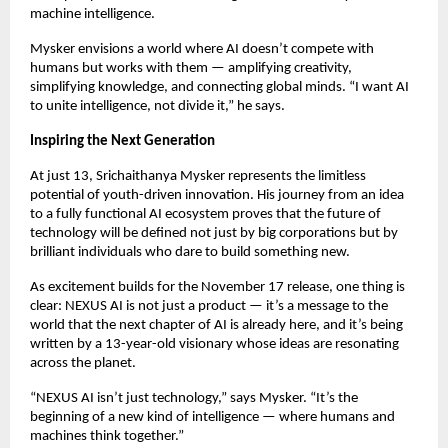
machine intelligence.
Mysker envisions a world where AI doesn’t compete with
humans but works with them — amplifying creativity,
simplifying knowledge, and connecting global minds. “I want AI
to unite intelligence, not divide it,” he says.
Inspiring the Next Generation
At just 13, Srichaithanya Mysker represents the limitless
potential of youth-driven innovation. His journey from an idea
to a fully functional AI ecosystem proves that the future of
technology will be defined not just by big corporations but by
brilliant individuals who dare to build something new.
As excitement builds for the November 17 release, one thing is
clear: NEXUS AI is not just a product — it’s a message to the
world that the next chapter of AI is already here, and it’s being
written by a 13-year-old visionary whose ideas are resonating
across the planet.
“NEXUS AI isn’t just technology,” says Mysker. “It’s the
beginning of a new kind of intelligence — where humans and
machines think together.”