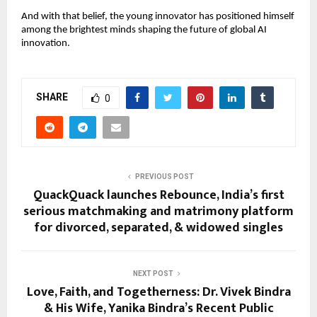
And with that belief, the young innovator has positioned himself
among the brightest minds shaping the future of global AI
innovation.
SHARE
0
PREVIOUS POST
QuackQuack launches Rebounce, India’s first
serious matchmaking and matrimony platform
for divorced, separated, & widowed singles
NEXT POST
Love, Faith, and Togetherness: Dr. Vivek Bindra
& His Wife, Yanika Bindra’s Recent Public