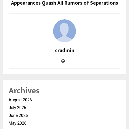
Appearances Quash All Rumors of Separations
cradmin
Archives
August 2026
July 2026
June 2026
May 2026