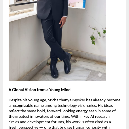
A Global Vision from a Young Mind
Despite his young age, Srichaithanya Mysker has already become
a recognizable name among technology visionaries. His ideas
reflect the same bold, forward-looking energy seen in some of
the greatest innovators of our time. Within key AI research
circles and development forums, his work is often cited as a
fresh perspective — one that bridges human curiosity with