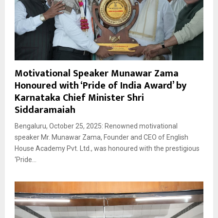
Motivational Speaker Munawar Zama
Honoured with ‘Pride of India Award’ by
Karnataka Chief Minister Shri
Siddaramaiah
Bengaluru, October 25, 2025: Renowned motivational
speaker Mr. Munawar Zama, Founder and CEO of English
House Academy Pvt. Ltd., was honoured with the prestigious
‘Pride...