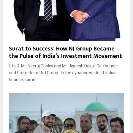
Surat to Success: How NJ Group Became
the Pulse of India’s Investment Movement
L to R: Mr. Neeraj Choksi and Mr. Jignesh Desai, Co-founder
and Promoter of NJ Group In the dynamic world of Indian
finance, some...