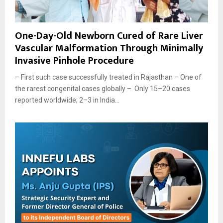
One-Day-Old Newborn Cured of Rare Liver
Vascular Malformation Through Minimally
Invasive Pinhole Procedure
– First such case successfully treated in Rajasthan – One of
the rarest congenital cases globally – Only 15–20 cases
reported worldwide; 2–3 in India...