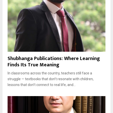
Shubhanga Publications: Where Learning
Finds Its True Meaning
In classrooms across the country, teachers still face a
struggle — textbooks that don’t resonate with children,
lessons that don’t connect to real life, and...