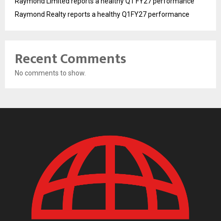
Raymond Limited reports a healthy Q1 FY27 performance
Raymond Realty reports a healthy Q1FY27 performance
Recent Comments
No comments to show.