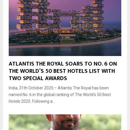
ATLANTIS THE ROYAL SOARS TO NO. 6 ON
THE WORLD’S 50 BEST HOTELS LIST WITH
TWO SPECIAL AWARDS
India, 31th October 2025:– Atlantis The Royal has been
named No. 6 in the global ranking of The World’s 50 Best
Hotels 2025. Following a...