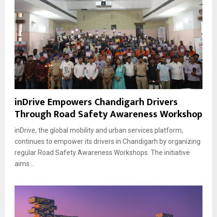
inDrive Empowers Chandigarh Drivers
Through Road Safety Awareness Workshop
inDrive, the global mobility and urban services platform,
continues to empower its drivers in Chandigarh by organizing
regular Road Safety Awareness Workshops. The initiative
aims...