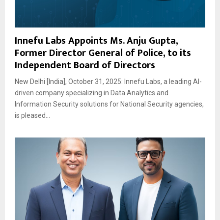
Innefu Labs Appoints Ms. Anju Gupta,
Former Director General of Police, to its
Independent Board of Directors
New Delhi [India], October 31, 2025: Innefu Labs, a leading AI-
driven company specializing in Data Analytics and
Information Security solutions for National Security agencies,
is pleased...