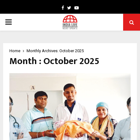
Facebook
Twitter
Youtube
PRIMARY
MENU
Home
Monthly Archives: October 2025
Month : October 2025