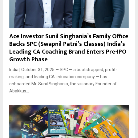
Ace Investor Sunil Singhania’s Family Office
Backs SPC (Swapnil Patni’s Classes) India’s
Leading CA Coaching Brand Enters Pre-IPO
Growth Phase
India | October 31, 2025 — SPC — a bootstrapped, profit-
making, and leading CA-education company — has
onboarded Mr. Sunil Singhania, the visionary Founder of
Abakkus...