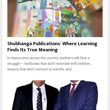
Shubhanga Publications: Where Learning
Finds Its True Meaning
In classrooms across the country, teachers still face a
struggle — textbooks that don’t resonate with children,
lessons that don’t connect to real life, and...