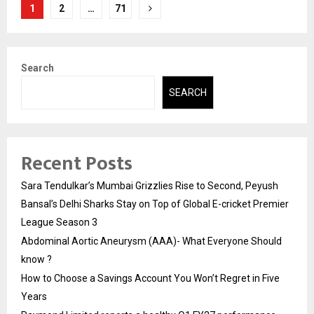
Posts
1
2
…
71
pagination
Search
SEARCH
Recent Posts
Sara Tendulkar’s Mumbai Grizzlies Rise to Second, Peyush
Bansal’s Delhi Sharks Stay on Top of Global E-cricket Premier
League Season 3
Abdominal Aortic Aneurysm (AAA)- What Everyone Should
know ?
How to Choose a Savings Account You Won’t Regret in Five
Years