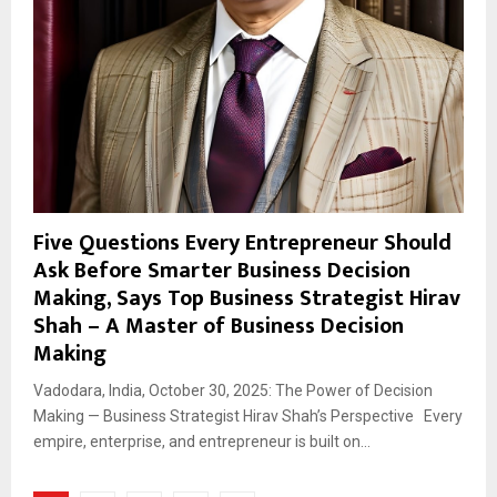
Five Questions Every Entrepreneur Should
Ask Before Smarter Business Decision
Making, Says Top Business Strategist Hirav
Shah – A Master of Business Decision
Making
Vadodara, India, October 30, 2025: The Power of Decision
Making — Business Strategist Hirav Shah’s Perspective Every
empire, enterprise, and entrepreneur is built on...