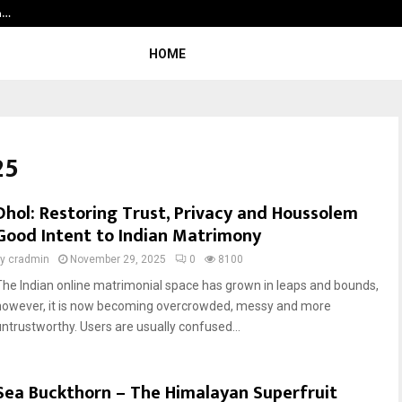
la…
Sara Tendulkar’s Mumbai Grizzlies
HOME
25
Dhol: Restoring Trust, Privacy and Houssolem
Good Intent to Indian Matrimony
by
cradmin
November 29, 2025
0
8100
The Indian online matrimonial space has grown in leaps and bounds,
however, it is now becoming overcrowded, messy and more
untrustworthy. Users are usually confused...
Sea Buckthorn – The Himalayan Superfruit