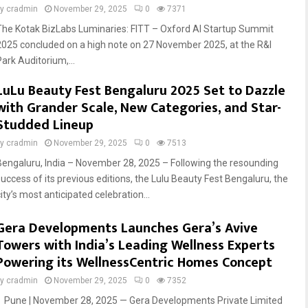
by
cradmin
November 29, 2025
0
7371
The Kotak BizLabs Luminaries: FITT – Oxford AI Startup Summit
2025 concluded on a high note on 27 November 2025, at the R&I
Park Auditorium,...
LuLu Beauty Fest Bengaluru 2025 Set to Dazzle
with Grander Scale, New Categories, and Star-
Studded Lineup
by
cradmin
November 29, 2025
0
7513
Bengaluru, India – November 28, 2025 – Following the resounding
success of its previous editions, the Lulu Beauty Fest Bengaluru, the
ity’s most anticipated celebration...
Gera Developments Launches Gera’s Avive
Towers with India’s Leading Wellness Experts
Powering its WellnessCentric Homes Concept
by
cradmin
November 29, 2025
0
7352
Pune | November 28, 2025 — Gera Developments Private Limited