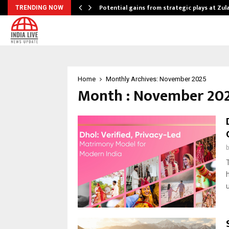
Potential gains from strategic plays at Zu
TRENDING NOW
Home
Monthly Archives: November 2025
Month : November 20