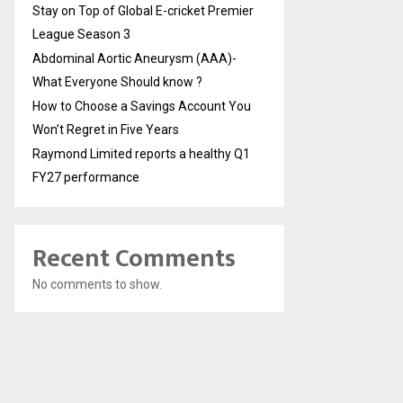
Stay on Top of Global E-cricket Premier
League Season 3
Abdominal Aortic Aneurysm (AAA)-
What Everyone Should know ?
How to Choose a Savings Account You
Won’t Regret in Five Years
Raymond Limited reports a healthy Q1
FY27 performance
Recent Comments
No comments to show.