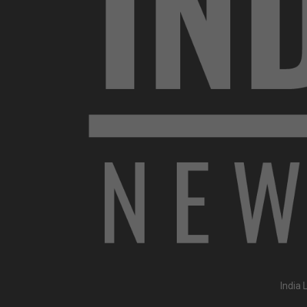
India 