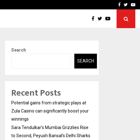
 Rise to Second,…
Abdominal Aortic Aneury
Facebook
Twitte
Yo
Search
SEARCH
Recent Posts
Potential gains from strategic plays at
Zula Casino can significantly boost your
winnings
Sara Tendulkar’s Mumbai Grizzlies Rise
to Second, Peyush Bansal’s Delhi Sharks