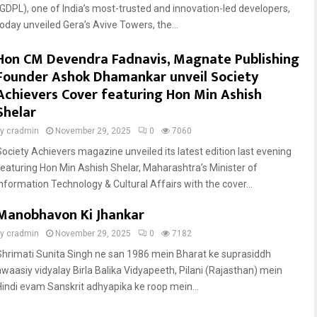
(GDPL), one of India’s most-trusted and innovation-led developers,
today unveiled Gera’s Avive Towers, the...
Hon CM Devendra Fadnavis, Magnate Publishing
Founder Ashok Dhamankar unveil Society
Achievers Cover featuring Hon Min Ashish
Shelar
by
cradmin
November 29, 2025
0
7060
Society Achievers magazine unveiled its latest edition last evening
featuring Hon Min Ashish Shelar, Maharashtra’s Minister of
Information Technology & Cultural Affairs with the cover...
Manobhavon Ki Jhankar
by
cradmin
November 29, 2025
0
7182
Shrimati Sunita Singh ne san 1986 mein Bharat ke suprasiddh
awaasiy vidyalay Birla Balika Vidyapeeth, Pilani (Rajasthan) mein
Hindi evam Sanskrit adhyapika ke roop mein...