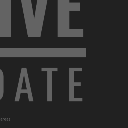
 areas.