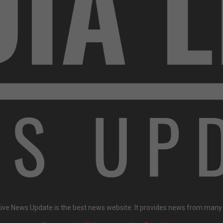
Live News Update is the best news website. It provides news from many