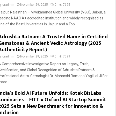
by
cradmin
November 29, 2025
0
7695
Jaipur, Rajasthan — Vivekananda Global University (VGU), Jaipur, a
leading NAAC A+ accredited institution and widely recognised as
ne of the Best Universities in Jaipur and a Top...
Adrushta Ratnam: A Trusted Name in Certified
Gemstones & Ancient Vedic Astrology (2025
Authenticity Report)
by
cradmin
November 29, 2025
0
7599
A Comprehensive Investigative Report on Legacy, Truth,
Certification, and Global Recognition of Adrushta Ratnam &
Professional Astro-Gemologist Dr. Maharshi Ramana Yogi Lal Ji For
more...
India’s Bold AI Future Unfolds: Kotak BizLabs
Luminaries – FITT x Oxford AI Startup Summit
2025 Sets a New Benchmark for Innovation &
Inclusion