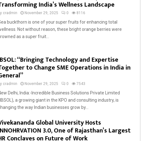
Transforming India’s Wellness Landscape
by
cradmin
November 29, 2025
0
8116
Sea buckthorn is one of your super fruits for enhancing total
wellness. Not without reason, these bright orange berries were
rowned as a super fruit...
IBSOL: “Bringing Technology and Expertise
Together to Change SME Operations in India in
General”
by
cradmin
November 29, 2025
0
7543
New Delhi, India:-Incredible Business Solutions Private Limited
(IBSOL), a growing giant in the KPO and consulting industry, is
changing the way Indian businesses grow by...
Vivekananda Global University Hosts
INNOHRVATION 3.0, One of Rajasthan’s Largest
HR Conclaves on Future of Work