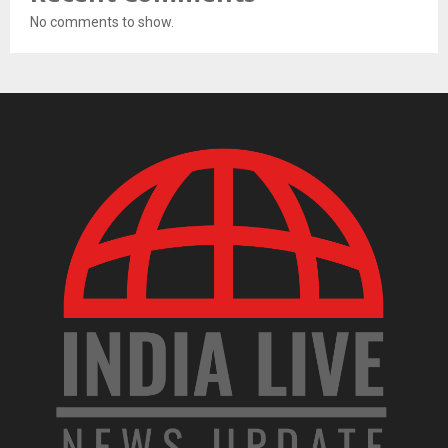
No comments to show.