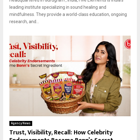
leading institute specializing in sound healing and
mindfulness. They provide a world-class education, ongoing
research, and...
Agency News
Trust, Visibility, Recall: How Celebrity