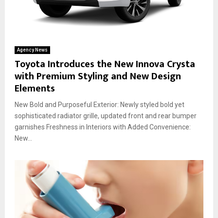
Agency News
Toyota Introduces the New Innova Crysta
with Premium Styling and New Design
Elements
New Bold and Purposeful Exterior: Newly styled bold yet
sophisticated radiator grille, updated front and rear bumper
garnishes Freshness in Interiors with Added Convenience:
New...