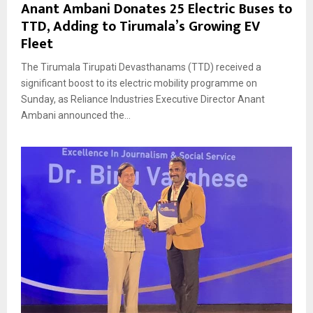
Anant Ambani Donates 25 Electric Buses to
TTD, Adding to Tirumala’s Growing EV
Fleet
The Tirumala Tirupati Devasthanams (TTD) received a
significant boost to its electric mobility programme on
Sunday, as Reliance Industries Executive Director Anant
Ambani announced the...