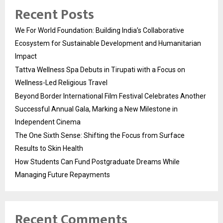
Recent Posts
We For World Foundation: Building India’s Collaborative
Ecosystem for Sustainable Development and Humanitarian
Impact
Tattva Wellness Spa Debuts in Tirupati with a Focus on
Wellness-Led Religious Travel
Beyond Border International Film Festival Celebrates Another
Successful Annual Gala, Marking a New Milestone in
Independent Cinema
The One Sixth Sense: Shifting the Focus from Surface
Results to Skin Health
How Students Can Fund Postgraduate Dreams While
Managing Future Repayments
Recent Comments