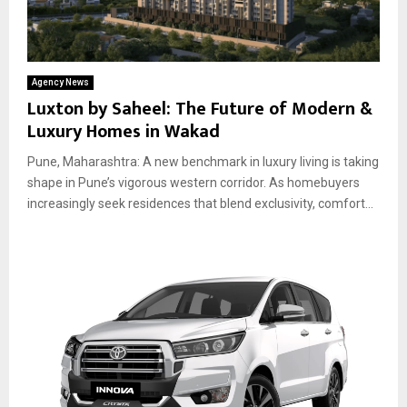
Agency News
Luxton by Saheel: The Future of Modern &
Luxury Homes in Wakad
Pune, Maharashtra: A new benchmark in luxury living is taking
shape in Pune’s vigorous western corridor. As homebuyers
increasingly seek residences that blend exclusivity, comfort...