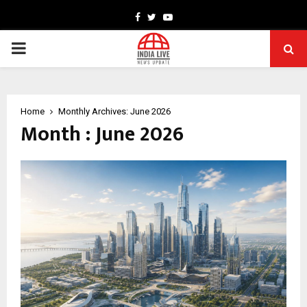
Facebook
Twitter
Youtube
PRIMARY
MENU
Home
Monthly Archives: June 2026
Month : June 2026