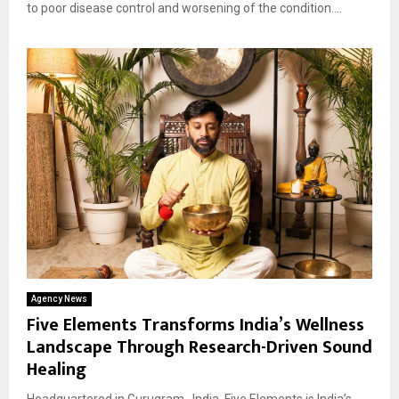
to poor disease control and worsening of the condition....
Agency News
Five Elements Transforms India’s Wellness
Landscape Through Research-Driven Sound
Healing
Headquartered in Gurugram , India, Five Elements is India’s