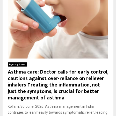
Agency News
Asthma care: Doctor calls for early control,
cautions against over-reliance on reliever
inhalers Treating the inflammation, not
just the symptoms, is crucial for better
management of asthma
Kollam, 30 June, 2026: Asthma management in India
continues to lean heavily towards symptomatic relief, leading