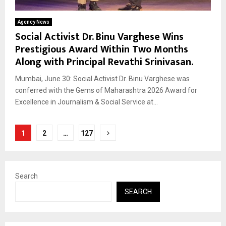
Agency News
Social Activist Dr. Binu Varghese Wins
Prestigious Award Within Two Months
Along with Principal Revathi Srinivasan.
Mumbai, June 30: Social Activist Dr. Binu Varghese was
conferred with the Gems of Maharashtra 2026 Award for
Excellence in Journalism & Social Service at...
Posts
1
2
…
127
pagination
Search
SEARCH