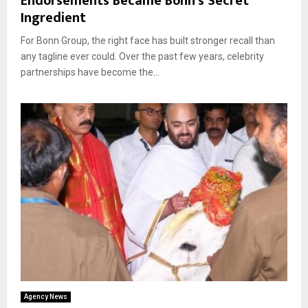
Endorsements Became Bonn’s Secret
Ingredient
For Bonn Group, the right face has built stronger recall than
any tagline ever could. Over the past few years, celebrity
partnerships have become the...
Agency News