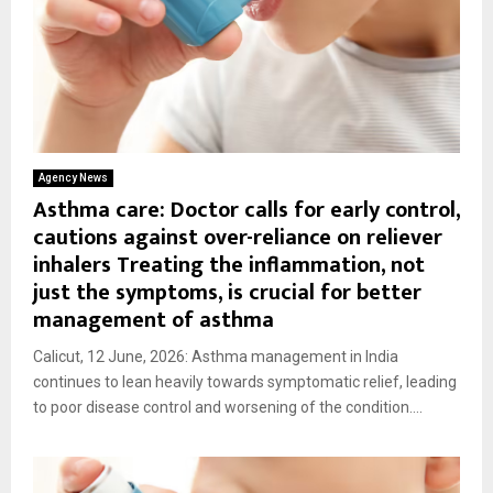
Agency News
Asthma care: Doctor calls for early control,
cautions against over-reliance on reliever
inhalers Treating the inflammation, not
just the symptoms, is crucial for better
management of asthma
Calicut, 12 June, 2026: Asthma management in India
continues to lean heavily towards symptomatic relief, leading
to poor disease control and worsening of the condition....