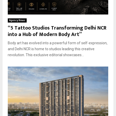
Agency News
“5 Tattoo Studios Transforming Delhi NCR
into a Hub of Modern Body Art”
Body art has evolved into a powerful form of self-expression,
and Delhi NCR is home to studios leading this creative
revolution. This exclusive editorial showcases...