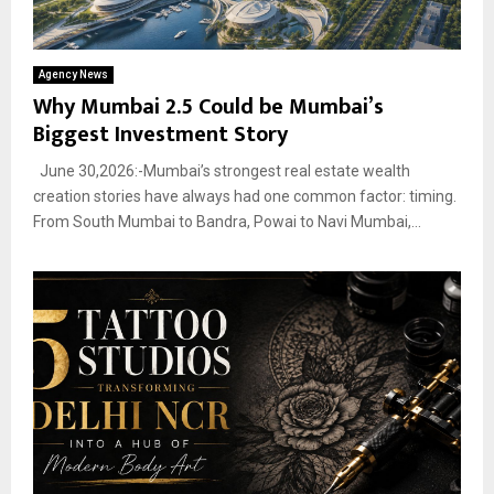
Agency News
Why Mumbai 2.5 Could be Mumbai’s
Biggest Investment Story
June 30,2026:-Mumbai’s strongest real estate wealth
creation stories have always had one common factor: timing.
From South Mumbai to Bandra, Powai to Navi Mumbai,...