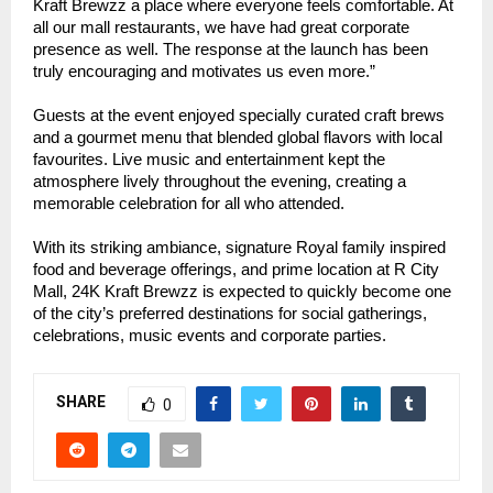
Kraft Brewzz a place where everyone feels comfortable. At
all our mall restaurants, we have had great corporate
presence as well. The response at the launch has been
truly encouraging and motivates us even more.”
Guests at the event enjoyed specially curated craft brews
and a gourmet menu that blended global flavors with local
favourites. Live music and entertainment kept the
atmosphere lively throughout the evening, creating a
memorable celebration for all who attended.
With its striking ambiance, signature Royal family inspired
food and beverage offerings, and prime location at R City
Mall, 24K Kraft Brewzz is expected to quickly become one
of the city’s preferred destinations for social gatherings,
celebrations, music events and corporate parties.
SHARE
0