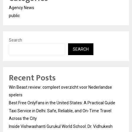
Agency News
public
Search
SEARCH
Recent Posts
Win Beast review: compleet overzicht voor Nederlandse
spelers
Best Free OnlyFans in the United States: A Practical Guide
Taxi Service in Delhi: Safe, Reliable, and On-Time Travel
Across the City
Inside Vishwashanti Gurukul World School: Dr. Vidhukesh