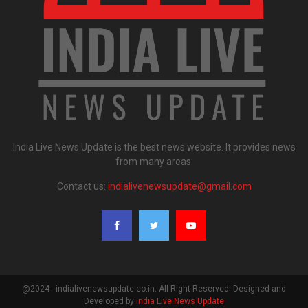
India Live News Update is the best news website. It provides news
from many areas.
Contact us:
indialivenewsupdate@gmail.com
@2024 - indialivenewsupdate.co.in. All Right Reserved. Designed and
Developed by
India Live News Update