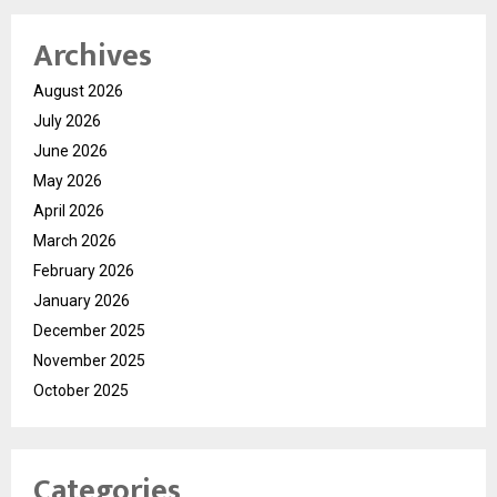
Archives
August 2026
July 2026
June 2026
May 2026
April 2026
March 2026
February 2026
January 2026
December 2025
November 2025
October 2025
Categories