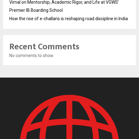
Vimal on Mentorship, Academic Rigor, and Life at VGWS’
Premier IB Boarding School
How the rise of e-challans is reshaping road discipline in India
Recent Comments
No comments to show.