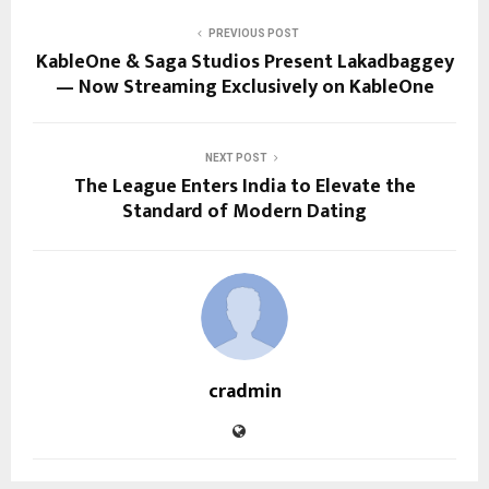
PREVIOUS POST
KableOne & Saga Studios Present Lakadbaggey
— Now Streaming Exclusively on KableOne
NEXT POST
The League Enters India to Elevate the
Standard of Modern Dating
cradmin