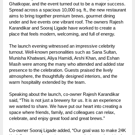
Ghatkopar, and the event turned out to be a major success.
Spread across a spacious 10,000 sq. ft., the new restaurant
aims to bring together premium brews, gourmet dining
under and live events one vibrant roof. The owners Rajesh
Karandikar and Sooraj Ligade have worked to create a
place that feels modern, welcoming, and full of energy.
The launch evening witnessed an impressive celebrity
turnout. Well-known personalities such as Sana Sultan,
Munisha Khatwani, Aliya Hamidi, Arshi Khan, and Eshan
Masih were among the many who attended and added star
presence to the celebration. Guests praised the lively
atmosphere, the thoughtfully designed interiors, and the
warm hospitality extended by the team.
Speaking about the launch, co-owner Rajesh Karandikar
said, “This is not just a brewery for us. It is an experience
we wanted to share. We have put our heart into creating a
space where friends, family, and colleagues can relax,
celebrate, and enjoy great food and great brews.”
Co-owner Sooraj Ligade added, “Our goal was to make 24K