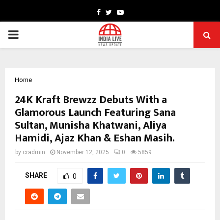
Facebook
Twitter
Youtube
PRIMARY
MENU
Home
24K Kraft Brewzz Debuts With a
Glamorous Launch Featuring Sana
Sultan, Munisha Khatwani, Aliya
Hamidi, Ajaz Khan & Eshan Masih.
by
cradmin
November 12, 2025
0
5859
SHARE
0