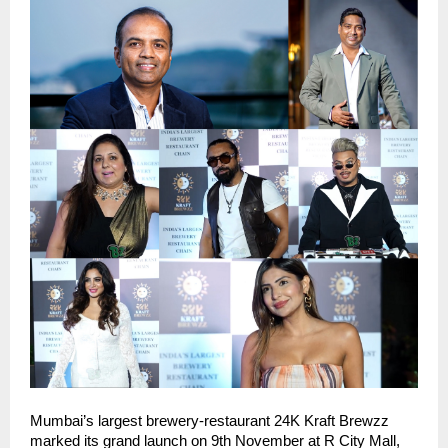
Mumbai’s largest brewery-restaurant 24K Kraft Brewzz
marked its grand launch on 9th November at R City Mall,