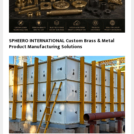
SPHEERO INTERNATIONAL Custom Brass & Metal
Product Manufacturing Solutions