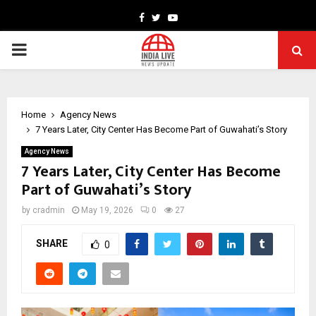
Facebook
Twitter
Youtube
PRIMARY
MENU
Home
Agency News
7 Years Later, City Center Has Become Part of Guwahati’s Story
Agency News
7 Years Later, City Center Has Become
Part of Guwahati’s Story
by
cradmin
May 19, 2026
0
27
SHARE
0