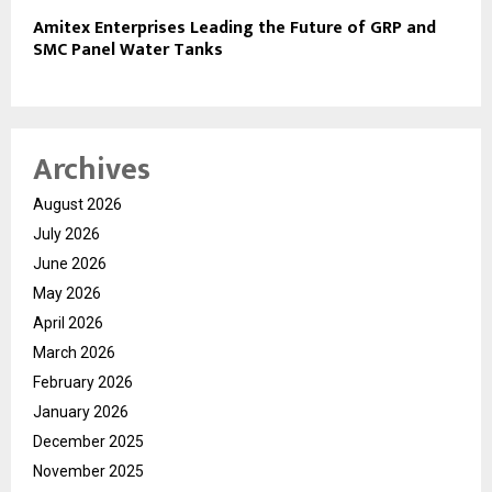
Amitex Enterprises Leading the Future of GRP and
SMC Panel Water Tanks
Archives
August 2026
July 2026
June 2026
May 2026
April 2026
March 2026
February 2026
January 2026
December 2025
November 2025