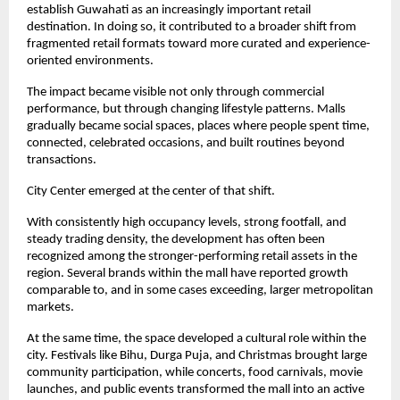
establish Guwahati as an increasingly important retail 
destination. In doing so, it contributed to a broader shift from 
fragmented retail formats toward more curated and experience-
oriented environments.
The impact became visible not only through commercial 
performance, but through changing lifestyle patterns. Malls 
gradually became social spaces, places where people spent time, 
connected, celebrated occasions, and built routines beyond 
transactions.
City Center emerged at the center of that shift.
With consistently high occupancy levels, strong footfall, and 
steady trading density, the development has often been 
recognized among the stronger-performing retail assets in the 
region. Several brands within the mall have reported growth 
comparable to, and in some cases exceeding, larger metropolitan 
markets.
At the same time, the space developed a cultural role within the 
city. Festivals like Bihu, Durga Puja, and Christmas brought large 
community participation, while concerts, food carnivals, movie 
launches, and public events transformed the mall into an active 