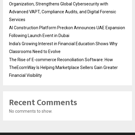
Organization, Strengthens Global Cybersecurity with
Advanced VAPT, Compliance Audits, and Digital Forensic
Services
AI Construction Platform Preckon Announces UAE Expansion
Following Launch Event in Dubai
India’s Growing Interest in Financial Education Shows Why
Classrooms Need to Evolve
The Rise of E-commerce Reconciliation Software: How
TheEcomWay Is Helping Marketplace Sellers Gain Greater
Financial Visibility
Recent Comments
No comments to show.