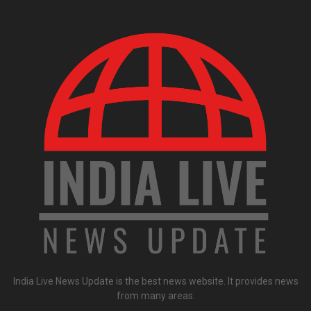
India Live News Update is the best news website. It provides news
from many areas.