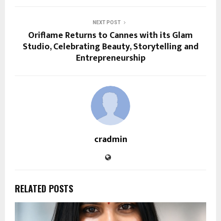
NEXT POST
Oriflame Returns to Cannes with its Glam
Studio, Celebrating Beauty, Storytelling and
Entrepreneurship
cradmin
RELATED POSTS