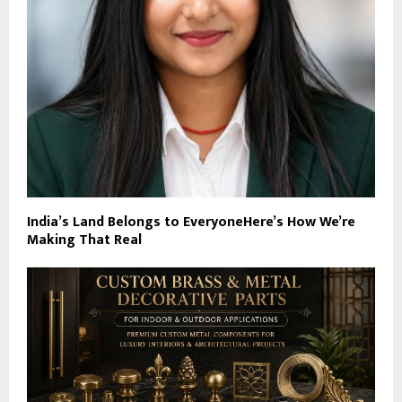
India’s Land Belongs to EveryoneHere’s How We’re
Making That Real