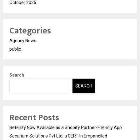
October 2025
Categories
Agency News
public
Search
SEARCH
Recent Posts
Retenzy Now Available as a Shopify Partner-Friendly App
Securium Solutions Pvt Ltd, a CERT-In Empanelled