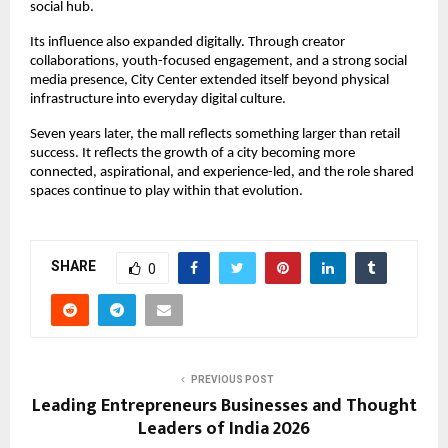
social hub.
Its influence also expanded digitally. Through creator 
collaborations, youth-focused engagement, and a strong social 
media presence, City Center extended itself beyond physical 
infrastructure into everyday digital culture.
Seven years later, the mall reflects something larger than retail 
success. It reflects the growth of a city becoming more 
connected, aspirational, and experience-led, and the role shared 
spaces continue to play within that evolution.
SHARE
0
PREVIOUS POST
Leading Entrepreneurs Businesses and Thought
Leaders of India 2026