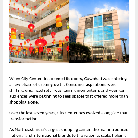
When City Center first opened its doors, Guwahati was entering 
a new phase of urban growth. Consumer aspirations were 
shifting, organized retail was gaining momentum, and younger 
audiences were beginning to seek spaces that offered more than 
shopping alone.
Over the last seven years, City Center has evolved alongside that 
transformation.
As Northeast India’s largest shopping center, the mall introduced 
national and international brands to the region at scale, helping 