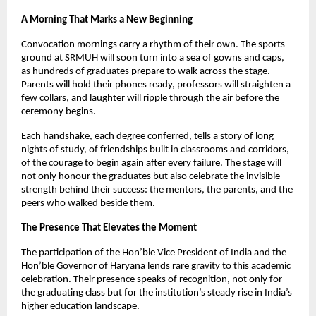
A Morning That Marks a New Beginning
Convocation mornings carry a rhythm of their own. The sports
ground at SRMUH will soon turn into a sea of gowns and caps,
as hundreds of graduates prepare to walk across the stage.
Parents will hold their phones ready, professors will straighten a
few collars, and laughter will ripple through the air before the
ceremony begins.
Each handshake, each degree conferred, tells a story of long
nights of study, of friendships built in classrooms and corridors,
of the courage to begin again after every failure. The stage will
not only honour the graduates but also celebrate the invisible
strength behind their success: the mentors, the parents, and the
peers who walked beside them.
The Presence That Elevates the Moment
The participation of the Hon’ble Vice President of India and the
Hon’ble Governor of Haryana lends rare gravity to this academic
celebration. Their presence speaks of recognition, not only for
the graduating class but for the institution’s steady rise in India’s
higher education landscape.