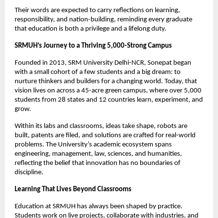
Their words are expected to carry reflections on learning,
responsibility, and nation-building, reminding every graduate
that education is both a privilege and a lifelong duty.
SRMUH’s Journey to a Thriving 5,000-Strong Campus
Founded in 2013, SRM University Delhi-NCR, Sonepat began
with a small cohort of a few students and a big dream: to
nurture thinkers and builders for a changing world. Today, that
vision lives on across a 45-acre green campus, where over 5,000
students from 28 states and 12 countries learn, experiment, and
grow.
Within its labs and classrooms, ideas take shape, robots are
built, patents are filed, and solutions are crafted for real-world
problems. The University’s academic ecosystem spans
engineering, management, law, sciences, and humanities,
reflecting the belief that innovation has no boundaries of
discipline.
Learning That Lives Beyond Classrooms
Education at SRMUH has always been shaped by practice.
Students work on live projects, collaborate with industries, and