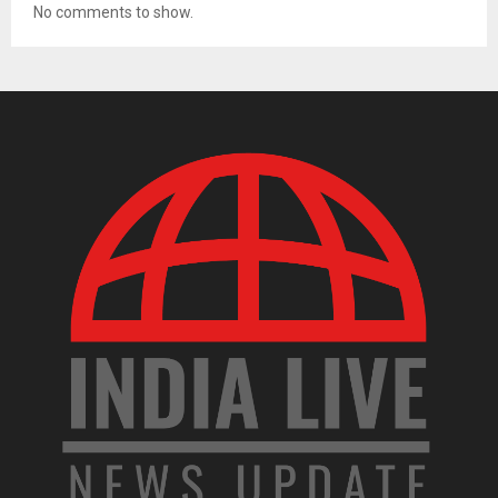
No comments to show.