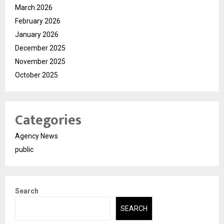
March 2026
February 2026
January 2026
December 2025
November 2025
October 2025
Categories
Agency News
public
Search
SEARCH