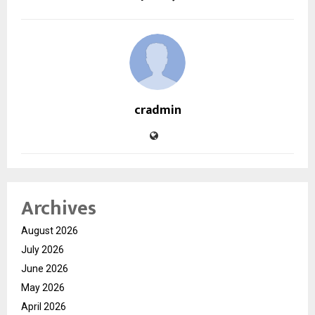
cradmin
Archives
August 2026
July 2026
June 2026
May 2026
April 2026