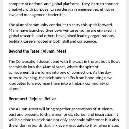
compete at national and global platforms. They learn to connect
creativity with purpose, to see design in engineering, ethics in
law, and management leadership.
The alumni community continues to carry this spirit forward.
Many have launched their own ventures, some are engaged in
global research, and others have joined leading organizations,
building careers rooted in both skill and conscience.
Beyond the Tassel: Alumni Meet
The Convocation doesn’t end with the caps in the air, but it flows
seamlessly into the Alumni Meet, where the spirit of
achievement transforms into one of connection. As the day
turns to evening, the celebration shifts from honouring new
graduates to welcoming them into a lifelong community of
alumni.
Reconnect. Rejoice. Relive
The Alumni Meet will bring together generations of students,
past and present, to share memories, stories, and inspiration. It
will be a time to celebrate not only academic milestones but also
the enduring bonds that link every graduate to their alma mater.