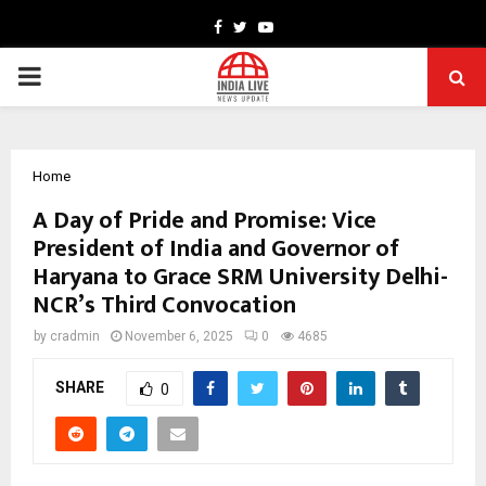
Facebook
Twitter
Youtube
PRIMARY
MENU
Home
A Day of Pride and Promise: Vice
President of India and Governor of
Haryana to Grace SRM University Delhi-
NCR’s Third Convocation
by
cradmin
November 6, 2025
0
4685
SHARE
0