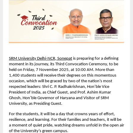
SRM University Delhi-NCR, Sonepat
is preparing for a defining
moment in its journey, its Third Convocation Ceremony, to be
held on Friday, 7 November 2025, at 10:00 AM. More than
1,400 students will receive their degrees on this momentous
occasion, which will be graced by two of the nation’s most
respected leaders: Shri C. P. Radhakrishnan, Hon’ble Vice
President of India, as Chief Guest, and Prof. Ashim Kumar
Ghosh, Hon’ble Governor of Haryana and Visitor of SRM
University, as Presiding Guest.
For the students, it will be a day that crowns years of effort,
resilience, and learning. For their families and teachers, it will be
a moment of quiet pride, watching dreams unfold in the open air
of the University’s green campus.