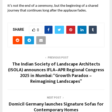
It’s not the end of a ceremony, but the beginning of a shared
journey that continues long after the applause fades.
SHARE
0
PREVIOUS POST
The Indian Society of Landscape Architects
(ISOLA) announces IFLA–APR Regional Congress
2025 in Mumbai: “Growth Paradox –
Reimagining Landscapes”
NEXT POST
Domicil Germany launches Signature Sofas for
Contemporary Homes