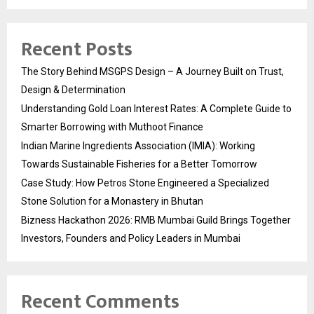
Recent Posts
The Story Behind MSGPS Design – A Journey Built on Trust,
Design & Determination
Understanding Gold Loan Interest Rates: A Complete Guide to
Smarter Borrowing with Muthoot Finance
Indian Marine Ingredients Association (IMIA): Working
Towards Sustainable Fisheries for a Better Tomorrow
Case Study: How Petros Stone Engineered a Specialized
Stone Solution for a Monastery in Bhutan
Bizness Hackathon 2026: RMB Mumbai Guild Brings Together
Investors, Founders and Policy Leaders in Mumbai
Recent Comments