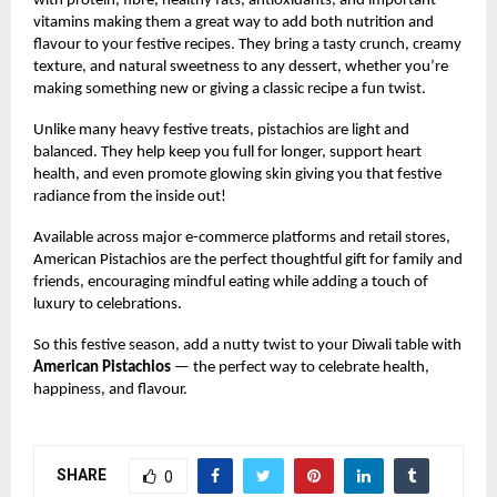
with protein, fibre, healthy fats, antioxidants, and important
vitamins making them a great way to add both nutrition and
flavour to your festive recipes. They bring a tasty crunch, creamy
texture, and natural sweetness to any dessert, whether you’re
making something new or giving a classic recipe a fun twist.
Unlike many heavy festive treats, pistachios are light and
balanced. They help keep you full for longer, support heart
health, and even promote glowing skin giving you that festive
radiance from the inside out!
Available across major e-commerce platforms and retail stores,
American Pistachios are the perfect thoughtful gift for family and
friends, encouraging mindful eating while adding a touch of
luxury to celebrations.
So this festive season, add a nutty twist to your Diwali table with
American Pistachios
— the perfect way to celebrate health,
happiness, and flavour.
SHARE
0