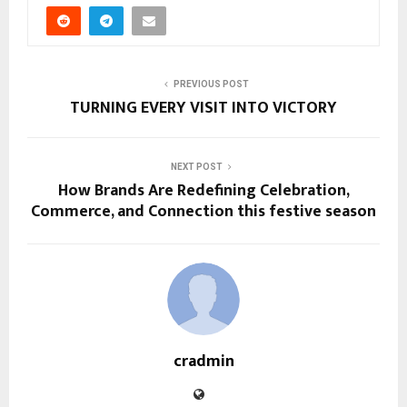
PREVIOUS POST
TURNING EVERY VISIT INTO VICTORY
NEXT POST
How Brands Are Redefining Celebration,
Commerce, and Connection this festive season
cradmin