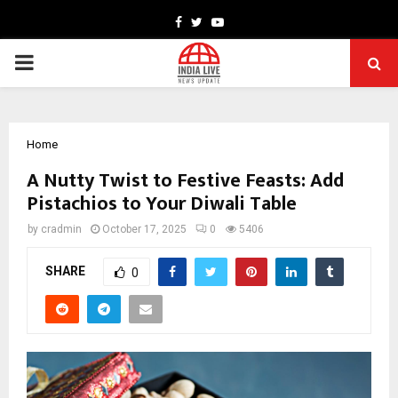
Facebook
Twitter
Youtube
PRIMARY
MENU
Home
A Nutty Twist to Festive Feasts: Add
Pistachios to Your Diwali Table
by
cradmin
October 17, 2025
0
5406
SHARE
0