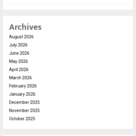
Archives
August 2026
July 2026
June 2026
May 2026
April 2026
March 2026
February 2026
January 2026
December 2025
November 2025
October 2025