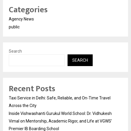
Categories
Agency News
public
Search
SEARCH
Recent Posts
Taxi Service in Delhi: Safe, Reliable, and On-Time Travel
Across the City
Inside Vishwashanti Gurukul World School: Dr. Vidhukesh
Vimal on Mentorship, Academic Rigor, and Life at VGWS’
Premier IB Boarding School