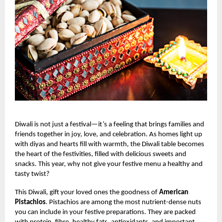
Diwali is not just a festival—it’s a feeling that brings families and
friends together in joy, love, and celebration. As homes light up
with diyas and hearts fill with warmth, the Diwali table becomes
the heart of the festivities, filled with delicious sweets and
snacks. This year, why not give your festive menu a healthy and
tasty twist?
This Diwali, gift your loved ones the goodness of
American
Pistachios
. Pistachios are among the most nutrient-dense nuts
you can include in your festive preparations. They are packed