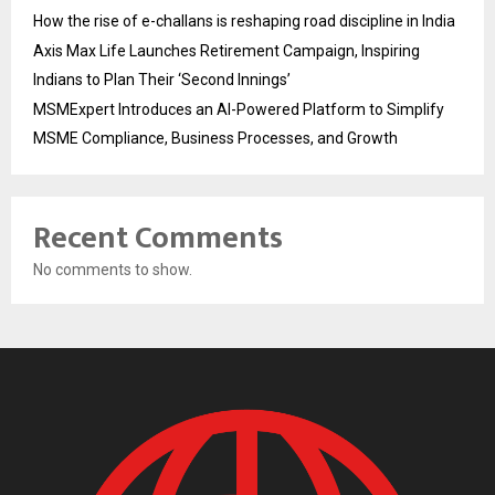
How the rise of e-challans is reshaping road discipline in India
Axis Max Life Launches Retirement Campaign, Inspiring
Indians to Plan Their ‘Second Innings’
MSMExpert Introduces an AI-Powered Platform to Simplify
MSME Compliance, Business Processes, and Growth
Recent Comments
No comments to show.