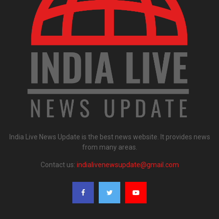
India Live News Update is the best news website. It provides news
from many areas.
Contact us:
indialivenewsupdate@gmail.com