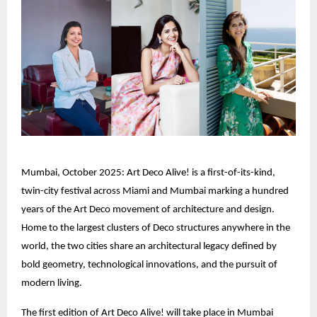
Mumbai, October 2025: Art Deco Alive! is a first-of-its-kind,
twin-city festival across Miami and Mumbai marking a hundred
years of the Art Deco movement of architecture and design.
Home to the largest clusters of Deco structures anywhere in the
world, the two cities share an architectural legacy defined by
bold geometry, technological innovations, and the pursuit of
modern living.
The first edition of Art Deco Alive! will take place in Mumbai