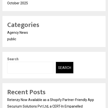
October 2025
Categories
Agency News
public
Search
SEARCH
Recent Posts
Retenzy Now Available as a Shopify Partner-Friendly App
Securium Solutions Pvt Ltd, a CERT-In Empanelled