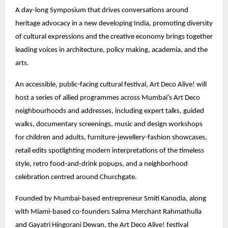
A day-long Symposium that drives conversations around
heritage advocacy in a new developing India, promoting diversity
of cultural expressions and the creative economy brings together
leading voices in architecture, policy making, academia, and the
arts.
An accessible, public-facing cultural festival, Art Deco Alive! will
host a series of allied programmes across Mumbai’s Art Deco
neighbourhoods and addresses, including expert talks, guided
walks, documentary screenings, music and design workshops
for children and adults, furniture-jewellery-fashion showcases,
retail edits spotlighting modern interpretations of the timeless
style, retro food-and-drink popups, and a neighborhood
celebration centred around Churchgate.
Founded by Mumbai-based entrepreneur Smiti Kanodia, along
with Miami-based co-founders Salma Merchant Rahmathulla
and Gayatri Hingorani Dewan, the Art Deco Alive! festival