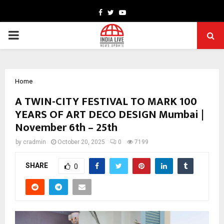
Facebook
Twitter
Youtube
PRIMARY
MENU
Home
A TWIN-CITY FESTIVAL TO MARK 100
YEARS OF ART DECO DESIGN Mumbai |
November 6th – 25th
by
cradmin
October 20, 2025
0
7199
SHARE
0