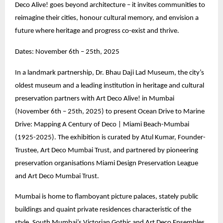
Deco Alive! goes beyond architecture – it invites communities to
reimagine their cities, honour cultural memory, and envision a
future where heritage and progress co-exist and thrive.
Dates: November 6th – 25th, 2025
In a landmark partnership, Dr. Bhau Daji Lad Museum, the city’s
oldest museum and a leading institution in heritage and cultural
preservation partners with Art Deco Alive! in Mumbai
(November 6th – 25th, 2025) to present Ocean Drive to Marine
Drive: Mapping A Century of Deco | Miami Beach-Mumbai
(1925-2025). The exhibition is curated by Atul Kumar, Founder-
Trustee, Art Deco Mumbai Trust, and partnered by pioneering
preservation organisations Miami Design Preservation League
and Art Deco Mumbai Trust.
Mumbai is home to flamboyant picture palaces, stately public
buildings and quaint private residences characteristic of the
style. South Mumbai’s Victorian Gothic and Art Deco Ensembles