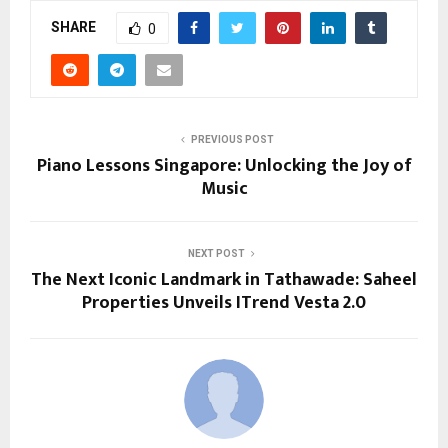
SHARE
0
PREVIOUS POST
Piano Lessons Singapore: Unlocking the Joy of
Music
NEXT POST
The Next Iconic Landmark in Tathawade: Saheel
Properties Unveils ITrend Vesta 2.0