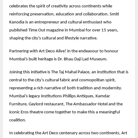
celebrates the spirit of creativity across continents while
reinforcing preservation, education and collaboration. Smiti
Kanodia is an entrepreneur and cultural enthusiast who
published Time Out magazine in Mumbai for over 15 years,
shaping the city’s cultural and lifestyle narrative.
Partnering with Art Deco Alive! in the endeavour to honour
Mumbai’s built heritage is Dr. Bhau Daji Lad Museum.
Joining this initiative is The Taj Mahal Palace, an institution that is
central to the city’s cultural fabric and cosmopolitan spirit,
representing a rich narrative of both tradition and modernity.
Mumbai’s legacy institutions Phillips Antiques, Kamdar
Furniture, Gaylord restaurant, The Ambassador Hotel and the
iconic Eros theatre come together to make this a meaningful
coalition.
In celebrating the Art Deco centenary across two continents, Art