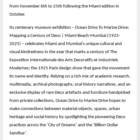
from November 6th to 25th following the Miami edition in
October.
Its centenary museum exhibition – Ocean Drive To Marine Drive:
Mapping a Century of Deco | Miami Beach-Mumbai (1925-
2025) – celebrates Miami and Mumbai’s unique cultural and
visual kindredness in the year that marks a century of The
Exposition Internationale des Arts Decoratifs et Industriels
Modernes; the 1925 Paris design show that gave the movement
its name and identity. Relying on a rich mix of academic research,
multimedia, archival photographs, oral history narratives, and an
exclusive display of rare Deco artefacts and furniture handpicked
from private collections, Ocean Drive to Marine Drive hopes to
make connections between material objects, spaces, urban
heritage and social history by spotlighting the pioneering Deco
practices across the ‘City of Dreams’ and the ‘Billion-Dollar
Sandbar’.