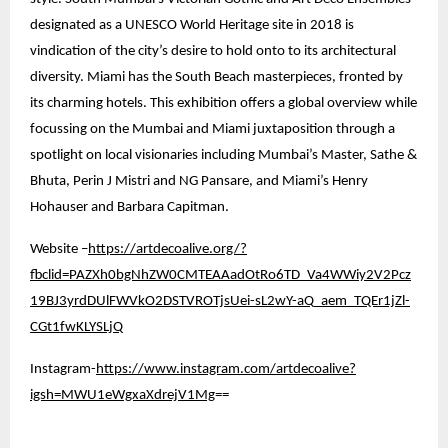
designated as a UNESCO World Heritage site in 2018 is
vindication of the city’s desire to hold onto to its architectural
diversity. Miami has the South Beach masterpieces, fronted by
its charming hotels. This exhibition offers a global overview while
focussing on the Mumbai and Miami juxtaposition through a
spotlight on local visionaries including Mumbai’s Master, Sathe &
Bhuta, Perin J Mistri and NG Pansare, and Miami’s Henry
Hohauser and Barbara Capitman.
Website –
https://artdecoalive.org/?
fbclid=PAZXh0bgNhZW0CMTEAAadOtRo6TD_Va4WWiy2V2Pcz
19BJ3yrdDUlFWVkO2DSTVROTjsUei-sL2wY-aQ_aem_TQEr1jZl-
CGt1fwKLYSLjQ
Instagram-
https://www.instagram.com/artdecoalive?
igsh=MWU1eWgxaXdrejV1Mg
==