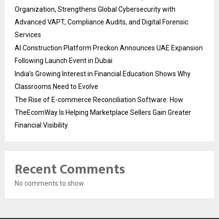
Organization, Strengthens Global Cybersecurity with
Advanced VAPT, Compliance Audits, and Digital Forensic
Services
AI Construction Platform Preckon Announces UAE Expansion
Following Launch Event in Dubai
India’s Growing Interest in Financial Education Shows Why
Classrooms Need to Evolve
The Rise of E-commerce Reconciliation Software: How
TheEcomWay Is Helping Marketplace Sellers Gain Greater
Financial Visibility
Recent Comments
No comments to show.