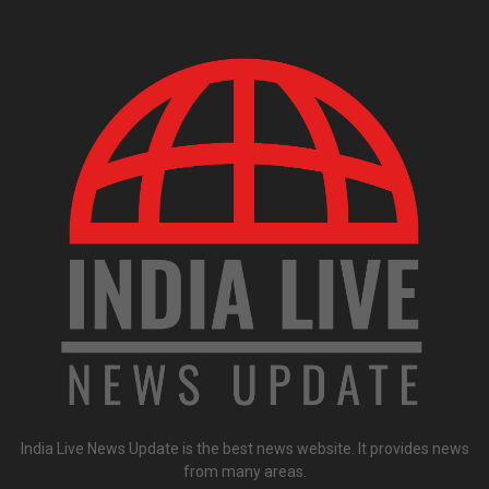
India Live News Update is the best news website. It provides news
from many areas.