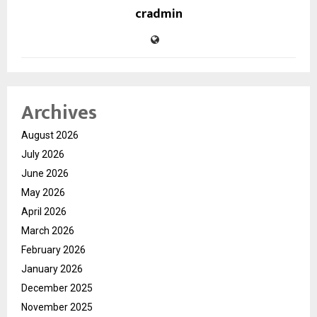
cradmin
Archives
August 2026
July 2026
June 2026
May 2026
April 2026
March 2026
February 2026
January 2026
December 2025
November 2025