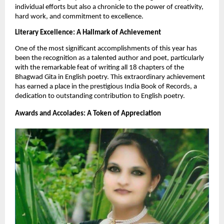
individual efforts but also a chronicle to the power of creativity,
hard work, and commitment to excellence.
Literary Excellence: A Hallmark of Achievement
One of the most significant accomplishments of this year has
been the recognition as a talented author and poet, particularly
with the remarkable feat of writing all 18 chapters of the
Bhagwad Gita in English poetry. This extraordinary achievement
has earned a place in the prestigious India Book of Records, a
dedication to outstanding contribution to English poetry.
Awards and Accolades: A Token of Appreciation