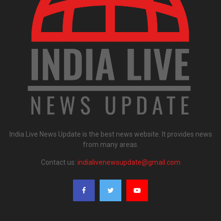
India Live News Update is the best news website. It provides news
from many areas.
Contact us:
indialivenewsupdate@gmail.com