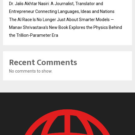
Dr. Jalis Akhtar Nasiri: A Journalist, Translator and
Entrepreneur Connecting Languages, Ideas and Nations
The AI Race Is No Longer Just About Smarter Models —
Manav Shrivastava’s New Book Explores the Physics Behind
the Trillion-Parameter Era
Recent Comments
No comments to show.