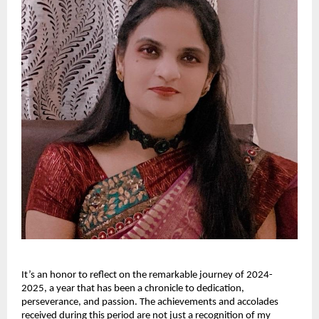
It’s an honor to reflect on the remarkable journey of 2024-
2025, a year that has been a chronicle to dedication,
perseverance, and passion. The achievements and accolades
received during this period are not just a recognition of my