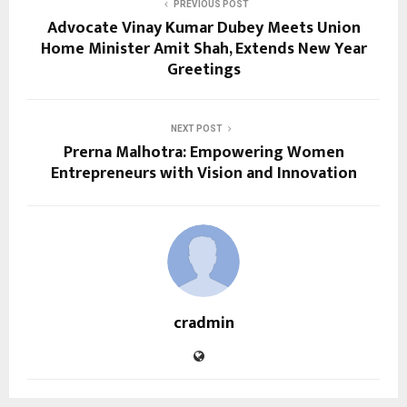
PREVIOUS POST
Advocate Vinay Kumar Dubey Meets Union
Home Minister Amit Shah, Extends New Year
Greetings
NEXT POST
Prerna Malhotra: Empowering Women
Entrepreneurs with Vision and Innovation
cradmin