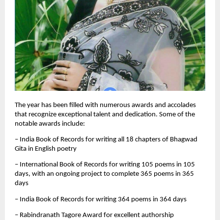
The year has been filled with numerous awards and accolades
that recognize exceptional talent and dedication. Some of the
notable awards include:
– India Book of Records for writing all 18 chapters of Bhagwad
Gita in English poetry
– International Book of Records for writing 105 poems in 105
days, with an ongoing project to complete 365 poems in 365
days
– India Book of Records for writing 364 poems in 364 days
– Rabindranath Tagore Award for excellent authorship