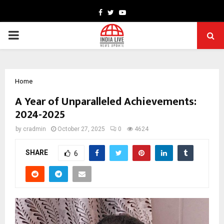
Facebook
Twitter
Youtube
PRIMARY
MENU
Home
A Year of Unparalleled Achievements:
2024-2025
by
cradmin
October 27, 2025
0
4624
SHARE
6