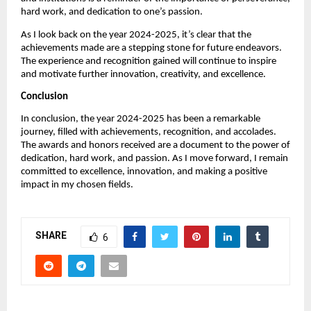
hard work, and dedication to one’s passion.
As I look back on the year 2024-2025, it’s clear that the
achievements made are a stepping stone for future endeavors.
The experience and recognition gained will continue to inspire
and motivate further innovation, creativity, and excellence.
Conclusion
In conclusion, the year 2024-2025 has been a remarkable
journey, filled with achievements, recognition, and accolades.
The awards and honors received are a document to the power of
dedication, hard work, and passion. As I move forward, I remain
committed to excellence, innovation, and making a positive
impact in my chosen fields.
SHARE
6