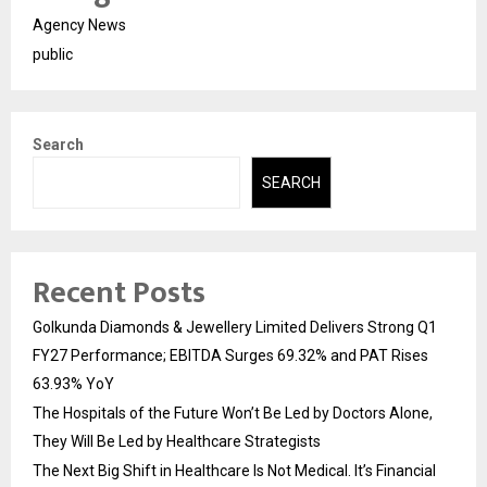
Agency News
public
Search
SEARCH
Recent Posts
Golkunda Diamonds & Jewellery Limited Delivers Strong Q1
FY27 Performance; EBITDA Surges 69.32% and PAT Rises
63.93% YoY
The Hospitals of the Future Won’t Be Led by Doctors Alone,
They Will Be Led by Healthcare Strategists
The Next Big Shift in Healthcare Is Not Medical. It’s Financial