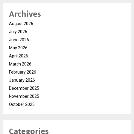
Archives
August 2026
July 2026
June 2026
May 2026
April 2026
March 2026
February 2026
January 2026
December 2025
November 2025
October 2025
Categories