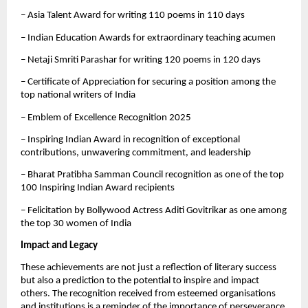
– Asia Talent Award for writing 110 poems in 110 days
– Indian Education Awards for extraordinary teaching acumen
– Netaji Smriti Parashar for writing 120 poems in 120 days
– Certificate of Appreciation for securing a position among the
top national writers of India
– Emblem of Excellence Recognition 2025
– Inspiring Indian Award in recognition of exceptional
contributions, unwavering commitment, and leadership
– Bharat Pratibha Samman Council recognition as one of the top
100 Inspiring Indian Award recipients
– Felicitation by Bollywood Actress Aditi Govitrikar as one among
the top 30 women of India
Impact and Legacy
These achievements are not just a reflection of literary success
but also a prediction to the potential to inspire and impact
others. The recognition received from esteemed organisations
and institutions is a reminder of the importance of perseverance,