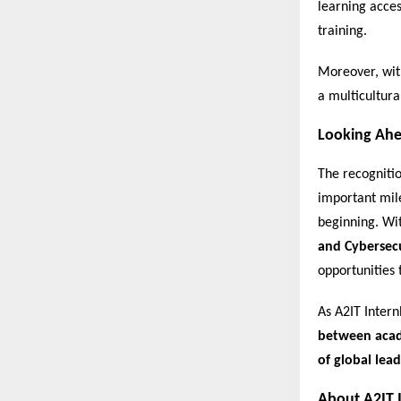
learning acces
training.
Moreover, wit
a multicultura
Looking Ah
The recogniti
important mile
beginning. Wi
and Cybersec
opportunities 
As A2IT Intern
between acade
of global lead
About A2IT 