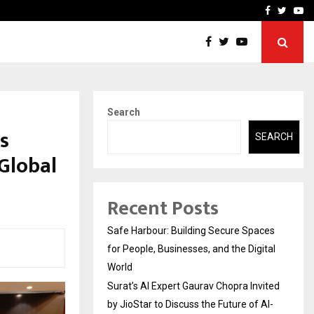
vited by…
Sitabience IP Honoured Wi
Facebook
Twitte
Yo
Search
s
SEARCH
Global
Recent Posts
Safe Harbour: Building Secure Spaces
for People, Businesses, and the Digital
World
Surat’s AI Expert Gaurav Chopra Invited
by JioStar to Discuss the Future of AI-