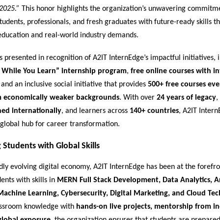
2025.”
This honor highlights the organization’s unwavering commitm
dents, professionals, and fresh graduates with future-ready skills th
ducation and real-world industry demands.
presented in recognition of A2IT InternEdge’s impactful initiatives, i
 While You Learn” internship program
,
free online courses with i
, and an inclusive social initiative that provides
500+ free courses ev
m economically weaker backgrounds
. With over
24 years of legacy
,
ned internationally
, and learners across
140+ countries
, A2IT Inter
global hub for career transformation.
Students with Global Skills
idly evolving digital economy, A2IT InternEdge has been at the forefro
ents with skills in
MERN Full Stack Development, Data Analytics, Art
 Machine Learning, Cybersecurity, Digital Marketing, and Cloud Te
assroom knowledge with
hands-on live projects, mentorship from i