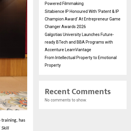
Powered Filmmaking
Sitabience IP Honoured With ‘Patent & IP
Champion Award’ At Entrepreneur Game
Changer Awards 2026
Galgotias University Launches Future-
ready BTech and BBA Programs with
Accenture LearnVantage
From Intellectual Property to Emotional
Property
Recent Comments
No comments to show.
 training, has
Skill