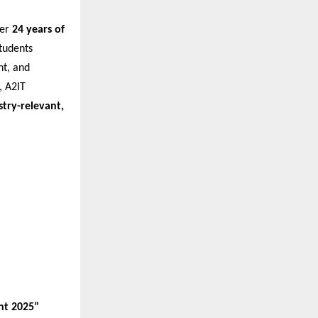
ver
24 years of
tudents
nt, and
 A2IT
stry-relevant,
nt 2025”