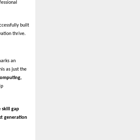
fessional
cessfully built
ation thrive.
marks an
is as just the
 Computing,
ip
 skill gap
xt generation