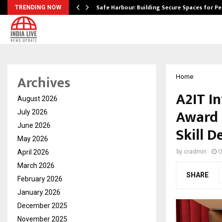
Safe Harbour: Building Secure Spaces for P
TRENDING NOW
Archives
Home
A2IT I
August 2026
Award 
July 2026
June 2026
Skill 
May 2026
April 2026
by
cradmin
O
March 2026
SHARE
February 2026
January 2026
December 2025
November 2025