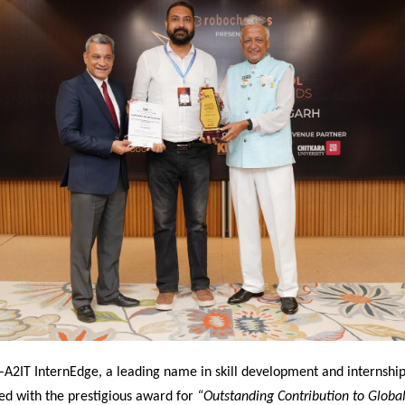
–
A2IT InternEdge, a leading name in skill development and internship
ed with the prestigious award for
“Outstanding Contribution to Global 