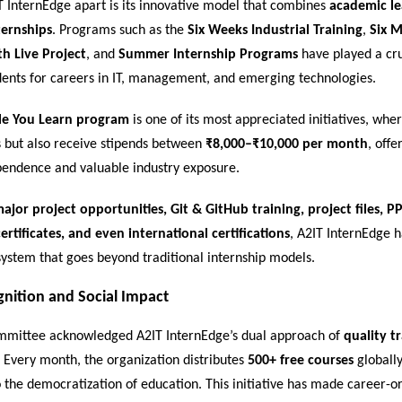
T InternEdge apart is its innovative model that combines
academic le
ternships
. Programs such as the
Six Weeks Industrial Training
,
Six 
th Live Project
, and
Summer Internship Programs
have played a cru
dents for careers in IT, management, and emerging technologies.
le You Learn program
is one of its most appreciated initiatives, whe
ls but also receive stipends between
₹8,000–₹10,000 per month
, off
ependence and valuable industry exposure.
ajor project opportunities, Git & GitHub training, project files, PP
ertificates, and even international certifications
, A2IT InternEdge 
ystem that goes beyond traditional internship models.
gnition and Social Impact
mittee acknowledged A2IT InternEdge’s dual approach of
quality t
. Every month, the organization distributes
500+ free courses
globally
to the democratization of education. This initiative has made career-o