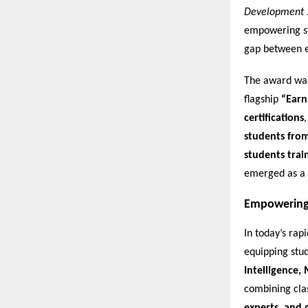
Development 
empowering stu
gap between e
The award was 
flagship
“Earn
certifications
students fro
students trai
emerged as a 
Empowering 
In today’s rap
equipping stud
Intelligence,
combining cl