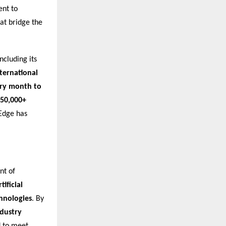
ent to
at bridge the
ncluding its
nternational
ery month to
50,000+
nEdge has
nt of
ificial
chnologies
. By
ndustry