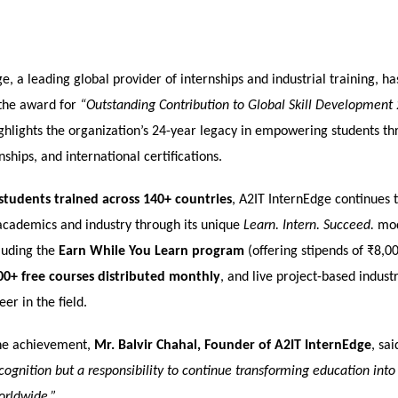
e, a leading global provider of internships and industrial training, h
the award for
“Outstanding Contribution to Global Skill Development
ghlights the organization’s 24-year legacy in empowering students thr
nships, and international certifications.
students trained across 140+ countries
, A2IT InternEdge continues 
cademics and industry through its unique
Learn. Intern. Succeed.
mod
cluding the
Earn While You Learn program
(offering stipends of ₹8,
00+ free courses distributed monthly
, and live project-based industr
er in the field.
he achievement,
Mr. Balvir Chahal, Founder of A2IT InternEdge
, sai
recognition but a responsibility to continue transforming education int
orldwide.”