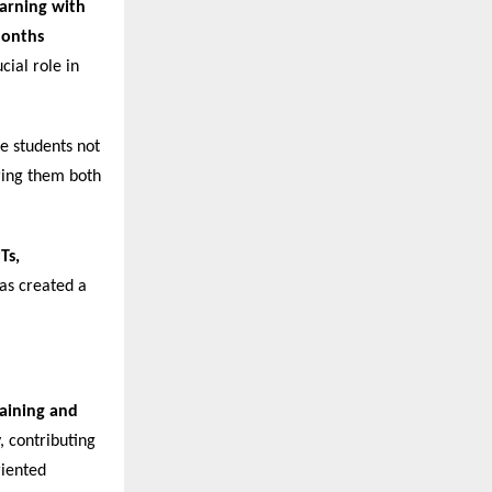
arning with
Months
cial role in
re students not
ering them both
Ts,
has created a
raining and
, contributing
riented