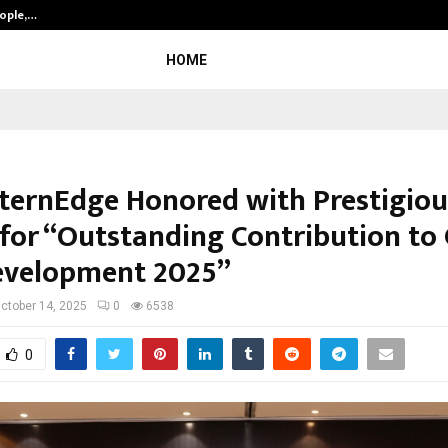
eople,…
Surat’s AI Expert Gaurav Chopra In
HOME
nternEdge Honored with Prestigiou
for “Outstanding Contribution to 
Development 2025”
ctober 14, 2025
0
6538
0