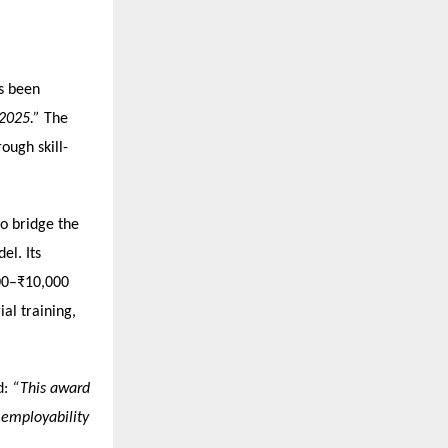
as been
 2025.”
The
ough skill-
to bridge the
el. Its
000–₹10,000
ial training,
d:
“This award
o employability