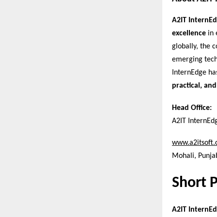
A2IT InternE
excellence
in 
globally, the
emerging tech
InternEdge ha
practical, and
Head Office:
A2IT InternEd
www.a2itsoft
Mohali, Punjab
Short 
A2IT InternEd