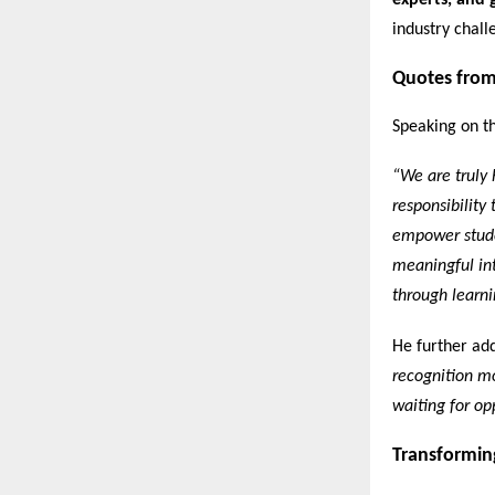
experts, and 
industry chall
Quotes from
Speaking on th
“We are truly 
responsibility
empower stude
meaningful int
through learni
He further ad
recognition mo
waiting for opp
Transformin