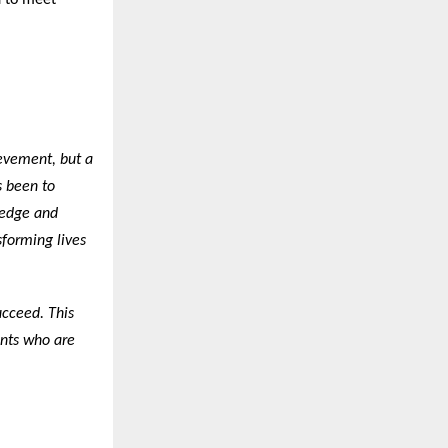
d to meet
ievement, but a
s been to
ledge and
sforming lives
ucceed. This
ents who are