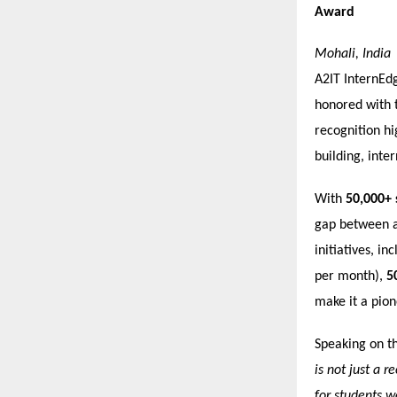
Award
Mohali, India
A2IT InternEdg
honored with 
recognition hi
building, inter
With
50,000+ 
gap between a
initiatives, in
per month),
5
make it a pione
Speaking on t
is not just a 
for students w