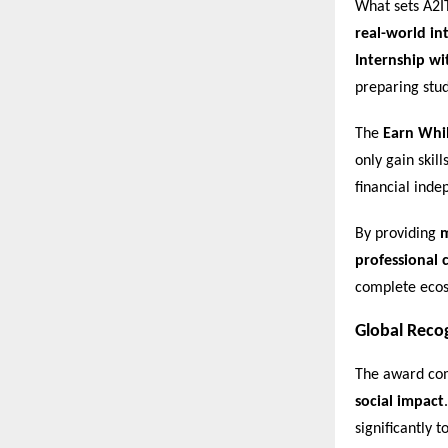
What sets A2I
real-world in
Internship wi
preparing stu
The
Earn Whi
only gain skil
financial ind
By providing
m
professional c
complete ecos
Global Reco
The award com
social impact
significantly 