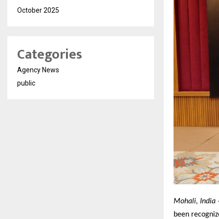
October 2025
Categories
Agency News
public
Mohali, India 
been recogniz