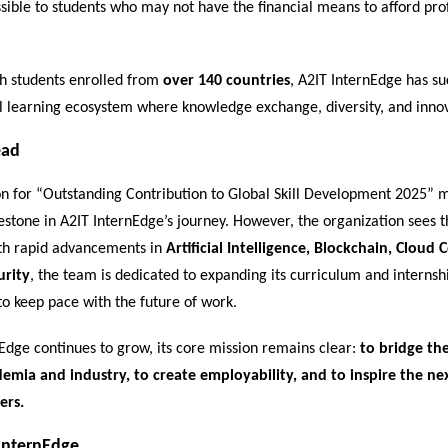
sible to students who may not have the financial means to afford pro
h students enrolled from
over 140 countries
, A2IT InternEdge has suc
l learning ecosystem where knowledge exchange, diversity, and innov
ead
on for “Outstanding Contribution to Global Skill Development 2025” 
stone in A2IT InternEdge’s journey. However, the organization sees th
th rapid advancements in
Artificial Intelligence, Blockchain, Cloud
urity
, the team is dedicated to expanding its curriculum and internsh
to keep pace with the future of work.
Edge continues to grow, its core mission remains clear:
to bridge the
mia and industry, to create employability, and to inspire the ne
ers.
InternEdge