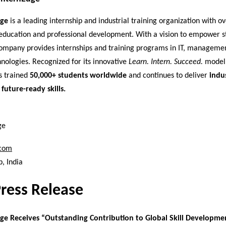
dge
is a leading internship and industrial training organization with o
education and professional development. With a vision to empower s
 company provides internships and training programs in IT, manageme
nologies. Recognized for its innovative
Learn. Intern. Succeed.
model,
s trained
50,000+ students worldwide
and continues to deliver
indu
 future-ready skills.
ge
.com
, India
Press Release
ge Receives “Outstanding Contribution to Global Skill Developme