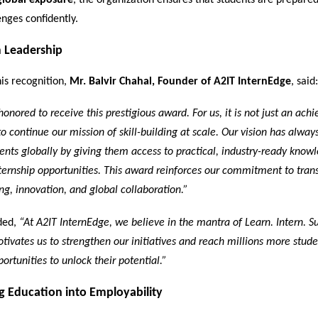
global exposure
, the organization ensures that students are prepare
enges confidently.
 Leadership
is recognition,
Mr. Balvir Chahal, Founder of A2IT InternEdge
, said:
honored to receive this prestigious award. For us, it is not just an ach
 to continue our mission of skill-building at scale. Our vision has alway
nts globally by giving them access to practical, industry-ready know
ernship opportunities. This award reinforces our commitment to tran
ng, innovation, and global collaboration.”
ded,
“At A2IT InternEdge, we believe in the mantra of Learn. Intern. S
tivates us to strengthen our initiatives and reach millions more stud
ortunities to unlock their potential.”
g Education into Employability