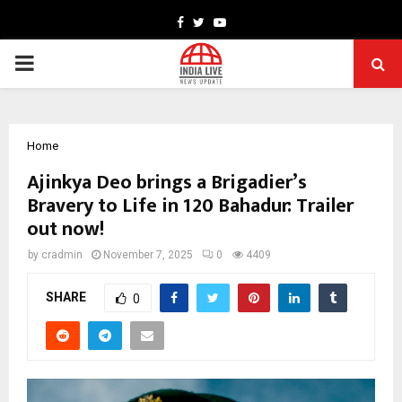
Facebook
Twitter
Youtube
PRIMARY
MENU
Home
Ajinkya Deo brings a Brigadier’s
Bravery to Life in 120 Bahadur: Trailer
out now!
by
cradmin
November 7, 2025
0
4409
SHARE
0