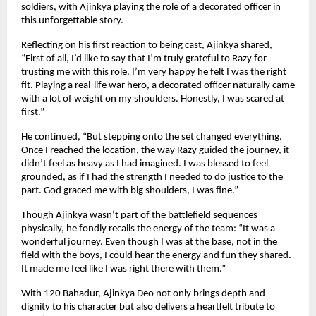
soldiers, with Ajinkya playing the role of a decorated officer in
this unforgettable story.
Reflecting on his first reaction to being cast, Ajinkya shared,
“First of all, I’d like to say that I’m truly grateful to Razy for
trusting me with this role. I’m very happy he felt I was the right
fit. Playing a real-life war hero, a decorated officer naturally came
with a lot of weight on my shoulders. Honestly, I was scared at
first.”
He continued, “But stepping onto the set changed everything.
Once I reached the location, the way Razy guided the journey, it
didn’t feel as heavy as I had imagined. I was blessed to feel
grounded, as if I had the strength I needed to do justice to the
part. God graced me with big shoulders, I was fine.”
Though Ajinkya wasn’t part of the battlefield sequences
physically, he fondly recalls the energy of the team: “It was a
wonderful journey. Even though I was at the base, not in the
field with the boys, I could hear the energy and fun they shared.
It made me feel like I was right there with them.”
With 120 Bahadur, Ajinkya Deo not only brings depth and
dignity to his character but also delivers a heartfelt tribute to