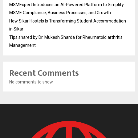
MSMExpert Introduces an AI-Powered Platform to Simplify
MSME Compliance, Business Processes, and Growth
How Sikar Hostels Is Transforming Student Accommodation
in Sikar
Tips shared by Dr. Mukesh Sharda for Rheumatoid arthritis
Management
Recent Comments
No comments to show.