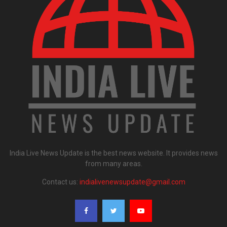
India Live News Update is the best news website. It provides news
from many areas.
Contact us:
indialivenewsupdate@gmail.com