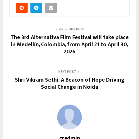
PREVIOUS POST
The 3rd Alternativa Film Festival will take place
in Medellín, Colombia, from April 21 to April 30,
2026
NEXT POST
Shri Vikram Sethi: A Beacon of Hope Driving
Social Change in Noida
cradmin