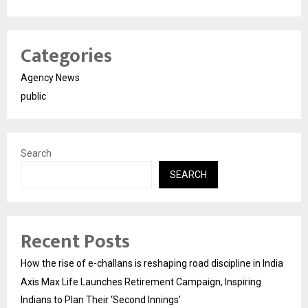
Categories
Agency News
public
Search
SEARCH
Recent Posts
How the rise of e-challans is reshaping road discipline in India
Axis Max Life Launches Retirement Campaign, Inspiring
Indians to Plan Their ‘Second Innings’