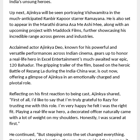
India’s unsung heroes.
Up next, Ajinkya will be seen portraying Vishwamitra in the
much-anticipated Ranbir Kapoor starrer Ramayana. He is also set
to appear in the Marathi drama Asa Me Ashi Mee, along with an
upcoming project with Maddock Films, further showcasing his
incredible range across genres and industries.
Acclaimed actor Ajinkya Deo, known for his powerful and
versatile performances across Indian cinema, gears up to honor
a real-life hero in Excel Entertainment’s much-awaited war epic,
120 Bahadur. The gripping trailer of the film, based on the heroic
Battle of Rezang La during the India-China war, is out now,
offering a glimpse of Ajinkya in an emotionally charged and
pivotal role.
Reflecting on his first reaction to being cast, Ajinkya shared,
“First of all, I’d like to say that I’m truly grateful to Razy for
trusting me with this role. I’m very happy he felt I was the right
fit. Playing a real-life war hero, a decorated officer naturally came
with a lot of weight on my shoulders. Honestly, I was scared at
first.”
He continued, “But stepping onto the set changed everything.