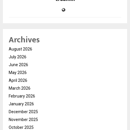
Archives
August 2026
July 2026
June 2026
May 2026
April 2026
March 2026
February 2026
January 2026
December 2025
November 2025
October 2025