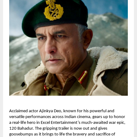
Acclaimed actor Ajinkya Deo, known for his powerful and
versatile performances across Indian cinema, gears up to honor
a real-life hero in Excel Entertainment’s much-awaited war epic,
120 Bahadur. The gripping trailer is now out and gives
goosebumps as it brings to life the bravery and sacrifice of