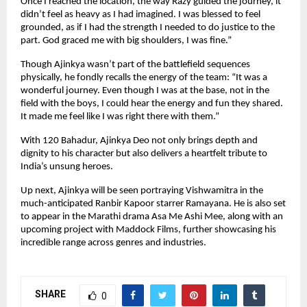
Once I reached the location, the way Razy guided the journey, it
didn’t feel as heavy as I had imagined. I was blessed to feel
grounded, as if I had the strength I needed to do justice to the
part. God graced me with big shoulders, I was fine.”
Though Ajinkya wasn’t part of the battlefield sequences
physically, he fondly recalls the energy of the team: “It was a
wonderful journey. Even though I was at the base, not in the
field with the boys, I could hear the energy and fun they shared.
It made me feel like I was right there with them.”
With 120 Bahadur, Ajinkya Deo not only brings depth and
dignity to his character but also delivers a heartfelt tribute to
India’s unsung heroes.
Up next, Ajinkya will be seen portraying Vishwamitra in the
much-anticipated Ranbir Kapoor starrer Ramayana. He is also set
to appear in the Marathi drama Asa Me Ashi Mee, along with an
upcoming project with Maddock Films, further showcasing his
incredible range across genres and industries.
SHARE
0