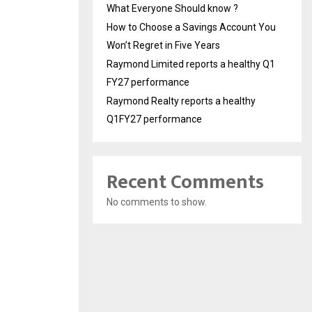
What Everyone Should know ?
How to Choose a Savings Account You
Won’t Regret in Five Years
Raymond Limited reports a healthy Q1
FY27 performance
Raymond Realty reports a healthy
Q1FY27 performance
Recent Comments
No comments to show.