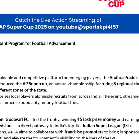
oint Program for Football Advancement
tainable and competitive platform for emerging players, the
Andhra Pradesh
roduced the
AP Supercup
, an annual championship featuring
8 regional cl
fferent zones of the state.
ises local players alongside recruits from across India. The event, streame
d immense popularity among football fans.
on
,
Godavari FC
lifted the trophy, winning
₹5 lakh prize money
and earnin
vision
— a direct pathway to India’s top-tier
Indian Super League (ISL)
.
ions, APFA aims to collaborate with
franchise promoters
to bring in sponso
 and elevate the tournament’s visibility on the lines of the IPL.