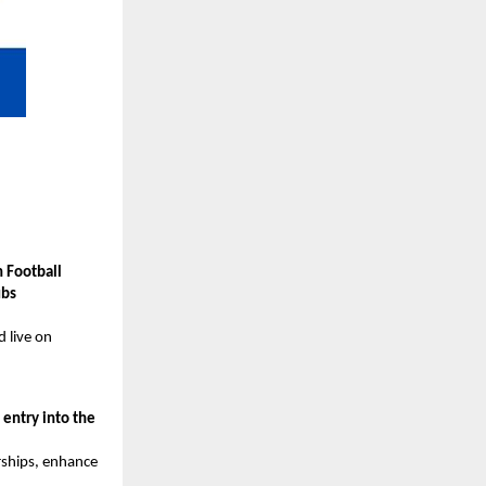
 Football
ubs
d live on
g
entry into the
rships, enhance