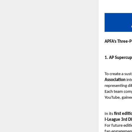
APFA’s Three-P
1. AP Supercup
To create a sus
Association
int
representing di
Each team compr
YouTube, gaine
In its
first editi
I-League 3rd Di
For future edit
fan engagement,