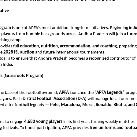
iative
rogram
is one of APFA’s most ambitious long-term initiatives. Beginning in
J
 players
from humble backgrounds across Andhra Pradesh will join a
three
aching camp
.
rovides full
education, nutrition, accommodation, and coaching
, preparing
he
2028 ISL auction
and future international tournaments.
oal is to ensure that Andhra Pradesh becomes a recognized contributor of 
n India.
s (Grassroots Program)
he base of the football pyramid,
APFA
launched the
“APFA Legends”
progr
eagues. Each
District Football Association (DFA)
will manage local tourname
ed after football legends —
Pele, Maradona, Messi, Ronaldo, Bhutia, and 
aims to engage
4,680 young players
in its first year, turning weekly matches 
ng festivals. To boost participation, APFA provides
free uniforms and footba