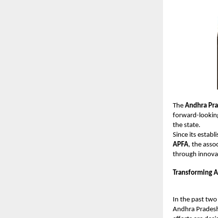
The
Andhra Pra
forward-looking
the state.
Since its estab
APFA
, the asso
through innova
Transforming A
In the past two
Andhra Pradesh.