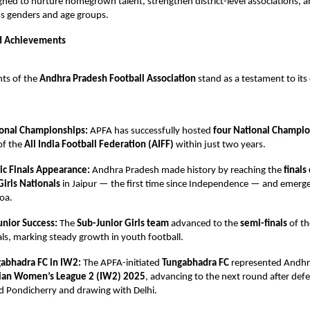
igned to nurture homegrown talent, strengthen district-level associations,
oss genders and age groups.
d Achievements
ts of the
Andhra Pradesh Football Association
stand as a testament to i
onal Championships:
APFA has successfully hosted
four National Champi
of the
All India Football Federation (AIFF)
within just two years.
ric Finals Appearance:
Andhra Pradesh made history by reaching the
finals
Girls Nationals
in Jaipur — the first time since Independence — and emerg
oa.
unior Success:
The
Sub-Junior Girls team
advanced to the
semi-finals
of t
ls, marking steady growth in youth football.
abhadra FC in IW2:
The APFA-initiated
Tungabhadra FC
represented Andhr
ian Women’s League 2 (IW2) 2025
, advancing to the next round after def
d Pondicherry and drawing with Delhi.