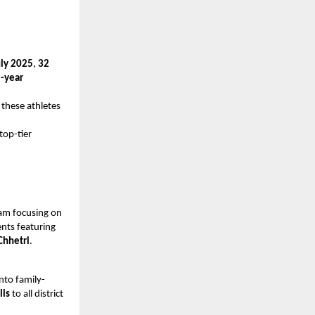
uly 2025
,
32
-year
 these athletes
top-tier
am focusing on
nts featuring
Chhetri
.
into family-
lls
to all district