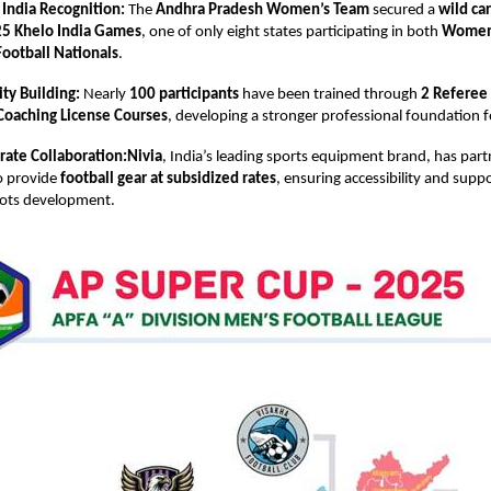
 India Recognition:
The
Andhra Pradesh Women’s Team
secured a
wild ca
5 Khelo India Games
, one of only eight states participating in both
Women’
ootball Nationals
.
ty Building:
Nearly
100 participants
have been trained through
2 Referee
Coaching License Courses
, developing a stronger professional foundation f
rate Collaboration:Nivia
, India’s leading sports equipment brand, has par
o provide
football gear at subsidized rates
, ensuring accessibility and suppo
oots development.