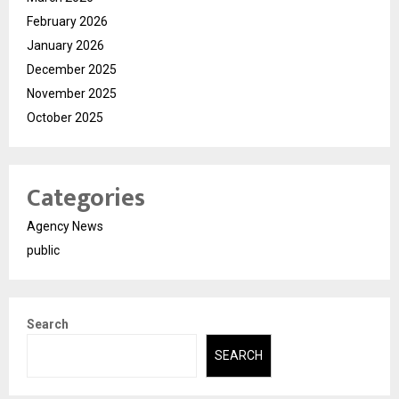
February 2026
January 2026
December 2025
November 2025
October 2025
Categories
Agency News
public
Search
SEARCH