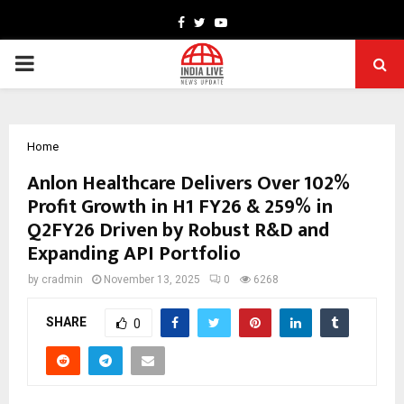
Facebook
Twitter
Youtube
PRIMARY
MENU
Home
Anlon Healthcare Delivers Over 102%
Profit Growth in H1 FY26 & 259% in
Q2FY26 Driven by Robust R&D and
Expanding API Portfolio
by
cradmin
November 13, 2025
0
6268
SHARE
0