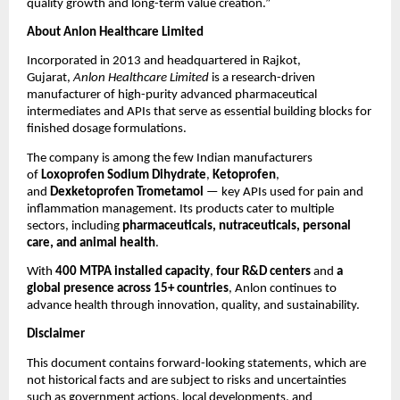
quality growth and long-term value creation.”
About Anlon Healthcare Limited
Incorporated in 2013 and headquartered in Rajkot,
Gujarat,
Anlon Healthcare Limited
is a research-driven
manufacturer of high-purity advanced pharmaceutical
intermediates and APIs that serve as essential building blocks for
finished dosage formulations.
The company is among the few Indian manufacturers
of
Loxoprofen Sodium Dihydrate
,
Ketoprofen
,
and
Dexketoprofen Trometamol
— key APIs used for pain and
inflammation management. Its products cater to multiple
sectors, including
pharmaceuticals, nutraceuticals, personal
care, and animal health
.
With
400 MTPA installed capacity
,
four R&D centers
and
a
global presence across 15+ countries
, Anlon continues to
advance health through innovation, quality, and sustainability.
Disclaimer
This document contains forward-looking statements, which are
not historical facts and are subject to risks and uncertainties
such as government actions, local developments, and