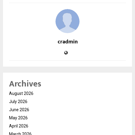
cradmin
Archives
August 2026
July 2026
June 2026
May 2026
April 2026
March 2026