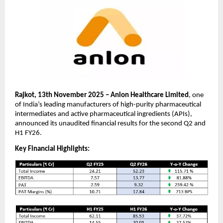
Rajkot, 13th November 2025 – Anlon Healthcare Limited
, one
of India’s leading manufacturers of high-purity pharmaceutical
intermediates and active pharmaceutical ingredients (APIs),
announced its unaudited financial results for the second Q2 and
H1 FY26.
Key Financial Highlights: