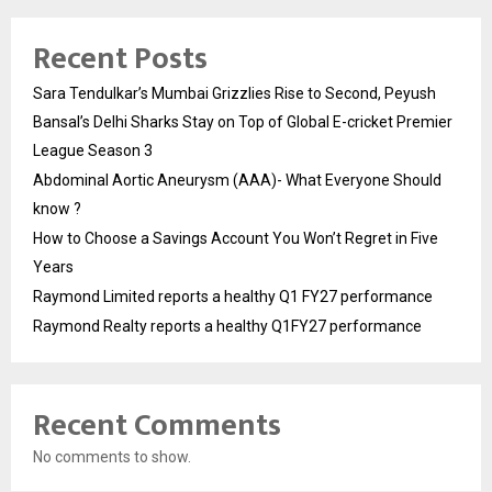
Recent Posts
Sara Tendulkar’s Mumbai Grizzlies Rise to Second, Peyush
Bansal’s Delhi Sharks Stay on Top of Global E-cricket Premier
League Season 3
Abdominal Aortic Aneurysm (AAA)- What Everyone Should
know ?
How to Choose a Savings Account You Won’t Regret in Five
Years
Raymond Limited reports a healthy Q1 FY27 performance
Raymond Realty reports a healthy Q1FY27 performance
Recent Comments
No comments to show.