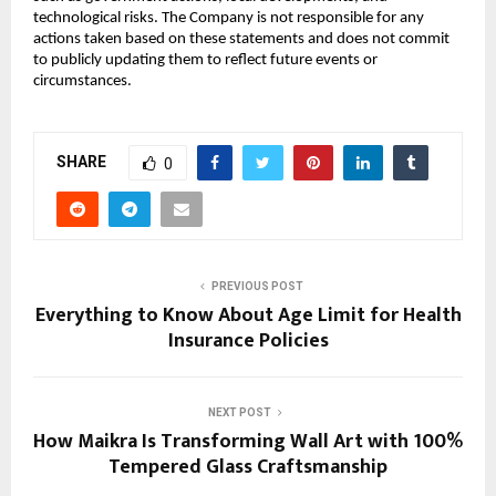
technological risks. The Company is not responsible for any
actions taken based on these statements and does not commit
to publicly updating them to reflect future events or
circumstances.
SHARE
0
PREVIOUS POST
Everything to Know About Age Limit for Health
Insurance Policies
NEXT POST
How Maikra Is Transforming Wall Art with 100%
Tempered Glass Craftsmanship