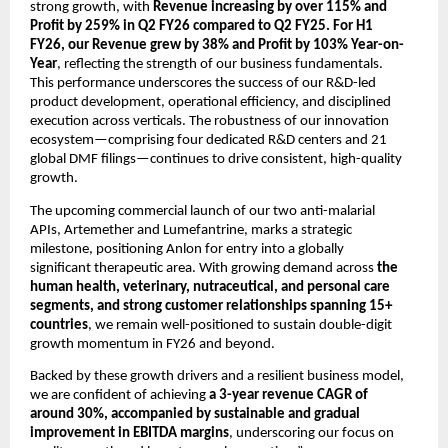
strong growth, with
Revenue increasing by
over 115% and
Profit by 259% in Q2 FY26 compared to Q2 FY25. For H1
FY26, our Revenue grew by 38% and Profit by 103% Year-on-
Year
, reflecting the strength of our business fundamentals.
This performance underscores the success of our R&D-led
product development, operational efficiency, and disciplined
execution across verticals. The robustness of our innovation
ecosystem—comprising four dedicated R&D centers and 21
global DMF filings—continues to drive consistent, high-quality
growth.
The upcoming commercial launch of our two anti-malarial
APIs, Artemether and Lumefantrine, marks a strategic
milestone, positioning Anlon for entry into a globally
significant therapeutic area. With growing demand across
the
human health, veterinary, nutraceutical, and personal care
segments, and strong customer relationships spanning 15+
countries
, we remain well-positioned to sustain double-digit
growth momentum in FY26 and beyond.
Backed by these growth drivers and a resilient business model,
we are confident of achieving
a 3-year revenue CAGR of
around 30%,
accompanied by sustainable and gradual
improvement in EBITDA margins
, underscoring our focus on