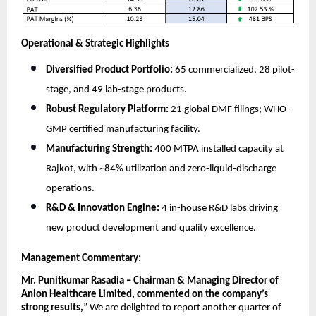
Operational & Strategic Highlights
Diversified Product Portfolio:
65 commercialized, 28 pilot-
stage, and 49 lab-stage products.
Robust Regulatory Platform:
21 global DMF filings; WHO-
GMP certified manufacturing facility.
Manufacturing Strength:
400 MTPA installed capacity at
Rajkot, with ~84% utilization and zero-liquid-discharge
operations.
R&D & Innovation Engine:
4 in-house R&D labs driving
new product development and quality excellence.
Management Commentary:
Mr. Punitkumar Rasadia – Chairman & Managing Director of
Anlon Healthcare Limited, commented on the company’s
strong results,
”
We are delighted to report another quarter of