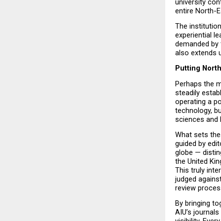
university con
entire North-E
The institutio
experiential l
demanded by t
also extends 
Putting Nort
Perhaps the mo
steadily estab
operating a po
technology, b
sciences and 
What sets thes
guided by edi
globe — distin
the United Kin
This truly int
judged against
review proces
By bringing to
AIU’s journals