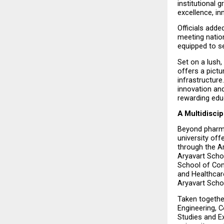
institutional 
excellence, in
Officials adde
meeting nation
equipped to se
Set on a lush,
offers a pictu
infrastructure
innovation and
rewarding edu
A Multidisci
Beyond pharma
university of
through the A
Aryavart Scho
School of Com
and Healthcar
Aryavart Sch
Taken togethe
Engineering, 
Studies and Ex