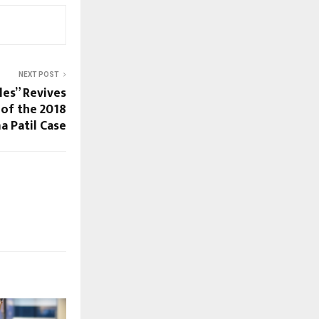
NEXT POST
les” Revives
of the 2018
 Patil Case