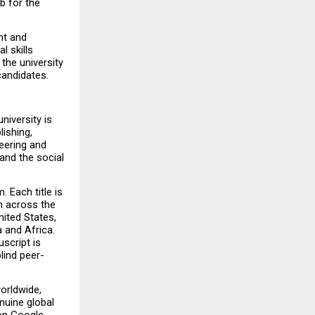
 for the 
t and 
 skills 
he university 
candidates.
iversity is 
ishing, 
eering and 
nd the social 
Each title is 
 across the 
ited States, 
 and Africa. 
cript is 
lind peer-
orldwide, 
nuine global 