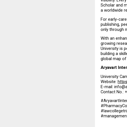
visibility. Eve
Scholar and m
a worldwide r
For early-care
publishing, pe
only through 
With an enhan
growing resea
University is 
building a ski
global map of 
Aryavart Inte
University Cam
Website: 
https
E-mail: info@a
Contact No.:
#AryavartInte
#PharmacyCoun
#lawcollegetri
#managementco