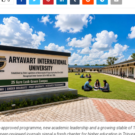
0
approved programme, new academic leadership and a growing stable of 19
peer-reviewed journals signal a fresh chapter for higher education in Tripur