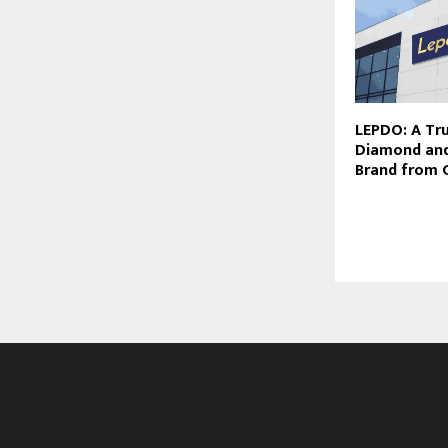
LEPDO: A Tr
Diamond and
Brand from 