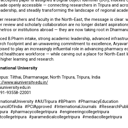
ry accepted paper is assigned a Digital Object Identifier (DOI), indexed
ade openly accessible — connecting researchers in Tripura and acros
eadership, and steadily transforming the landscape of regional acad
er researchers and faculty in the North-East, the message is clear: w
er review and scholarly collaboration are no longer distant aspiration
metros or institutions abroad — they are now taking root in Dharman
ced B.Pharm intake, strong academic leadership, advanced infrastruc
rch footprint and an unwavering commitment to excellence, Aryavart 
poised to play an increasingly influential role in advancing pharmacy e
lled healthcare workforce — while carving out a place for North-East I
higher learning and research.
rnational University
pus: Tilthai, Dharmanagar, North Tripura, Tripura, India
://www.aiuniversity.edu.in/
iuniversity.edu.in
 +91-93558-22001
rnationalUniversity #AIUTripura #BPharm  #PharmacyEducation  
cilOfIndia  #PCIApproved  #InternationalJournals  #ResearchPublis
pura  #pharmacycollegetripura  #engineeringcollegetripura  
llegetripura  #paramedicalcollegetripura  #mediacollegetripura