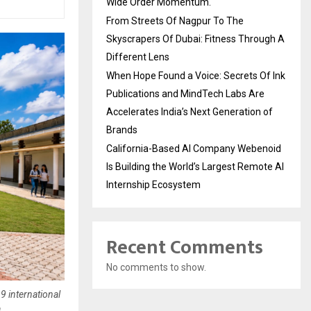
Wide Order Momentum.
From Streets Of Nagpur To The
Skyscrapers Of Dubai: Fitness Through A
Different Lens
When Hope Found a Voice: Secrets Of Ink
Publications and MindTech Labs Are
Accelerates India’s Next Generation of
Brands
California-Based AI Company Webenoid
Is Building the World’s Largest Remote AI
Internship Ecosystem
Recent Comments
No comments to show.
 international
a