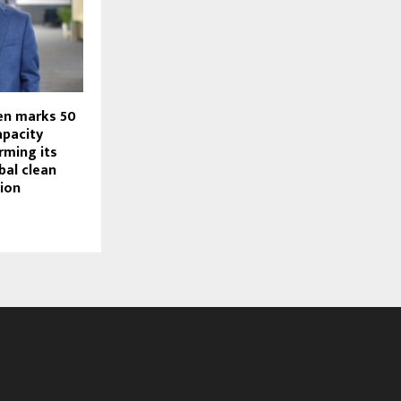
en marks 50
apacity
irming its
bal clean
tion