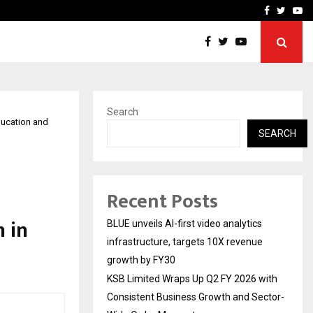
From Streets Of Nagpur 
Facebook
Twitte
Yo
Search
ducation and
SEARCH
Recent Posts
 in
BLUE unveils AI-first video analytics
infrastructure, targets 10X revenue
growth by FY30
KSB Limited Wraps Up Q2 FY 2026 with
Consistent Business Growth and Sector-