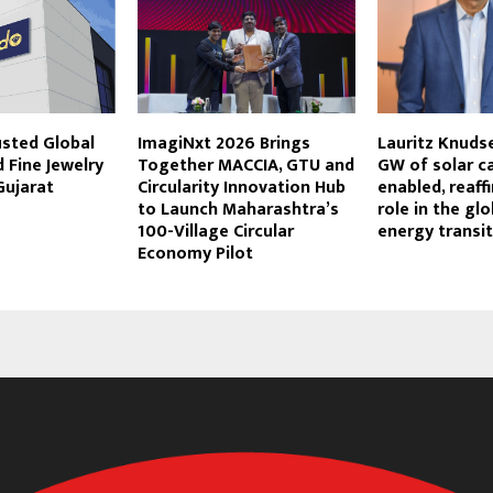
usted Global
ImagiNxt 2026 Brings
Lauritz Knuds
 Fine Jewelry
Together MACCIA, GTU and
GW of solar c
Gujarat
Circularity Innovation Hub
enabled, reaff
to Launch Maharashtra’s
role in the glo
100-Village Circular
energy transi
Economy Pilot