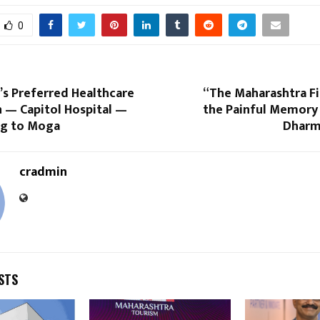
0
’s Preferred Healthcare
“The Maharashtra Fi
n — Capitol Hospital —
the Painful Memory 
g to Moga
Dharma
cradmin
STS