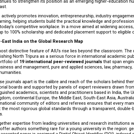
tinues to strengthen its position as an emerging higher-education hub
ast.
n actively promotes innovation, entrepreneurship, industry engagemen
earning, helping students build the practical knowledge and professional
oday’s competitive workplace. In a move aimed at widening access, t
up to 100% scholarship and dedicated placement support to eligible 
h-East India on the Global Research Map
st distinctive feature of AIU’s rise lies beyond the classroom. The un
lishing North Tripura as a serious force in international academic publ
rtfolio of 
19 international peer-reviewed journals
 that span engin
usiness and management, pure and applied sciences, law, pharmacy, a
humanities.
e journals apart is the calibre and reach of the scholars behind them. 
torial boards and supported by panels of expert reviewers drawn from
guished academics, scientists and practitioners based in India, the Un
gdom, continental Europe, the Middle East, South-East Asia, Australia
ernational community of editors and referees ensures that every manus
 the most rigorous global standards through a transparent, double-b
s.
gether expertise from leading universities and research institutions w
 offer authors something rare for a young university in the region: ge