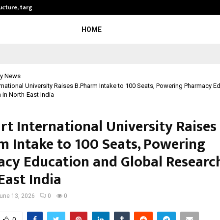
ructure, targets…
KSB Limited Wraps Up Q2 FY 2026…
HOME
y News
ernational University Raises B.Pharm Intake to 100 Seats, Powering Pharmacy E
in North-East India
rt International University Raises
m Intake to 100 Seats, Powering
cy Education and Global Research
East India
une 13, 2026
0
0