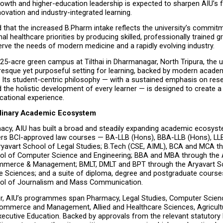
growth and higher-education leadership is expected to sharpen AIU’s 
novation and industry-integrated learning.
d that the increased B.Pharm intake reflects the university’s commitm
al healthcare priorities by producing skilled, professionally trained g
rve the needs of modern medicine and a rapidly evolving industry.
 25-acre green campus at Tilthai in Dharmanagar, North Tripura, the un
resque yet purposeful setting for learning, backed by modern academ
. Its student-centric philosophy — with a sustained emphasis on rese
 the holistic development of every learner — is designed to create a
cational experience.
plinary Academic Ecosystem
cy, AIU has built a broad and steadily expanding academic ecosyst
fers BCI-approved law courses — BA-LLB (Hons), BBA-LLB (Hons), LL
ryavart School of Legal Studies; B.Tech (CSE, AIML), BCA and MCA th
ol of Computer Science and Engineering; BBA and MBA through the A
merce & Management; BMLT, DMLT and BPT through the Aryavart Sch
e Sciences; and a suite of diploma, degree and postgraduate courses
ool of Journalism and Mass Communication.
r, AIU’s programmes span Pharmacy, Legal Studies, Computer Scienc
Commerce and Management, Allied and Healthcare Sciences, Agricultu
ecutive Education. Backed by approvals from the relevant statutory b