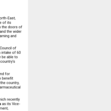
orth-East, 
 of its 
the doors of 
nd the wider 
arning and 
ouncil of 
intake of 60 
 be able to 
country’s 
nd for 
 benefit 
he country, 
armaceutical 
ch recently 
a
 as its Vice-
ment, 