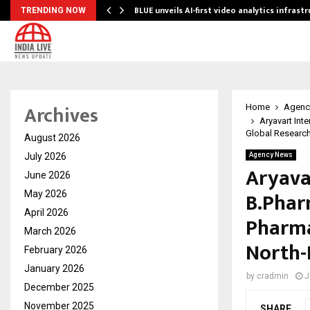
BLUE unveils AI-first video analytics infrast
TRENDING NOW
Archives
Home
Agenc
Aryavart Int
Global Research 
August 2026
July 2026
Agency News
Aryava
June 2026
B.Phar
May 2026
April 2026
Pharma
March 2026
North-
February 2026
January 2026
by
cradmin
J
December 2025
November 2025
SHARE