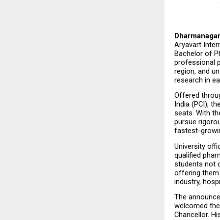
Dharmanagar,
Aryavart Inter
Bachelor of P
professional 
region, and un
research in ea
Offered throu
India (PCI), 
seats. With th
pursue rigorou
fastest-growi
University off
qualified phar
students not o
offering them
industry, hosp
The announcem
welcomed the 
Chancellor. Hi