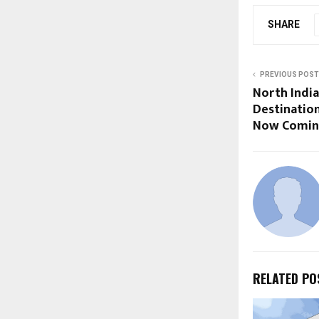
SHARE
PREVIOUS POST
North India
Destinatio
Now Comin
RELATED PO