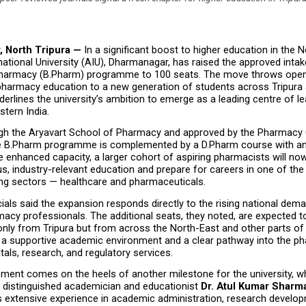
 North Tripura — 
In a significant boost to higher education in the N
national University (AIU), Dharmanagar, has raised the approved intake
harmacy (B.Pharm) programme to 100 seats. The move throws open 
pharmacy education to a new generation of students across Tripura a
derlines the university’s ambition to emerge as a leading centre of le
stern India.
gh the Aryavart School of Pharmacy and approved by the Pharmacy C
the B.Pharm programme is complemented by a D.Pharm course with an 
e enhanced capacity, a larger cohort of aspiring pharmacists will now
s, industry-relevant education and prepare for careers in one of the 
ng sectors — healthcare and pharmaceuticals.
icials said the expansion responds directly to the rising national dema
macy professionals. The additional seats, they noted, are expected to
nly from Tripura but from across the North-East and other parts of t
 a supportive academic environment and a clear pathway into the ph
itals, research, and regulatory services.
ent comes on the heels of another milestone for the university, whi
distinguished academician and educationist 
Dr. Atul Kumar Sharm
s extensive experience in academic administration, research develop