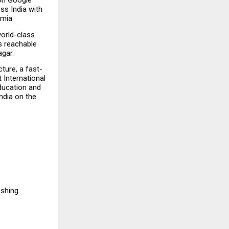
 on Google 
s India with 
emia.
orld-class 
s reachable 
agar.
ture, a fast-
International 
ducation and 
ndia on the 
hing  