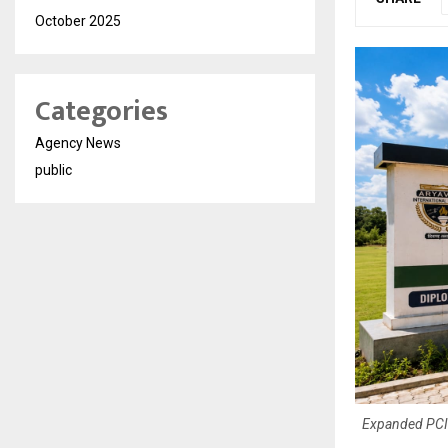
October 2025
Categories
Agency News
public
Expanded PCI-