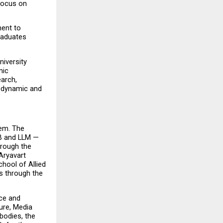
focus on 
ent to 
raduates 
iversity 
ic 
arch, 
 dynamic and 
em. The 
B and LLM — 
rough the 
ryavart 
ool of Allied 
 through the 
e and 
re, Media 
odies, the 