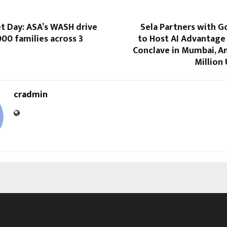
t Day: ASA’s WASH drive
Sela Partners with G
00 families across 3
to Host AI Advantage
Conclave in Mumbai, A
Million 
cradmin