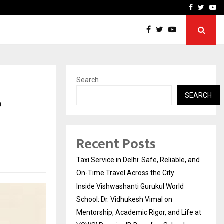
School: Dr. Vidhukesh…
How the rise of e-challan
Facebook
Twitte
Yo
Search
,
SEARCH
Recent Posts
Taxi Service in Delhi: Safe, Reliable, and
On-Time Travel Across the City
Inside Vishwashanti Gurukul World
School: Dr. Vidhukesh Vimal on
Mentorship, Academic Rigor, and Life at