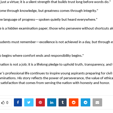
just a virtue; it is a silent strength that builds trust long before words do.”
ome through knowledge, but greatness comes through integrity.”
the language of progress—spoken quietly but heard everywhere.”
e is a hidden examination paper; those who persevere without shortcuts a
tudents must remember—excellence is not achieved in a day, but through 
p begins where comfort ends and responsibility begins.”
nation is not a job; it is a lifelong pledge to uphold truth, transparency, and t
s professional life continues to inspire young aspirants preparing for civil
minations. His story reflects the power of perseverance, the value of ethic
satisfaction that comes from serving the nation with honesty and honor.
0