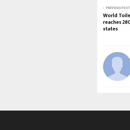
PREVIOUS POST
World Toile
reaches 280
states