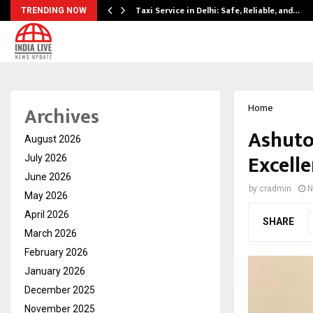
Taxi Service in Delhi: Safe, Reliable, and…
TRENDING NOW
Archives
Home
Ashuto
August 2026
Excelle
July 2026
June 2026
by
cradmin
N
May 2026
April 2026
SHARE
March 2026
February 2026
January 2026
December 2025
November 2025