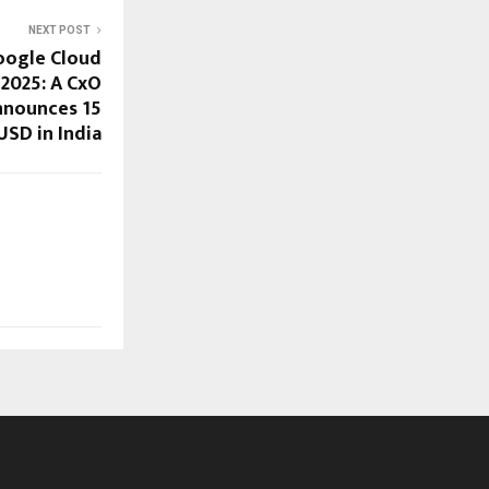
NEXT POST
oogle Cloud
 2025: A CxO
nnounces 15
USD in India