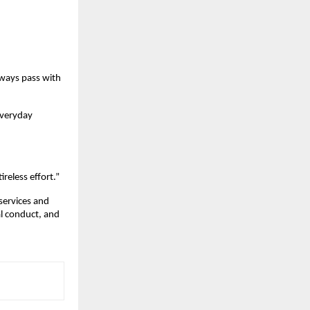
lways pass with
everyday
ireless effort.”
 services and
al conduct, and