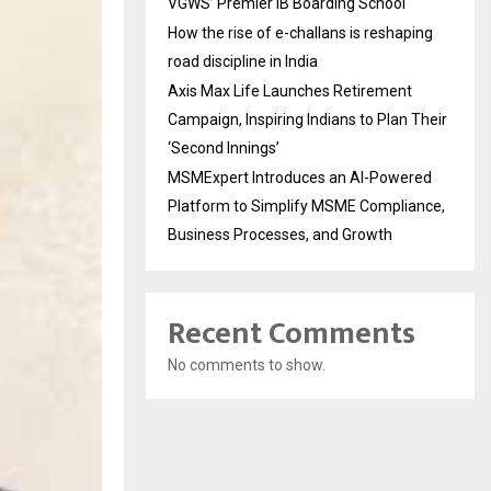
VGWS’ Premier IB Boarding School
How the rise of e-challans is reshaping
road discipline in India
Axis Max Life Launches Retirement
Campaign, Inspiring Indians to Plan Their
‘Second Innings’
MSMExpert Introduces an AI-Powered
Platform to Simplify MSME Compliance,
Business Processes, and Growth
Recent Comments
No comments to show.