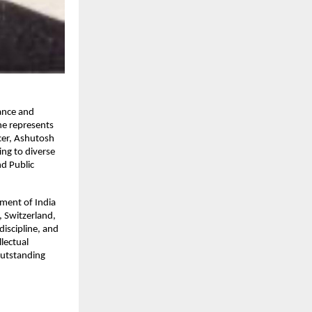
lance and
he represents
icer, Ashutosh
ing to diverse
d Public
ment of India
, Switzerland,
discipline, and
lectual
outstanding