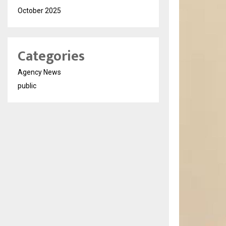
October 2025
Categories
Agency News
public