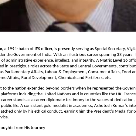
 a 1991-batch of IFS officer, is presently serving as Special Secretary, Vigi
nder the Government of India. With an illustrious career spanning 33 years, 
 of administrative experience, intellect, and integrity. A Matrix Level 16 off
d in prestigious roles across the State and Central Governments, contribut
 as Parliamentary Affairs, Labour & Employment, Consumer Affairs, Food an
ome Affairs, Rural Development, Chemicals and Fertilizers, etc.
 to the nation extended beyond borders when he represented the Govern
l platforms including the United Nations and in countries like the UK, France
s career stands as a career diplomate testimony to the values of dedication, 
 public life. A consistent gold medalist in academics, Ashutosh Kumar’s intel
matched only by his ethical conduct, earning him the President’s Medal for 
vice.
houghts from His Journey