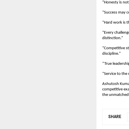
“Honesty is not 
“Success may c
“Hard work is 
“Every challeng
distinction.”
“Competitive s
discipline.”
“True leadershi
“Service to the 
Ashutosh Kumar’
competitive exa
the unmatched 
SHARE