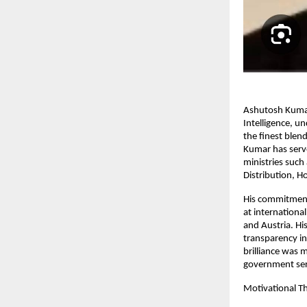
Ashutosh Kumar,
Intelligence, u
the finest blend
Kumar has serve
ministries such
Distribution, H
His commitment
at internationa
and Austria. Hi
transparency in
brilliance was 
government ser
Motivational T