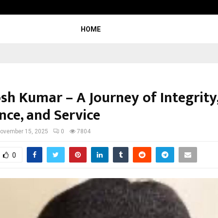
Inside Vishwashanti Gurukul World 
HOME
sh Kumar – A Journey of Integrity
nce, and Service
ovember 15, 2025
0
7804
0