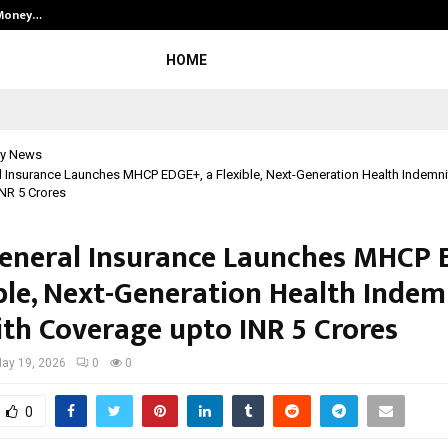
 Money…
Top 5 Checkout Platforms to Imp
HOME
y News
l Insurance Launches MHCP EDGE+, a Flexible, Next-Generation Health Indemnit
NR 5 Crores
General Insurance Launches MHCP 
ible, Next-Generation Health Indem
ith Coverage upto INR 5 Crores
ay 19, 2026
0
0
0