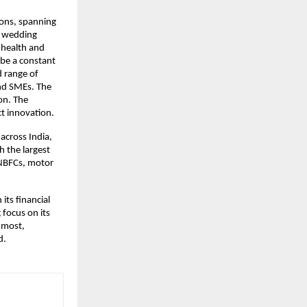
ons, spanning 
 wedding 
health and 
be a constant 
 range of 
nd SMEs. The 
n. The 
ct innovation.
cross India, 
 the largest 
NBFCs, motor 
ts financial 
focus on its 
most, 
d.