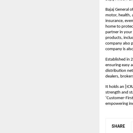
Bajaj General o
motor, health, 
insurance, even
home to protect
partner in your
products, includ
company also pa
company is also
Established in 
ensuring easy a
distribution ne
dealers, broker
It holds an [ICR
strength and st
‘Customer-First
empowering indi
SHARE