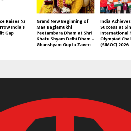
ce Raises $3
Grand New Beginning of
India Achieves
rrow India’s
Maa Baglamukhi
Success at Si
dit Gap
Peetambara Dham at Shri
International
Khatu Shyam Delhi Dham –
Olympiad Chal
Ghanshyam Gupta Zaveri
(SIMOC) 2026