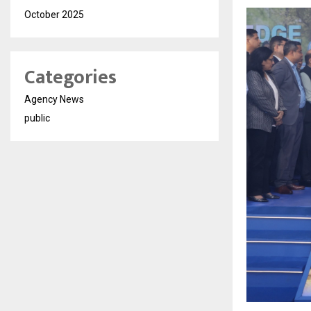
October 2025
Categories
Agency News
public