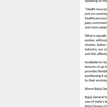
Speaking on th
“Health insuran
just on coverin
healthcare jour
gaps customers 
and more adapt
What is equally 
evolve, withou
choices, better
industry, our ro
and this offering
Available for b
tenures of up t
provides flexibl
positioning it a
to their evolvi
About Bajaj Ge
Bajaj General I
one of India’s 
Bajaj Finserv Li