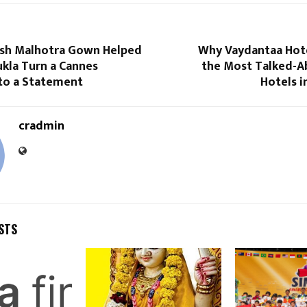
sh Malhotra Gown Helped
Why Vaydantaa Hot
kla Turn a Cannes
the Most Talked-A
to a Statement
Hotels i
cradmin
STS