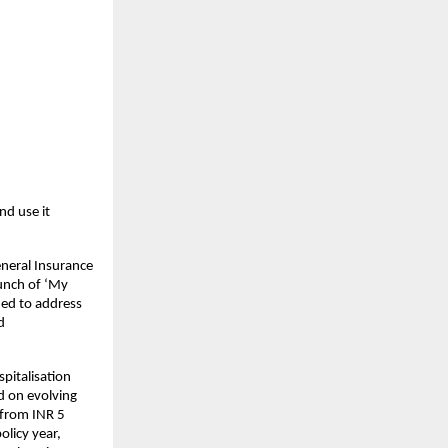
d use it 
neral Insurance 
unch of ‘My 
ed to address 
 
italisation 
d on evolving 
 from INR 5 
licy year, 