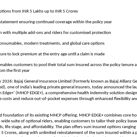
tions from INR 5 Lakhs up to INR 5 Crores 
statement ensuring continued coverage within the policy year 
 with multiple add-ons and riders for customised protection 
consumables, modern treatments, and global care options 
ture to lock premium at the entry age until a claim is made 
nables customers to pool their total sum insured across the policy tenure an
rom the first year
2026: Bajaj General Insurance Limited (formerly known as Bajaj Allianz Ge
), one of India’s leading private general insurers, today announced the la
an Edge+’ (MHCP EDGE+), a comprehensive health indemnity solution design
re costs and reduce out-of-pocket expenses through enhanced flexibility and
lid foundation of its existing MHCP offering, MHCP EDGE+ combines core hosp
wide suite of optional riders, enabling customers to tailor their policy base
s, life stage, and affordability. The plan offers sum insured options ranging
 5 Crores, along with unlimited reinstatement of the sum insured within a po