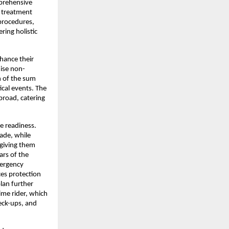
prehensive 
 treatment 
procedures, 
ing holistic 
ance their 
ise non-
 of the sum 
cal events. The 
road, catering 
 readiness. 
ade, while 
giving them 
rs of the 
ergency 
es protection 
lan further 
me rider, which 
eck-ups, and 