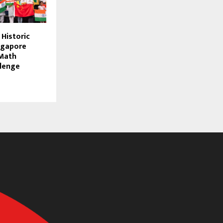
 Historic
ngapore
 Math
lenge