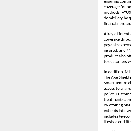
ensuring contin
coverage for ho
methods, AYUSH 
domiciliary hos
financial prote
A key different
coverage throu
payable expense
insured, and Maj
product also of
to customers wi
In addition, MH
The Age Shield 
Smart Tenure al
access to a lar
policy. Custome
treatments abro
by offering one
extends into we
includes telecon
lifestyle and fi