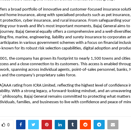
ffers a broad portfolio of innovative and customer-focused insurance soluti
and home insurance, along with specialised products such as pet insurance,
t protection, cyber insurance, and rural insurance. From safeguarding your 
ing your travels and life’s most important moments, Bajaj General aims to 
 journey. Bajaj General equally offers a comprehensive and a well-diversified
ing fire, marine, engineering, liability and surety insurance to corporates a
rticipates in various government schemes with a focus on financial inclusio
 known for its robust risk selection capabilities, digital adoption and produ
2001, the company has grown its footprint to nearly 1,500 towns and cities a
ccess and a close connection to its customers. This access is enabled through
twork, spanning across individual agents, point-of-sales personnel, banks, 
s and the company’s proprietary sales force.
A]AAA rating from ICRA Limited, reflecting the highest level of confidence in i
ability. With a strong legacy, a forward-looking mindset, and an unwavering 
’ philosophy, Bajaj General remains committed to protecting what matters 
viduals, families, and businesses to live with confidence and peace of min
0