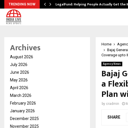
LegalFund: Helping People Actually Get the
TRENDING NOW
Archives
Home
Agenc
Bajaj Genera
Coverage upto I
August 2026
July 2026
Agency News
Bajaj 
June 2026
a Flex
May 2026
April 2026
Plan w
March 2026
February 2026
by
cradmin
M
January 2026
SHARE
December 2025
November 2025