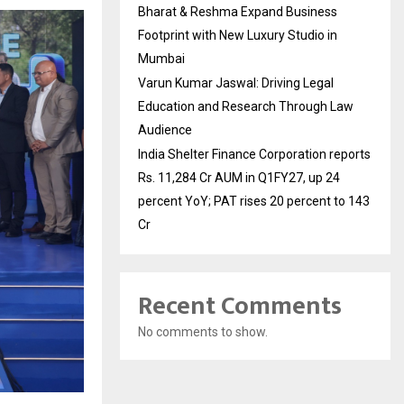
Bharat & Reshma Expand Business
Footprint with New Luxury Studio in
Mumbai
Varun Kumar Jaswal: Driving Legal
Education and Research Through Law
Audience
India Shelter Finance Corporation reports
Rs. 11,284 Cr AUM in Q1FY27, up 24
percent YoY; PAT rises 20 percent to 143
Cr
Recent Comments
No comments to show.