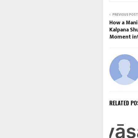
PREVIOUS POST
How a Mani
Kalpana Shu
Moment in
RELATED PO