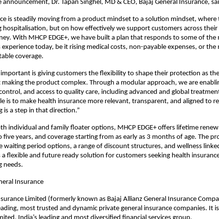
e announcement, Dr. Tapan Singhel, MD & CEO, Bajaj General Insurance, sai
ce is steadily moving from a product mindset to a solution mindset, where t
g hospitalisation, but on how effectively we support customers across their e
ney. With MHCP EDGE+, we have built a plan that responds to some of the 
experience today, be it rising medical costs, non-payable expenses, or the n
able coverage.
important is giving customers the flexibility to shape their protection as the
t making the product complex. Through a modular approach, we are enablin
 control, and access to quality care, including advanced and global treatment
le is to make health insurance more relevant, transparent, and aligned to real
 is a step in that direction.”
oth individual and family floater options, MHCP EDGE+ offers lifetime renewab
o five years, and coverage starting from as early as 3 months of age. The pro
e waiting period options, a range of discount structures, and wellness linked
s a flexible and future ready solution for customers seeking health insurance
ng needs.
neral Insurance
nsurance Limited (formerly known as Bajaj Allianz General Insurance Compan
leading, most trusted and dynamic private general insurance companies. It is 
mited, India’s leading and most diversified financial services group.