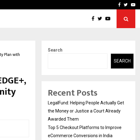
rove eCommerce…
Bharat & Reshma Expand B
Facebook
Twitte
Yo
Search
y Plan with
SEARCH
EDGE+,
nity
Recent Posts
LegalFund: Helping People Actually Get
the Money or Justice a Court Already
Awarded Them
Top 5 Checkout Platforms to Improve
eCommerce Conversions in India