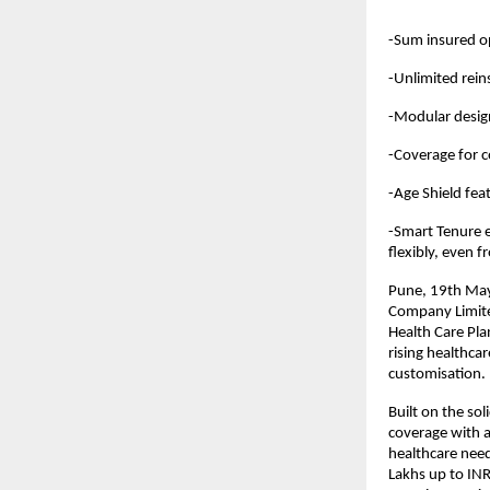
-Sum insured op
-Unlimited rein
-Modular design
-Coverage for 
-Age Shield fea
-Smart Tenure e
flexibly, even f
Pune, 19th May 
Company Limited
Health Care Pl
rising healthca
customisation.
Built on the so
coverage with a 
healthcare need
Lakhs up to INR