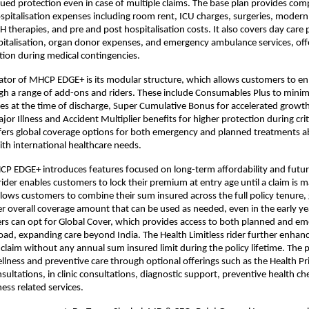
ued protection even in case of multiple claims. The base plan provides com
spitalisation expenses including room rent, ICU charges, surgeries, modern
therapies, and pre and post hospitalisation costs. It also covers day care 
pitalisation, organ donor expenses, and emergency ambulance services, offer
ction during medical contingencies.
iator of MHCP EDGE+ is its modular structure, which allows customers to enh
gh a range of add-ons and riders. These include Consumables Plus to minim
s at the time of discharge, Super Cumulative Bonus for accelerated growth
or Illness and Accident Multiplier benefits for higher protection during criti
fers global coverage options for both emergency and planned treatments ab
th international healthcare needs.
CP EDGE+ introduces features focused on long-term affordability and future
rider enables customers to lock their premium at entry age until a claim is m
lows customers to combine their sum insured across the full policy tenure, 
ger overall coverage amount that can be used as needed, even in the early yea
rs can opt for Global Cover, which provides access to both planned and em
ad, expanding care beyond India. The Health Limitless rider further enhanc
 claim without any annual sum insured limit during the policy lifetime. The p
llness and preventive care through optional offerings such as the Health Pri
sultations, in clinic consultations, diagnostic support, preventive health ch
tness related services.