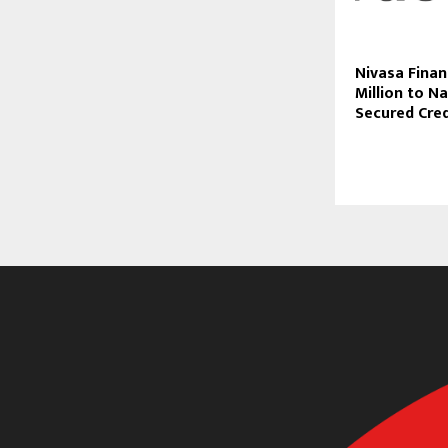
Nivasa Finan
Million to Na
Secured Cre