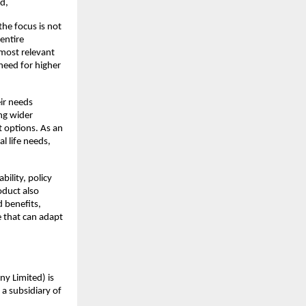
d,
he focus is not 
ntire 
most relevant 
eed for higher 
ir needs 
g wider 
 options. As an 
 life needs, 
ility, policy 
duct also 
 benefits, 
 that can adapt 
y Limited) is 
a subsidiary of 