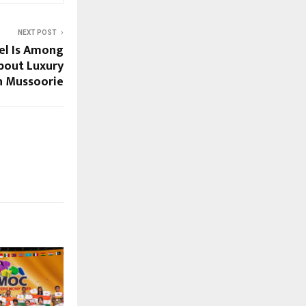
NEXT POST
el Is Among
bout Luxury
n Mussoorie