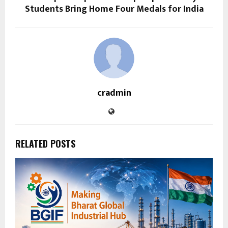
Students Bring Home Four Medals for India
cradmin
RELATED POSTS