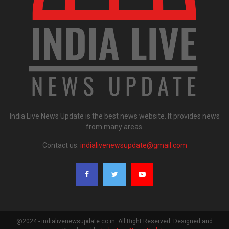
India Live News Update is the best news website. It provides news
from many areas.
Contact us:
indialivenewsupdate@gmail.com
@2024 - indialivenewsupdate.co.in. All Right Reserved. Designed and