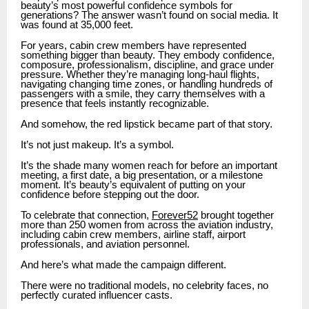
beauty’s most powerful confidence symbols for
generations? The answer wasn’t found on social media. It
was found at 35,000 feet.
For years, cabin crew members have represented
something bigger than beauty. They embody confidence,
composure, professionalism, discipline, and grace under
pressure. Whether they’re managing long-haul flights,
navigating changing time zones, or handling hundreds of
passengers with a smile, they carry themselves with a
presence that feels instantly recognizable.
And somehow, the red lipstick became part of that story.
It’s not just makeup. It’s a symbol.
It’s the shade many women reach for before an important
meeting, a first date, a big presentation, or a milestone
moment. It’s beauty’s equivalent of putting on your
confidence before stepping out the door.
To celebrate that connection,
Forever52
brought together
more than 250 women from across the aviation industry,
including cabin crew members, airline staff, airport
professionals, and aviation personnel.
And here’s what made the campaign different.
There were no traditional models, no celebrity faces, no
perfectly curated influencer casts.