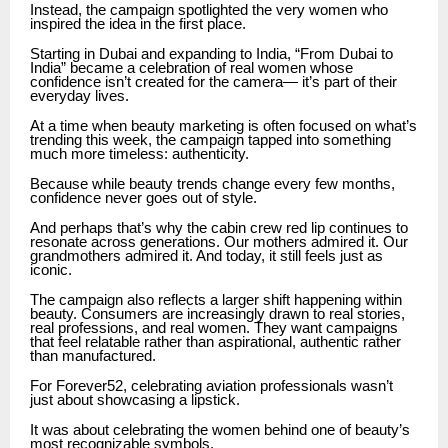
Instead, the campaign spotlighted the very women who
inspired the idea in the first place.
Starting in Dubai and expanding to India, “From Dubai to
India” became a celebration of real women whose
confidence isn’t created for the camera— it’s part of their
everyday lives.
At a time when beauty marketing is often focused on what’s
trending this week, the campaign tapped into something
much more timeless: authenticity.
Because while beauty trends change every few months,
confidence never goes out of style.
And perhaps that’s why the cabin crew red lip continues to
resonate across generations. Our mothers admired it. Our
grandmothers admired it. And today, it still feels just as
iconic.
The campaign also reflects a larger shift happening within
beauty. Consumers are increasingly drawn to real stories,
real professions, and real women. They want campaigns
that feel relatable rather than aspirational, authentic rather
than manufactured.
For Forever52, celebrating aviation professionals wasn’t
just about showcasing a lipstick.
It was about celebrating the women behind one of beauty’s
most recognizable symbols.