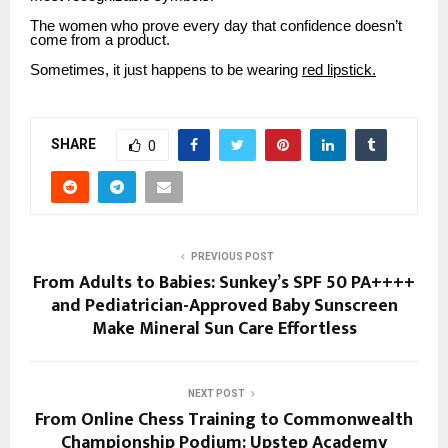
The women who prove every day that confidence doesn’t
come from a product.
Sometimes, it just happens to be wearing
red lipstick.
SHARE
0
PREVIOUS POST
From Adults to Babies: Sunkey’s SPF 50 PA++++
and Pediatrician-Approved Baby Sunscreen
Make Mineral Sun Care Effortless
NEXT POST
From Online Chess Training to Commonwealth
Championship Podium: Upstep Academy