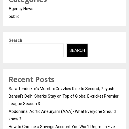
Agency News
public
Search
SEARCH
Recent Posts
Sara Tendulkar’s Mumbai Grizzlies Rise to Second, Peyush
Bansal’s Delhi Sharks Stay on Top of Global E-cricket Premier
League Season 3
Abdominal Aortic Aneurysm (AAA)- What Everyone Should
know ?
How to Choose a Savings Account You Won’t Regret in Five