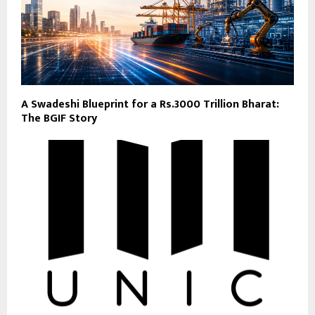
A Swadeshi Blueprint for a Rs.3000 Trillion Bharat:
The BGIF Story