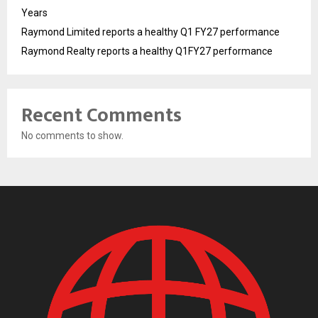
Years
Raymond Limited reports a healthy Q1 FY27 performance
Raymond Realty reports a healthy Q1FY27 performance
Recent Comments
No comments to show.