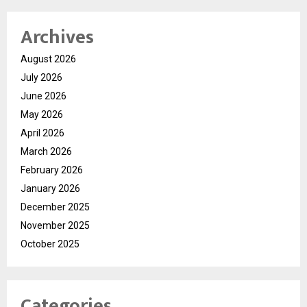
Archives
August 2026
July 2026
June 2026
May 2026
April 2026
March 2026
February 2026
January 2026
December 2025
November 2025
October 2025
Categories