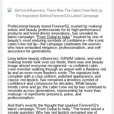
Professional beauty brand Forever52, trusted by makeup
artists and beauty professionals for its high-performance
products and trend-driven innovations, has unveiled its
latest campaign, “
From Dubai to India
.” Inspired by one of
beauty’s most enduring symbols of confidence—the iconic
cabin crew red lip—the campaign celebrates the women
who have embodied elegance, professionalism, and self-
assurance for generations.
Long before beauty influencers, GRWM videos, and viral
makeup trends took over our feeds, there was one beauty
image almost everyone recognized—a confident cabin
crew member walking through an airport with a flawless red
lip and an even more flawless smile. The signature look,
complete with a crisp uniform, polished appearance, and
classic red lipstick, has remained a timeless symbol of
confidence and composure for decades. While beauty
trends come and go, the cabin crew red lip has continued to
resonate across generations, representing far more than
makeup—it represents presence, poise, and
professionalism.
And that’s exactly the thought that sparked Forever52’s
latest campaign, “From Dubai to India.” The brand asked a
simple question: Why has red lipstick remained one of