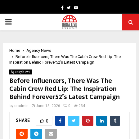
Facebook
Twitter
Youtube
PRIMARY
MENU
Home
Agency News
Before Influencers, There Was The Cabin Crew Red Lip: The
Inspiration Behind Forever52’s Latest Campaign
Agency News
Before Influencers, There Was The
Cabin Crew Red Lip: The Inspiration
Behind Forever52’s Latest Campaign
by
cradmin
June 15, 2026
0
234
SHARE
0