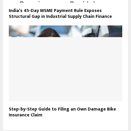
India’s 45-Day MSME Payment Rule Exposes
Structural Gap in Industrial Supply Chain Finance
Step-by-Step Guide to Filing an Own Damage Bike
Insurance Claim