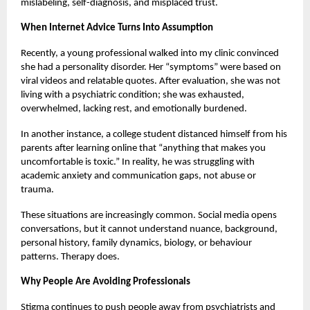
mislabeling, self-diagnosis, and misplaced trust.
When Internet Advice Turns Into Assumption
Recently, a young professional walked into my clinic convinced
she had a personality disorder. Her “symptoms” were based on
viral videos and relatable quotes. After evaluation, she was not
living with a psychiatric condition; she was exhausted,
overwhelmed, lacking rest, and emotionally burdened.
In another instance, a college student distanced himself from his
parents after learning online that “anything that makes you
uncomfortable is toxic.” In reality, he was struggling with
academic anxiety and communication gaps, not abuse or
trauma.
These situations are increasingly common. Social media opens
conversations, but it cannot understand nuance, background,
personal history, family dynamics, biology, or behaviour
patterns. Therapy does.
Why People Are Avoiding Professionals
Stigma continues to push people away from psychiatrists and