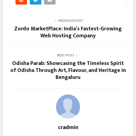
PREVIOUS POST
Zordo MarketPlace: India’s Fastest-Growing
Web Hosting Company
NEXT POST
Odisha Parab: Showcasing the Timeless Spirit
of Odisha Through Art, Flavour, and Heritage in
Bengaluru
cradmin