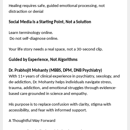
Healing requires safe, guided emotional processing, not
distraction or denial
Social Media Is a Starting Point, Not a Solution
Learn terminology online.
Do not self-diagnose online.
Your life story needs a real space, not a 30-second clip.
Guided by Experience, Not Algorithms
Dr. Prabhojit Mohanty (MBBS, DPM, DNB Psychiatry)
With 11+ years of clinical experience in psychiatry, sexology, and
de-addiction, Dr. Mohanty helps individuals navigate stress,
trauma, addiction, and emotional struggles through evidence-
based care grounded in science and empathy.
His purpose is to replace confusion with clarity, stigma with
accessibility, and fear with informed support.
A Thoughtful Way Forward