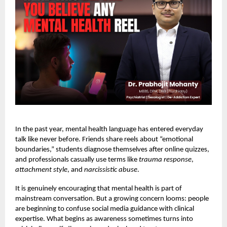
In the past year, mental health language has entered everyday
talk like never before. Friends share reels about “emotional
boundaries,” students diagnose themselves after online quizzes,
and professionals casually use terms like
trauma response
,
attachment style
, and
narcissistic abuse
.
It is genuinely encouraging that mental health is part of
mainstream conversation. But a growing concern looms: people
are beginning to confuse social media guidance with clinical
expertise. What begins as awareness sometimes turns into