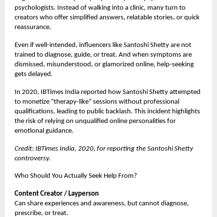
psychologists. Instead of walking into a clinic, many turn to
creators who offer simplified answers, relatable stories, or quick
reassurance.
Even if well-intended, influencers like Santoshi Shetty are not
trained to diagnose, guide, or treat. And when symptoms are
dismissed, misunderstood, or glamorized online, help-seeking
gets delayed.
In 2020, IBTimes India reported how Santoshi Shetty attempted
to monetize “therapy-like” sessions without professional
qualifications, leading to public backlash. This incident highlights
the risk of relying on unqualified online personalities for
emotional guidance.
Credit: IBTimes India, 2020, for reporting the Santoshi Shetty
controversy.
Who Should You Actually Seek Help From?
Content Creator / Layperson
Can share experiences and awareness, but cannot diagnose,
prescribe, or treat.