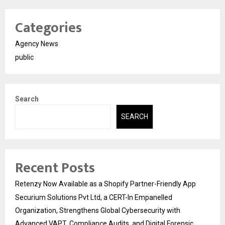
Categories
Agency News
public
Search
SEARCH
Recent Posts
Retenzy Now Available as a Shopify Partner-Friendly App
Securium Solutions Pvt Ltd, a CERT-In Empanelled
Organization, Strengthens Global Cybersecurity with
Advanced VAPT, Compliance Audits, and Digital Forensic