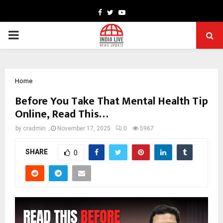
Facebook
Twitter
Youtube
PRIMARY
MENU
Home
Before You Take That Mental Health Tip
Online, Read This…
by
cradmin
November 17, 2025
0
5967
SHARE
0