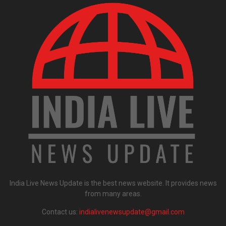
India Live News Update is the best news website. It provides news
from many areas.
Contact us:
indialivenewsupdate@gmail.com