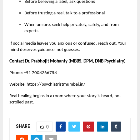
Before believing a label, ask questions
Before trusting a reel, talk to a professional
When unsure, seek help privately, safely, and from
experts
If social media leaves you anxious or confused, reach out. Your
mind deserves guidance, not guesses.
Contact Dr. Prabhojit Mohanty (MBBS, DPM, DNB Psychiatry)
Phone: +91 7008266758
Website:
https://psychiatristmumbai.in/
Real healing begins in a room where your story is heard, not
scrolled past.
SHARE
0