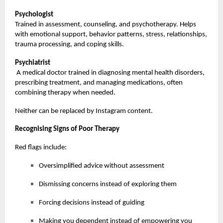
Psychologist
Trained in assessment, counseling, and psychotherapy. Helps
with emotional support, behavior patterns, stress, relationships,
trauma processing, and coping skills.
Psychiatrist
A medical doctor trained in diagnosing mental health disorders,
prescribing treatment, and managing medications, often
combining therapy when needed.
Neither can be replaced by Instagram content.
Recognising Signs of Poor Therapy
Red flags include:
Oversimplified advice without assessment
Dismissing concerns instead of exploring them
Forcing decisions instead of guiding
Making you dependent instead of empowering you