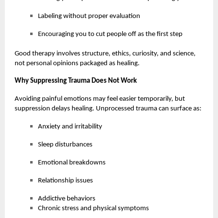
Labeling without proper evaluation
Encouraging you to cut people off as the first step
Good therapy involves structure, ethics, curiosity, and science,
not personal opinions packaged as healing.
Why Suppressing Trauma Does Not Work
Avoiding painful emotions may feel easier temporarily, but
suppression delays healing. Unprocessed trauma can surface as:
Anxiety and irritability
Sleep disturbances
Emotional breakdowns
Relationship issues
Addictive behaviors
Chronic stress and physical symptoms