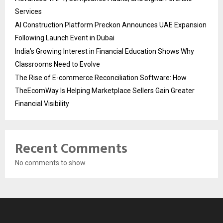
Services
AI Construction Platform Preckon Announces UAE Expansion
Following Launch Event in Dubai
India’s Growing Interest in Financial Education Shows Why
Classrooms Need to Evolve
The Rise of E-commerce Reconciliation Software: How
TheEcomWay Is Helping Marketplace Sellers Gain Greater
Financial Visibility
Recent Comments
No comments to show.