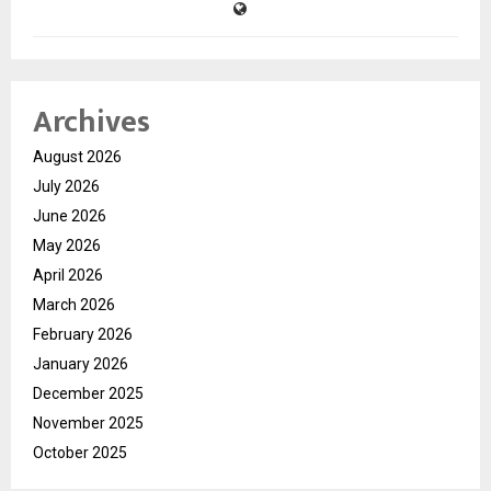
Archives
August 2026
July 2026
June 2026
May 2026
April 2026
March 2026
February 2026
January 2026
December 2025
November 2025
October 2025