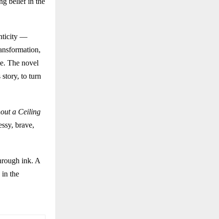
g belief in the
nticity —
ransformation,
le. The novel
story, to turn
out a Ceiling
essy, brave,
through ink. A
 in the