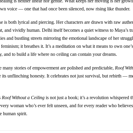
healing is neither linear nor gentle. What keeps her moving is her growin
wn voice — one that had once been silenced, now rising like thunder.
e is both lyrical and piercing. Her characters are drawn with raw authe
ent, and vividly human. Delhi itself becomes a quiet witness to Maya’s t
ies and bustling streets mirroring the emotional landscape of her strugg
feminism; it breathes it. It’s a meditation on what it means to own one’s 
y, and to build a life where no ceiling can contain your dreams.
e many stories of empowerment are polished and predictable,
Roof With
r its unflinching honesty. It celebrates not just survival, but rebirth — m
s
Roof Without a Ceiling
is not just a book; it’s a revolution whispered 
every woman who’s ever felt unseen, and for every reader who believes
he human spirit.