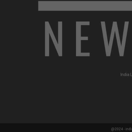
India 
@2024 - indi