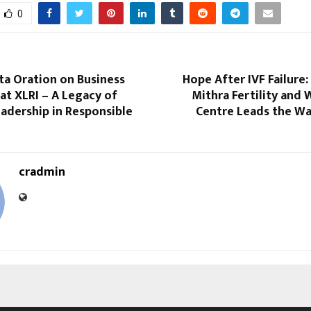
0
ta Oration on Business
Hope After IVF Failure
 at XLRI – A Legacy of
Mithra Fertility and
adership in Responsible
Centre Leads the Wa
cradmin