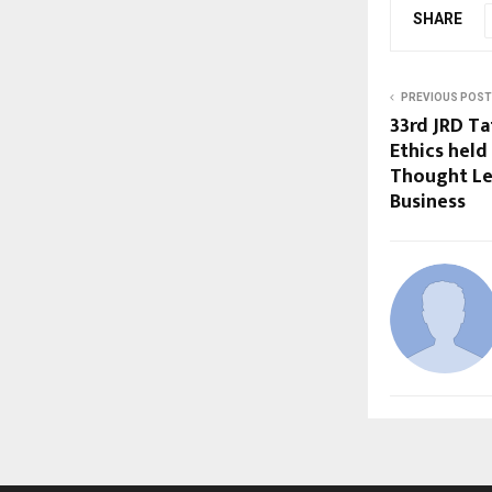
SHARE
PREVIOUS POST
33rd JRD Ta
Ethics held
Thought Le
Business