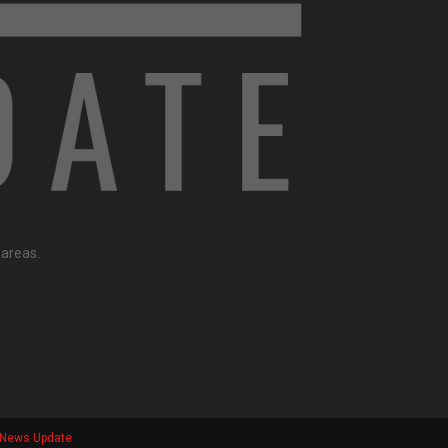
 areas.
e News Update