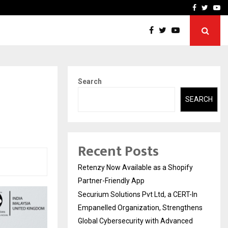
-In Empanelled…
AI Construction Platfor
Facebook
Twitte
Yo
Search
SEARCH
Recent Posts
Retenzy Now Available as a Shopify
Partner-Friendly App
Securium Solutions Pvt Ltd, a CERT-In
Empanelled Organization, Strengthens
Global Cybersecurity with Advanced