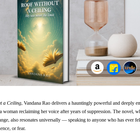
t a Ceiling
, Vandana Rao delivers a hauntingly powerful and deeply e
 a woman reclaiming her voice after years of suppression. The novel, wh
range, also resonates universally — speaking to anyone who has ever fe
lence, or fear.