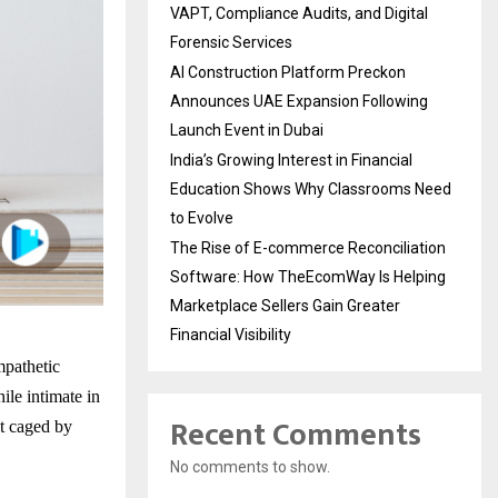
VAPT, Compliance Audits, and Digital
Forensic Services
AI Construction Platform Preckon
Announces UAE Expansion Following
Launch Event in Dubai
India’s Growing Interest in Financial
Education Shows Why Classrooms Need
to Evolve
The Rise of E-commerce Reconciliation
Software: How TheEcomWay Is Helping
Marketplace Sellers Gain Greater
Financial Visibility
mpathetic
ile intimate in
Recent Comments
lt caged by
No comments to show.