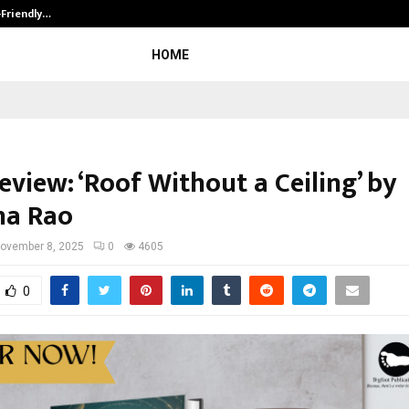
-Friendly…
Securium Solutions Pvt Ltd, a CERT
HOME
view: ‘Roof Without a Ceiling’ by
na Rao
ovember 8, 2025
0
4605
0