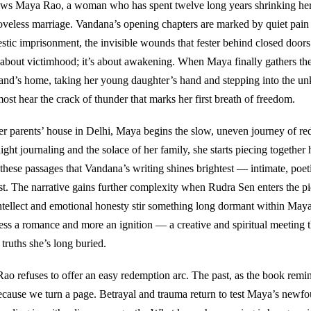
ows Maya Rao, a woman who has spent twelve long years shrinking herse
loveless marriage. Vandana’s opening chapters are marked by quiet pain
stic imprisonment, the invisible wounds that fester behind closed doors.
 about victimhood; it’s about awakening. When Maya finally gathers th
and’s home, taking her young daughter’s hand and stepping into the u
ost hear the crack of thunder that marks her first breath of freedom.
er parents’ house in Delhi, Maya begins the slow, uneven journey of re
ght journaling and the solace of her family, she starts piecing together 
in these passages that Vandana’s writing shines brightest — intimate, poet
st. The narrative gains further complexity when Rudra Sen enters the pic
ntellect and emotional honesty stir something long dormant within Maya
less a romance and more an ignition — a creative and spiritual meeting t
 truths she’s long buried.
ao refuses to offer an easy redemption arc. The past, as the book remin
because we turn a page. Betrayal and trauma return to test Maya’s newfo