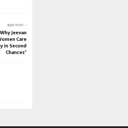
NEXT POST
: Why Jeevan
 Women Care
y in Second
Chances*