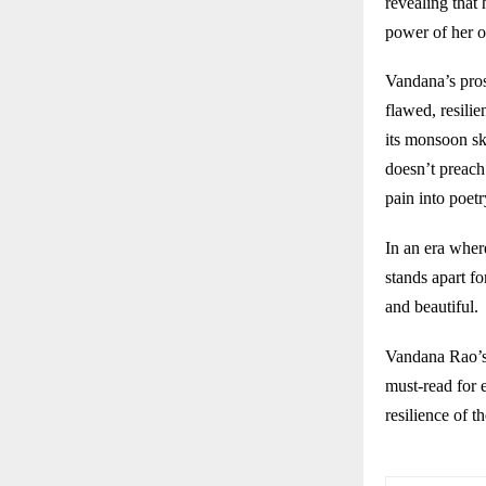
revealing that 
power of her o
Vandana’s pros
flawed, resili
its monsoon sk
doesn’t preach 
pain into poetr
In an era wher
stands apart fo
and beautiful.
Vandana Rao’
must-read for 
resilience of t