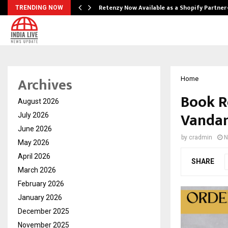
Retenzy Now Available as a Shopify Partner
TRENDING NOW
Archives
Home
Book Re
August 2026
Vanda
July 2026
June 2026
by
cradmin
N
May 2026
April 2026
SHARE
March 2026
February 2026
January 2026
December 2025
November 2025