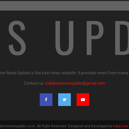
Live News Update is the best news website. It provides news from many
Contact us:
indialivenewsupdate@gmail.com
alivenewsupdate.co.in. All Right Reserved. Designed and Developed by
India Liv