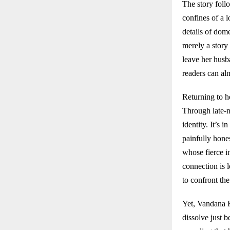
The story foll
confines of a 
details of dome
merely a story
leave her husb
readers can alm
Returning to h
Through late-ni
identity. It’s 
painfully hone
whose fierce i
connection is 
to confront the
Yet, Vandana R
dissolve just 