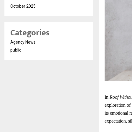
October 2025
Categories
Agency News
public
In
Roof Withou
exploration of
its emotional 
expectation, si