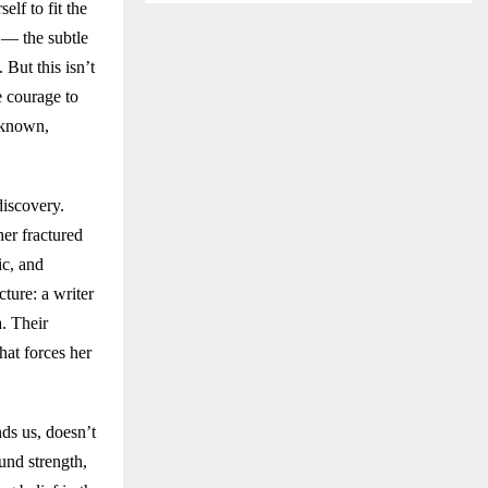
lf to fit the
 — the subtle
 But this isn’t
e courage to
nknown,
discovery.
her fractured
ic, and
ture: a writer
. Their
hat forces her
ds us, doesn’t
und strength,