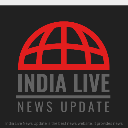
India Live News Update is the best news website. It provides news