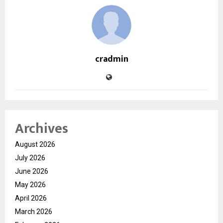
cradmin
Archives
August 2026
July 2026
June 2026
May 2026
April 2026
March 2026