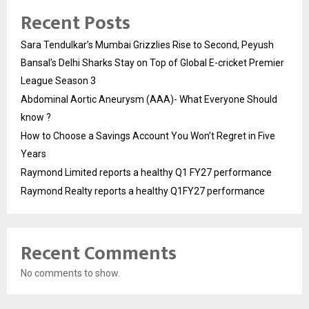
Recent Posts
Sara Tendulkar’s Mumbai Grizzlies Rise to Second, Peyush
Bansal’s Delhi Sharks Stay on Top of Global E-cricket Premier
League Season 3
Abdominal Aortic Aneurysm (AAA)- What Everyone Should
know ?
How to Choose a Savings Account You Won’t Regret in Five
Years
Raymond Limited reports a healthy Q1 FY27 performance
Raymond Realty reports a healthy Q1FY27 performance
Recent Comments
No comments to show.