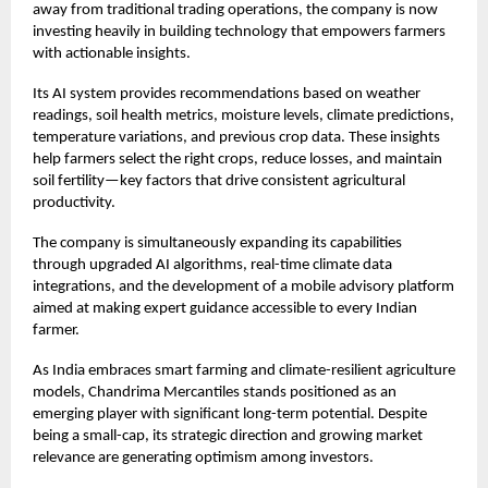
away from traditional trading operations, the company is now
investing heavily in building technology that empowers farmers
with actionable insights.
Its AI system provides recommendations based on weather
readings, soil health metrics, moisture levels, climate predictions,
temperature variations, and previous crop data. These insights
help farmers select the right crops, reduce losses, and maintain
soil fertility—key factors that drive consistent agricultural
productivity.
The company is simultaneously expanding its capabilities
through upgraded AI algorithms, real-time climate data
integrations, and the development of a mobile advisory platform
aimed at making expert guidance accessible to every Indian
farmer.
As India embraces smart farming and climate-resilient agriculture
models, Chandrima Mercantiles stands positioned as an
emerging player with significant long-term potential. Despite
being a small-cap, its strategic direction and growing market
relevance are generating optimism among investors.