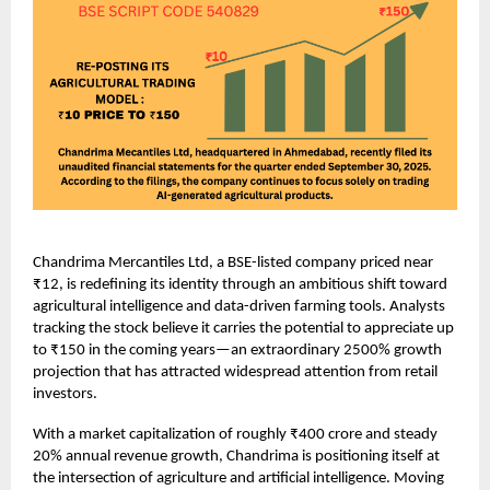
Chandrima Mercantiles Ltd, a BSE-listed company priced near
₹12, is redefining its identity through an ambitious shift toward
agricultural intelligence and data-driven farming tools. Analysts
tracking the stock believe it carries the potential to appreciate up
to ₹150 in the coming years—an extraordinary 2500% growth
projection that has attracted widespread attention from retail
investors.
With a market capitalization of roughly ₹400 crore and steady
20% annual revenue growth, Chandrima is positioning itself at
the intersection of agriculture and artificial intelligence. Moving