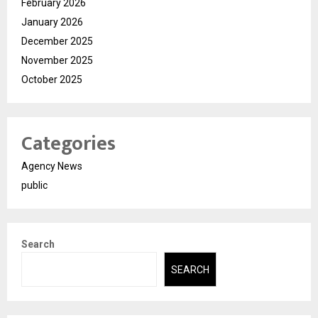
February 2026
January 2026
December 2025
November 2025
October 2025
Categories
Agency News
public
Search
SEARCH