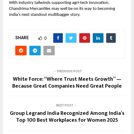
With industry tailwinds supporting agri-tech innovation,
Chandrima Mercantiles may well be on its way to becoming
India’s next standout multibagger story.
SHARE
0
PREVIOUS POST
White Force: “Where Trust Meets Growth” —
Because Great Companies Need Great People
NEXT POST
Group Legrand India Recognized Among India’s
Top 100 Best Workplaces for Women 2025