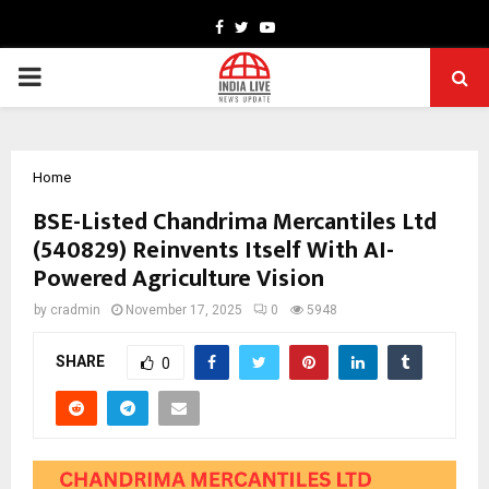
Facebook
Twitter
Youtube
PRIMARY
MENU
Home
BSE-Listed Chandrima Mercantiles Ltd
(540829) Reinvents Itself With AI-
Powered Agriculture Vision
by
cradmin
November 17, 2025
0
5948
SHARE
0