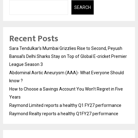
SEARCH
Recent Posts
Sara Tendulkar’s Mumbai Grizzlies Rise to Second, Peyush
Bansal’s Delhi Sharks Stay on Top of Global E-cricket Premier
League Season 3
Abdominal Aortic Aneurysm (AAA)- What Everyone Should
know ?
How to Choose a Savings Account You Won’t Regret in Five
Years
Raymond Limited reports a healthy Q1 FY27 performance
Raymond Realty reports a healthy Q1FY27 performance