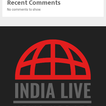
Recent Comments
No comments to show.