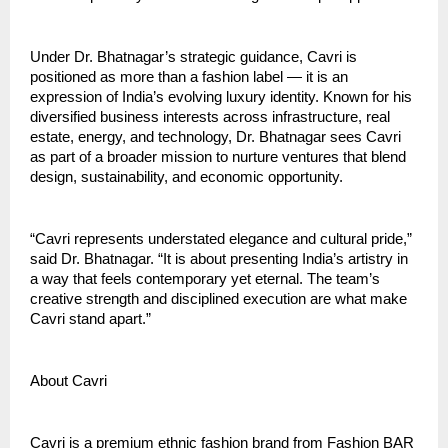
Under Dr. Bhatnagar’s strategic guidance, Cavri is
positioned as more than a fashion label — it is an
expression of India’s evolving luxury identity. Known for his
diversified business interests across infrastructure, real
estate, energy, and technology, Dr. Bhatnagar sees Cavri
as part of a broader mission to nurture ventures that blend
design, sustainability, and economic opportunity.
“Cavri represents understated elegance and cultural pride,”
said Dr. Bhatnagar. “It is about presenting India’s artistry in
a way that feels contemporary yet eternal. The team’s
creative strength and disciplined execution are what make
Cavri stand apart.”
About Cavri
Cavri is a premium ethnic fashion brand from Fashion BAR