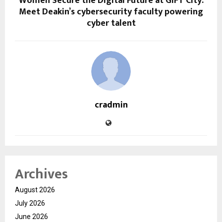
Women Secure the Digital Future at GIFT City:
Meet Deakin’s cybersecurity faculty powering
cyber talent
cradmin
Archives
August 2026
July 2026
June 2026