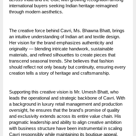
international buyers seeking Indian heritage reimagined
through modern aesthetics.
The creative force behind Cavri, Ms. Bhawna Bhatt, brings
an intuitive understanding of Indian art and textile design.
Her vision for the brand emphasizes authenticity and
originality — blending intricate handwork, sustainable
materials, and refined silhouettes to create pieces that
transcend seasonal trends. She believes that fashion
should reflect not only beauty but continuity, ensuring every
creation tells a story of heritage and craftsmanship.
Supporting this creative vision is Mr. Umesh Bhatt, who
leads the operational and strategic backbone of Cavri. With
a background in luxury retail management and production
oversight, he ensures that the brand’s promise of quality
and exclusivity extends across its entire value chain. His
pragmatic leadership and ability to align creative ambition
with business structure have been instrumental in scaling
Cavri responsibly while maintaining its boutique appeal.