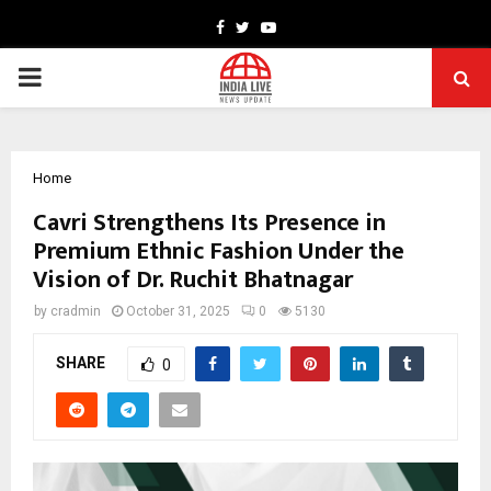
Facebook
Twitter
Youtube
PRIMARY
MENU
Home
Cavri Strengthens Its Presence in
Premium Ethnic Fashion Under the
Vision of Dr. Ruchit Bhatnagar
by
cradmin
October 31, 2025
0
5130
SHARE
0