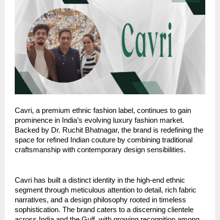
Cavri, a premium ethnic fashion label, continues to gain
prominence in India’s evolving luxury fashion market.
Backed by Dr. Ruchit Bhatnagar, the brand is redefining the
space for refined Indian couture by combining traditional
craftsmanship with contemporary design sensibilities.
Cavri has built a distinct identity in the high-end ethnic
segment through meticulous attention to detail, rich fabric
narratives, and a design philosophy rooted in timeless
sophistication. The brand caters to a discerning clientele
across India and the Gulf, with growing recognition among