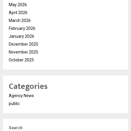
May 2026
April 2026
March 2026
February 2026
January 2026
December 2025
November 2025
October 2025
Categories
Agency News
public
Search