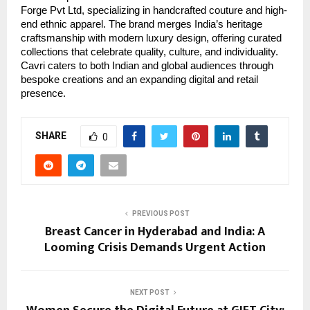
Forge Pvt Ltd, specializing in handcrafted couture and high-
end ethnic apparel. The brand merges India’s heritage
craftsmanship with modern luxury design, offering curated
collections that celebrate quality, culture, and individuality.
Cavri caters to both Indian and global audiences through
bespoke creations and an expanding digital and retail
presence.
SHARE
0
PREVIOUS POST
Breast Cancer in Hyderabad and India: A
Looming Crisis Demands Urgent Action
NEXT POST