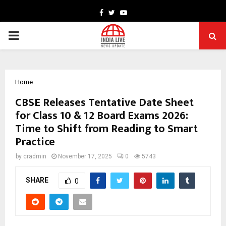
Facebook
Twitter
Youtube
PRIMARY
MENU
Home
CBSE Releases Tentative Date Sheet
for Class 10 & 12 Board Exams 2026:
Time to Shift from Reading to Smart
Practice
by
cradmin
November 17, 2025
0
5743
SHARE
0