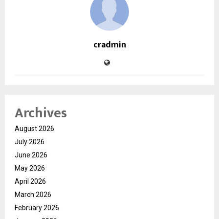
cradmin
Archives
August 2026
July 2026
June 2026
May 2026
April 2026
March 2026
February 2026