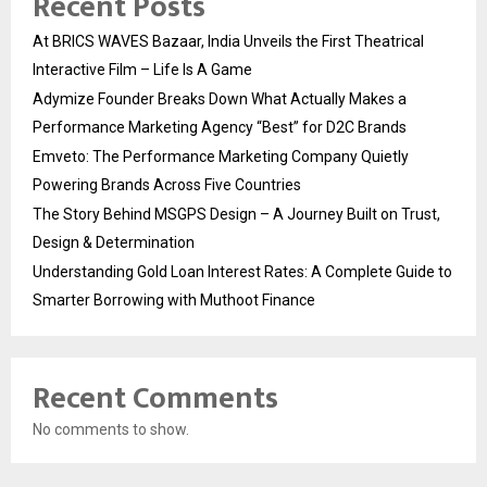
Recent Posts
At BRICS WAVES Bazaar, India Unveils the First Theatrical
Interactive Film – Life Is A Game
Adymize Founder Breaks Down What Actually Makes a
Performance Marketing Agency “Best” for D2C Brands
Emveto: The Performance Marketing Company Quietly
Powering Brands Across Five Countries
The Story Behind MSGPS Design – A Journey Built on Trust,
Design & Determination
Understanding Gold Loan Interest Rates: A Complete Guide to
Smarter Borrowing with Muthoot Finance
Recent Comments
No comments to show.