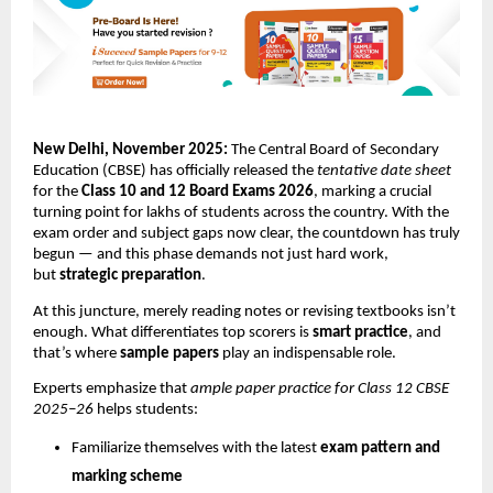
New Delhi, November 2025:
The Central Board of Secondary
Education (CBSE) has officially released the
tentative date sheet
for the
Class 10 and 12 Board Exams 2026
, marking a crucial
turning point for lakhs of students across the country. With the
exam order and subject gaps now clear, the countdown has truly
begun — and this phase demands not just hard work,
but
strategic preparation
.
At this juncture, merely reading notes or revising textbooks isn’t
enough. What differentiates top scorers is
smart practice
, and
that’s where
sample papers
play an indispensable role.
Experts emphasize that
ample paper practice for Class 12 CBSE
2025–26
helps students:
Familiarize themselves with the latest
exam pattern and
marking scheme