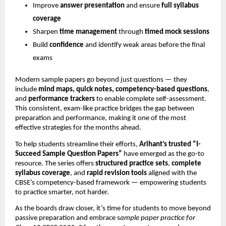
Improve
answer presentation
and ensure
full syllabus
coverage
Sharpen
time management
through
timed mock sessions
Build
confidence
and identify weak areas before the final
exams
Modern sample papers go beyond just questions — they
include
mind maps, quick notes, competency-based questions
,
and
performance trackers
to enable complete self-assessment.
This consistent, exam-like practice bridges the gap between
preparation and performance, making it one of the most
effective strategies for the months ahead.
To help students streamline their efforts,
Arihant’s trusted “I-
Succeed Sample Question Papers”
have emerged as the go-to
resource. The series offers
structured practice sets
,
complete
syllabus coverage
, and
rapid revision tools
aligned with the
CBSE’s competency-based framework — empowering students
to practice smarter, not harder.
As the boards draw closer, it’s time for students to move beyond
passive preparation and embrace s
ample paper practice for