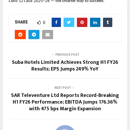
Class 12 CBSE 2025–26
— the smarter way to succeed.
SHARE
0
PREVIOUS POST
Suba Hotels Limited Achieves Strong H1 FY26
Results; EPS Jumps 249% YoY
NEXT POST
SAR Televenture Ltd Reports Record-Breaking
H1 FY26 Performance; EBITDA Jumps 176.36%
with 475 bps Margin Expansion