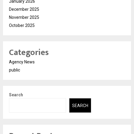
January 2026
December 2025
November 2025
October 2025
Categories
Agency News
public
Search
SEARCH