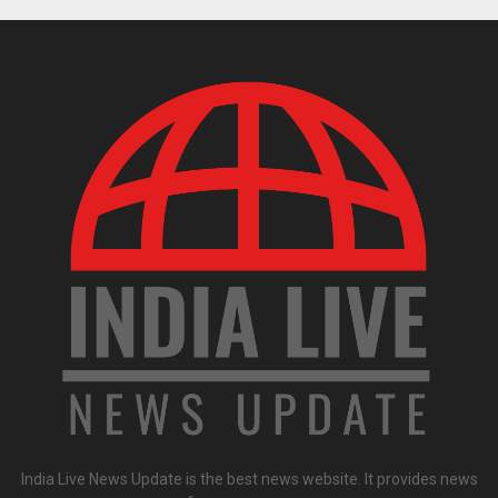
India Live News Update is the best news website. It provides news