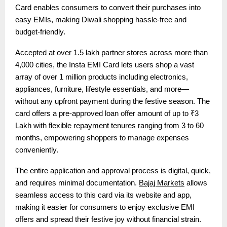
Card enables consumers to convert their purchases into
easy EMIs, making Diwali shopping hassle-free and
budget-friendly.
Accepted at over 1.5 lakh partner stores across more than
4,000 cities, the Insta EMI Card lets users shop a vast
array of over 1 million products including electronics,
appliances, furniture, lifestyle essentials, and more—
without any upfront payment during the festive season. The
card offers a pre-approved loan offer amount of up to ₹3
Lakh with flexible repayment tenures ranging from 3 to 60
months, empowering shoppers to manage expenses
conveniently.
The entire application and approval process is digital, quick,
and requires minimal documentation.
Bajaj Markets
allows
seamless access to this card via its website and app,
making it easier for consumers to enjoy exclusive EMI
offers and spread their festive joy without financial strain.