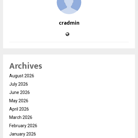
cradmin
Archives
August 2026
July 2026
June 2026
May 2026
April 2026
March 2026
February 2026
January 2026