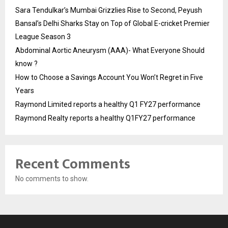
Sara Tendulkar’s Mumbai Grizzlies Rise to Second, Peyush
Bansal’s Delhi Sharks Stay on Top of Global E-cricket Premier
League Season 3
Abdominal Aortic Aneurysm (AAA)- What Everyone Should
know ?
How to Choose a Savings Account You Won’t Regret in Five
Years
Raymond Limited reports a healthy Q1 FY27 performance
Raymond Realty reports a healthy Q1FY27 performance
Recent Comments
No comments to show.