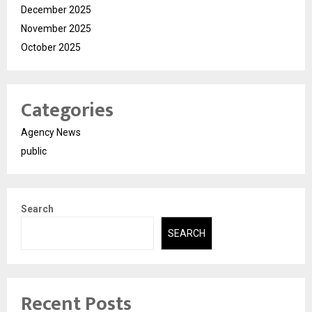
December 2025
November 2025
October 2025
Categories
Agency News
public
Search
SEARCH
Recent Posts