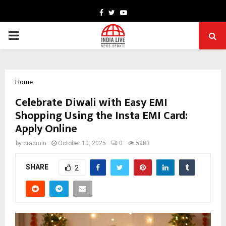
Facebook
Twitter
Youtube
PRIMARY
MENU
Home
Celebrate Diwali with Easy EMI
Shopping Using the Insta EMI Card:
Apply Online
by
cradmin
October 10, 2025
0
5983
SHARE
2