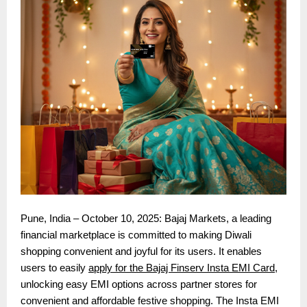
Pune, India – October 10, 2025: Bajaj Markets, a leading
financial marketplace is committed to making Diwali
shopping convenient and joyful for its users. It enables
users to easily
apply for the Bajaj Finserv Insta EMI Card
,
unlocking easy EMI options across partner stores for
convenient and affordable festive shopping. The Insta EMI