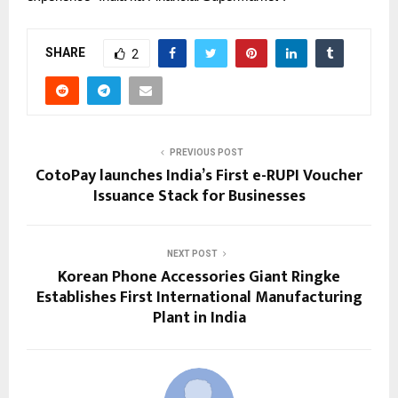
SHARE
2
PREVIOUS POST
CotoPay launches India’s First e-RUPI Voucher
Issuance Stack for Businesses
NEXT POST
Korean Phone Accessories Giant Ringke
Establishes First International Manufacturing
Plant in India