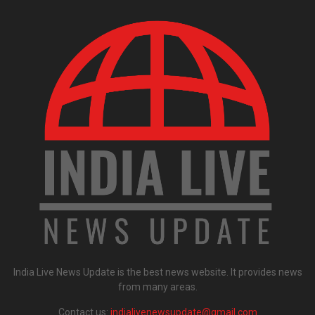
India Live News Update is the best news website. It provides news
from many areas.
Contact us:
indialivenewsupdate@gmail.com