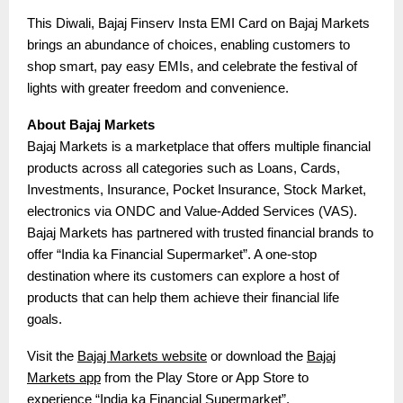
This Diwali, Bajaj Finserv Insta EMI Card on Bajaj Markets
brings an abundance of choices, enabling customers to
shop smart, pay easy EMIs, and celebrate the festival of
lights with greater freedom and convenience.
About Bajaj Markets
Bajaj Markets is a marketplace that offers multiple financial
products across all categories such as Loans, Cards,
Investments, Insurance, Pocket Insurance, Stock Market,
electronics via ONDC and Value-Added Services (VAS).
Bajaj Markets has partnered with trusted financial brands to
offer “India ka Financial Supermarket”. A one-stop
destination where its customers can explore a host of
products that can help them achieve their financial life
goals.
Visit the
Bajaj Markets website
or download the
Bajaj
Markets app
from the Play Store or App Store to
experience “India ka Financial Supermarket”.