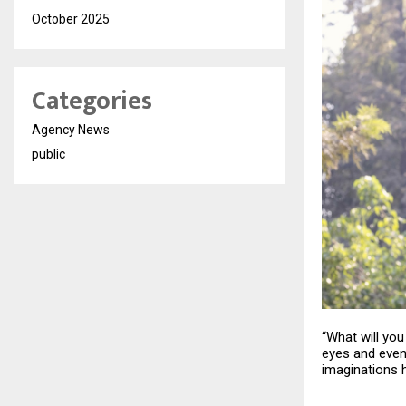
October 2025
Categories
Agency News
public
“What will yo
eyes and even 
imaginations h