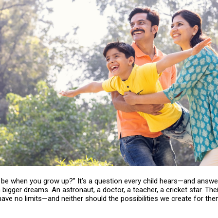
u be when you grow up?” It’s a question every child hears—and answ
bigger dreams. An astronaut, a doctor, a teacher, a cricket star. Thei
ave no limits—and neither should the possibilities we create for the