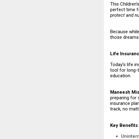
This Children’s
perfect time f
protect and n
Because while 
those dreams 
Life Insuran
Today’s life i
tool for long
education.
Maneesh Mish
preparing for
insurance plan
track, no matt
Key Benefits 
Uninter