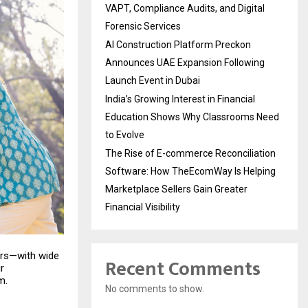
VAPT, Compliance Audits, and Digital
Forensic Services
AI Construction Platform Preckon
Announces UAE Expansion Following
Launch Event in Dubai
India’s Growing Interest in Financial
Education Shows Why Classrooms Need
to Evolve
The Rise of E-commerce Reconciliation
Software: How TheEcomWay Is Helping
Marketplace Sellers Gain Greater
Financial Visibility
ers—with wide
Recent Comments
r
m.
No comments to show.