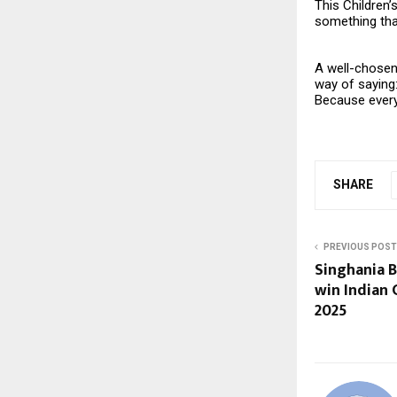
This Children’
something that
A well-chosen 
way of saying
Because every 
SHARE
PREVIOUS POST
Singhania 
win Indian
2025