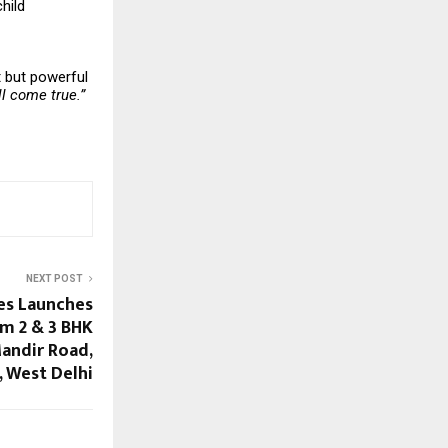
hild
t but powerful
l come true.”
NEXT POST
es Launches
m 2 & 3 BHK
andir Road,
 West Delhi