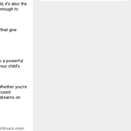
, it’s also the
enough to
that give
to a powerful
our child’s
“Whether you’re
ocused
r dreams on
ontinues even