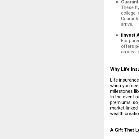
Guarant
These hy
college,
Guarante
arrive.
iInvest
For paren
offers
p
an ideal 
Why Life Ins
Life insurance
when you need
milestones lik
In the event o
premiums, so y
market-linked
wealth creatio
A Gift That 