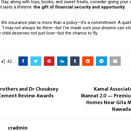
s Day, along with toys, books, and sweet treats, consider giving your c
 lasts a lifetime:
the gift of financial security and opportunity
.
life insurance plan is more than a policy—it’s a commitment. A quie
:
“I may not always be there—but I’ve made sure your dreams can stil
child deserves not just love—but the chance to fly.
42
Brothers and Dr Chouksey
Kamal Associat
 Cement Review Awards
Mannat 2.0 — Premiu
Homes Near Gita M
Nawada,
cradmin