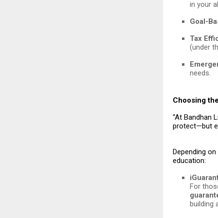
in your 
Goal-Ba
Tax Effi
(under th
Emergen
needs.
Choosing the
“At Bandhan Li
protect—but e
Depending on y
education:
iGuaran
For thos
guarant
building