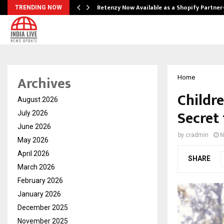
Retenzy Now Available as a Shopify Partner
TRENDING NOW
Archives
Home
Childre
August 2026
Secret
July 2026
June 2026
by
cradmin
N
May 2026
April 2026
SHARE
March 2026
February 2026
January 2026
December 2025
November 2025