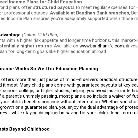
eed Income Plans for Child Education
brid plans offer
structured payouts
to meet regular expenses for 
 or professional courses.
Available at Bandhan Bank branches
, Ba
ed Income Plan ensures you’re adequately supported when those
 Advantage
(Online ULIP Plan)
ts with a higher risk appetite and longer time horizons, this market-l
otentially higher returns
. Available on
www.bandhanlife.com
, iInve
plan for long-term goals like higher education abroad.
urance Works So Well for Education Planning
 offers more than just peace of mind—it delivers practical, structur
 it most. Many child plans come with guaranteed payouts at key ed
e school, college, or higher studies, helping you avoid last-minute fin
f a parent’s untimely passing, most plans also include a waiver of fu
our child’s benefits continue without interruption. Whether you cho
 growth or a guaranteed plan, you enjoy the dual advantage of prote
n—all while staying disciplined in saving for your child’s long-term fut
Lasts Beyond Childhood