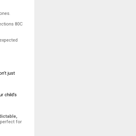
tones.
Sections 80C
nexpected
n’t just
r child’s
dictable,
 perfect for