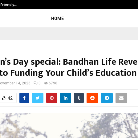
-Friendly…
Securium Solutions Pvt Ltd, a CERT
HOME
n’s Day special: Bandhan Life Reve
 to Funding Your Child’s Education
ovember 14, 2025
0
6796
42