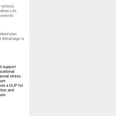
—school,
ndhan Life
 moments
inked plan
st Advantage is
ed support
ucational
ancial stress.
ture
ose a ULIP for
ction and
ure.