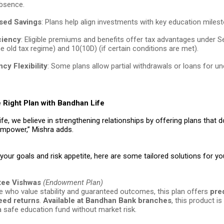
absence.
sed Savings
: Plans help align investments with key education miles
ciency
: Eligible premiums and benefits offer tax advantages under 
e old tax regime) and 10(10D) (if certain conditions are met).
cy Flexibility
: Some plans allow partial withdrawals or loans for u
 Right Plan with Bandhan Life
fe, we believe in strengthening relationships by offering plans that do
mpower,” Mishra adds.
our goals and risk appetite, here are some tailored solutions for you
tee Vishwas
(Endowment Plan)
e who value stability and guaranteed outcomes, this plan offers
pre
eed returns
.
Available at Bandhan Bank branches
, this product is
 a safe education fund without market risk.