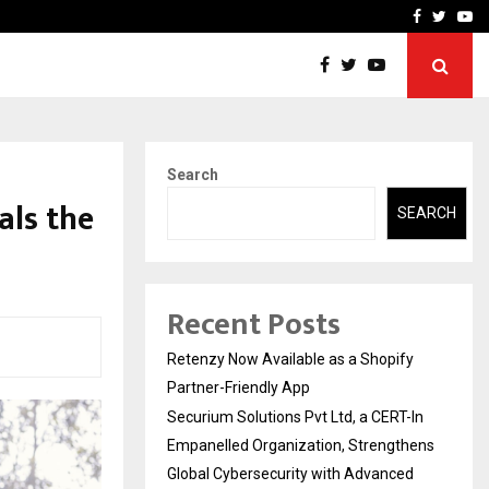
-In Empanelled…
AI Construction Platfor
Facebook
Twitte
Yo
Search
als the
SEARCH
Recent Posts
Retenzy Now Available as a Shopify
Partner-Friendly App
Securium Solutions Pvt Ltd, a CERT-In
Empanelled Organization, Strengthens
Global Cybersecurity with Advanced