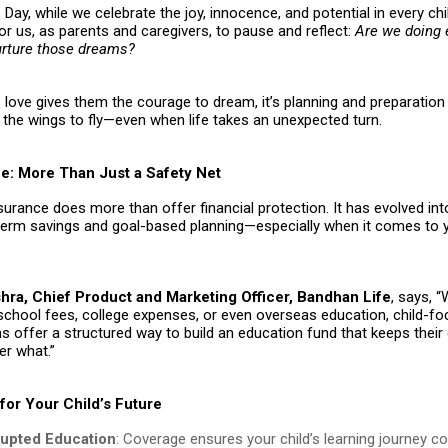
 Day, while we celebrate the joy, innocence, and potential in every child
or us, as parents and caregivers, to pause and reflect:
Are we doing 
urture those dreams?
love gives them the courage to dream, it’s planning and preparation 
the wings to fly—even when life takes an unexpected turn.
ce: More Than Just a Safety Net
nsurance does more than offer financial protection. It has evolved in
-term savings and goal-based planning—especially when it comes to y
ra, Chief Product and Marketing Officer, Bandhan Life
, says, 
 school fees, college expenses, or even overseas education, child-f
s offer a structured way to build an education fund that keeps thei
er what.”
for Your Child’s Future
rupted Education
: Coverage ensures your child’s learning journey c