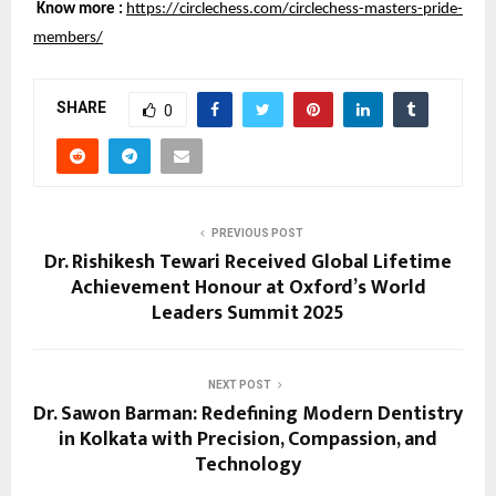
Know more :
https://circlechess.com/circlechess-masters-pride-
members/
SHARE
0
PREVIOUS POST
Dr. Rishikesh Tewari Received Global Lifetime
Achievement Honour at Oxford’s World
Leaders Summit 2025
NEXT POST
Dr. Sawon Barman: Redefining Modern Dentistry
in Kolkata with Precision, Compassion, and
Technology