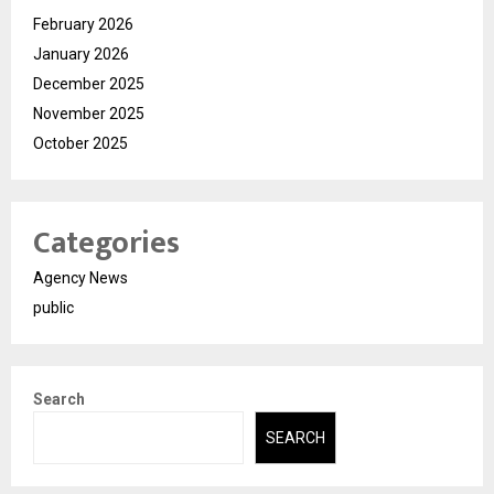
February 2026
January 2026
December 2025
November 2025
October 2025
Categories
Agency News
public
Search
SEARCH