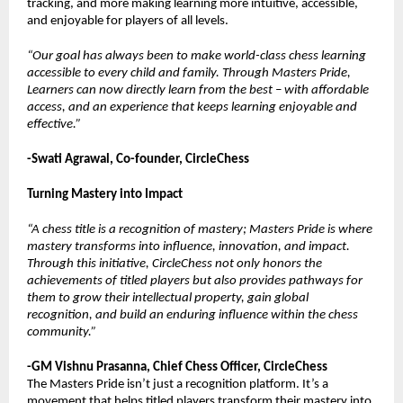
tracking, and more making learning more intuitive, accessible,
and enjoyable for players of all levels.
“Our goal has always been to make world-class chess learning
accessible to every child and family. Through Masters Pride,
Learners can now directly learn from the best – with affordable
access, and an experience that keeps learning enjoyable and
effective.”
-Swati Agrawal, Co-founder, CircleChess
Turning Mastery into Impact
“A chess title is a recognition of mastery; Masters Pride is where
mastery transforms into influence, innovation, and impact.
Through this initiative, CircleChess not only honors the
achievements of titled players but also provides pathways for
them to grow their intellectual property, gain global
recognition, and build an enduring influence within the chess
community.”
-GM Vishnu Prasanna, Chief Chess Officer, CircleChess
The Masters Pride isn’t just a recognition platform. It’s a
movement that helps titled players transform their mastery into