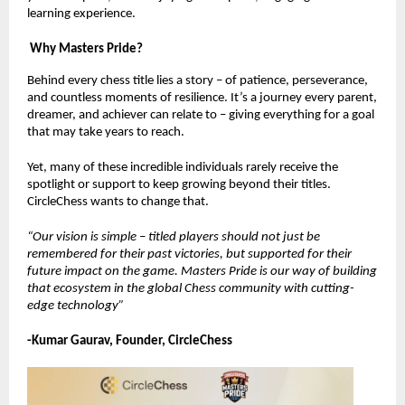
learning experience.
Why Masters Pride?
Behind every chess title lies a story – of patience, perseverance,
and countless moments of resilience. It’s a journey every parent,
dreamer, and achiever can relate to – giving everything for a goal
that may take years to reach.
Yet, many of these incredible individuals rarely receive the
spotlight or support to keep growing beyond their titles.
CircleChess wants to change that.
“Our vision is simple – titled players should not just be
remembered for their past victories, but supported for their
future impact on the game. Masters Pride is our way of building
that ecosystem in the global Chess community with cutting-
edge technology”
-Kumar Gaurav, Founder, CircleChess