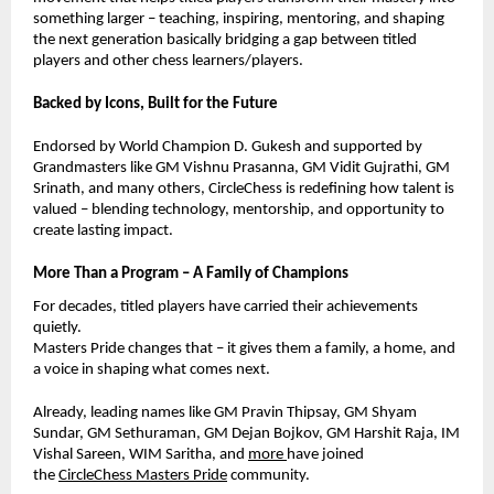
something larger – teaching, inspiring, mentoring, and shaping
the next generation basically bridging a gap between titled
players and other chess learners/players.
Backed by Icons, Built for the Future
Endorsed by World Champion D. Gukesh and supported by
Grandmasters like GM Vishnu Prasanna, GM Vidit Gujrathi, GM
Srinath, and many others, CircleChess is redefining how talent is
valued – blending technology, mentorship, and opportunity to
create lasting impact.
More Than a Program – A Family of Champions
For decades, titled players have carried their achievements
quietly.
Masters Pride changes that – it gives them a family, a home, and
a voice in shaping what comes next.
Already, leading names like GM Pravin Thipsay, GM Shyam
Sundar,
GM Sethuraman,
GM Dejan Bojkov, GM Harshit Raja, IM
Vishal Sareen, WIM Saritha, and
more
have joined
the
CircleChess Masters Pride
community.