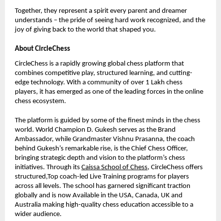
Together, they represent a spirit every parent and dreamer
understands – the pride of seeing hard work recognized, and the
joy of giving back to the world that shaped you.
About CircleChess
CircleChess is a rapidly growing global chess platform that
combines competitive play, structured learning, and cutting-
edge technology. With a community of over 1 Lakh chess
players, it has emerged as one of the leading forces in the online
chess ecosystem.
The platform is guided by some of the finest minds in the chess
world. World Champion D. Gukesh serves as the Brand
Ambassador, while Grandmaster Vishnu Prasanna, the coach
behind Gukesh’s remarkable rise, is the Chief Chess Officer,
bringing strategic depth and vision to the platform’s chess
initiatives. Through its
Caissa School of Chess
, CircleChess offers
structured,Top coach-led Live Training programs for players
across all levels. The school has garnered significant traction
globally and is now Available in the USA, Canada, UK and
Australia making high-quality chess education accessible to a
wider audience.