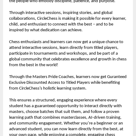
the people who embody discipline, patience, and purpose.
Through interactive sessions, inspiring stories, and global
collaborations, CircleChess is making it possible for every learner,
child, and enthusiast to connect with the best – and to be
inspired by what dedication can achieve.
Chess enthusiasts and learners can now get a unique chance to
attend interactive sessions, learn directly from titled players,
participate in tournaments and workshops, and be part of a
global community that celebrates excellence and growth in chess
from the best in the world!
Through the Masters Pride Coaches, learners now get Guranteed
Exclusive Discounted Access to Titled Players while benefiting
from CircleChess’s holistic learning system.
This ensures a structured, engaging experience where every
student has a guaranteed opportunity to interact directly with
masters, choose batches that suit them, and follow a proven
learning path that combines masterclasses, AI-driven training,
and community engagement. Whether you’re a beginner or an
advanced student, you can now learn directly from the best, at
your own pace, while enjoying a complete, engaging chess