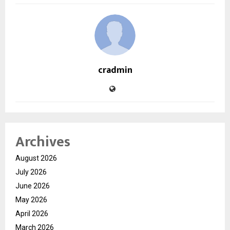
cradmin
Archives
August 2026
July 2026
June 2026
May 2026
April 2026
March 2026