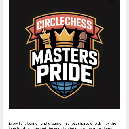
Every fan, learner, and dreamer in chess shares one thing – the