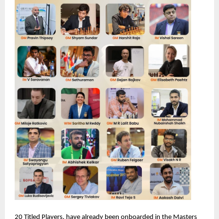
20 Titled Players, have already been onboarded in the Masters