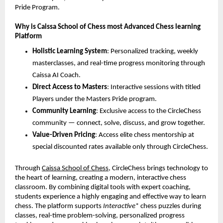
Pride Program.
Why is Caissa School of Chess most Advanced Chess learning
Platform
Holistic Learning System
: Personalized tracking, weekly
masterclasses, and real-time progress monitoring through
Caissa AI Coach.
Direct Access to Masters
: Interactive sessions with titled
Players under the Masters Pride program.
Community Learning
: Exclusive access to the CircleChess
community — connect, solve, discuss, and grow together.
Value-Driven Pricing
: Access elite chess mentorship at
special discounted rates available only through CircleChess.
Through
Caissa School of Chess
, CircleChess brings technology to
the heart of learning, creating a modern, interactive chess
classroom. By combining digital tools with expert coaching,
students experience a highly engaging and effective way to learn
chess. The platform supports
Interactive
* chess puzzles during
classes, real-time problem-solving, personalized progress