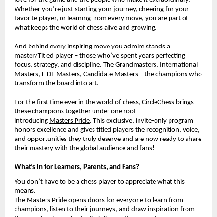
love for the game and the people who make it extraordinary.
Whether you’re just starting your journey, cheering for your
favorite player, or learning from every move, you are part of
what keeps the world of chess alive and growing.
And behind every inspiring move you admire stands a
master/Titled player – those who’ve spent years perfecting
focus, strategy, and discipline. The Grandmasters, International
Masters, FIDE Masters, Candidate Masters – the champions who
transform the board into art.
For the first time ever in the world of chess,
CircleChess
brings
these champions together under one roof —
introducing
Masters Pride
. This exclusive, invite-only program
honors excellence and gives titled players the recognition, voice,
and opportunities they truly deserve and are now ready to share
their mastery with the global audience and fans!
What’s in for Learners, Parents, and Fans?
You don’t have to be a chess player to appreciate what this
means.
The Masters Pride opens doors for everyone to learn from
champions, listen to their journeys, and draw inspiration from