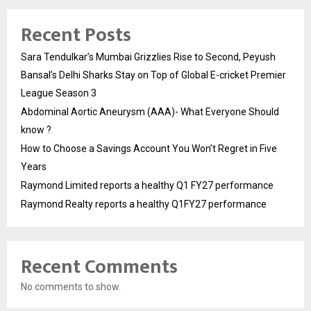
Recent Posts
Sara Tendulkar’s Mumbai Grizzlies Rise to Second, Peyush
Bansal’s Delhi Sharks Stay on Top of Global E-cricket Premier
League Season 3
Abdominal Aortic Aneurysm (AAA)- What Everyone Should
know ?
How to Choose a Savings Account You Won’t Regret in Five
Years
Raymond Limited reports a healthy Q1 FY27 performance
Raymond Realty reports a healthy Q1FY27 performance
Recent Comments
No comments to show.