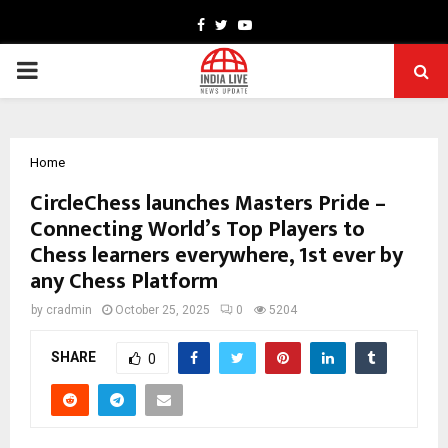
Facebook
Twitter
Youtube
PRIMARY
MENU
Home
CircleChess launches Masters Pride –
Connecting World’s Top Players to
Chess learners everywhere, 1st ever by
any Chess Platform
by
cradmin
October 25, 2025
0
5204
SHARE
0