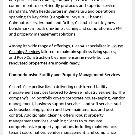
and professional cleaning company, renowned for its
commitment to eco-friendly protocols and superior service
standards. With headquarters in Bengaluru and operations
spanning six key cities (Bengaluru, Mysuru, Chennai,
Coimbatore, Hyderabad, and Delhi), Clean4u is setting new
benchmarks in both one-time cleaning and comprehensive FM
and property management solutions.
Among its wide range of offerings, Clean4u specializes in
House
Cleanin
g
Services
tailored to maintain spotless living spaces,
and
Post-Construction Cleanin
g
, ensuring newly built or
renovated properties are movein ready.
Comprehensive Facility and Property Management Services
Clean4u’s expertise lies in delivering end-to-end facility
management services tailored to diverse industry segments. The
company’s FM portfolio covers corporate housekeeping, vendor
management, business support services, and soft services such
as housekeeping, garden and lawn maintenance, and pest
control. Additionally, Clean4u offers robust property
management services, enabling clients to outsource
comprehensive property operations including maintenance,
tenant coordination, vendor management, and compliance