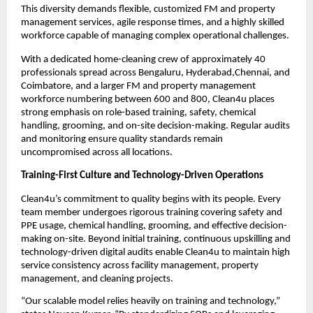
This diversity demands flexible, customized FM and property
management services, agile response times, and a highly skilled
workforce capable of managing complex operational challenges.
With a dedicated home-cleaning crew of approximately 40
professionals spread across Bengaluru, Hyderabad,Chennai, and
Coimbatore, and a larger FM and property management
workforce numbering between 600 and 800, Clean4u places
strong emphasis on role-based training, safety, chemical
handling, grooming, and on-site decision-making. Regular audits
and monitoring ensure quality standards remain
uncompromised across all locations.
Training-First Culture and Technology-Driven Operations
Clean4u’s commitment to quality begins with its people. Every
team member undergoes rigorous training covering safety and
PPE usage, chemical handling, grooming, and effective decision-
making on-site. Beyond initial training, continuous upskilling and
technology-driven digital audits enable Clean4u to maintain high
service consistency across facility management, property
management, and cleaning projects.
“Our scalable model relies heavily on training and technology,”