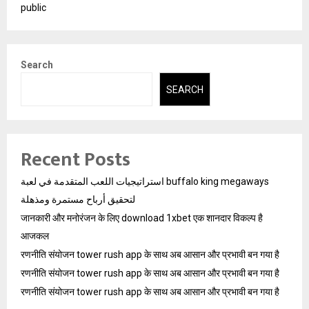
public
Search
SEARCH
Recent Posts
استراتيجيات اللعب المتقدمة في لعبة buffalo king megaways
لتحقيق أرباح مستمرة ومذهلة
जानकारी और मनोरंजन के लिए download 1xbet एक शानदार विकल्प है
आजकल
रणनीति संयोजन tower rush app के साथ अब आसान और प्रभावी बन गया है
रणनीति संयोजन tower rush app के साथ अब आसान और प्रभावी बन गया है
रणनीति संयोजन tower rush app के साथ अब आसान और प्रभावी बन गया है