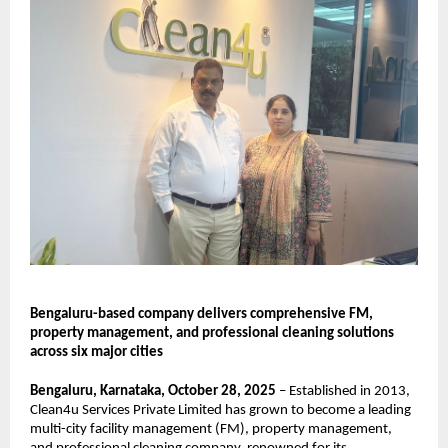
Bengaluru-based company delivers comprehensive FM,
property management, and professional cleaning solutions
across six major cities
Bengaluru, Karnataka, October 28, 2025
– Established in 2013,
Clean4u Services Private Limited has grown to become a leading
multi-city facility management (FM), property management,