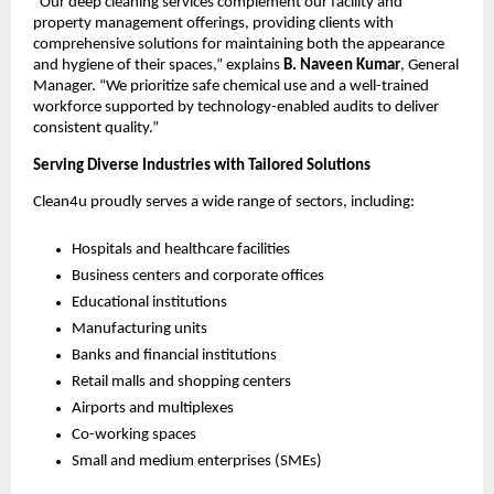
“Our deep cleaning services complement our facility and
property management offerings, providing clients with
comprehensive solutions for maintaining both the appearance
and hygiene of their spaces,” explains
B. Naveen Kumar
, General
Manager. “We prioritize safe chemical use and a well-trained
workforce supported by technology-enabled audits to deliver
consistent quality.”
Serving Diverse Industries with Tailored Solutions
Clean4u proudly serves a wide range of sectors, including:
Hospitals and healthcare facilities
Business centers and corporate offices
Educational institutions
Manufacturing units
Banks and financial institutions
Retail malls and shopping centers
Airports and multiplexes
Co-working spaces
Small and medium enterprises (SMEs)