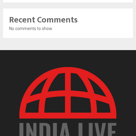
Recent Comments
No comments to show.