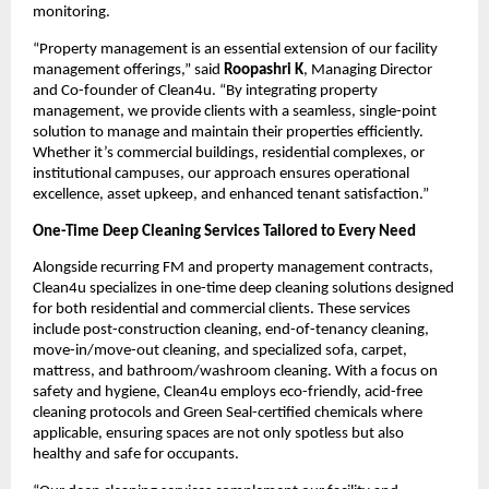
monitoring.
“Property management is an essential extension of our facility
management offerings,” said
Roopashri K
, Managing Director
and Co-founder of Clean4u. “By integrating property
management, we provide clients with a seamless, single-point
solution to manage and maintain their properties efficiently.
Whether it’s commercial buildings, residential complexes, or
institutional campuses, our approach ensures operational
excellence, asset upkeep, and enhanced tenant satisfaction.”
One-Time Deep Cleaning Services Tailored to Every Need
Alongside recurring FM and property management contracts,
Clean4u specializes in one-time deep cleaning solutions designed
for both residential and commercial clients. These services
include post-construction cleaning, end-of-tenancy cleaning,
move-in/move-out cleaning, and specialized sofa, carpet,
mattress, and bathroom/washroom cleaning. With a focus on
safety and hygiene, Clean4u employs eco-friendly, acid-free
cleaning protocols and Green Seal-certified chemicals where
applicable, ensuring spaces are not only spotless but also
healthy and safe for occupants.