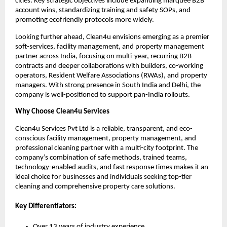
cities. Key strategic objectives include expanding marquee B2B
account wins, standardizing training and safety SOPs, and
promoting ecofriendly protocols more widely.
Looking further ahead, Clean4u envisions emerging as a premier
soft-services, facility management, and property management
partner across India, focusing on multi-year, recurring B2B
contracts and deeper collaborations with builders, co-working
operators, Resident Welfare Associations (RWAs), and property
managers. With strong presence in South India and Delhi, the
company is well-positioned to support pan-India rollouts.
Why Choose Clean4u Services
Clean4u Services Pvt Ltd is a reliable, transparent, and eco-
conscious facility management, property management, and
professional cleaning partner with a multi-city footprint. The
company’s combination of safe methods, trained teams,
technology-enabled audits, and fast response times makes it an
ideal choice for businesses and individuals seeking top-tier
cleaning and comprehensive property care solutions.
Key Differentiators:
Over 13 years of industry experience