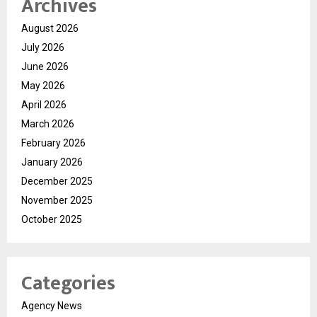
Archives
August 2026
July 2026
June 2026
May 2026
April 2026
March 2026
February 2026
January 2026
December 2025
November 2025
October 2025
Categories
Agency News