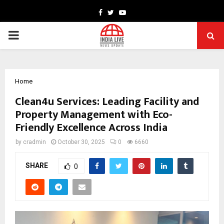
Facebook
Twitter
Youtube
PRIMARY
MENU
Home
Clean4u Services: Leading Facility and
Property Management with Eco-
Friendly Excellence Across India
by
cradmin
October 30, 2025
0
6660
SHARE
0