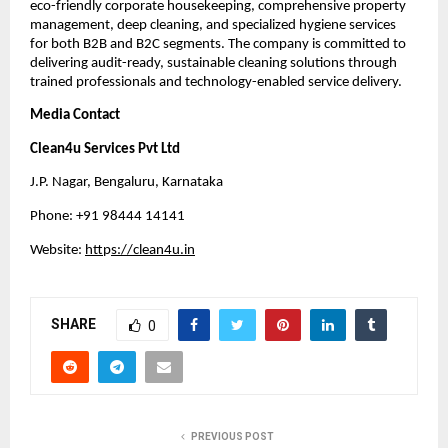
eco-friendly corporate housekeeping, comprehensive property
management, deep cleaning, and specialized hygiene services
for both B2B and B2C segments. The company is committed to
delivering audit-ready, sustainable cleaning solutions through
trained professionals and technology-enabled service delivery.
Media Contact
Clean4u Services Pvt Ltd
J.P. Nagar, Bengaluru, Karnataka
Phone: +91 98444 14141
Website:
htt
p
s://clean4u.in
SHARE
0
PREVIOUS POST