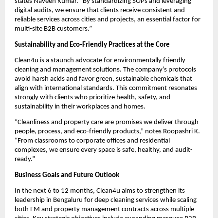
states Naveen Kumar. “By standardizing SOPs and leveraging
digital audits, we ensure that clients receive consistent and
reliable services across cities and projects, an essential factor for
multi-site B2B customers.”
Sustainability and Eco-Friendly Practices at the Core
Clean4u is a staunch advocate for environmentally friendly
cleaning and management solutions. The company’s protocols
avoid harsh acids and favor green, sustainable chemicals that
align with international standards. This commitment resonates
strongly with clients who prioritize health, safety, and
sustainability in their workplaces and homes.
“Cleanliness and property care are promises we deliver through
people, process, and eco-friendly products,” notes Roopashri K.
“From classrooms to corporate offices and residential
complexes, we ensure every space is safe, healthy, and audit-
ready.”
Business Goals and Future Outlook
In the next 6 to 12 months, Clean4u aims to strengthen its
leadership in Bengaluru for deep cleaning services while scaling
both FM and property management contracts across multiple