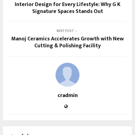
Interior Design for Every Lifestyle: Why G K
Signature Spaces Stands Out
NEXT POST
Manoj Ceramics Accelerates Growth with New
Cutting & Polishing Facility
cradmin