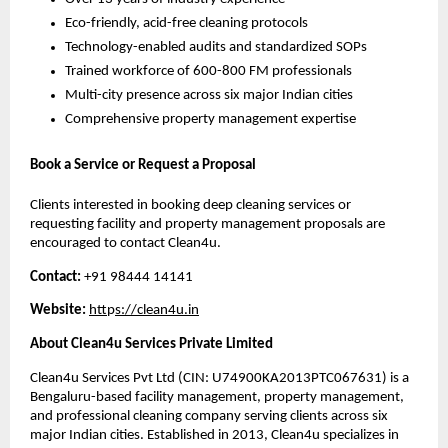
Eco-friendly, acid-free cleaning protocols
Technology-enabled audits and standardized SOPs
Trained workforce of 600-800 FM professionals
Multi-city presence across six major Indian cities
Comprehensive property management expertise
Book a Service or Request a Proposal
Clients interested in booking deep cleaning services or
requesting facility and property management proposals are
encouraged to contact Clean4u.
Contact:
+91 98444 14141
Website:
htt
p
s://clean4u.in
About Clean4u Services Private Limited
Clean4u Services Pvt Ltd (CIN: U74900KA2013PTC067631) is a
Bengaluru-based facility management, property management,
and professional cleaning company serving clients across six
major Indian cities. Established in 2013, Clean4u specializes in