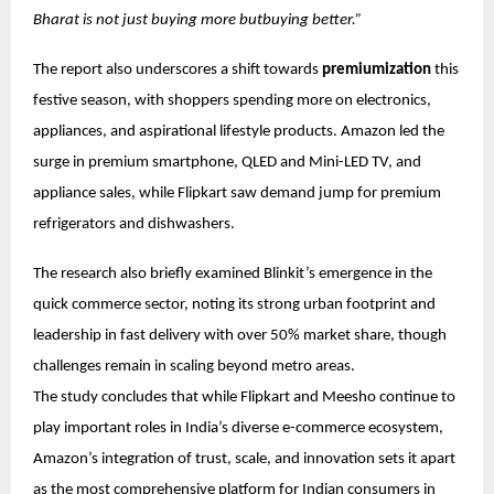
Bharat is not just buying more butbuying better.”
The report also underscores a shift towards
premiumization
this
festive season, with shoppers spending more on electronics,
appliances, and aspirational lifestyle products. Amazon led the
surge in premium smartphone, QLED and Mini-LED TV, and
appliance sales, while Flipkart saw demand jump for premium
refrigerators and dishwashers.
The research also briefly examined Blinkit’s emergence in the
quick commerce sector, noting its strong urban footprint and
leadership in fast delivery with over 50% market share, though
challenges remain in scaling beyond metro areas.
The study concludes that while Flipkart and Meesho continue to
play important roles in India’s diverse e-commerce ecosystem,
Amazon’s integration of trust, scale, and innovation sets it apart
as the most comprehensive platform for Indian consumers in