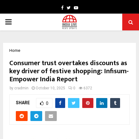
Facebook
Twitter
Youtube
PRIMARY
MENU
Home
Consumer trust overtakes discounts as
key driver of festive shopping: Infisum-
Empower India Report
by
cradmin
October 10, 2025
0
6372
SHARE
0