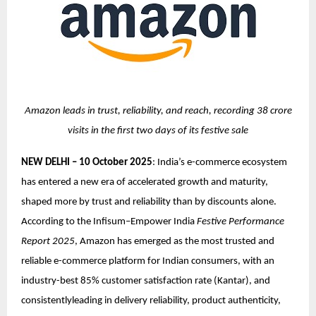
Amazon leads in trust, reliability, and reach, recording 38 crore
visits in the first two days of its festive sale
NEW DELHI – 10 October 2025
: India’s e-commerce ecosystem
has entered a new era of accelerated growth and maturity,
shaped more by trust and reliability than by discounts alone.
According to the Infisum–Empower India
Festive Performance
Report 2025
, Amazon has emerged as the most trusted and
reliable e-commerce platform for Indian consumers, with an
industry-best 85% customer satisfaction rate (Kantar), and
consistentlyleading in delivery reliability, product authenticity,