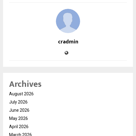
cradmin
Archives
August 2026
July 2026
June 2026
May 2026
April 2026
March 2026