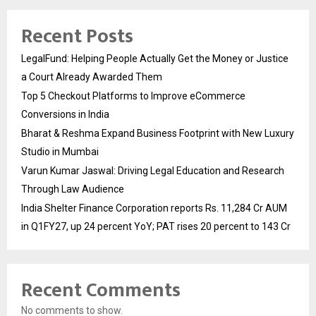
Recent Posts
LegalFund: Helping People Actually Get the Money or Justice
a Court Already Awarded Them
Top 5 Checkout Platforms to Improve eCommerce
Conversions in India
Bharat & Reshma Expand Business Footprint with New Luxury
Studio in Mumbai
Varun Kumar Jaswal: Driving Legal Education and Research
Through Law Audience
India Shelter Finance Corporation reports Rs. 11,284 Cr AUM
in Q1FY27, up 24 percent YoY; PAT rises 20 percent to 143 Cr
Recent Comments
No comments to show.