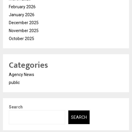
February 2026
January 2026
December 2025
November 2025
October 2025
Categories
Agency News
public
Search
SEARCH