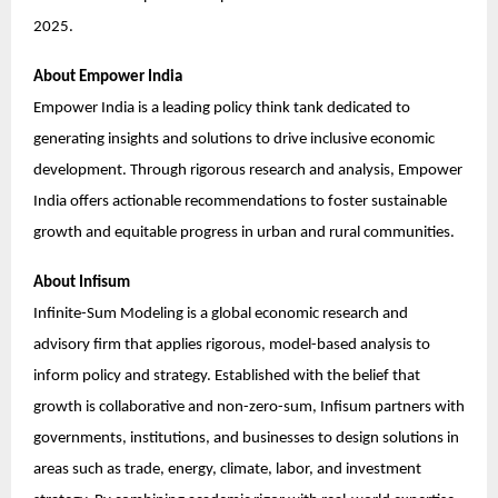
2025.
About Empower India
Empower India is a leading policy think tank dedicated to
generating insights and solutions to drive inclusive economic
development. Through rigorous research and analysis, Empower
India offers actionable recommendations to foster sustainable
growth and equitable progress in urban and rural communities.
About Infisum
Infinite-Sum Modeling is a global economic research and
advisory firm that applies rigorous, model-based analysis to
inform policy and strategy. Established with the belief that
growth is collaborative and non-zero-sum, Infisum partners with
governments, institutions, and businesses to design solutions in
areas such as trade, energy, climate, labor, and investment