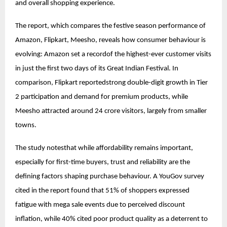
and overall shopping experience.
The report, which compares the festive season performance of
Amazon, Flipkart, Meesho, reveals how consumer behaviour is
evolving: Amazon set a recordof the highest-ever customer visits
in just the first two days of its Great Indian Festival. In
comparison, Flipkart reportedstrong double-digit growth in Tier
2 participation and demand for premium products, while
Meesho attracted around 24 crore visitors, largely from smaller
towns.
The study notesthat while affordability remains important,
especially for first-time buyers, trust and reliability are the
defining factors shaping purchase behaviour. A YouGov survey
cited in the report found that 51% of shoppers expressed
fatigue with mega sale events due to perceived discount
inflation, while 40% cited poor product quality as a deterrent to