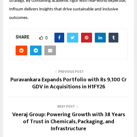
strategy. By combining academic rigor with real-world expertise,
Infisum delivers insights that drive sustainable and inclusive
outcomes.
SHARE
0
PREVIOUS POST
Puravankara Expands Portfolio with Rs 9,100 Cr
GDV in Acquisitions in H1FY26
NEXT POST
Veeraj Group: Powering Growth with 38 Years
of Trust in Chemicals, Packaging, and
Infrastructure