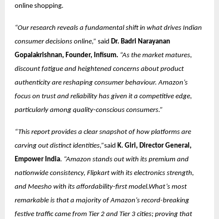
online shopping.
“Our research reveals a fundamental shift in what drives Indian
consumer decisions online,”
said
Dr. Badri Narayanan
Gopalakrishnan, Founder, Infisum.
“As the market matures,
discount fatigue and heightened concerns about product
authenticity are reshaping consumer behaviour. Amazon’s
focus on trust and reliability has given it a competitive edge,
particularly among quality-conscious consumers.”
“This report provides a clear snapshot of how platforms are
carving out distinct identities,”
said
K. Giri, Director General,
Empower India
.
“Amazon stands out with its premium and
nationwide consistency, Flipkart with its electronics strength,
and Meesho with its affordability-first model.What’s most
remarkable is that a majority of Amazon’s record-breaking
festive traffic came from Tier 2 and Tier 3 cities; proving that