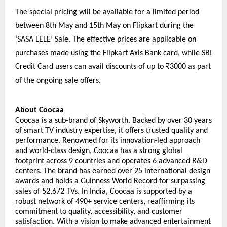
The special pricing will be available for a limited period 
between 8th May and 15th May on Flipkart during the 
‘SASA LELE’ Sale. The effective prices are applicable on 
purchases made using the Flipkart Axis Bank card, while SBI 
Credit Card users can avail discounts of up to ₹3000 as part 
of the ongoing sale offers.
About Coocaa
Coocaa is a sub-brand of Skyworth. Backed by over 30 years 
of smart TV industry expertise, it offers trusted quality and 
performance. Renowned for its innovation-led approach 
and world-class design, Coocaa has a strong global 
footprint across 9 countries and operates 6 advanced R&D 
centers. The brand has earned over 25 international design 
awards and holds a Guinness World Record for surpassing 
sales of 52,672 TVs. In India, Coocaa is supported by a 
robust network of 490+ service centers, reaffirming its 
commitment to quality, accessibility, and customer 
satisfaction. With a vision to make advanced entertainment 