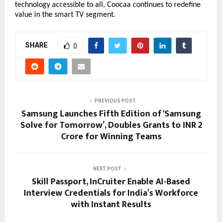
technology accessible to all, Coocaa continues to redefine 
value in the smart TV segment.
SHARE
0
PREVIOUS POST
Samsung Launches Fifth Edition of ‘Samsung
Solve for Tomorrow’, Doubles Grants to INR 2
Crore for Winning Teams
NEXT POST
Skill Passport, InCruiter Enable AI-Based
Interview Credentials for India’s Workforce
with Instant Results