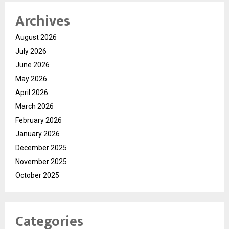
Archives
August 2026
July 2026
June 2026
May 2026
April 2026
March 2026
February 2026
January 2026
December 2025
November 2025
October 2025
Categories