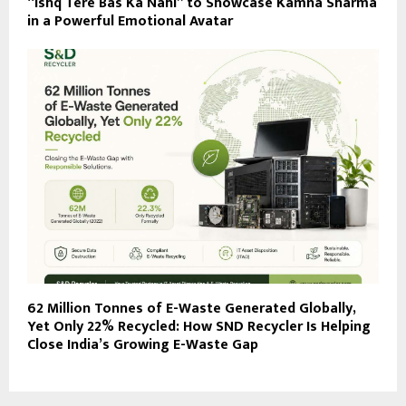
“Ishq Tere Bas Ka Nahi” to Showcase Kamna Sharma
in a Powerful Emotional Avatar
62 Million Tonnes of E-Waste Generated Globally,
Yet Only 22% Recycled: How SND Recycler Is Helping
Close India’s Growing E-Waste Gap