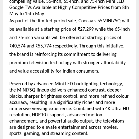
compelling value. 55-inch, 65-inch, and 75-inch Mini LED 
Google TVs Available at Highly Competitive Prices from 8th 
May to 15th May
As part of the limited-period sale, Coocaa’s 55MINI75Q will 
be available at a starting price of ₹27,299 while the 65-inch 
and 75-inch variants will be offered at starting prices of 
₹40,574 and ₹55,774 respectively. Through this initiative, 
the brand is reinforcing its commitment to delivering 
premium television technology with stronger affordability 
and value accessibility for Indian consumers.
Powered by advanced Mini LED backlighting technology, 
the MINI75Q lineup delivers enhanced contrast, deeper 
blacks, sharper brightness control, and more refined colour 
accuracy, resulting in a significantly richer and more 
immersive viewing experience. Combined with 4K Ultra HD 
resolution, HDR10+ support, advanced motion 
enhancement, and powerful audio output, the televisions 
are designed to elevate entertainment across movies, 
sports, gaming, and streaming content.