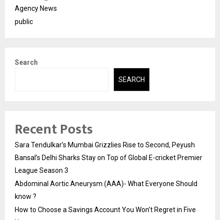
Agency News
public
Search
SEARCH
Recent Posts
Sara Tendulkar’s Mumbai Grizzlies Rise to Second, Peyush
Bansal’s Delhi Sharks Stay on Top of Global E-cricket Premier
League Season 3
Abdominal Aortic Aneurysm (AAA)- What Everyone Should
know ?
How to Choose a Savings Account You Won’t Regret in Five