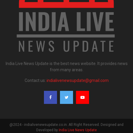
India Live News Update is the best news website. It provides news
from many areas.
Contact us:
indialivenewsupdate@gmail.com
@2024 - indialivenewsupdate.co.in. All Right Reserved. Designed and
Developed by
India Live News Update