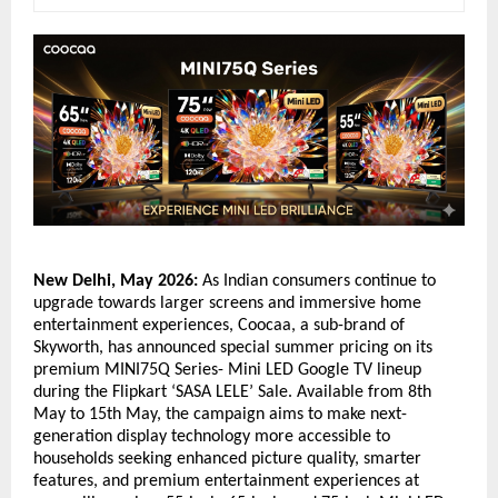
New Delhi, May 2026:
 As Indian consumers continue to 
upgrade towards larger screens and immersive home 
entertainment experiences, Coocaa, a sub-brand of 
Skyworth, has announced special summer pricing on its 
premium MINI75Q Series- Mini LED Google TV lineup 
during the Flipkart ‘SASA LELE’ Sale. Available from 8th 
May to 15th May, the campaign aims to make next-
generation display technology more accessible to 
households seeking enhanced picture quality, smarter 
features, and premium entertainment experiences at 