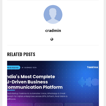
cradmin
RELATED POSTS