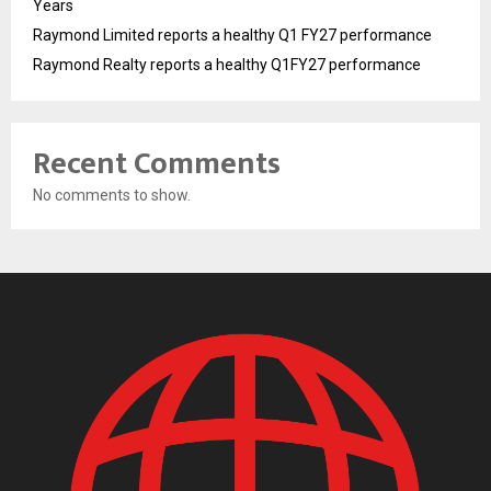
Years
Raymond Limited reports a healthy Q1 FY27 performance
Raymond Realty reports a healthy Q1FY27 performance
Recent Comments
No comments to show.