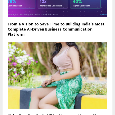
From a Vision to Save Time to Building India’s Most
Complete AI-Driven Business Communication
Platform