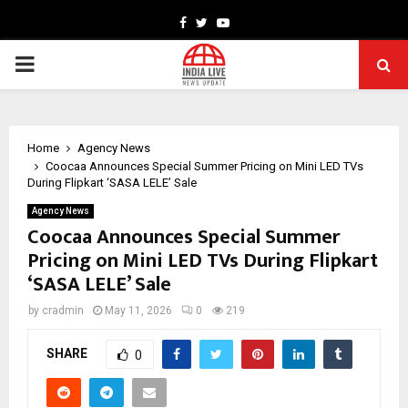
Facebook
Twitter
Youtube
PRIMARY
MENU
Home
Agency News
Coocaa Announces Special Summer Pricing on Mini LED TVs
During Flipkart ‘SASA LELE’ Sale
Agency News
Coocaa Announces Special Summer
Pricing on Mini LED TVs During Flipkart
‘SASA LELE’ Sale
by
cradmin
May 11, 2026
0
219
SHARE
0