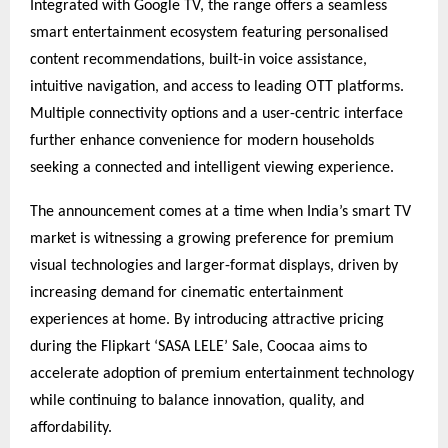
Integrated with Google TV, the range offers a seamless 
smart entertainment ecosystem featuring personalised 
content recommendations, built-in voice assistance, 
intuitive navigation, and access to leading OTT platforms. 
Multiple connectivity options and a user-centric interface 
further enhance convenience for modern households 
seeking a connected and intelligent viewing experience.
The announcement comes at a time when India’s smart TV 
market is witnessing a growing preference for premium 
visual technologies and larger-format displays, driven by 
increasing demand for cinematic entertainment 
experiences at home. By introducing attractive pricing 
during the Flipkart ‘SASA LELE’ Sale, Coocaa aims to 
accelerate adoption of premium entertainment technology 
while continuing to balance innovation, quality, and 
affordability.