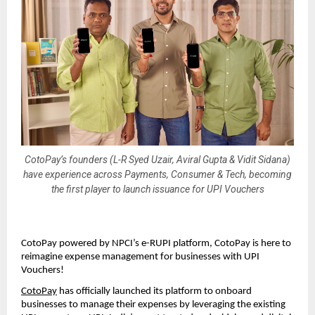
CotoPay’s founders (L-R Syed Uzair, Aviral Gupta & Vidit Sidana)
have experience across Payments, Consumer & Tech, becoming
the first player to launch issuance for UPI Vouchers
CotoPay powered by NPCI’s e-RUPI platform, CotoPay is here to
reimagine expense management for businesses with UPI
Vouchers!
CotoPay
has officially launched its platform to onboard
businesses to manage their expenses by leveraging the existing