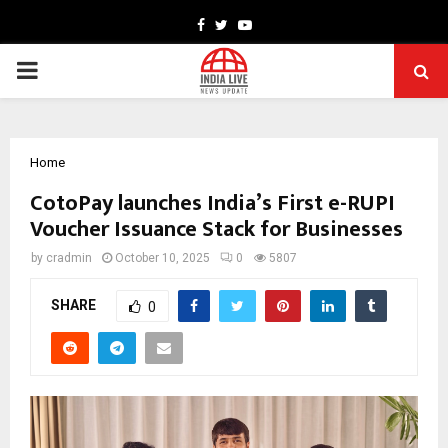
Facebook
Twitter
Youtube
PRIMARY
MENU
Home
CotoPay launches India’s First e-RUPI
Voucher Issuance Stack for Businesses
by
cradmin
October 10, 2025
0
5807
SHARE
0