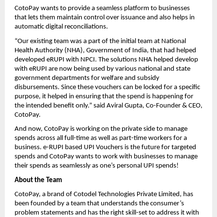
CotoPay wants to provide a seamless platform to businesses
that lets them maintain control over issuance and also helps in
automatic digital reconciliations.
“Our existing team was a part of the initial team at National
Health Authority (NHA), Government of India, that had helped
developed eRUPI with NPCI. The solutions NHA helped develop
with eRUPI are now being used by various national and state
government departments for welfare and subsidy
disbursements. Since these vouchers can be locked for a specific
purpose, it helped in ensuring that the spend is happening for
the intended benefit only.” said Aviral Gupta, Co-Founder & CEO,
CotoPay.
And now, CotoPay is working on the private side to manage
spends across all full-time as well as part-time workers for a
business. e-RUPI based UPI Vouchers is the future for targeted
spends and CotoPay wants to work with businesses to manage
their spends as seamlessly as one’s personal UPI spends!
About the Team
CotoPay, a brand of Cotodel Technologies Private Limited, has
been founded by a team that understands the consumer’s
problem statements and has the right skill-set to address it with