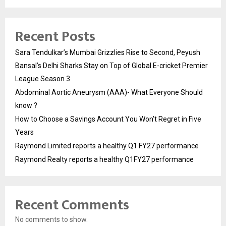
Recent Posts
Sara Tendulkar’s Mumbai Grizzlies Rise to Second, Peyush
Bansal’s Delhi Sharks Stay on Top of Global E-cricket Premier
League Season 3
Abdominal Aortic Aneurysm (AAA)- What Everyone Should
know ?
How to Choose a Savings Account You Won’t Regret in Five
Years
Raymond Limited reports a healthy Q1 FY27 performance
Raymond Realty reports a healthy Q1FY27 performance
Recent Comments
No comments to show.