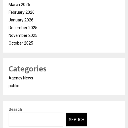
March 2026
February 2026
January 2026
December 2025
November 2025
October 2025
Categories
Agency News
public
Search
SEARCH