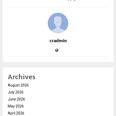
cradmin
Archives
August 2026
July 2026
June 2026
May 2026
April 2026