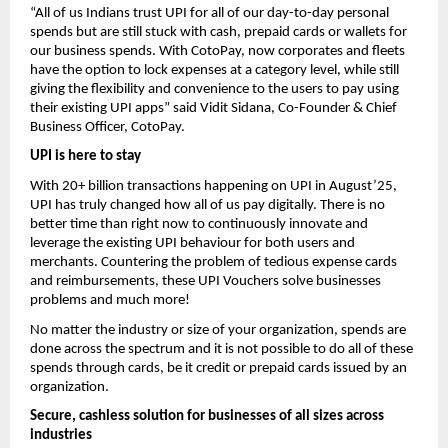
“All of us Indians trust UPI for all of our day-to-day personal
spends but are still stuck with cash, prepaid cards or wallets for
our business spends. With CotoPay, now corporates and fleets
have the option to lock expenses at a category level, while still
giving the flexibility and convenience to the users to pay using
their existing UPI apps” said Vidit Sidana, Co-Founder & Chief
Business Officer, CotoPay.
UPI is here to stay
With 20+ billion transactions happening on UPI in August’25,
UPI has truly changed how all of us pay digitally. There is no
better time than right now to continuously innovate and
leverage the existing UPI behaviour for both users and
merchants. Countering the problem of tedious expense cards
and reimbursements, these UPI Vouchers solve businesses
problems and much more!
No matter the industry or size of your organization, spends are
done across the spectrum and it is not possible to do all of these
spends through cards, be it credit or prepaid cards issued by an
organization.
Secure, cashless solution for businesses of all sizes across
industries