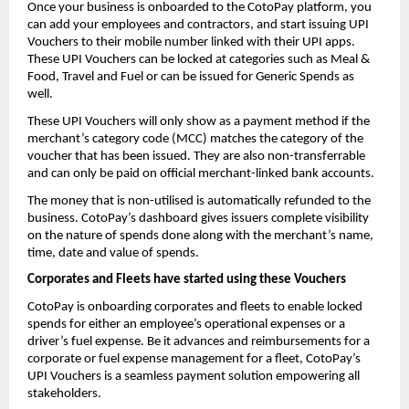
Once your business is onboarded to the CotoPay platform, you
can add your employees and contractors, and start issuing UPI
Vouchers to their mobile number linked with their UPI apps.
These UPI Vouchers can be locked at categories such as Meal &
Food, Travel and Fuel or can be issued for Generic Spends as
well.
These UPI Vouchers will only show as a payment method if the
merchant’s category code (MCC) matches the category of the
voucher that has been issued. They are also non-transferrable
and can only be paid on official merchant-linked bank accounts.
The money that is non-utilised is automatically refunded to the
business. CotoPay’s dashboard gives issuers complete visibility
on the nature of spends done along with the merchant’s name,
time, date and value of spends.
Corporates and Fleets have started using these Vouchers
CotoPay is onboarding corporates and fleets to enable locked
spends for either an employee’s operational expenses or a
driver’s fuel expense. Be it advances and reimbursements for a
corporate or fuel expense management for a fleet, CotoPay’s
UPI Vouchers is a seamless payment solution empowering all
stakeholders.