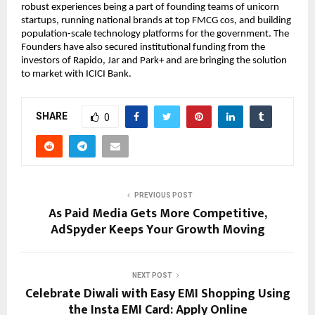
robust experiences being a part of founding teams of unicorn
startups, running national brands at top FMCG cos, and building
population-scale technology platforms for the government. The
Founders have also secured institutional funding from the
investors of Rapido, Jar and Park+ and are bringing the solution
to market with ICICI Bank.
SHARE
0
PREVIOUS POST
As Paid Media Gets More Competitive,
AdSpyder Keeps Your Growth Moving
NEXT POST
Celebrate Diwali with Easy EMI Shopping Using
the Insta EMI Card: Apply Online