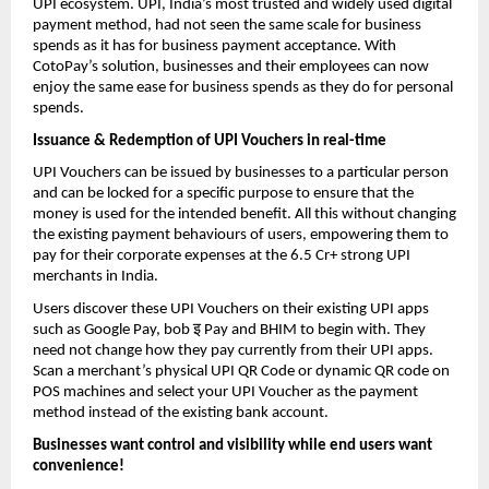
UPI ecosystem. UPI, India’s most trusted and widely used digital
payment method, had not seen the same scale for business
spends as it has for business payment acceptance. With
CotoPay’s solution, businesses and their employees can now
enjoy the same ease for business spends as they do for personal
spends.
Issuance & Redemption of UPI Vouchers in real-time
UPI Vouchers can be issued by businesses to a particular person
and can be locked for a specific purpose to ensure that the
money is used for the intended benefit. All this without changing
the existing payment behaviours of users, empowering them to
pay for their corporate expenses at the 6.5 Cr+ strong UPI
merchants in India.
Users discover these UPI Vouchers on their existing UPI apps
इ
such as Google Pay, bob
Pay and BHIM to begin with. They
need not change how they pay currently from their UPI apps.
Scan a merchant’s physical UPI QR Code or dynamic QR code on
POS machines and select your UPI Voucher as the payment
method instead of the existing bank account.
Businesses want control and visibility while end users want
convenience!