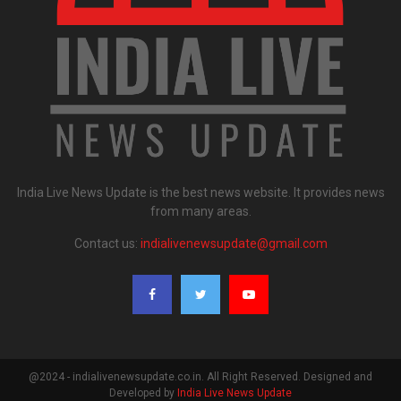
India Live News Update is the best news website. It provides news
from many areas.
Contact us:
indialivenewsupdate@gmail.com
@2024 - indialivenewsupdate.co.in. All Right Reserved. Designed and
Developed by
India Live News Update