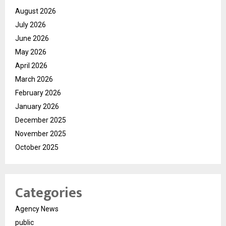
August 2026
July 2026
June 2026
May 2026
April 2026
March 2026
February 2026
January 2026
December 2025
November 2025
October 2025
Categories
Agency News
public