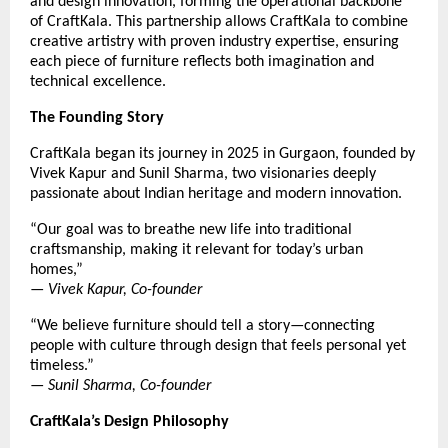
and design innovation, forming the operational backbone
of CraftKala. This partnership allows CraftKala to combine
creative artistry with proven industry expertise, ensuring
each piece of furniture reflects both imagination and
technical excellence.
The Founding Story
CraftKala began its journey in 2025 in Gurgaon, founded by
Vivek Kapur and Sunil Sharma, two visionaries deeply
passionate about Indian heritage and modern innovation.
“Our goal was to breathe new life into traditional
craftsmanship, making it relevant for today’s urban
homes,”
—
Vivek Kapur, Co-founder
“We believe furniture should tell a story—connecting
people with culture through design that feels personal yet
timeless.”
—
Sunil Sharma, Co-founder
CraftKala’s Design Philosophy