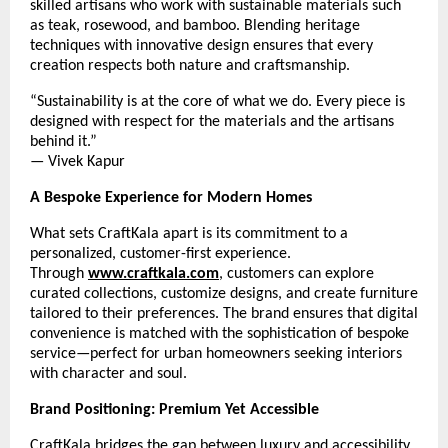
skilled artisans who work with sustainable materials such
as teak, rosewood, and bamboo. Blending heritage
techniques with innovative design ensures that every
creation respects both nature and craftsmanship.
“Sustainability is at the core of what we do. Every piece is
designed with respect for the materials and the artisans
behind it.”
— Vivek Kapur
A Bespoke Experience for Modern Homes
What sets CraftKala apart is its commitment to a
personalized, customer-first experience.
Through
www.craftkala.com
, customers can explore
curated collections, customize designs, and create furniture
tailored to their preferences. The brand ensures that digital
convenience is matched with the sophistication of bespoke
service—perfect for urban homeowners seeking interiors
with character and soul.
Brand Positioning: Premium Yet Accessible
CraftKala bridges the gap between luxury and accessibility.