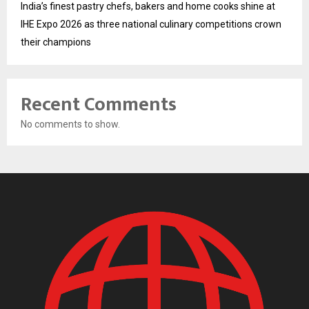
India’s finest pastry chefs, bakers and home cooks shine at
IHE Expo 2026 as three national culinary competitions crown
their champions
Recent Comments
No comments to show.