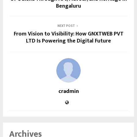
Bengaluru
NEXT POST
From Vision to Visibility: How GNXTWEB PVT
LTD Is Powering the Digital Future
cradmin
Archives