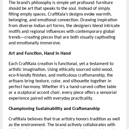
The brand’s philosophy is simple yet profound: furniture
should be art that speaks to the soul. Instead of simply
filling empty spaces, CraftKala’s designs evoke warmth,
belonging, and emotional connection. Drawing inspiration
from diverse Indian art forms, the designers blend intricate
motifs and regional influences with contemporary global
trends—creating pieces that are both visually captivating
and emotionally immersive.
Art and Function, Hand in Hand
Each CraftKala creation is functional, yet a testament to
artistic imagination. Using ethically sourced solid wood,
eco-friendly finishes, and meticulous craftsmanship, the
artisans bring texture, color, and silhouette together in
perfect harmony. Whether it’s a hand-carved coffee table
or a sculptural accent chair, every piece offers a sensorial
experience paired with everyday practicality.
Championing Sustainability and Craftsmanship
CraftKala believes that true artistry honors tradition as well
as the environment. The brand actively collaborates with