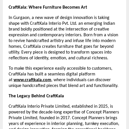
CraftKala: Where Furniture Becomes Art
In Gurgaon, a new wave of design innovation is taking
shape with CraftKala Interio Pvt. Ltd. an emerging Indian
brand boldly positioned at the intersection of creative
expression and contemporary interiors. Born from a vision
to revive handcrafted artistry and infuse life into modern
homes, CraftKala creates furniture that goes far beyond
utility. Every piece is designed to transform spaces into
reflections of identity, emotion, and cultural richness.
To make this experience easily accessible to customers,
CraftKala has built a seamless digital platform
at
www.craftkala.com
, where individuals can discover
unique handcrafted pieces that blend art and functionality.
The Legacy Behind CraftKala
CraftKala Interio Private Limited, established in 2025, is
powered by the decade-long expertise of Concept Planners
Private Limited, founded in 2017. Concept Planners brings
years of experience in interior planning, turnkey execution,