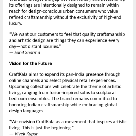
Its offerings are intentionally designed to remain within
reach for design-conscious urban consumers who value
refined craftsmanship without the exclusivity of high-end
luxury.
“We want our customers to feel that quality craftsmanship
and artistic design are things they can experience every
day—not distant luxuries.”
—
Sunil Sharma
Vision for the Future
CraftKala aims to expand its pan-India presence through
online channels and select physical retail experiences.
Upcoming collections will celebrate the theme of artistic
living, ranging from fusion-inspired sofas to sculptural
bedroom ensembles. The brand remains committed to
honoring Indian craftsmanship while embracing global
design languages.
“We envision CraftKala as a movement that inspires artistic
living. This is just the beginning.”
—
Vivek Kapur