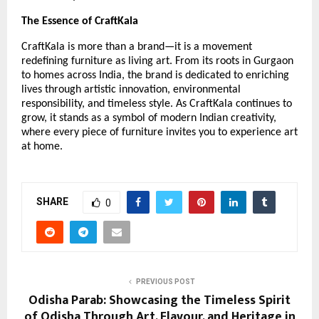
The Essence of CraftKala
CraftKala is more than a brand—it is a movement
redefining furniture as living art. From its roots in Gurgaon
to homes across India, the brand is dedicated to enriching
lives through artistic innovation, environmental
responsibility, and timeless style. As CraftKala continues to
grow, it stands as a symbol of modern Indian creativity,
where every piece of furniture invites you to experience art
at home.
SHARE
0
PREVIOUS POST
Odisha Parab: Showcasing the Timeless Spirit
of Odisha Through Art, Flavour, and Heritage in