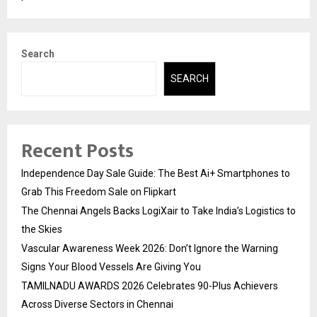
Search
SEARCH
Recent Posts
Independence Day Sale Guide: The Best Ai+ Smartphones to
Grab This Freedom Sale on Flipkart
The Chennai Angels Backs LogiXair to Take India’s Logistics to
the Skies
Vascular Awareness Week 2026: Don’t Ignore the Warning
Signs Your Blood Vessels Are Giving You
TAMILNADU AWARDS 2026 Celebrates 90-Plus Achievers
Across Diverse Sectors in Chennai