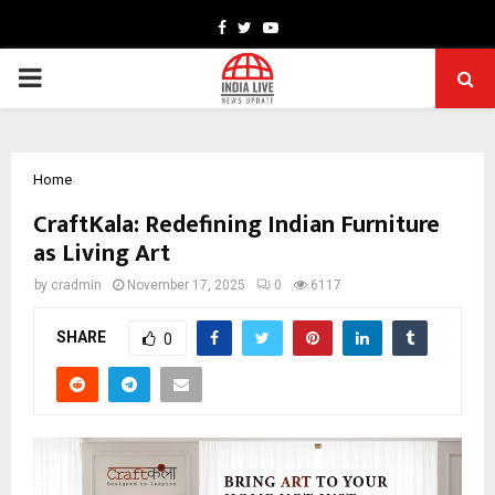
Facebook
Twitter
Youtube
PRIMARY
MENU
Home
CraftKala: Redefining Indian Furniture
as Living Art
by
cradmin
November 17, 2025
0
6117
SHARE
0