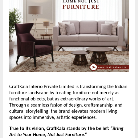
CraftKala Interio Private Limited is transforming the Indian
furniture landscape by treating furniture not merely as
functional objects, but as extraordinary works of art.
Through a seamless fusion of design, craftsmanship, and
cultural storytelling, the brand elevates modern living
spaces into immersive, artistic experiences.
True to its vision, CraftKala stands by the belief:
“Bring
Art to Your Home, Not Just Furniture.”