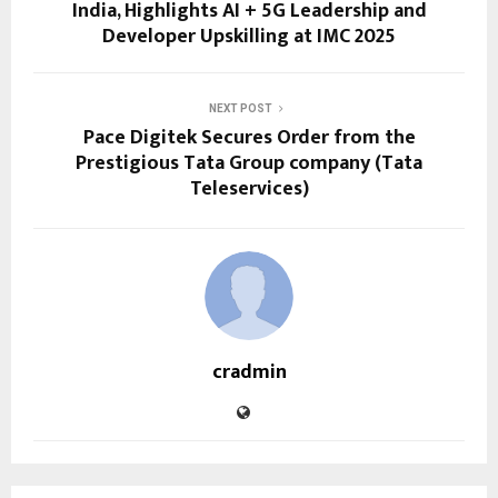
India, Highlights AI + 5G Leadership and
Developer Upskilling at IMC 2025
NEXT POST
Pace Digitek Secures Order from the
Prestigious Tata Group company (Tata
Teleservices)
cradmin