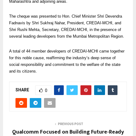
Maharashtra and adjoining areas.
The cheque was presented to Hon. Chief Minister Shri Devendra
Fadnavis by Shri Sukhraj Nahar, President, CREDAI-MCHI, and
Shri Rushi Mehta, Secretary, CREDAI-MCHI, in the presence of
several leading developers from the Mumbai Metropolitan Region.
A total of 44 member developers of CREDAI-MCHI came together
for this noble cause, reaffirming the industry’s deep sense of
social responsibility and commitment to the welfare of the state
and its citizens.
SHARE
0
PREVIOUS POST
Qualcomm Focused on Building Future-Ready