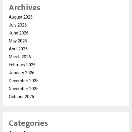
Archives
August 2026
July 2026
June 2026
May 2026
April 2026
March 2026
February 2026
January 2026
December 2025
November 2025
October 2025
Categories