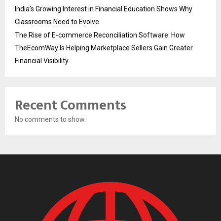
India’s Growing Interest in Financial Education Shows Why
Classrooms Need to Evolve
The Rise of E-commerce Reconciliation Software: How
TheEcomWay Is Helping Marketplace Sellers Gain Greater
Financial Visibility
Recent Comments
No comments to show.