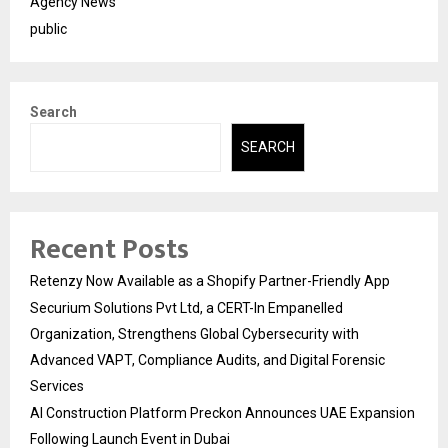
Agency News
public
Search
SEARCH
Recent Posts
Retenzy Now Available as a Shopify Partner-Friendly App
Securium Solutions Pvt Ltd, a CERT-In Empanelled
Organization, Strengthens Global Cybersecurity with
Advanced VAPT, Compliance Audits, and Digital Forensic
Services
AI Construction Platform Preckon Announces UAE Expansion
Following Launch Event in Dubai