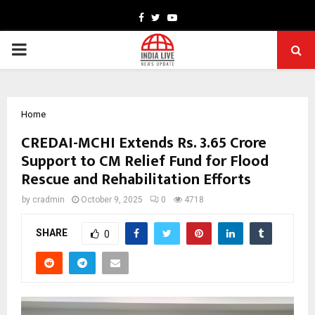
Facebook
Twitter
Youtube
PRIMARY
MENU
Home
CREDAI-MCHI Extends Rs. 3.65 Crore
Support to CM Relief Fund for Flood
Rescue and Rehabilitation Efforts
by
cradmin
October 9, 2025
0
4718
SHARE
0