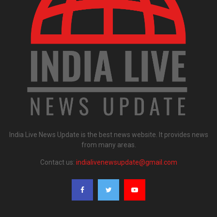
India Live News Update is the best news website. It provides news
from many areas.
Contact us:
indialivenewsupdate@gmail.com