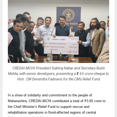
CREDAI-MCHI President Sukhraj Nahar and Secretary Rushi
Mehta, with senior developers, presenting a ₹3.65 crore cheque to
Hon. CM Devendra Fadnavis for the CM's Relief Fund
In a show of solidarity and commitment to the people of
Maharashtra, CREDAI-MCHI contributed a total of ₹3.65 crore to
the Chief Minister’s Relief Fund to support rescue and
rehabilitation operations in flood-affected regions of central