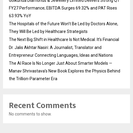
Golkunda Diamonds & Jewellery Limited Delivers Strong Q1
FY27 Performance; EBITDA Surges 69.32% and PAT Rises
63.93% YoY
The Hospitals of the Future Won’t Be Led by Doctors Alone,
They Will Be Led by Healthcare Strategists
The Next Big Shift in Healthcare Is Not Medical. It’s Financial
Dr. Jalis Akhtar Nasiri: A Journalist, Translator and
Entrepreneur Connecting Languages, Ideas and Nations
The AI Race Is No Longer Just About Smarter Models —
Manav Shrivastava’s New Book Explores the Physics Behind
the Trillion-Parameter Era
Recent Comments
No comments to show.