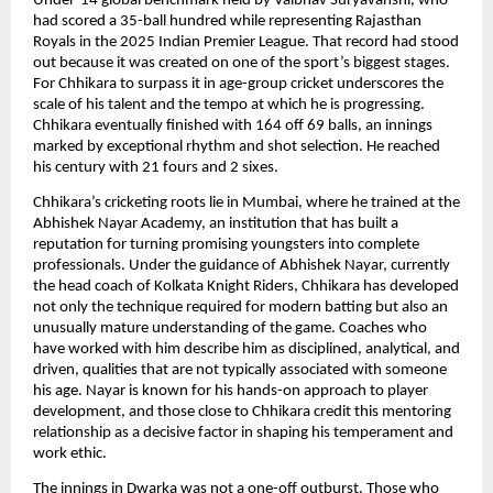
Under-14 global benchmark held by Vaibhav Suryavanshi, who
had scored a 35-ball hundred while representing Rajasthan
Royals in the 2025 Indian Premier League. That record had stood
out because it was created on one of the sport’s biggest stages.
For Chhikara to surpass it in age-group cricket underscores the
scale of his talent and the tempo at which he is progressing.
Chhikara eventually finished with 164 off 69 balls, an innings
marked by exceptional rhythm and shot selection. He reached
his century with 21 fours and 2 sixes.
Chhikara’s cricketing roots lie in Mumbai, where he trained at the
Abhishek Nayar Academy, an institution that has built a
reputation for turning promising youngsters into complete
professionals. Under the guidance of Abhishek Nayar, currently
the head coach of Kolkata Knight Riders, Chhikara has developed
not only the technique required for modern batting but also an
unusually mature understanding of the game. Coaches who
have worked with him describe him as disciplined, analytical, and
driven, qualities that are not typically associated with someone
his age. Nayar is known for his hands-on approach to player
development, and those close to Chhikara credit this mentoring
relationship as a decisive factor in shaping his temperament and
work ethic.
The innings in Dwarka was not a one-off outburst. Those who