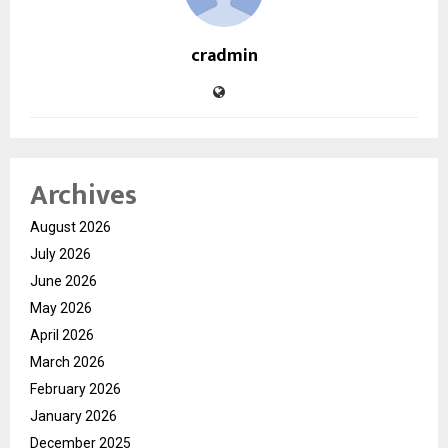
cradmin
Archives
August 2026
July 2026
June 2026
May 2026
April 2026
March 2026
February 2026
January 2026
December 2025