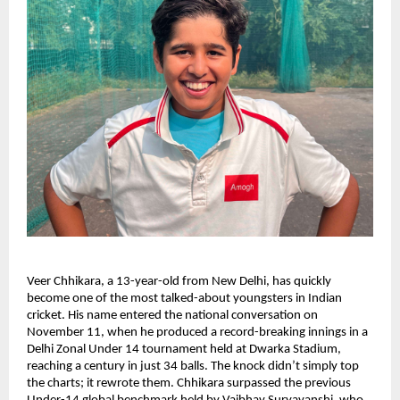
Veer Chhikara, a 13-year-old from New Delhi, has quickly
become one of the most talked-about youngsters in Indian
cricket. His name entered the national conversation on
November 11, when he produced a record-breaking innings in a
Delhi Zonal Under 14 tournament held at Dwarka Stadium,
reaching a century in just 34 balls. The knock didn’t simply top
the charts; it rewrote them. Chhikara surpassed the previous