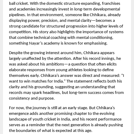
ball cricket. With the domestic structure expanding, franchises
and academies increasingly invest in long-term developmental
pipelines. In that environment, someone like Chhikara, already
displaying power, precision, and mental clarity—becomes a
strong candidate for structured progression into higher levels of
competition. His story also highlights the importance of systems
that combine technical coaching with mental conditioning,
something Nayar’s academy is known for emphasising.
Despite the growing interest around him, Chhikara appears
largely unaffected by the attention. After his record innings, he
was asked about his ambitions—a question that often elicits
elaborate responses from young athletes looking to define
themselves early. Chhikara’s answer was direct and measured: “I
want to win matches for India.” The statement reflects both his
clarity and his grounding, suggesting an understanding that
records may spark headlines, but long-term success comes from
consistency and purpose.
For now, the journey is still at an early stage. But Chhikara’s
emergence adds another promising chapter to the evolving
landscape of youth cricket in India, and his recent performance
serves as a reminder that the next generation is already pushing
the boundaries of what is expected at this age.