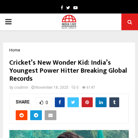
Facebook
Twitter
Youtube
PRIMARY
MENU
Home
Cricket’s New Wonder Kid: India’s
Youngest Power Hitter Breaking Global
Records
by
cradmin
November 18, 2025
0
6147
SHARE
0