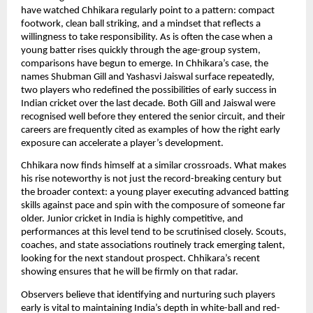
have watched Chhikara regularly point to a pattern: compact
footwork, clean ball striking, and a mindset that reflects a
willingness to take responsibility. As is often the case when a
young batter rises quickly through the age-group system,
comparisons have begun to emerge. In Chhikara’s case, the
names Shubman Gill and Yashasvi Jaiswal surface repeatedly,
two players who redefined the possibilities of early success in
Indian cricket over the last decade. Both Gill and Jaiswal were
recognised well before they entered the senior circuit, and their
careers are frequently cited as examples of how the right early
exposure can accelerate a player’s development.
Chhikara now finds himself at a similar crossroads. What makes
his rise noteworthy is not just the record-breaking century but
the broader context: a young player executing advanced batting
skills against pace and spin with the composure of someone far
older. Junior cricket in India is highly competitive, and
performances at this level tend to be scrutinised closely. Scouts,
coaches, and state associations routinely track emerging talent,
looking for the next standout prospect. Chhikara’s recent
showing ensures that he will be firmly on that radar.
Observers believe that identifying and nurturing such players
early is vital to maintaining India’s depth in white-ball and red-