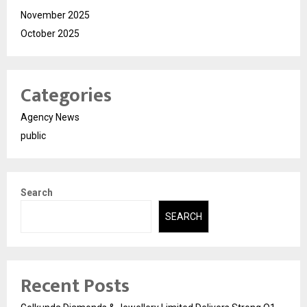
November 2025
October 2025
Categories
Agency News
public
Search
SEARCH
Recent Posts