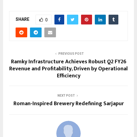
SHARE
0
PREVIOUS POST
Ramky Infrastructure Achieves Robust Q2 FY26
Revenue and Profitability, Driven by Operational
Efficiency
NEXT POST
Roman-Inspired Brewery Redefining Sarjapur