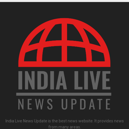
India Live News Update is the best news website. It provides news
from many areas.