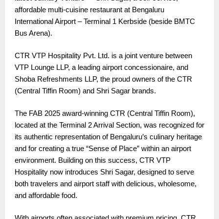
affordable multi-cuisine restaurant at Bengaluru
International Airport – Terminal 1 Kerbside (beside BMTC
Bus Arena).
CTR VTP Hospitality Pvt. Ltd. is a joint venture between
VTP Lounge LLP, a leading airport concessionaire, and
Shoba Refreshments LLP, the proud owners of the CTR
(Central Tiffin Room) and Shri Sagar brands.
The FAB 2025 award-winning CTR (Central Tiffin Room),
located at the Terminal 2 Arrival Section, was recognized for
its authentic representation of Bengaluru’s culinary heritage
and for creating a true “Sense of Place” within an airport
environment. Building on this success, CTR VTP
Hospitality now introduces Shri Sagar, designed to serve
both travelers and airport staff with delicious, wholesome,
and affordable food.
With airports often associated with premium pricing, CTR