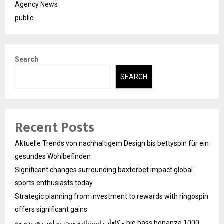
Agency News
public
Search
SEARCH
Recent Posts
Aktuelle Trends von nachhaltigem Design bis bettyspin für ein
gesundes Wohlbefinden
Significant changes surrounding baxterbet impact global
sports enthusiasts today
Strategic planning from investment to rewards with ringospin
offers significant gains
مكافآت استثنائية وتجربة لعب فريدة مع big bass bonanza 1000