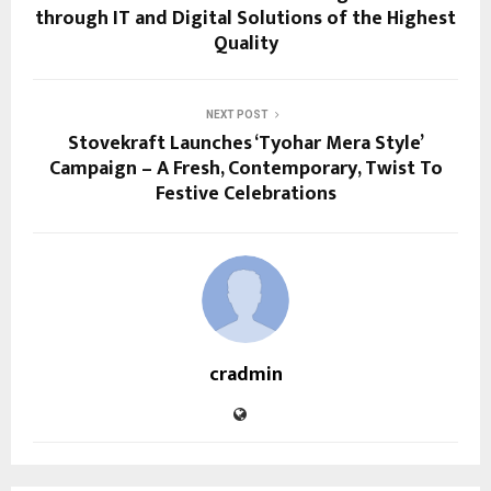
through IT and Digital Solutions of the Highest
Quality
NEXT POST
Stovekraft Launches ‘Tyohar Mera Style’
Campaign – A Fresh, Contemporary, Twist To
Festive Celebrations
cradmin