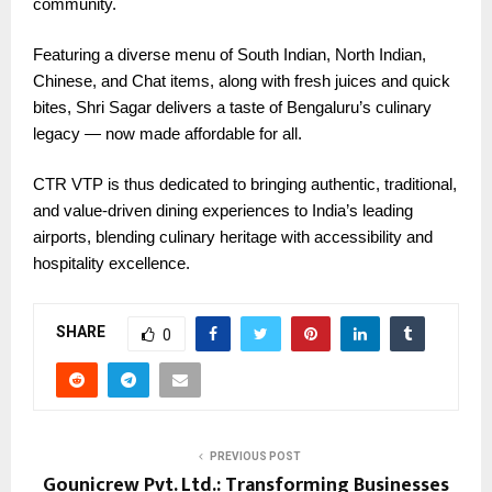
community.
Featuring a diverse menu of South Indian, North Indian,
Chinese, and Chat items, along with fresh juices and quick
bites, Shri Sagar delivers a taste of Bengaluru’s culinary
legacy — now made affordable for all.
CTR VTP is thus dedicated to bringing authentic, traditional,
and value-driven dining experiences to India’s leading
airports, blending culinary heritage with accessibility and
hospitality excellence.
SHARE
0
PREVIOUS POST
Gounicrew Pvt. Ltd.: Transforming Businesses