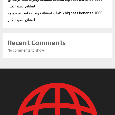
لعشاق الصيد الكبار
مكافآت استثنائية وتجربة لعب فريدة مع big bass bonanza 1000
لعشاق الصيد الكبار
Recent Comments
No comments to show.