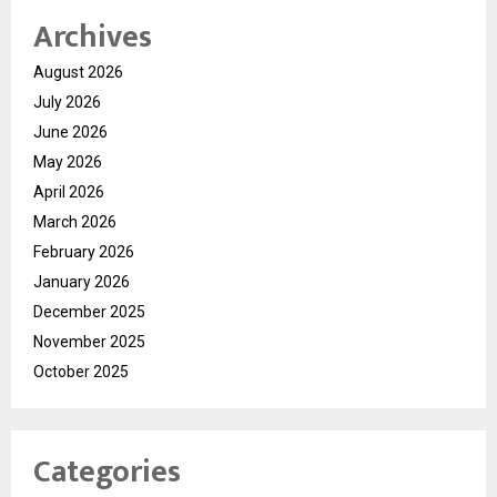
Archives
August 2026
July 2026
June 2026
May 2026
April 2026
March 2026
February 2026
January 2026
December 2025
November 2025
October 2025
Categories