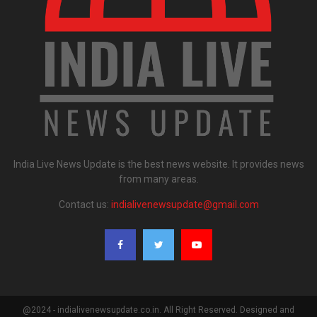
India Live News Update is the best news website. It provides news
from many areas.
Contact us:
indialivenewsupdate@gmail.com
@2024 - indialivenewsupdate.co.in. All Right Reserved. Designed and