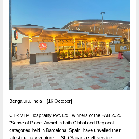
Bengaluru, India – [16 October]
CTR VTP Hospitality Pvt. Ltd., winners of the FAB 2025
“Sense of Place” Award in both Global and Regional
categories held in Barcelona, Spain, have unveiled their
latest culinary venture — Shri Sagar, a self-service,