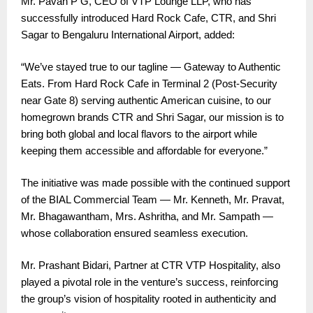
Mr. Pavan P G, CEO of VTP Lounge LLP, who has
successfully introduced Hard Rock Cafe, CTR, and Shri
Sagar to Bengaluru International Airport, added:
“We’ve stayed true to our tagline — Gateway to Authentic
Eats. From Hard Rock Cafe in Terminal 2 (Post-Security
near Gate 8) serving authentic American cuisine, to our
homegrown brands CTR and Shri Sagar, our mission is to
bring both global and local flavors to the airport while
keeping them accessible and affordable for everyone.”
The initiative was made possible with the continued support
of the BIAL Commercial Team — Mr. Kenneth, Mr. Pravat,
Mr. Bhagawantham, Mrs. Ashritha, and Mr. Sampath —
whose collaboration ensured seamless execution.
Mr. Prashant Bidari, Partner at CTR VTP Hospitality, also
played a pivotal role in the venture’s success, reinforcing
the group’s vision of hospitality rooted in authenticity and