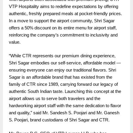
VTP Hospitality aims to redefine expectations by offering
authentic, freshly prepared meals at pocket-friendly prices.
In a move to support the airport community, Shri Sagar
offers a 50% discount on its entire menu for airport staff,
reinforcing the company’s commitment to inclusivity and
value.
“While CTR represents our premium dining experience,
Shri Sagar embodies our self-service, affordable model —
ensuring everyone can enjoy our traditional flavors. Shri
Sagar is an affordable brand that has existed from the
family of CTR since 1989, carrying forward our legacy of
authentic South Indian taste. Launching this concept at the
airport allows us to serve both travelers and the
hardworking airport staff with the same dedication to flavor
and quality,” said Mr. Sandesh S. Poojari and Mr. Ganesh
S. Poojari, brand custodians of Shri Sagar and CTR.