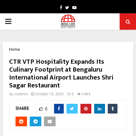
Facebook
Twitter
Youtube
PRIMARY
MENU
Home
CTR VTP Hospitality Expands Its
Culinary Footprint at Bengaluru
International Airport Launches Shri
Sagar Restaurant
by
cradmin
October 18, 2025
0
5484
SHARE
0