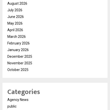
August 2026
July 2026
June 2026
May 2026
April 2026
March 2026
February 2026
January 2026
December 2025
November 2025
October 2025
Categories
Agency News
public