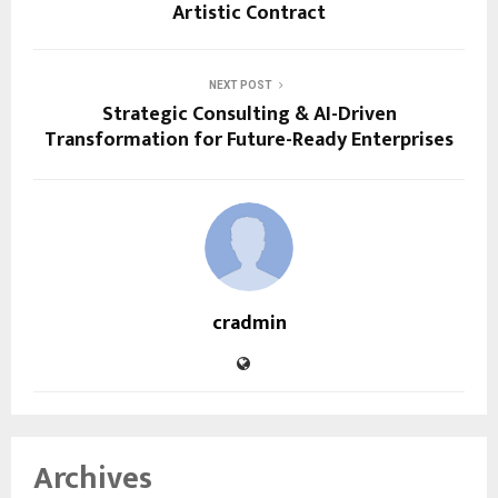
Artistic Contract
NEXT POST
Strategic Consulting & AI-Driven
Transformation for Future-Ready Enterprises
cradmin
Archives