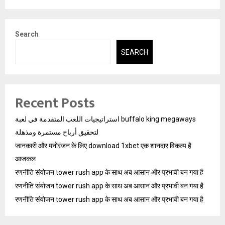
Search
SEARCH
Recent Posts
استراتيجيات اللعب المتقدمة في لعبة buffalo king megaways
لتحقيق أرباح مستمرة ومذهلة
जानकारी और मनोरंजन के लिए download 1xbet एक शानदार विकल्प है
आजकल
रणनीति संयोजन tower rush app के साथ अब आसान और प्रभावी बन गया है
रणनीति संयोजन tower rush app के साथ अब आसान और प्रभावी बन गया है
रणनीति संयोजन tower rush app के साथ अब आसान और प्रभावी बन गया है