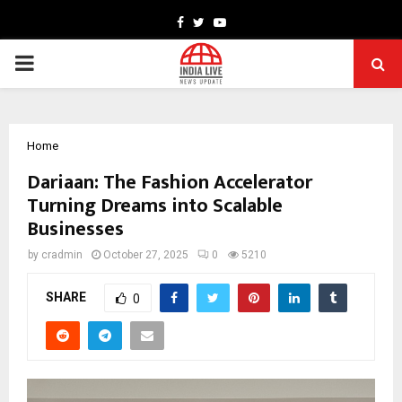
Facebook
Twitter
Youtube
PRIMARY
MENU
Home
Dariaan: The Fashion Accelerator
Turning Dreams into Scalable
Businesses
by
cradmin
October 27, 2025
0
5210
SHARE
0