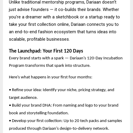
Unlike traditional mentorship programs, Dariaan doesn’t
just advise founders — it co-builds their brands. Whether
you’re a dreamer with a sketchbook or a startup ready to
take your first collection online, Dariaan connects you to
an end-to-end fashion ecosystem that turns ideas into
scalable, profitable businesses.
The Launchpad: Your First 120 Days
Every brand starts with a spark — Dariaan’s 120-Day Incubation
Program transforms that spark into structure.
Here’s what happens in your first four months:
• Refine your idea: Identify your niche, pricing strategy, and
target audience.
• Build your brand DNA: From naming and logo to your brand
book and storytelling foundation.
• Develop your first collection: Up to 20 tech packs and samples
produced through Dariaan’s design-to-delivery network.