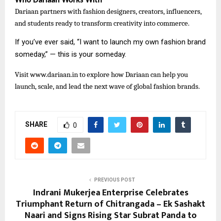
Who Dariaan Works With
Dariaan partners with fashion designers, creators, influencers,
and students ready to transform creativity into commerce.
If you’ve ever said, “I want to launch my own fashion brand
someday,” — this is your someday.
Visit
www.dariaan.in to explore how Dariaan can help you
launch, scale, and lead the next wave of global fashion brands.
SHARE
0
PREVIOUS POST
Indrani Mukerjea Enterprise Celebrates
Triumphant Return of Chitrangada – Ek Sashakt
Naari and Signs Rising Star Subrat Panda to