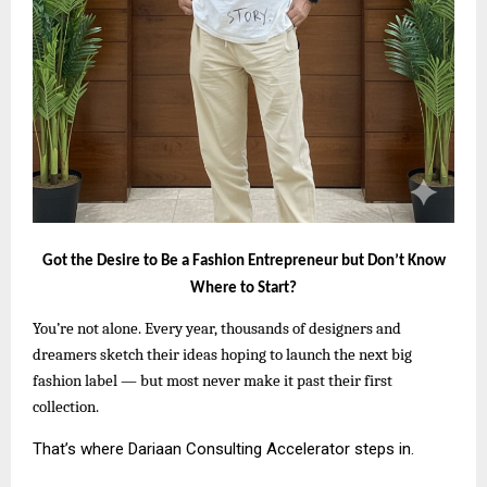
Got the Desire to Be a Fashion Entrepreneur but Don’t Know
Where to Start?
You’re not alone. Every year, thousands of designers and
dreamers sketch their ideas hoping to launch the next big
fashion label — but most never make it past their first
collection.
That’s where Dariaan Consulting Accelerator steps in.