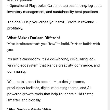
• Operational Playbooks: Guidance across pricing, logistics,
inventory management, and sustainability best practices.
The goal? Help you cross your first ₹1 crore in revenue —
profitably.
What Makes Dariaan Different
Most incubators teach you “how” to build. Dariaan builds with
you.
It’s not a classroom. It’s a co-working, co-building, co-
winning ecosystem that blends creativity, commerce, and
community.
What sets it apart is access — to design rooms,
production facilities, digital marketing teams, and AI-
powered growth tools that help founders build faster,
smarter, and globally.