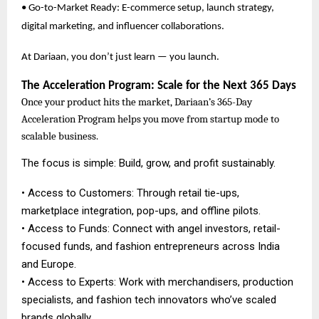
• Go-to-Market Ready: E-commerce setup, launch strategy,
digital marketing, and influencer collaborations.
At Dariaan, you don’t just learn — you launch.
The Acceleration Program: Scale for the Next 365 Days
Once your product hits the market, Dariaan’s 365-Day
Acceleration Program helps you move from startup mode to
scalable business.
The focus is simple: Build, grow, and profit sustainably.
• Access to Customers: Through retail tie-ups,
marketplace integration, pop-ups, and offline pilots.
• Access to Funds: Connect with angel investors, retail-
focused funds, and fashion entrepreneurs across India
and Europe.
• Access to Experts: Work with merchandisers, production
specialists, and fashion tech innovators who’ve scaled
brands globally.