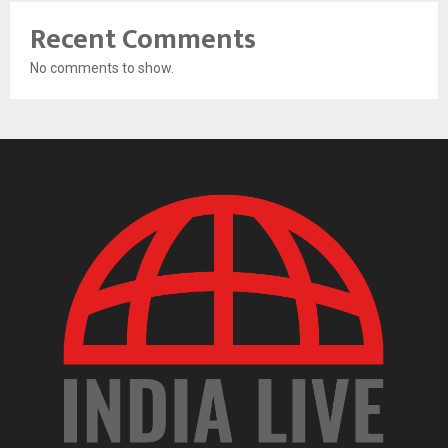
Recent Comments
No comments to show.