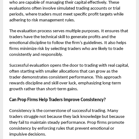
who are capable of managing their capital effectively. These
evaluations often involve simulated trading accounts or trial
periods, where traders must meet specific profit targets while
adhering to risk management rules.
The evaluation process serves multiple purposes. It ensures that
traders have the technical skill to generate profits and the
emotional discipline to follow the firm’s guidelines. It also helps
firms minimize risk by selecting traders who are likely to trade
consistently and responsibly.
Successful evaluation opens the door to trading with real capital,
often starting with smaller allocations that can grow as the
trader demonstrates consistent performance. This approach
rewards discipline and skill over luck, emphasizing long-term
growth rather than short-term gains.
Can Prop Firms Help Traders Improve Consistency?
Consistency is the cornerstone of successful trading. Many
traders struggle not because they lack knowledge but because
they fail to maintain steady performance. Prop firms promote
consistency by enforcing rules that prevent emotional or
impulsive decisions.