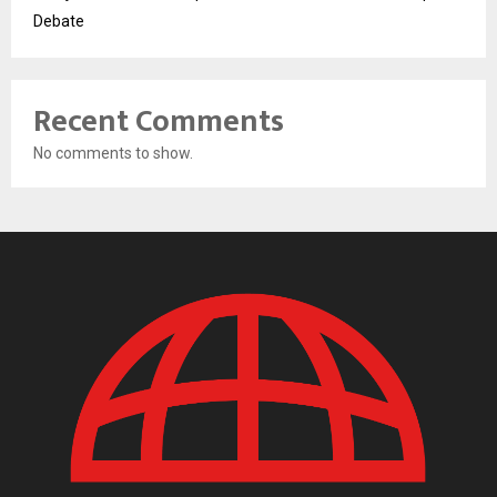
Debate
Recent Comments
No comments to show.