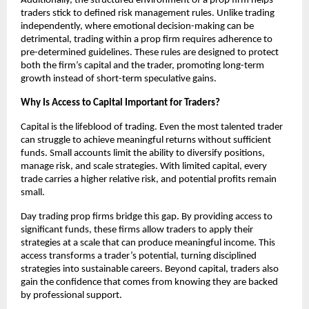
Additionally, the structured environment of a prop firm helps
traders stick to defined risk management rules. Unlike trading
independently, where emotional decision-making can be
detrimental, trading within a prop firm requires adherence to
pre-determined guidelines. These rules are designed to protect
both the firm’s capital and the trader, promoting long-term
growth instead of short-term speculative gains.
Why Is Access to Capital Important for Traders?
Capital is the lifeblood of trading. Even the most talented trader
can struggle to achieve meaningful returns without sufficient
funds. Small accounts limit the ability to diversify positions,
manage risk, and scale strategies. With limited capital, every
trade carries a higher relative risk, and potential profits remain
small.
Day trading prop firms bridge this gap. By providing access to
significant funds, these firms allow traders to apply their
strategies at a scale that can produce meaningful income. This
access transforms a trader’s potential, turning disciplined
strategies into sustainable careers. Beyond capital, traders also
gain the confidence that comes from knowing they are backed
by professional support.