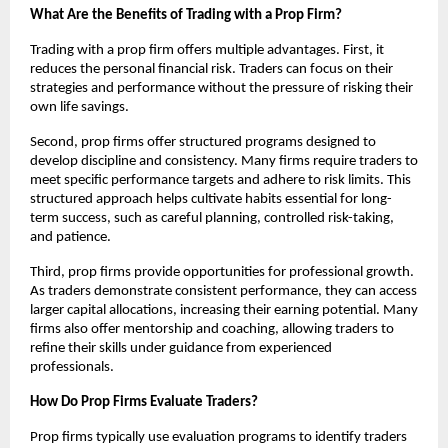
What Are the Benefits of Trading with a Prop Firm?
Trading with a prop firm offers multiple advantages. First, it
reduces the personal financial risk. Traders can focus on their
strategies and performance without the pressure of risking their
own life savings.
Second, prop firms offer structured programs designed to
develop discipline and consistency. Many firms require traders to
meet specific performance targets and adhere to risk limits. This
structured approach helps cultivate habits essential for long-
term success, such as careful planning, controlled risk-taking,
and patience.
Third, prop firms provide opportunities for professional growth.
As traders demonstrate consistent performance, they can access
larger capital allocations, increasing their earning potential. Many
firms also offer mentorship and coaching, allowing traders to
refine their skills under guidance from experienced
professionals.
How Do Prop Firms Evaluate Traders?
Prop firms typically use evaluation programs to identify traders