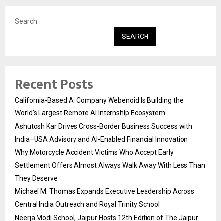
Search
SEARCH
Recent Posts
California-Based AI Company Webenoid Is Building the
World’s Largest Remote AI Internship Ecosystem
Ashutosh Kar Drives Cross-Border Business Success with
India–USA Advisory and AI-Enabled Financial Innovation
Why Motorcycle Accident Victims Who Accept Early
Settlement Offers Almost Always Walk Away With Less Than
They Deserve
Michael M. Thomas Expands Executive Leadership Across
Central India Outreach and Royal Trinity School
Neerja Modi School, Jaipur Hosts 12th Edition of The Jaipur