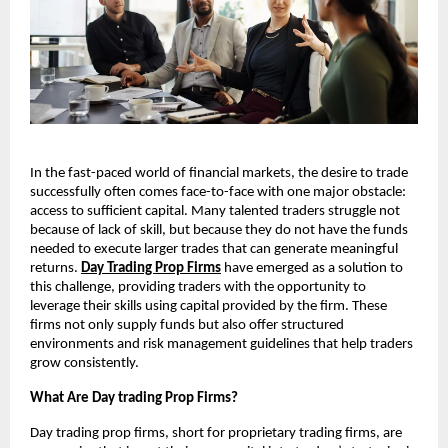
In the fast-paced world of financial markets, the desire to trade
successfully often comes face-to-face with one major obstacle:
access to sufficient capital. Many talented traders struggle not
because of lack of skill, but because they do not have the funds
needed to execute larger trades that can generate meaningful
returns.
Day Trading Prop Firms
have emerged as a solution to
this challenge, providing traders with the opportunity to
leverage their skills using capital provided by the firm. These
firms not only supply funds but also offer structured
environments and risk management guidelines that help traders
grow consistently.
What Are Day trading Prop Firms?
Day trading prop firms, short for proprietary trading firms, are