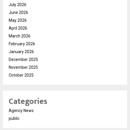
July 2026
June 2026
May 2026
April 2026
March 2026
February 2026
January 2026
December 2025
November 2025
October 2025
Categories
Agency News
public