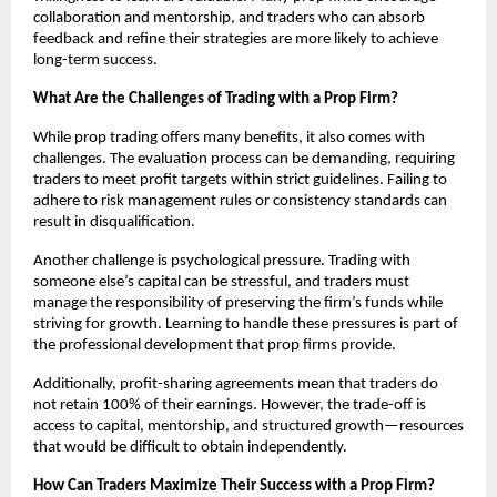
collaboration and mentorship, and traders who can absorb
feedback and refine their strategies are more likely to achieve
long-term success.
What Are the Challenges of Trading with a Prop Firm?
While prop trading offers many benefits, it also comes with
challenges. The evaluation process can be demanding, requiring
traders to meet profit targets within strict guidelines. Failing to
adhere to risk management rules or consistency standards can
result in disqualification.
Another challenge is psychological pressure. Trading with
someone else’s capital can be stressful, and traders must
manage the responsibility of preserving the firm’s funds while
striving for growth. Learning to handle these pressures is part of
the professional development that prop firms provide.
Additionally, profit-sharing agreements mean that traders do
not retain 100% of their earnings. However, the trade-off is
access to capital, mentorship, and structured growth—resources
that would be difficult to obtain independently.
How Can Traders Maximize Their Success with a Prop Firm?