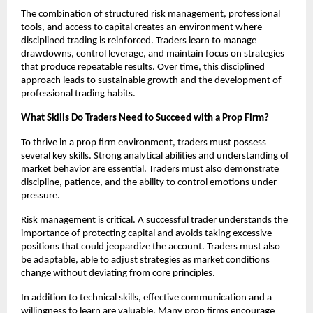
The combination of structured risk management, professional
tools, and access to capital creates an environment where
disciplined trading is reinforced. Traders learn to manage
drawdowns, control leverage, and maintain focus on strategies
that produce repeatable results. Over time, this disciplined
approach leads to sustainable growth and the development of
professional trading habits.
What Skills Do Traders Need to Succeed with a Prop Firm?
To thrive in a prop firm environment, traders must possess
several key skills. Strong analytical abilities and understanding of
market behavior are essential. Traders must also demonstrate
discipline, patience, and the ability to control emotions under
pressure.
Risk management is critical. A successful trader understands the
importance of protecting capital and avoids taking excessive
positions that could jeopardize the account. Traders must also
be adaptable, able to adjust strategies as market conditions
change without deviating from core principles.
In addition to technical skills, effective communication and a
willingness to learn are valuable. Many prop firms encourage