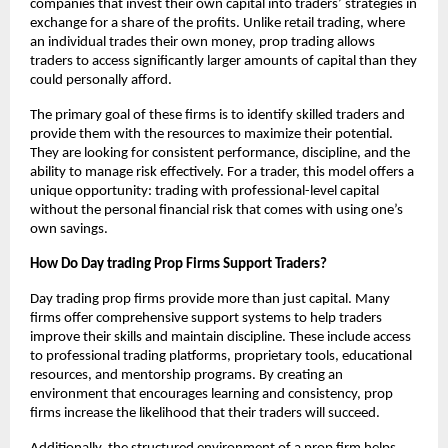
companies that invest their own capital into traders’ strategies in
exchange for a share of the profits. Unlike retail trading, where
an individual trades their own money, prop trading allows
traders to access significantly larger amounts of capital than they
could personally afford.
The primary goal of these firms is to identify skilled traders and
provide them with the resources to maximize their potential.
They are looking for consistent performance, discipline, and the
ability to manage risk effectively. For a trader, this model offers a
unique opportunity: trading with professional-level capital
without the personal financial risk that comes with using one’s
own savings.
How Do Day trading Prop Firms Support Traders?
Day trading prop firms provide more than just capital. Many
firms offer comprehensive support systems to help traders
improve their skills and maintain discipline. These include access
to professional trading platforms, proprietary tools, educational
resources, and mentorship programs. By creating an
environment that encourages learning and consistency, prop
firms increase the likelihood that their traders will succeed.