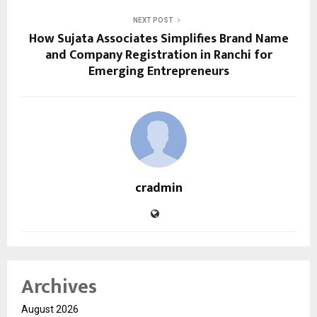
NEXT POST
How Sujata Associates Simplifies Brand Name
and Company Registration in Ranchi for
Emerging Entrepreneurs
cradmin
Archives
August 2026