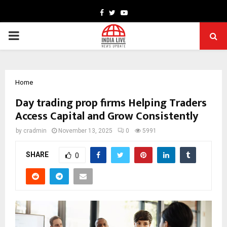
Facebook
Twitter
Youtube
PRIMARY
MENU
Home
Day trading prop firms Helping Traders
Access Capital and Grow Consistently
by
cradmin
November 13, 2025
0
5991
SHARE
0