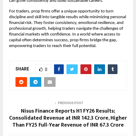
can grow consistently and build sustainable careers.
For traders, prop firms offer a unique opportunity to turn
discipline and skill into tangible results while minimizing personal
financial risk. They foster consistency, emotional resilience, and
professional growth, helping traders navigate the challenges of
financial markets with confidence. In a world where access to
capital often determines success, prop firms bridge the gap,
empowering traders to reach their full potential.
SHARE
0
PREVIOUS POST
Nisus Finance Reports H1 FY26 Results;
Consolidated Revenue at INR 142.3 Crore, Higher
Than FY25 Full-Year Revenue of INR 67.3 Crore