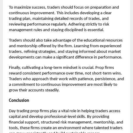
To maximize success, traders should focus on preparation and
continuous improvement. This includes developing a clear
trading plan, maintaining detailed records of trades, and
reviewing performance regularly. Adhering strictly to risk
management rules and staying disciplined is essential.
Traders should also take advantage of the educational resources
and mentorship offered by the firm. Learning from experienced
traders, refining strategies, and staying informed about market
developments can make a significant difference in performance.
Finally, cultivating a long-term mindset is crucial. Prop firms
reward consistent performance over time, not short-term wins.
Traders who approach their work with patience, persistence, and
a commitment to continuous improvement are most likely to
grow their accounts steadily.
Conclusion
Day trading prop firms play a vital role in helping traders access
capital and develop professional-level skills. By providing
financial support, structured risk management, mentorship, and
tools, these firms create an environment where talented traders