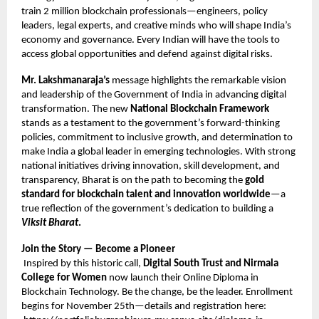
train 2 million blockchain professionals—engineers, policy
leaders, legal experts, and creative minds who will shape India’s
economy and governance. Every Indian will have the tools to
access global opportunities and defend against digital risks.
Mr. Lakshmanaraja’s
message highlights the remarkable vision
and leadership of the Government of India in advancing digital
transformation. The new
National Blockchain Framework
stands as a testament to the government’s forward-thinking
policies, commitment to inclusive growth, and determination to
make India a global leader in emerging technologies. With strong
national initiatives driving innovation, skill development, and
transparency, Bharat is on the path to becoming the
gold
standard for blockchain talent and innovation worldwide
—a
true reflection of the government’s dedication to building a
Viksit Bharat
.
Join the Story — Become a Pioneer
Inspired by this historic call,
Digital South Trust and Nirmala
College for Women
now launch their Online Diploma in
Blockchain Technology. Be the change, be the leader. Enrollment
begins for November 25th—details and registration here: