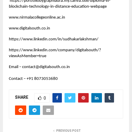
https://portfoliobygraphiaura.my.canva.site/diploma-in-
blockchain-technology-in-distance-education-webpage
www.nirmalacollegeonline.ac.in
www.digitalsouth.co.in
https://www.linkedin.com/in/sudhakarlakshman/
https://www.linkedin.com/company/digitalsouth/?
viewAsMember=true
Email –
contact@digitalsouth.co.in
Contact – +91 8073053680
SHARE
0
PREVIOUS POST