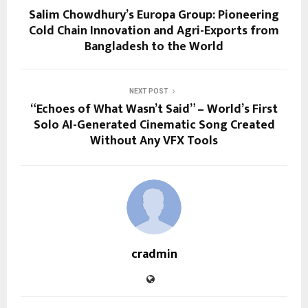
Salim Chowdhury’s Europa Group: Pioneering
Cold Chain Innovation and Agri-Exports from
Bangladesh to the World
NEXT POST
“Echoes of What Wasn’t Said” – World’s First
Solo AI-Generated Cinematic Song Created
Without Any VFX Tools
cradmin