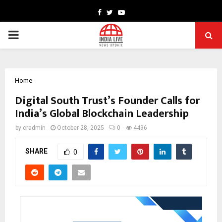
Facebook
Twitter
Youtube
PRIMARY
MENU
Home
Digital South Trust’s Founder Calls for
India’s Global Blockchain Leadership
by
cradmin
October 28, 2025
0
4496
SHARE
0