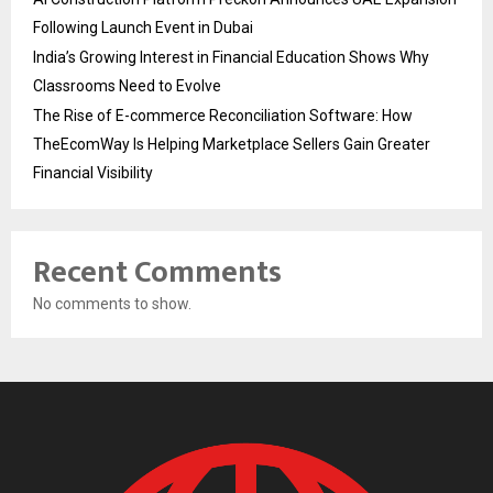
Following Launch Event in Dubai
India’s Growing Interest in Financial Education Shows Why
Classrooms Need to Evolve
The Rise of E-commerce Reconciliation Software: How
TheEcomWay Is Helping Marketplace Sellers Gain Greater
Financial Visibility
Recent Comments
No comments to show.