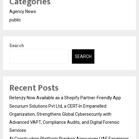
Categories
Agency News
public
Search
SEARCH
Recent Posts
Retenzy Now Available as a Shopify Partner-Friendly App
Securium Solutions Pvt Ltd, a CERT-In Empanelled
Organization, Strengthens Global Cybersecurity with
Advanced VAPT, Compliance Audits, and Digital Forensic
Services
AI Construction Platform Preckon Announces UAE Expansion