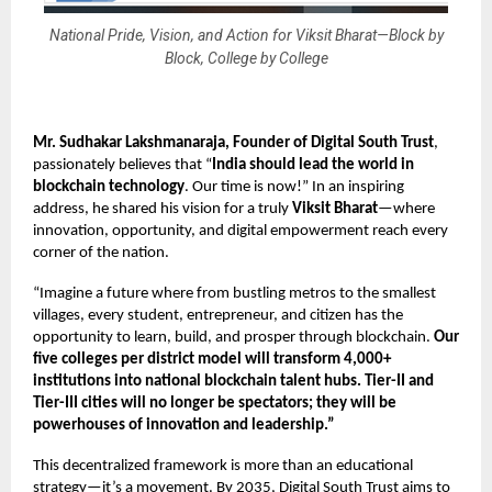
National Pride, Vision, and Action for Viksit Bharat—Block by
Block, College by College
Mr. Sudhakar Lakshmanaraja, Founder
of Digital South Trust
,
passionately believes that “
India should lead the world in
blockchain technology
. Our time is now!” In an inspiring
address, he shared his vision for a truly
Viksit Bharat
—where
innovation, opportunity, and digital empowerment reach every
corner of the nation.
“Imagine a future where from bustling metros to the smallest
villages, every student, entrepreneur, and citizen has the
opportunity to learn, build, and prosper through blockchain.
Our
five colleges per district model
will transform 4,000+
institutions into national blockchain talent hubs. Tier-II and
Tier-III cities will no longer be spectators; they will be
powerhouses of innovation and leadership.”
This decentralized framework is more than an educational
strategy—it’s a movement. By 2035, Digital South Trust aims to