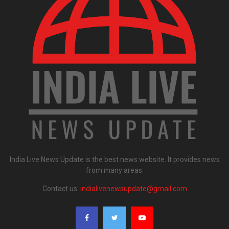
India Live News Update is the best news website. It provides news
from many areas.
Contact us:
indialivenewsupdate@gmail.com