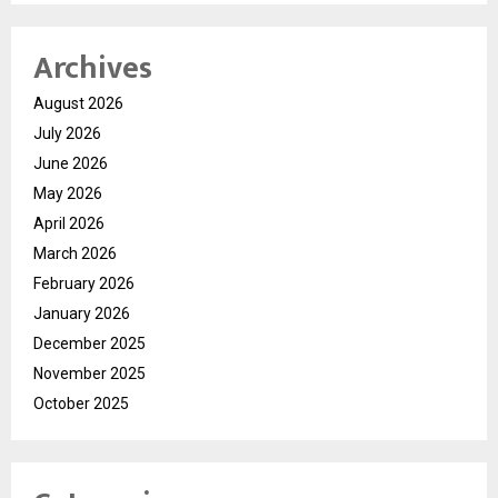
Archives
August 2026
July 2026
June 2026
May 2026
April 2026
March 2026
February 2026
January 2026
December 2025
November 2025
October 2025