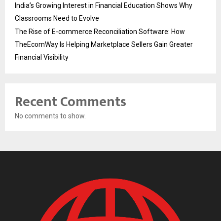
India’s Growing Interest in Financial Education Shows Why
Classrooms Need to Evolve
The Rise of E-commerce Reconciliation Software: How
TheEcomWay Is Helping Marketplace Sellers Gain Greater
Financial Visibility
Recent Comments
No comments to show.