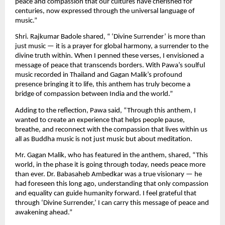
peace and compassion that our cultures have cherished for
centuries, now expressed through the universal language of
music.”
Shri. Rajkumar Badole shared, “ ‘Divine Surrender’ is more than
just music — it is a prayer for global harmony, a surrender to the
divine truth within. When I penned these verses, I envisioned a
message of peace that transcends borders. With Pawa’s soulful
music recorded in Thailand and Gagan Malik’s profound
presence bringing it to life, this anthem has truly become a
bridge of compassion between India and the world.”
Adding to the reflection, Pawa said, “Through this anthem, I
wanted to create an experience that helps people pause,
breathe, and reconnect with the compassion that lives within us
all as Buddha music is not just music but about meditation.
Mr. Gagan Malik, who has featured in the anthem, shared, “This
world, in the phase it is going through today, needs peace more
than ever. Dr. Babasaheb Ambedkar was a true visionary — he
had foreseen this long ago, understanding that only compassion
and equality can guide humanity forward. I feel grateful that
through ‘Divine Surrender,’ I can carry this message of peace and
awakening ahead.”