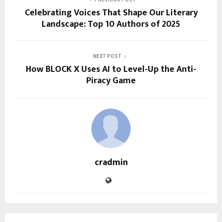
Celebrating Voices That Shape Our Literary
Landscape: Top 10 Authors of 2025
NEXT POST
How BLOCK X Uses AI to Level-Up the Anti-
Piracy Game
cradmin