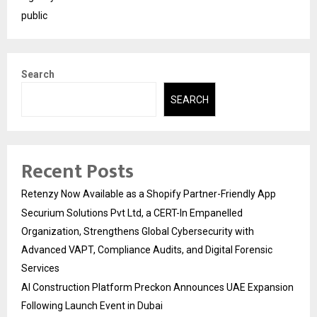
public
Search
SEARCH
Recent Posts
Retenzy Now Available as a Shopify Partner-Friendly App
Securium Solutions Pvt Ltd, a CERT-In Empanelled
Organization, Strengthens Global Cybersecurity with
Advanced VAPT, Compliance Audits, and Digital Forensic
Services
AI Construction Platform Preckon Announces UAE Expansion
Following Launch Event in Dubai