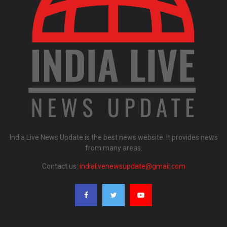
India Live News Update is the best news website. It provides news
from many areas.
Contact us:
indialivenewsupdate@gmail.com