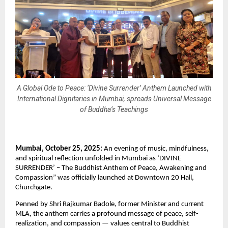
A Global Ode to Peace: ‘Divine Surrender’ Anthem Launched with
International Dignitaries in Mumbai, spreads Universal Message
of Buddha’s Teachings
Mumbai, October 25, 2025:
An evening of music, mindfulness,
and spiritual reflection unfolded in Mumbai as ‘DIVINE
SURRENDER’ – The Buddhist Anthem of Peace, Awakening and
Compassion” was officially launched at Downtown 20 Hall,
Churchgate.
Penned by Shri Rajkumar Badole, former Minister and current
MLA, the anthem carries a profound message of peace, self-
realization, and compassion — values central to Buddhist