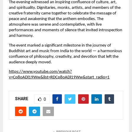
The evening witnessed an inspiring confluence of culture, art,
and spirituality. Dignitaries, monks, artists, and members of the
creative fraternity came together to celebrate the message of
peace and awakening that the anthem embodies. The
atmosphere was serene and contemplative, with live
performances and moments of silence that invited introspection
and harmony.
The event marked a significant milestone in the journey of
Buddhist art and music from India to the world — a harmonious
confluence of philosophy, creativity, and devotion that left the
audience deeply moved.
https://www.youtube.com/watch?
v=Cp8oADl19Ww&list=RDCp8oADl19Ww&start_radio=1
SHARE
0
PREVIOUS POST