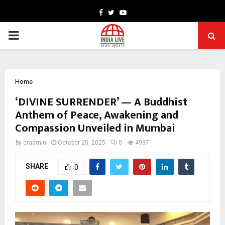
Facebook
Twitter
Youtube
PRIMARY
MENU
Home
‘DIVINE SURRENDER’ — A Buddhist
Anthem of Peace, Awakening and
Compassion Unveiled in Mumbai
by
cradmin
October 25, 2025
0
4937
SHARE
0