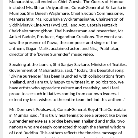
Maharashtra, attended as Chief Guests. The Guests of Honour
included Ms. Shirani Ariyarathne, Consul-General of Sri Lanka in
Mumbai; Shri Dinesh Waghmare, Chief Election Commissioner,
Maharashtra; Ms. Koushalya Wickramasinghe, Chairperson of
Siddhivinayk Cine Arts (Pvt) Ltd.; and Act. Captain Nattakit
Chaichalermmongkhon, Thai businessman and researcher, Mr.
Aniket Badole, Producer, Yugandhar Creations. The event also
saw the presence of Pawa, the composer and singer of the
anthem; Gagan Malik, acclaimed actor; and Niraj Prabhakar,
director of the ‘Divine Surrender’ music video.
Speaking at the launch, Shri Sanjay Savkare, Minister of Textiles,
Government of Maharashtra, said, “Today, this beautiful song
‘Divine Surrender’ has been launched with collaborations from
Thailand, and I am truly happy to witness it. In politics too, we
have artists who appreciate culture and creativity, and I feel
proud to see such initiatives coming from our own leaders. I
extend my best wishes to the entire team behind this anthem.”
Mr. Donnawit Poolsawat, Consul-General, Royal Thai Consulate
in Mumbai said, “It is truly heartening to see a project like Divine
Surrender emerge as a bridge between Thailand and India, two
nations who are deeply connected through the shared wisdom
of Lord Buddha. This anthem reflects the timeless message of