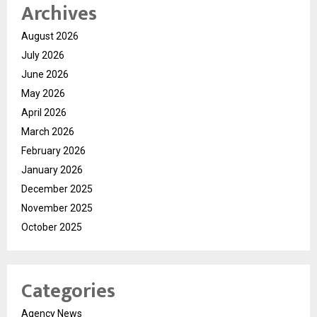
Archives
August 2026
July 2026
June 2026
May 2026
April 2026
March 2026
February 2026
January 2026
December 2025
November 2025
October 2025
Categories
Agency News