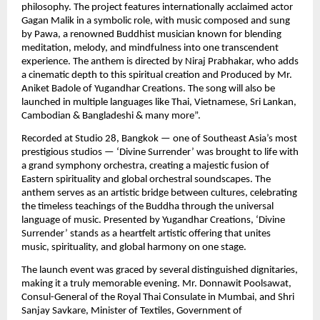
philosophy. The project features internationally acclaimed actor
Gagan Malik in a symbolic role, with music composed and sung
by Pawa, a renowned Buddhist musician known for blending
meditation, melody, and mindfulness into one transcendent
experience. The anthem is directed by Niraj Prabhakar, who adds
a cinematic depth to this spiritual creation and Produced by Mr.
Aniket Badole of Yugandhar Creations. The song will also be
launched in multiple languages like Thai, Vietnamese, Sri Lankan,
Cambodian & Bangladeshi & many more”.
Recorded at Studio 28, Bangkok — one of Southeast Asia’s most
prestigious studios — ‘Divine Surrender’ was brought to life with
a grand symphony orchestra, creating a majestic fusion of
Eastern spirituality and global orchestral soundscapes. The
anthem serves as an artistic bridge between cultures, celebrating
the timeless teachings of the Buddha through the universal
language of music. Presented by Yugandhar Creations, ‘Divine
Surrender’ stands as a heartfelt artistic offering that unites
music, spirituality, and global harmony on one stage.
The launch event was graced by several distinguished dignitaries,
making it a truly memorable evening. Mr. Donnawit Poolsawat,
Consul-General of the Royal Thai Consulate in Mumbai, and Shri
Sanjay Savkare, Minister of Textiles, Government of