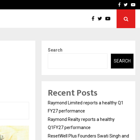
 Q1FY27 performance
ResetWell Plus Founders 
Facebook
Twitte
Yo
Search
SEARCH
Recent Posts
Raymond Limited reports a healthy Q1
FY27 performance
Raymond Realty reports a healthy
Q1FY27 performance
ResetWell Plus Founders Swati Singh and