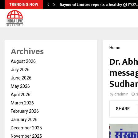
t…
Raymond Limited reports a healthy Q1 FY27
TRENDING NOW
Archives
Home
Dr. Ab
August 2026
messag
July 2026
June 2026
Sudha
May 2026
April 2026
by
cradmin
N
March 2026
SHARE
February 2026
January 2026
December 2025
November 2025