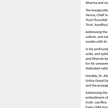
Dharma and nat
The inauguratio
Verma, Chief Na
Trust (founded
Trust, Ayodhya)
Addressing the 
culture, and na
society with it
In his profound
unity, and spiri
and Dharmic le
for his unwave
dedicated nation
Notably, Dr. A
Nritya Gopal Da
and the propag
Addressing the 
embodiment of S
truth, sacrifice
Every child mus