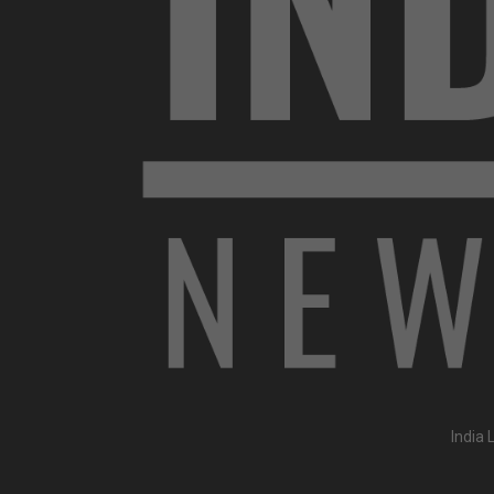
India 