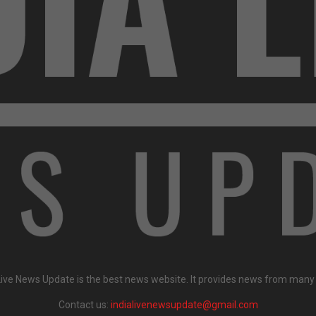
Live News Update is the best news website. It provides news from many
Contact us:
indialivenewsupdate@gmail.com