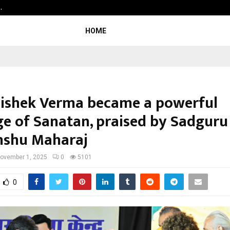
…
Raymond Realty reports a healthy
HOME
hishek Verma became a powerful
e of Sanatan, praised by Sadguru
nshu Maharaj
ovember 1, 2025
0
5101
0