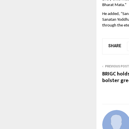
Bharat Mata.”
He added, “Sana
Sanatan Yoddha
through the ete
SHARE
PREVIOUS POST
BRIGC hold
bolster gre