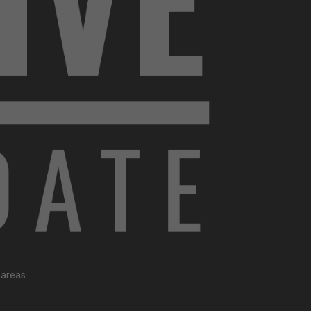
 areas.