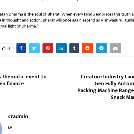
tan Dharma is the soul of Bharat. When every Hindu embraces this truth a
 in thought and action, Bharat will once again ascend as Vishwaguru, guid
rnal light of Dharma.”
0
s thematic event to
Creature Industry Lau
en finance
Gen Fully Auto
Packing Machine Range
Snack Ma
cradmin