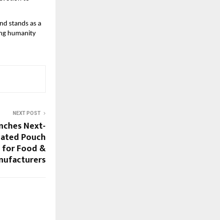
nd stands as a
ing humanity
NEXT POST
nches Next-
mated Pouch
 for Food &
nufacturers