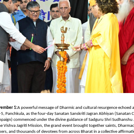
vember 1:
A powerful message of Dharmic and cultural resurgence echoed a
5, Panchkula, as the four-day Sanatan Sanskriti Jagran Abhiyan (Sanatan C
aign) commenced under the divine guidance of Sadguru Shri Sudhanshu J
e Vishva Jagriti Mission, the grand event brought together saints, Dharma
nkers, and thousands of devotees from across Bharat in a collective affirmat