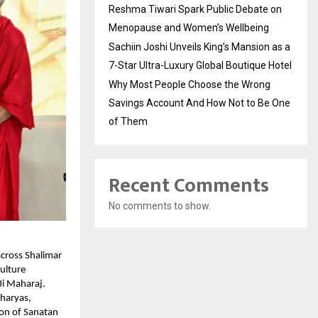
Reshma Tiwari Spark Public Debate on
Menopause and Women’s Wellbeing
Sachiin Joshi Unveils King’s Mansion as a
7-Star Ultra-Luxury Global Boutique Hotel
Why Most People Choose the Wrong
Savings Account And How Not to Be One
of Them
Recent Comments
No comments to show.
cross Shalimar
ulture
i Maharaj.
charyas,
ion of Sanatan