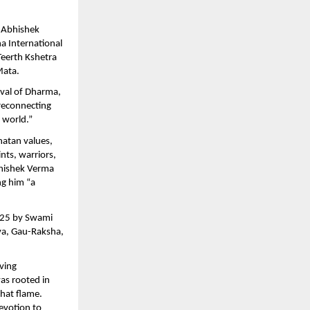
. Abhishek
a International
eerth Kshetra
Mata.
ival of Dharma,
 reconnecting
 world.”
natan values,
ints, warriors,
bhishek Verma
ng him “a
2025 by Swami
tva, Gau-Raksha,
iving
as rooted in
that flame.
evotion to