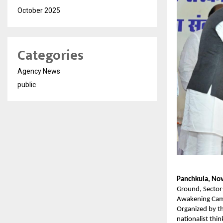
October 2025
Categories
Agency News
public
Panchkula, No
Ground, Sector-
Awakening Camp
Organized by th
nationalist thi