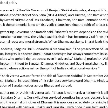
ional pride.
n was led by Hon’ble Governor of Punjab, Shri Kataria, who, along with Dr
tional Coordinator of Shiv Sena (NDA Alliance) and Trustee, Shri Ramkrishn
 by Swami Nritya Gopal Das Ji Maharaj, Chairman, Shri Ram Janmabhoomi T
, lit the ceremonial lamp amidst Vedic chants invoking the spirit of Bharat 
gathering, Governor Shri Kataria said, “Bharat’s rebirth depends on the rev
tional consciousness. The Vishva Jagriti Mission has become a vital force in
s eternal roots and moral strength. When Dharma awakens, Bharat leads the
 address, Sadguru Shri Sudhanshu Ji Maharaj said, “The preservation of Sa
tual integrity is a sacred duty. Bharat’s strength has always come from its sa
aders who uphold righteousness even in adversity.” Maharaj praised Dr. A
ring commitment to Sanatan Dharma, Hindutva, and Gau-Sanrakshan, calli
alist whose actions mirror the spirit of India’s civilizational warriors.”
bhishek Verma was conferred the title of “Sanatan Yoddha” in September 
s Ji Maharaj in recognition of his relentless service toward Dharma, Hindu
ation of Sanatan values across Bharat and abroad.
gathering, Dr. Abhishek Verma said, “Bharat is not merely a nation—it is a l
anatan Dharma. Our civilization survived countless invasions because it w
, and the eternal principles of Dharma. It is now our sacred duty to rekindle 
t be raised with Sanskar, Shakti, and Sankalp—with pride in our faith and d