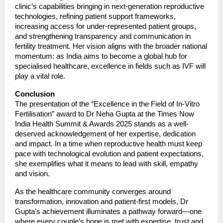
clinic’s capabilities bringing in next-generation reproductive
technologies, refining patient support frameworks,
increasing access for under-represented patient groups,
and strengthening transparency and communication in
fertility treatment. Her vision aligns with the broader national
momentum: as India aims to become a global hub for
specialised healthcare, excellence in fields such as IVF will
play a vital role.
Conclusion
The presentation of the “Excellence in the Field of In-Vitro
Fertilisation” award to Dr Neha Gupta at the Times Now
India Health Summit & Awards 2025 stands as a well-
deserved acknowledgement of her expertise, dedication
and impact. In a time when reproductive health must keep
pace with technological evolution and patient expectations,
she exemplifies what it means to lead with skill, empathy
and vision.
As the healthcare community converges around
transformation, innovation and patient-first models, Dr
Gupta’s achievement illuminates a pathway forward—one
where every couple’s hope is met with expertise, trust and