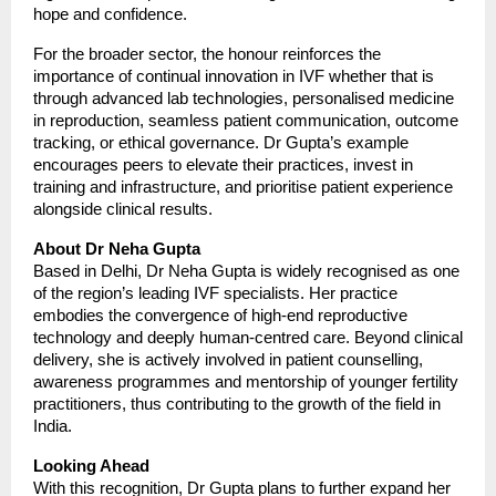
hope and confidence.
For the broader sector, the honour reinforces the
importance of continual innovation in IVF whether that is
through advanced lab technologies, personalised medicine
in reproduction, seamless patient communication, outcome
tracking, or ethical governance. Dr Gupta’s example
encourages peers to elevate their practices, invest in
training and infrastructure, and prioritise patient experience
alongside clinical results.
About Dr Neha Gupta
Based in Delhi, Dr Neha Gupta is widely recognised as one
of the region’s leading IVF specialists. Her practice
embodies the convergence of high-end reproductive
technology and deeply human-centred care. Beyond clinical
delivery, she is actively involved in patient counselling,
awareness programmes and mentorship of younger fertility
practitioners, thus contributing to the growth of the field in
India.
Looking Ahead
With this recognition, Dr Gupta plans to further expand her