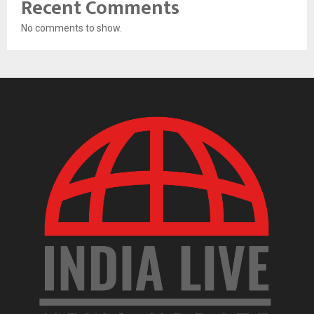
Recent Comments
No comments to show.