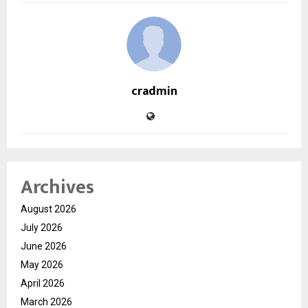
cradmin
Archives
August 2026
July 2026
June 2026
May 2026
April 2026
March 2026