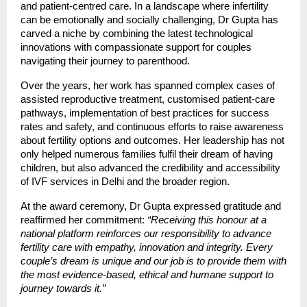
and patient-centred care. In a landscape where infertility
can be emotionally and socially challenging, Dr Gupta has
carved a niche by combining the latest technological
innovations with compassionate support for couples
navigating their journey to parenthood.
Over the years, her work has spanned complex cases of
assisted reproductive treatment, customised patient-care
pathways, implementation of best practices for success
rates and safety, and continuous efforts to raise awareness
about fertility options and outcomes. Her leadership has not
only helped numerous families fulfil their dream of having
children, but also advanced the credibility and accessibility
of IVF services in Delhi and the broader region.
At the award ceremony, Dr Gupta expressed gratitude and
reaffirmed her commitment:
“Receiving this honour at a
national platform reinforces our responsibility to advance
fertility care with empathy, innovation and integrity. Every
couple’s dream is unique and our job is to provide them with
the most evidence-based, ethical and humane support to
journey towards it.”