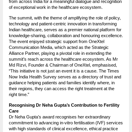
from across India for a meaningful dialogue and recognition
of exceptional work in the healthcare ecosystem.
The summit, with the theme of amplifying the role of policy,
technology and patient-centric innovation in transforming
Indian healthcare, serves as a premier national platform for
knowledge-sharing, collaboration and honouring excellence.
The event enjoyed strategic support from OneXtel
Communication Media, which acted as the Strategic
Alliance Partner, playing a pivotal role in extending the
summit’s reach across the healthcare ecosystem. As Mr
Md Rizvi, Founder & Chairman of OneXtel, emphasised,
“This initiative is not just an event it is a cause. The Times
Now India Health Survey serves as a directory of trust and
guidance helping patients and families identify where, in
their regions, they can access the right treatment at the
right time.”
Recognising Dr Neha Gupta’s Contribution to Fertility
Care
Dr Neha Gupta’s award recognises her extraordinary
commitment to advancing in-vitro fertilisation (IVF) services
with high standards of clinical excellence, ethical practice