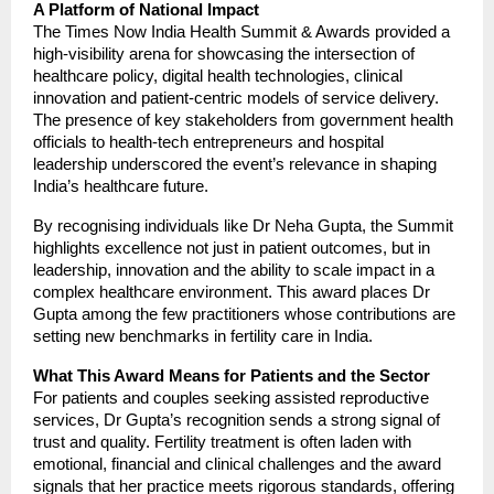
A Platform of National Impact
The Times Now India Health Summit & Awards provided a
high-visibility arena for showcasing the intersection of
healthcare policy, digital health technologies, clinical
innovation and patient-centric models of service delivery.
The presence of key stakeholders from government health
officials to health-tech entrepreneurs and hospital
leadership underscored the event’s relevance in shaping
India’s healthcare future.
By recognising individuals like Dr Neha Gupta, the Summit
highlights excellence not just in patient outcomes, but in
leadership, innovation and the ability to scale impact in a
complex healthcare environment. This award places Dr
Gupta among the few practitioners whose contributions are
setting new benchmarks in fertility care in India.
What This Award Means for Patients and the Sector
For patients and couples seeking assisted reproductive
services, Dr Gupta’s recognition sends a strong signal of
trust and quality. Fertility treatment is often laden with
emotional, financial and clinical challenges and the award
signals that her practice meets rigorous standards, offering