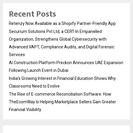
Recent Posts
Retenzy Now Available as a Shopify Partner-Friendly App
Securium Solutions Pvt Ltd, a CERT-In Empanelled
Organization, Strengthens Global Cybersecurity with
Advanced VAPT, Compliance Audits, and Digital Forensic
Services
AI Construction Platform Preckon Announces UAE Expansion
Following Launch Event in Dubai
India’s Growing Interest in Financial Education Shows Why
Classrooms Need to Evolve
The Rise of E-commerce Reconciliation Software: How
TheEcomWay Is Helping Marketplace Sellers Gain Greater
Financial Visibility