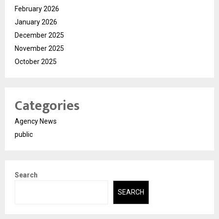
February 2026
January 2026
December 2025
November 2025
October 2025
Categories
Agency News
public
Search
SEARCH