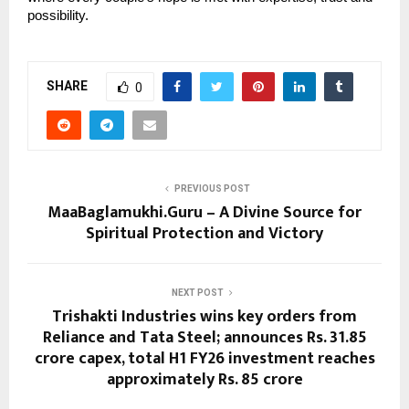
possibility.
SHARE
0
PREVIOUS POST
MaaBaglamukhi.Guru – A Divine Source for
Spiritual Protection and Victory
NEXT POST
Trishakti Industries wins key orders from
Reliance and Tata Steel; announces Rs. 31.85
crore capex, total H1 FY26 investment reaches
approximately Rs. 85 crore