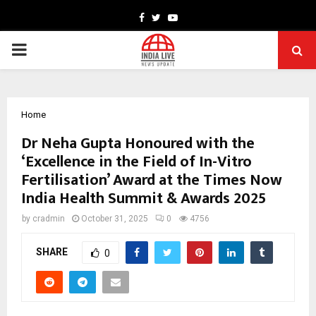
Facebook
Twitter
Youtube
PRIMARY
MENU
Home
Dr Neha Gupta Honoured with the
‘Excellence in the Field of In-Vitro
Fertilisation’ Award at the Times Now
India Health Summit & Awards 2025
by
cradmin
October 31, 2025
0
4756
SHARE
0