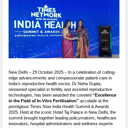
New Delhi – 29 October 2025 – In a celebration of cutting-
edge advancements and compassionate patient-care in
India’s reproductive health sector, Dr Neha Gupta,
renowned specialist in fertility and assisted reproductive
technologies, has been awarded the coveted
“Excellence
in the Field of In-Vitro Fertilisation”
accolade at the
prestigious Times Now India Health Summit & Awards
2025. Held at the iconic Hotel Taj Palace in New Delhi, the
summit brought together leading policymakers, healthcare
innovators, hospital administrators and wellness experts