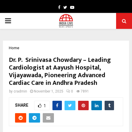
Facebook
Twitter
Youtube
PRIMARY
MENU
Home
Dr. P. Srinivasa Chowdary – Leading
Cardiologist at Aayush Hospital,
Vijayawada, Pioneering Advanced
Cardiac Care in Andhra Pradesh
by
cradmin
November 1, 2025
0
7891
SHARE
1