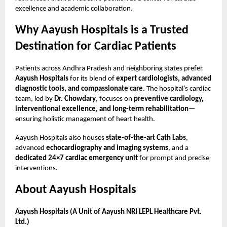
excellence and academic collaboration.
Why Aayush Hospitals is a Trusted
Destination for Cardiac Patients
Patients across Andhra Pradesh and neighboring states prefer
Aayush Hospitals
for its blend of
expert cardiologists, advanced
diagnostic tools, and compassionate care
. The hospital’s cardiac
team, led by
Dr. Chowdary
, focuses on
preventive cardiology,
interventional excellence, and long-term rehabilitation
—
ensuring holistic management of heart health.
Aayush Hospitals also houses
state-of-the-art Cath Labs
,
advanced
echocardiography and imaging systems
, and a
dedicated 24×7 cardiac emergency unit
for prompt and precise
interventions.
About Aayush Hospitals
Aayush Hospitals (A Unit of Aayush NRI LEPL Healthcare Pvt.
Ltd.)