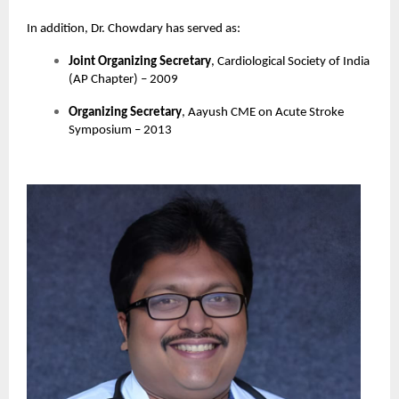
In addition, Dr. Chowdary has served as:
Joint Organizing Secretary
, Cardiological Society of India
(AP Chapter) – 2009
Organizing Secretary
, Aayush CME on Acute Stroke
Symposium – 2013