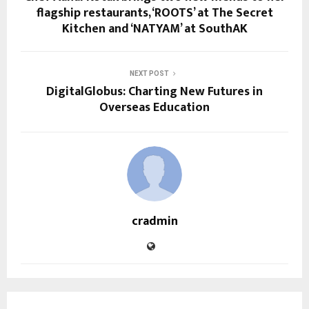
flagship restaurants, ‘ROOTS’ at The Secret
Kitchen and ‘NATYAM’ at SouthAK
NEXT POST
DigitalGlobus: Charting New Futures in
Overseas Education
cradmin