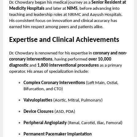
Dr. Chowdary began his medical journey as a
Senior Resident at
Medicity Hospitals
and later at
NIMS
, before advancing into
teaching and leadership roles at NRIMC and Aayush Hospitals.
His consistent focus on innovation and clinical accuracy has
earned him respect among peers and patients alike.
Expertise and Clinical Achievements
Dr. Chowdary is renowned for his expertise in
coronary and non-
coronary interventions
, having performed
over 10,000
diagnostic
and
1,800 interventional procedures
as a primary
operator. His areas of specialization include:
Complex Coronary Interventions
(Left Main, Ostial,
Bifurcation, and CTO)
Valvuloplasties
(Aortic, Mitral, Pulmonary)
Device Closures
(ASD, PDA)
Peripheral Angioplasty
(Renal, Carotid, Iliac, Femoral)
Permanent Pacemaker Implantation