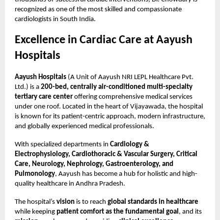
recognized as one of the most skilled and compassionate
cardiologists in South India.
Excellence in Cardiac Care at Aayush
Hospitals
Aayush Hospitals
(A Unit of Aayush NRI LEPL Healthcare Pvt.
Ltd.) is a
200-bed, centrally air-conditioned multi-specialty
tertiary care center
offering comprehensive medical services
under one roof. Located in the heart of Vijayawada, the hospital
is known for its patient-centric approach, modern infrastructure,
and globally experienced medical professionals.
With specialized departments in
Cardiology &
Electrophysiology, Cardiothoracic & Vascular Surgery, Critical
Care, Neurology, Nephrology, Gastroenterology, and
Pulmonology
, Aayush has become a hub for holistic and high-
quality healthcare in Andhra Pradesh.
The hospital’s
vision
is to reach
global standards in healthcare
while keeping
patient comfort as the fundamental goal
, and its