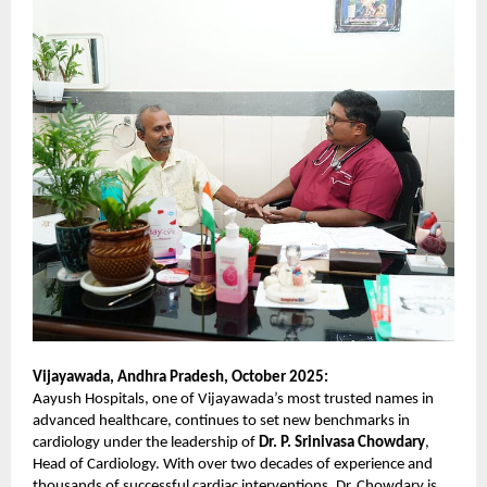
Vijayawada, Andhra Pradesh, October 2025:
Aayush Hospitals, one of Vijayawada’s most trusted names in
advanced healthcare, continues to set new benchmarks in
cardiology under the leadership of
Dr. P. Srinivasa Chowdary
,
Head of Cardiology. With over two decades of experience and
thousands of successful cardiac interventions, Dr. Chowdary is