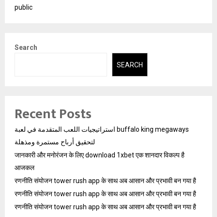
public
Search
SEARCH
Recent Posts
استراتيجيات اللعب المتقدمة في لعبة buffalo king megaways
لتحقيق أرباح مستمرة ومذهلة
जानकारी और मनोरंजन के लिए download 1xbet एक शानदार विकल्प है
आजकल
रणनीति संयोजन tower rush app के साथ अब आसान और प्रभावी बन गया है
रणनीति संयोजन tower rush app के साथ अब आसान और प्रभावी बन गया है
रणनीति संयोजन tower rush app के साथ अब आसान और प्रभावी बन गया है