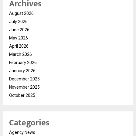
Archives
August 2026
July 2026
June 2026
May 2026
April 2026
March 2026
February 2026
January 2026
December 2025
November 2025
October 2025
Categories
Agency News