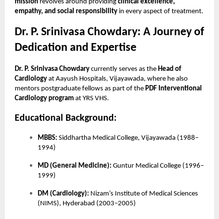
mission
revolves around providing
clinical excellence,
empathy, and social responsibility
in every aspect of treatment.
Dr. P. Srinivasa Chowdary: A Journey of
Dedication and Expertise
Dr. P. Srinivasa Chowdary
currently serves as the
Head of
Cardiology
at Aayush Hospitals, Vijayawada, where he also
mentors postgraduate fellows as part of the
PDF Interventional
Cardiology program
at YRS VHS.
Educational Background:
MBBS:
Siddhartha Medical College, Vijayawada (1988–
1994)
MD (General Medicine):
Guntur Medical College (1996–
1999)
DM (Cardiology):
Nizam’s Institute of Medical Sciences
(NIMS), Hyderabad (2003–2005)