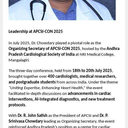
Leadership at APCSI-CON 2025
In July 2025, Dr. Chowdary played a pivotal role as the
Organizing Secretary of APCSI-CON 2025
, hosted by the
Andhra
Pradesh Cardiological Society of India
at NRI Medical College,
Mangalagiri.
The three-day conference, held from
18th to 20th July 2025
,
brought together over
400 cardiologists, medical researchers,
and postgraduate students
from across India. Under the theme
“Uniting Expertise, Enhancing Heart Health,”
the event
facilitated in-depth discussions on
advancements in cardiac
interventions, AI-integrated diagnostics, and new treatment
protocols
.
With
Dr. R. John Satish
as the President of APCSI and
Dr. P.
Srinivasa Chowdary
leading as Organizing Secretary, the event
reinforced Andhra Pradesh’s position as a center for cardiac