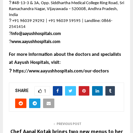
?
#48-13-3 & 3A, Opp. Siddhartha Medical College Ring Road, Sri
Ramachandra Nagar, Vijayawada – 520008, Andhra Pradesh,
India
?
+91 96039 29292 | +91 96039 59595 | Landline: 0866-
2541414
?
info@aayushhospitals.com
?
www.aayushhospitals.com
For more information about the doctors and specialists
at Aayush Hospitals, visit:
?
https://www.aayushhospitals.com/our-doctors
SHARE
1
PREVIOUS POST
Chef Aanal Kotak brings two new menus to her