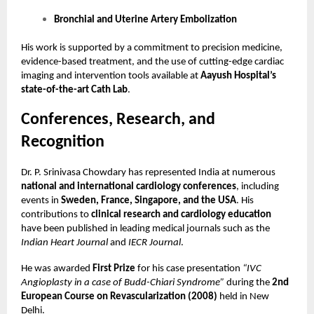
Bronchial and Uterine Artery Embolization
His work is supported by a commitment to precision medicine,
evidence-based treatment, and the use of cutting-edge cardiac
imaging and intervention tools available at
Aayush Hospital’s
state-of-the-art Cath Lab
.
Conferences, Research, and
Recognition
Dr. P. Srinivasa Chowdary has represented India at numerous
national and international cardiology conferences
, including
events in
Sweden, France, Singapore, and the USA
. His
contributions to
clinical research and cardiology education
have been published in leading medical journals such as the
Indian Heart Journal
and
IECR Journal
.
He was awarded
First Prize
for his case presentation
“IVC
Angioplasty in a case of Budd-Chiari Syndrome”
during the
2nd
European Course on Revascularization (2008)
held in New
Delhi.