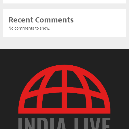
Recent Comments
No comments to show.