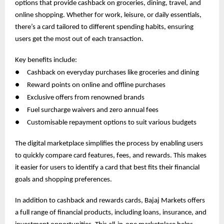
options that provide cashback on groceries, dining, travel, and
online shopping. Whether for work, leisure, or daily essentials,
there’s a card tailored to different spending habits, ensuring
users get the most out of each transaction.
Key benefits include:
●
Cashback on everyday purchases like groceries and dining
●
Reward points on online and offline purchases
●
Exclusive offers from renowned brands
●
Fuel surcharge waivers and zero annual fees
●
Customisable repayment options to suit various budgets
The digital marketplace simplifies the process by enabling users
to quickly compare card features, fees, and rewards. This makes
it easier for users to identify a card that best fits their financial
goals and shopping preferences.
In addition to cashback and rewards cards, Bajaj Markets offers
a full range of financial products, including loans, insurance, and