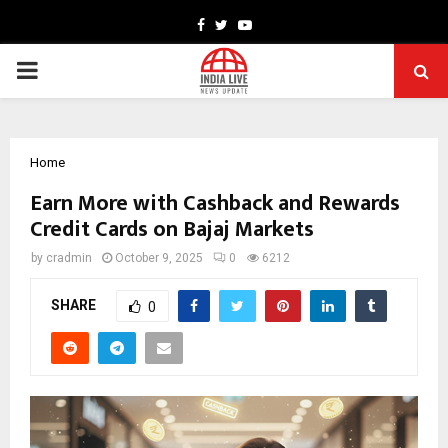
Facebook
Twitter
Youtube
PRIMARY
MENU
Home
Earn More with Cashback and Rewards
Credit Cards on Bajaj Markets
by
cradmin
October 9, 2025
0
6212
SHARE
0