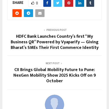
SHARE
0
PREVIOUS POST
HDFC Bank Launches Country’s first “My
Business QR” Powered by Vyaparify — Giving
Bharat’s SMEs Their First Commerce Identity
NEXT POST
CII Brings Global Mobility Future to Pune:
NexGen Mobility Show 2025 Kicks Off on 9
October