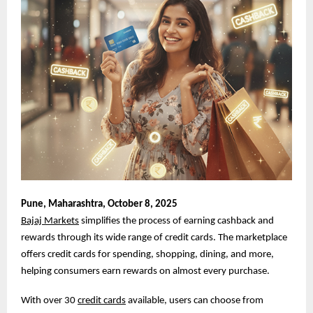
Pune,
Maharashtra, October 8, 2025
Bajaj Markets
simplifies the process of earning cashback and
rewards through its wide range of credit cards. The marketplace
offers credit cards for spending, shopping, dining, and more,
helping consumers earn rewards on almost every purchase.
With over 30
credit cards
available, users can choose from