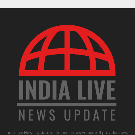
India Live News Update is the best news website. It provides news