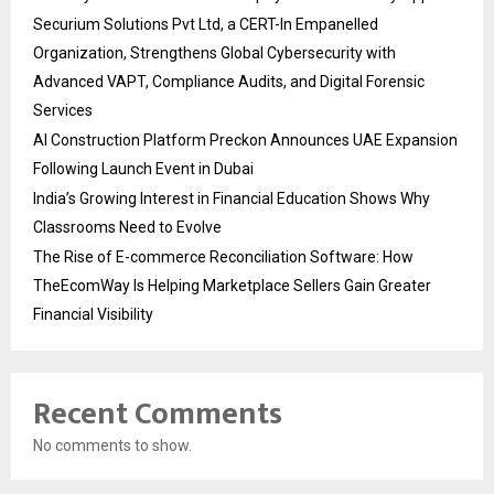
Securium Solutions Pvt Ltd, a CERT-In Empanelled
Organization, Strengthens Global Cybersecurity with
Advanced VAPT, Compliance Audits, and Digital Forensic
Services
AI Construction Platform Preckon Announces UAE Expansion
Following Launch Event in Dubai
India’s Growing Interest in Financial Education Shows Why
Classrooms Need to Evolve
The Rise of E-commerce Reconciliation Software: How
TheEcomWay Is Helping Marketplace Sellers Gain Greater
Financial Visibility
Recent Comments
No comments to show.