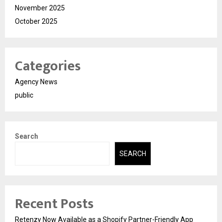
November 2025
October 2025
Categories
Agency News
public
Search
SEARCH
Recent Posts
Retenzy Now Available as a Shopify Partner-Friendly App