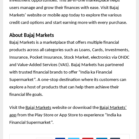
investment opportunities. This all-in-one marketplace helps
users manage and grow their finances with ease. Visit Bajaj
Markets’ website or mobile app today to explore the various
credit card options and start earning more with every purchase.
About Bajaj Markets
Bajaj Markets is a marketplace that offers multiple financial
products across all categories such as Loans, Cards, Investments,
Insurance, Pocket Insurance, Stock Market, electronics via ONDC
and Value-Added Services (VAS). Bajaj Markets has partnered
with trusted financial brands to offer “India ka Financial
Supermarket”. A one-stop destination where its customers can
explore a host of products that can help them achieve their
financial life goals.
Visit the
Bajaj Markets
website or download the
Bajaj Markets’
app
from the Play Store or App Store to experience “India ka
Financial Supermarket”.