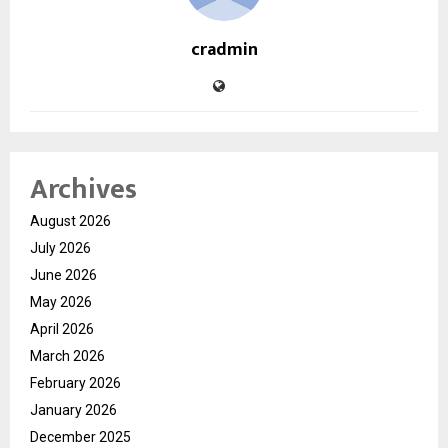
cradmin
Archives
August 2026
July 2026
June 2026
May 2026
April 2026
March 2026
February 2026
January 2026
December 2025