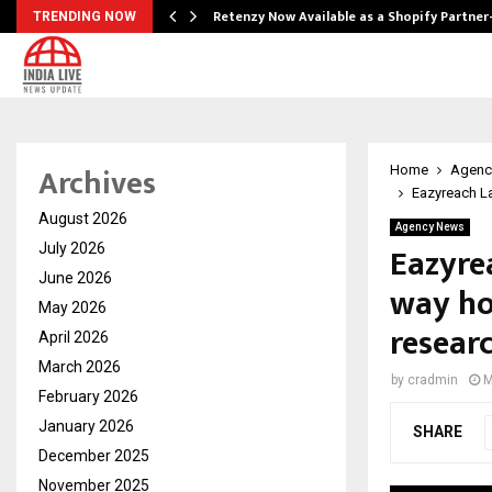
Retenzy Now Available as a Shopify Partner
TRENDING NOW
Archives
Home
Agenc
Eazyreach L
August 2026
Agency News
Eazyre
July 2026
June 2026
way ho
May 2026
resear
April 2026
March 2026
by
cradmin
M
February 2026
January 2026
SHARE
December 2025
November 2025