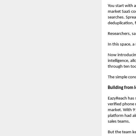
You start with 
market SaaS com
searches. Sprea
deduplication, 
Researchers, sa
In this space, a
Now introducing
intelligence, a
through ten too
The simple conc
Building from I
EazyReach has s
verified phone n
market. With 91
platform had alr
sales teams.
But the team k