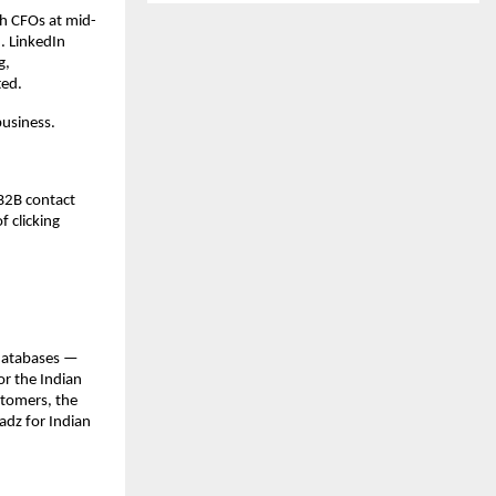
ch CFOs at mid-
 LinkedIn 
, 
ted.
business.
B2B contact 
 clicking 
databases — 
r the Indian 
tomers, the 
adz for Indian 