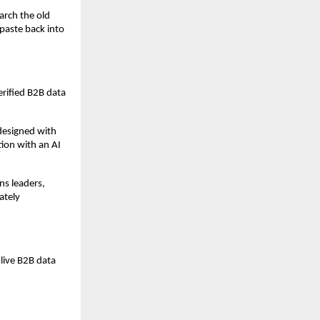
rch the old 
paste back into 
rified B2B data 
esigned with 
ion with an AI 
s leaders, 
tely 
live B2B data 