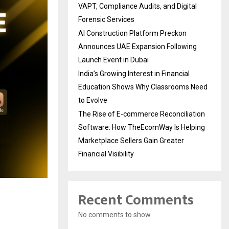
VAPT, Compliance Audits, and Digital
Forensic Services
AI Construction Platform Preckon
Announces UAE Expansion Following
Launch Event in Dubai
India’s Growing Interest in Financial
Education Shows Why Classrooms Need
to Evolve
The Rise of E-commerce Reconciliation
Software: How TheEcomWay Is Helping
Marketplace Sellers Gain Greater
Financial Visibility
Recent Comments
No comments to show.