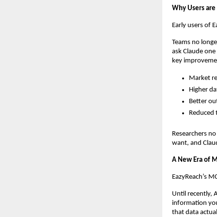
Why Users are
Early users of 
Teams no longer
ask Claude one 
key improveme
Market re
Higher da
Better ou
Reduced t
Researchers no
want, and Claud
A New Era of M
EazyReach’s MCP
Until recently, 
information you
that data actua