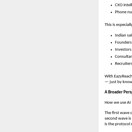
CXO intel
Phone num
This is especiall
Indian sa
Founders 
Investors
Consultan
Recruiters
With EazyReach
— just by know
A Broader Pers
How we use AI i
The first wave 
second wave is 
is the protocol