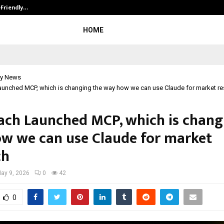
-Friendly…
Securium Solutions Pvt Ltd, a CERT
HOME
y News
aunched MCP, which is changing the way how we can use Claude for market r
ach Launched MCP, which is chang
w we can use Claude for market
ch
ay 9, 2026
0
42
0