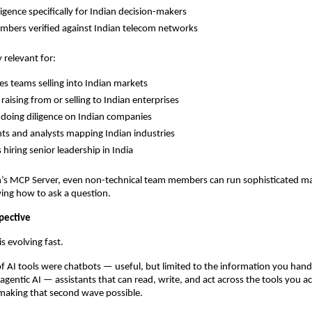
ligence specifically for Indian decision-makers
bers verified against Indian telecom networks
y relevant for:
les teams selling into Indian markets
raising from or selling to Indian enterprises
 doing diligence on Indian companies
ts and analysts mapping Indian industries
 hiring senior leadership in India
’s MCP Server, even non-technical team members can run sophisticated mar
ing how to ask a question.
pective
s evolving fast.
of AI tools were chatbots — useful, but limited to the information you han
agentic AI — assistants that can read, write, and act across the tools you ac
 making that second wave possible.