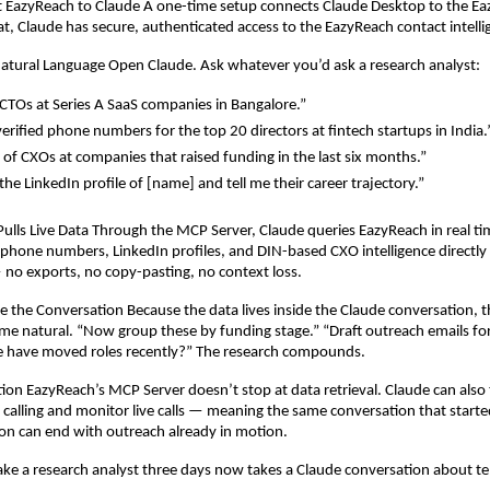
t EazyReach to Claude A one-time setup connects Claude Desktop to the E
hat, Claude has secure, authenticated access to the EazyReach contact intell
Natural Language Open Claude. Ask whatever you’d ask a research analyst:
CTOs at Series A SaaS companies in Bangalore.”
verified phone numbers for the top 20 directors at fintech startups in India.
st of CXOs at companies that raised funding in the last six months.”
he LinkedIn profile of [name] and tell me their career trajectory.”
Pulls Live Data Through the MCP Server, Claude queries EazyReach in real time
, phone numbers, LinkedIn profiles, and DIN-based CXO intelligence directly i
no exports, no copy-pasting, no context loss.
e the Conversation Because the data lives inside the Claude conversation, t
e natural. “Now group these by funding stage.” “Draft outreach emails for 
e have moved roles recently?” The research compounds.
tion EazyReach’s MCP Server doesn’t stop at data retrieval. Claude can also t
alling and monitor live calls — meaning the same conversation that started
on can end with outreach already in motion.
ke a research analyst three days now takes a Claude conversation about t