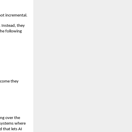
not incremental.
Instead, they 
he following 
tcome they 
ing over the 
 systems where 
that lets AI 