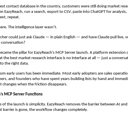
est contact database in the country, customers were still doing market resea
n EazyReach, run a search, export to CSV, paste into ChatGPT for analysis, 
ext, repeat.
ere. The intelligence layer wasn’t.
cher could just ask Claude — in plain English — and have Claude pull live, ve
he conversation?
ecame the pillar for EazyReach’s MCP Server launch. A platform extension d
at the best market research interface is no interface at all — just a conversat
to the right data.
om early users has been immediate. Most early adopters are sales operation
ers, and founders who have spent years building lists by hand and immedia
t changes when the friction disappears.
’s MCP Server Functions
 of the launch is simplicity. EazyReach removes the barrier between AI and 
 barrier is gone, the workflow changes completely.