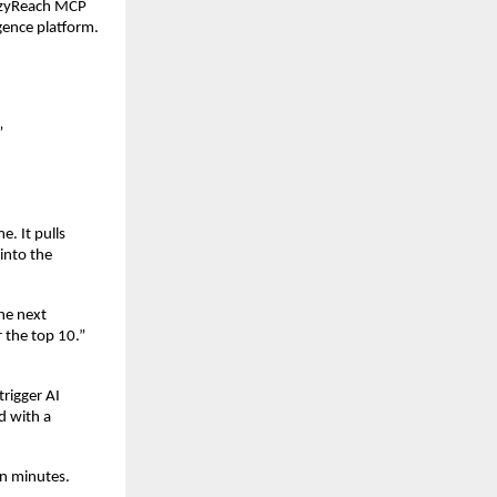
azyReach MCP 
igence platform.
”
. It pulls 
nto the 
he next 
the top 10.” 
rigger AI 
 with a 
en minutes.