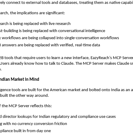
rely connect to external tools and databases, treating them as native capabil
rch, the implications are significant:
earch is being replaced with live research
st-building is being replaced with conversational intelligence
k workflows are being collapsed into single-conversation workflows
I answers are being replaced with verified, real-time data
2B tools that require users to learn a new interface, EazyReach’s MCP Server
l. Users already know how to talk to Claude. The MCP Server makes Claude s
.
 Indian Market in Mind
igence tools are built for the American market and bolted onto India as an a
built the other way around.
f the MCP Server reflects this:
 director lookups for Indian regulatory and compliance use cases
ng with no currency conversion friction
pliance built in from day one