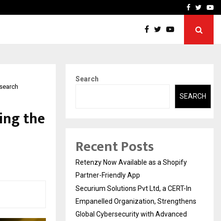
-In Empanelled…
AI Construction Platfor
Facebook
Twitte
Yo
Search
esearch
SEARCH
ing the
Recent Posts
Retenzy Now Available as a Shopify
Partner-Friendly App
Securium Solutions Pvt Ltd, a CERT-In
Empanelled Organization, Strengthens
Global Cybersecurity with Advanced