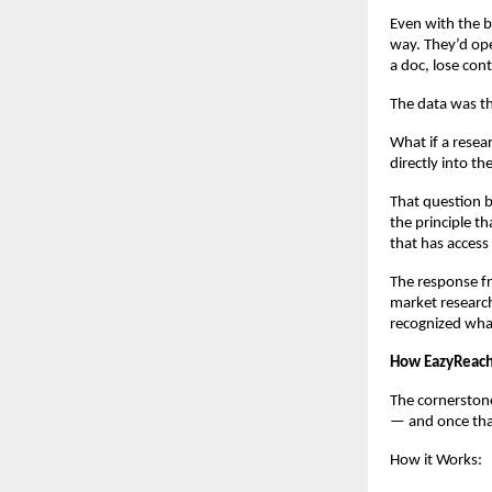
Even with the b
way. They’d ope
a doc, lose cont
The data was th
What if a resear
directly into t
That question b
the principle th
that has access 
The response fr
market research
recognized wha
How EazyReach
The cornerstone
— and once that
How it Works: