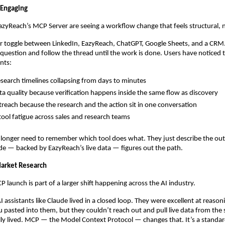
 Engaging
EazyReach’s MCP Server are seeing a workflow change that feels structural, 
 toggle between LinkedIn, EazyReach, ChatGPT, Google Sheets, and a CRM. 
question and follow the thread until the work is done. Users have noticed t
nts:
search timelines collapsing from days to minutes
ta quality because verification happens inside the same flow as discovery
treach because the research and the action sit in one conversation
ool fatigue across sales and research teams
 longer need to remember which tool does what. They just describe the ou
e — backed by EazyReach’s live data — figures out the path.
arket Research
 launch is part of a larger shift happening across the AI industry.
AI assistants like Claude lived in a closed loop. They were excellent at reason
 pasted into them, but they couldn’t reach out and pull live data from the
lly lived. MCP — the Model Context Protocol — changes that. It’s a standard 