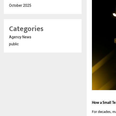
October 2025
Categories
Agency News
public
How a Small Tea
For decades, ma