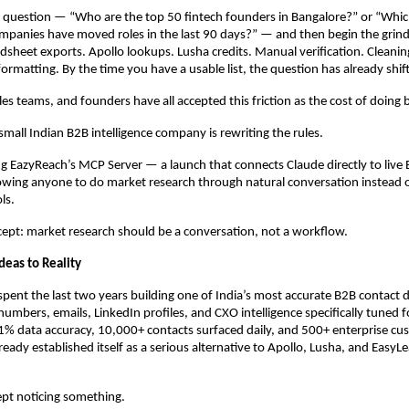
a question — “Who are the top 50 fintech founders in Bangalore?” or “Whi
panies have moved roles in the last 90 days?” — and then begin the grind.
dsheet exports. Apollo lookups. Lusha credits. Manual verification. Cleaning
formatting. By the time you have a usable list, the question has already shif
les teams, and founders have all accepted this friction as the cost of doing 
 small Indian B2B intelligence company is rewriting the rules.
 EazyReach’s MCP Server — a launch that connects Claude directly to live 
llowing anyone to do market research through natural conversation instead of
ls.
ept: market research should be a conversation, not a workflow.
deas to Reality
pent the last two years building one of India’s most accurate B2B contact 
umbers, emails, LinkedIn profiles, and CXO intelligence specifically tuned fo
% data accuracy, 10,000+ contacts surfaced daily, and 500+ enterprise cus
eady established itself as a serious alternative to Apollo, Lusha, and EasyLe
ept noticing something.