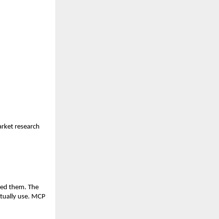
ket research 
ded them. The 
tually use. MCP 