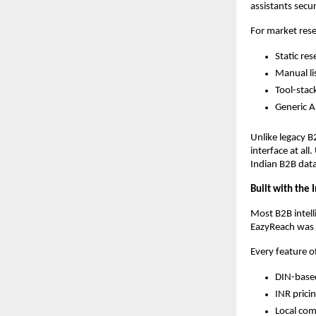
assistants secu
For market resea
Static res
Manual li
Tool-stac
Generic A
Unlike legacy B
interface at al
Indian B2B data
Built with the
Most B2B intell
EazyReach was 
Every feature o
DIN-based
INR prici
Local com