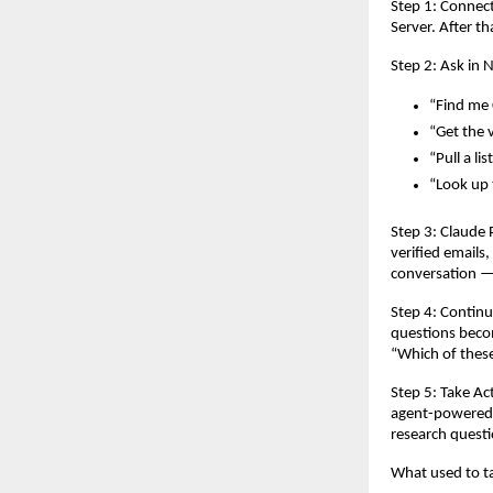
Step 1: Connec
Server. After t
Step 2: Ask in 
“Find me 
“Get the 
“Pull a li
“Look up t
Step 3: Claude 
verified emails
conversation — 
Step 4: Continu
questions becom
“Which of thes
Step 5: Take Ac
agent-powered c
research questi
What used to ta