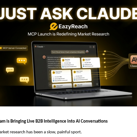
m is Bringing Live B2B Intelligence into AI Conversations
rket research has been a slow, painful sport.