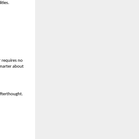
ities.
 requires no 
marter about 
fterthought. 