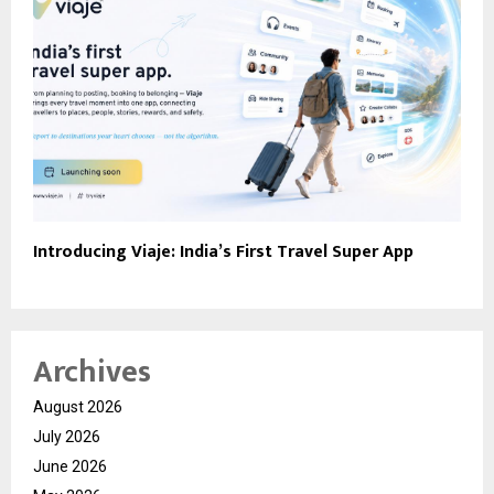
Introducing Viaje: India’s First Travel Super App
Archives
August 2026
July 2026
June 2026