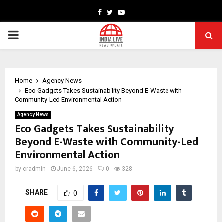
Facebook
Twitter
Youtube
PRIMARY
MENU
Home
Agency News
Eco Gadgets Takes Sustainability Beyond E-Waste with
Community-Led Environmental Action
Agency News
Eco Gadgets Takes Sustainability
Beyond E-Waste with Community-Led
Environmental Action
by
cradmin
June 6, 2026
0
328
SHARE
0