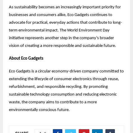
As sustainability becomes an increasingly important priority for
businesses and consumers alike, Eco Gadgets continues to
advocate for practical, everyday actions that contribute to long-
term environmental impact. The World Environment Day
initiative represents another step in the company’s broader
vision of creating a more responsible and sustainable future.
About Eco Gadgets
Eco Gadgets is a circular economy-driven company committed to
extending the lifecycle of consumer electronics through reuse,
refurbishment, and responsible recycling. By promoting
sustainable technology consumption and reducing electronic
waste, the company aims to contribute to a more
environmentally conscious future.