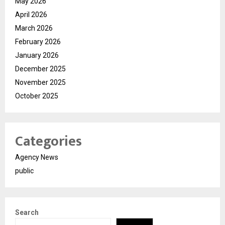
May 2026
April 2026
March 2026
February 2026
January 2026
December 2025
November 2025
October 2025
Categories
Agency News
public
Search