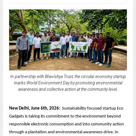
In partnership with Bhavishya Trust, the circular economy startup
marks World Environment Day by promoting environmental
awareness and collective action at the community level.
New Delhi, June 6th, 2026:
Sustainability focused startup Eco
Gadgets is taking its commitment to the environment beyond
responsible electronic consumption
and into community action
through a plantation and environmental awareness drive. In