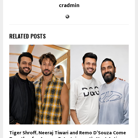
cradmin
RELATED POSTS
Tiger Shroff, Neeraj Tiwari and Remo D’Souza Come