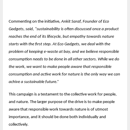
Commenting on the initiative,
Ankit Saraf, Founder of Eco
Gadgets, said, “sustainability is often discussed once a product
reaches the end of its lifecycle, but empathy towards nature
starts with the first step. At Eco Gadgets, we deal with the
problem of keeping e-waste at bay, and we believe responsible
consumption needs to be done in all other sectors. While we do
the work, we want to make people aware that responsible
consumption and active work for nature is the only way we can
achive a sustainable future.”
This campaign is a testament to the collective work for people,
and nature. The larger purpose of the drive is to make people
aware that responsible work towards nature is of utmost
importance, and it should be done both individually and
collectively.