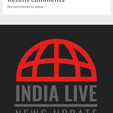
No comments to show.