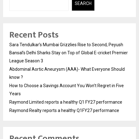
SEARCH
Recent Posts
Sara Tendulkar’s Mumbai Grizzlies Rise to Second, Peyush
Bansal’s Delhi Sharks Stay on Top of Global E-cricket Premier
League Season 3
Abdominal Aortic Aneurysm (AAA)- What Everyone Should
know ?
How to Choose a Savings Account You Won’t Regret in Five
Years
Raymond Limited reports a healthy Q1 FY27 performance
Raymond Realty reports a healthy Q1FY27 performance
Recent Comments