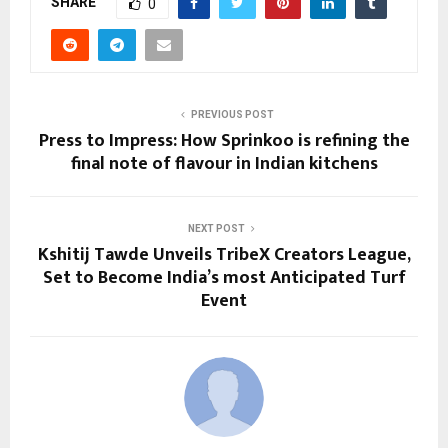
SHARE
0
PREVIOUS POST
Press to Impress: How Sprinkoo is refining the
final note of flavour in Indian kitchens
NEXT POST
Kshitij Tawde Unveils TribeX Creators League,
Set to Become India’s most Anticipated Turf
Event