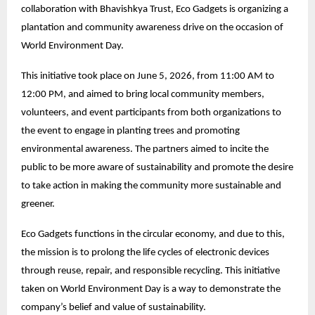
collaboration with Bhavishkya Trust, Eco Gadgets is organizing a
plantation and community awareness drive on the occasion of
World Environment Day.
This initiative took place on June 5, 2026, from 11:00 AM to
12:00 PM, and aimed to bring local community members,
volunteers, and event participants from both organizations to
the event to engage in planting trees and promoting
environmental awareness. The partners aimed to incite the
public to be more aware of sustainability and promote the desire
to take action in making the community more sustainable and
greener.
Eco Gadgets functions in the circular economy, and due to this,
the mission is to prolong the life cycles of electronic devices
through reuse, repair, and responsible recycling. This initiative
taken on World Environment Day is a way to demonstrate the
company’s belief and value of sustainability.