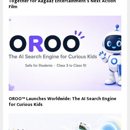
Together for Aagaaz Entertainment’s Next Action
Film
OROO™ Launches Worldwide: The AI Search Engine
for Curious Kids