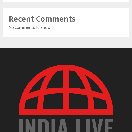
Recent Comments
No comments to show.