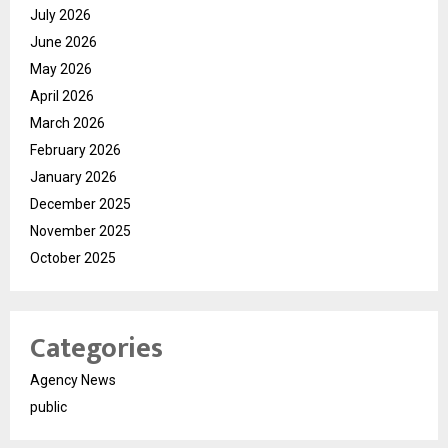
July 2026
June 2026
May 2026
April 2026
March 2026
February 2026
January 2026
December 2025
November 2025
October 2025
Categories
Agency News
public