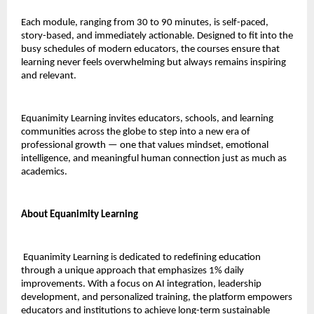
Each module, ranging from 30 to 90 minutes, is self-paced,
story-based, and immediately actionable. Designed to fit into the
busy schedules of modern educators, the courses ensure that
learning never feels overwhelming but always remains inspiring
and relevant.
Equanimity Learning invites educators, schools, and learning
communities across the globe to step into a new era of
professional growth — one that values mindset, emotional
intelligence, and meaningful human connection just as much as
academics.
About Equanimity Learning
Equanimity Learning is dedicated to redefining education
through a unique approach that emphasizes 1% daily
improvements. With a focus on AI integration, leadership
development, and personalized training, the platform empowers
educators and institutions to achieve long-term sustainable