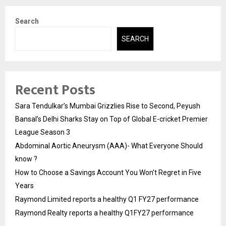
Search
SEARCH
Recent Posts
Sara Tendulkar’s Mumbai Grizzlies Rise to Second, Peyush
Bansal’s Delhi Sharks Stay on Top of Global E-cricket Premier
League Season 3
Abdominal Aortic Aneurysm (AAA)- What Everyone Should
know ?
How to Choose a Savings Account You Won’t Regret in Five
Years
Raymond Limited reports a healthy Q1 FY27 performance
Raymond Realty reports a healthy Q1FY27 performance