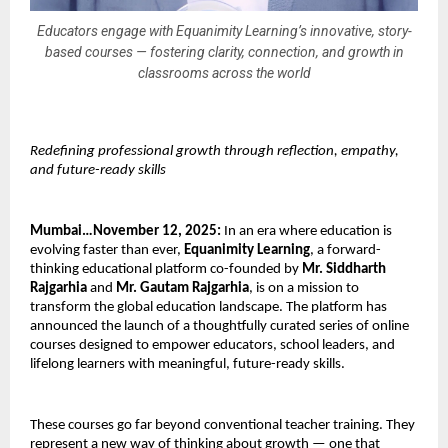
Educators engage with Equanimity Learning’s innovative, story-
based courses — fostering clarity, connection, and growth in
classrooms across the world
Redefining professional growth through reflection, empathy,
and future-ready skills
Mumbai…November 12, 2025:
In an era where education is
evolving faster than ever,
Equanimity Learning
, a forward-
thinking educational platform co-founded by
Mr. Siddharth
Rajgarhia
and
Mr. Gautam Rajgarhia
, is on a mission to
transform the global education landscape. The platform has
announced the launch of a thoughtfully curated series of online
courses designed to empower educators, school leaders, and
lifelong learners with meaningful, future-ready skills.
These courses go far beyond conventional teacher training. They
represent a new way of thinking about growth — one that