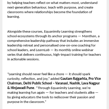
by helping teachers reflect on what matters most, understand
next-generation behaviour, teach with purpose, and create
classrooms where relationships become the foundation of
learning.
Alongside these courses, Equanimity Learning strengthens
school ecosystems through its anchor programs —
Manthan
, a
comprehensive leadership pathway that includes an immersive
leadership retreat and personalised one-on-one coaching for
school leaders, and
LearnLab
— its monthly online webinar
series that delivers continuous, high-impact training for teachers
in actionable sessions.
“Learning should never feel like a chore — it should spark
curiosity, reflection, and joy,” added
Gautam Rajgarhia, Pro Vice
Chairman, Delhi Public School – Varanasi, Nashik, Lava Nagpur
& Hinjawadi Pune
. “Through Equanimity Learning, we’re
making learning fun again — for teachers and students alike —
by giving educators the tools to rediscover their passion and
purpose in the classroom.”