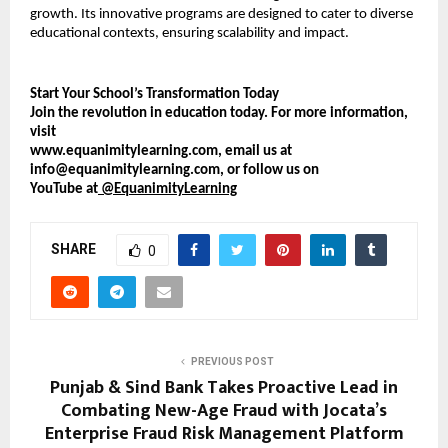
growth. Its innovative programs are designed to cater to diverse
educational contexts, ensuring scalability and impact.
Start Your School’s Transformation Today
Join the revolution in education today. For more information,
visit
www.equanimitylearning.com, email us at
info@equanimitylearning.com, or follow us on
YouTube at
@EquanimityLearning
SHARE
0
PREVIOUS POST
Punjab & Sind Bank Takes Proactive Lead in
Combating New-Age Fraud with Jocata’s
Enterprise Fraud Risk Management Platform