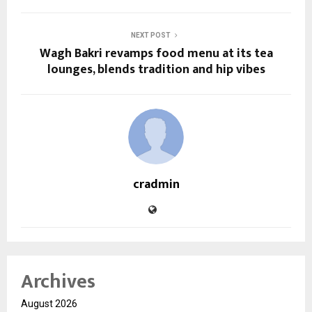
NEXT POST
Wagh Bakri revamps food menu at its tea
lounges, blends tradition and hip vibes
cradmin
Archives
August 2026