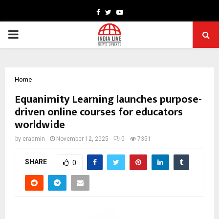
Facebook
Twitter
Youtube
PRIMARY
MENU
Home
Equanimity Learning launches purpose-
driven online courses for educators
worldwide
by
cradmin
November 12, 2025
0
7351
SHARE
0