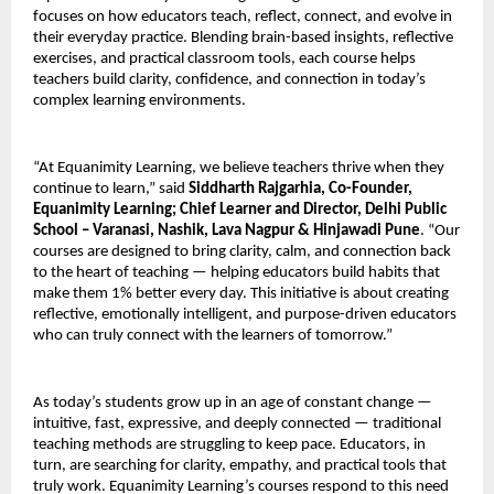
focuses on how educators teach, reflect, connect, and evolve in
their everyday practice. Blending brain-based insights, reflective
exercises, and practical classroom tools, each course helps
teachers build clarity, confidence, and connection in today’s
complex learning environments.
“At Equanimity Learning, we believe teachers thrive when they
continue to learn,” said
Siddharth Rajgarhia, Co-Founder,
Equanimity Learning; Chief Learner and Director, Delhi Public
School – Varanasi, Nashik, Lava Nagpur & Hinjawadi Pune
. “Our
courses are designed to bring clarity, calm, and connection back
to the heart of teaching — helping educators build habits that
make them 1% better every day. This initiative is about creating
reflective, emotionally intelligent, and purpose-driven educators
who can truly connect with the learners of tomorrow.”
As today’s students grow up in an age of constant change —
intuitive, fast, expressive, and deeply connected — traditional
teaching methods are struggling to keep pace. Educators, in
turn, are searching for clarity, empathy, and practical tools that
truly work. Equanimity Learning’s courses respond to this need