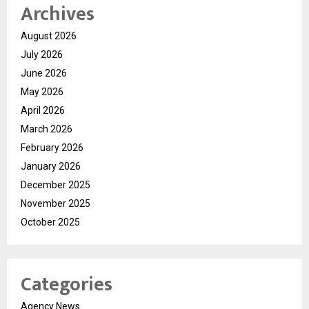
Archives
August 2026
July 2026
June 2026
May 2026
April 2026
March 2026
February 2026
January 2026
December 2025
November 2025
October 2025
Categories
Agency News