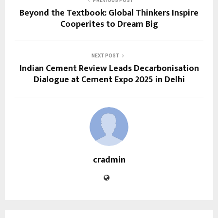
PREVIOUS POST
Beyond the Textbook: Global Thinkers Inspire
Cooperites to Dream Big
NEXT POST
Indian Cement Review Leads Decarbonisation
Dialogue at Cement Expo 2025 in Delhi
cradmin