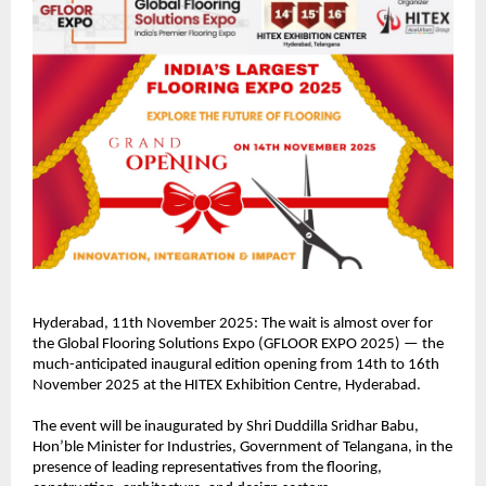
Hyderabad, 11th November 2025: The wait is almost over for
the Global Flooring Solutions Expo (GFLOOR EXPO 2025) — the
much-anticipated inaugural edition opening from 14th to 16th
November 2025 at the HITEX Exhibition Centre, Hyderabad.
The event will be inaugurated by Shri Duddilla Sridhar Babu,
Hon’ble Minister for Industries, Government of Telangana, in the
presence of leading representatives from the flooring,