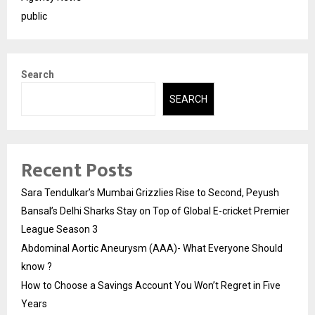
public
Search
SEARCH
Recent Posts
Sara Tendulkar’s Mumbai Grizzlies Rise to Second, Peyush
Bansal’s Delhi Sharks Stay on Top of Global E-cricket Premier
League Season 3
Abdominal Aortic Aneurysm (AAA)- What Everyone Should
know ?
How to Choose a Savings Account You Won’t Regret in Five
Years