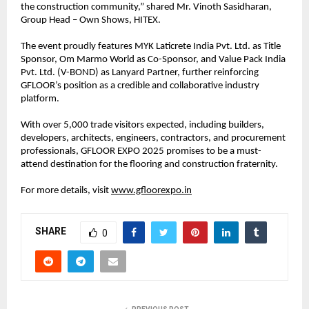
the construction community,” shared Mr. Vinoth Sasidharan,
Group Head – Own Shows, HITEX.
The event proudly features MYK Laticrete India Pvt. Ltd. as Title
Sponsor, Om Marmo World as Co-Sponsor, and Value Pack India
Pvt. Ltd. (V-BOND) as Lanyard Partner, further reinforcing
GFLOOR’s position as a credible and collaborative industry
platform.
With over 5,000 trade visitors expected, including builders,
developers, architects, engineers, contractors, and procurement
professionals, GFLOOR EXPO 2025 promises to be a must-
attend destination for the flooring and construction fraternity.
For more details, visit
www.gfloorexpo.in
SHARE
0