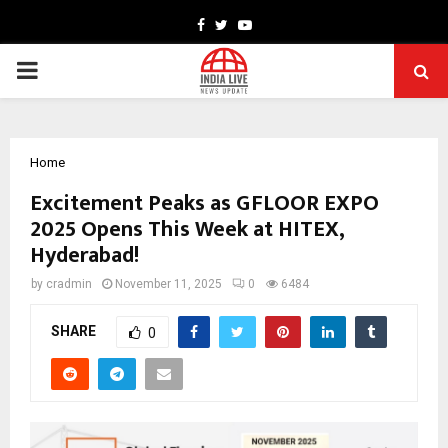
Facebook
Twitter
Youtube
PRIMARY
MENU
Home
Excitement Peaks as GFLOOR EXPO
2025 Opens This Week at HITEX,
Hyderabad!
by
cradmin
November 11, 2025
0
6484
SHARE
0