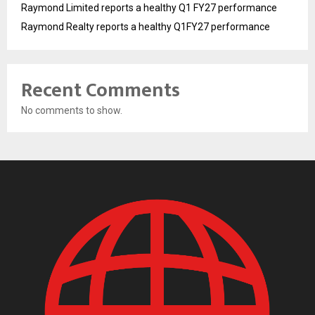
Raymond Limited reports a healthy Q1 FY27 performance
Raymond Realty reports a healthy Q1FY27 performance
Recent Comments
No comments to show.