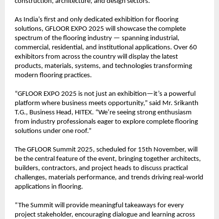
construction, architecture, and design sectors.
As India’s first and only dedicated exhibition for flooring
solutions, GFLOOR EXPO 2025 will showcase the complete
spectrum of the flooring industry — spanning industrial,
commercial, residential, and institutional applications. Over 60
exhibitors from across the country will display the latest
products, materials, systems, and technologies transforming
modern flooring practices.
“GFLOOR EXPO 2025 is not just an exhibition—it’s a powerful
platform where business meets opportunity,” said Mr. Srikanth
T.G., Business Head, HITEX. “We’re seeing strong enthusiasm
from industry professionals eager to explore complete flooring
solutions under one roof.”
The GFLOOR Summit 2025, scheduled for 15th November, will
be the central feature of the event, bringing together architects,
builders, contractors, and project heads to discuss practical
challenges, materials performance, and trends driving real-world
applications in flooring.
“The Summit will provide meaningful takeaways for every
project stakeholder, encouraging dialogue and learning across