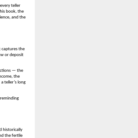
very teller
his book, the
ience, and the
k captures the
aw or deposit
ractions — the
income, the
a teller’s long
 reminding
 historically
 the fertile