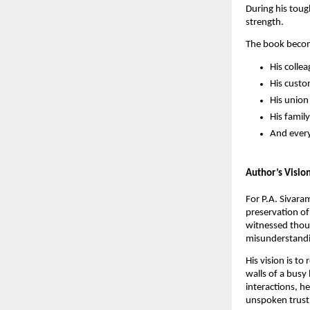
During his toug
strength.
The book becom
His colle
His cust
His unio
His family
And every
Author’s Visio
For P.A. Sivara
preservation of
witnessed thous
misunderstandin
His vision is t
walls of a busy
interactions, h
unspoken trust,