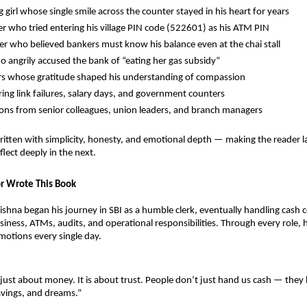
 girl whose single smile across the counter stayed in his heart for years
ger who tried entering his village PIN code (522601) as his ATM PIN
r who believed bankers must know his balance even at the chai stall
o angrily accused the bank of “eating her gas subsidy”
s whose gratitude shaped his understanding of compassion
ing link failures, salary days, and government counters
ons from senior colleagues, union leaders, and branch managers
written with simplicity, honesty, and emotional depth — making the reader l
ect deeply in the next.
r Wrote This Book
ishna began his journey in SBI as a humble clerk, eventually handling cash 
ness, ATMs, audits, and operational responsibilities. Through every role,
otions every single day.
 just about money. It is about trust. People don’t just hand us cash — they 
avings, and dreams.”