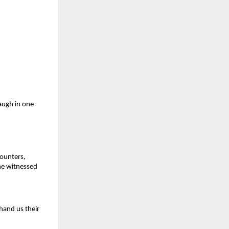
augh in one
counters,
 he witnessed
hand us their