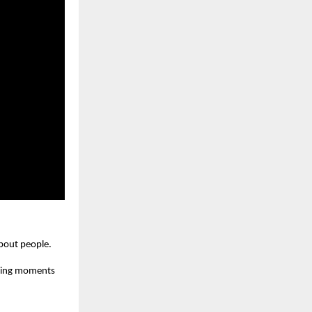
about people.
owing moments