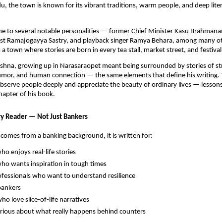
du, the town is known for its vibrant traditions, warm people, and deep liter
me to several notable personalities — former Chief Minister Kasu Brahman
icist Ramajogayya Sastry, and playback singer Ramya Behara, among many o
a town where stories are born in every tea stall, market street, and festival
shna, growing up in Narasaraopet meant being surrounded by stories of st
mor, and human connection — the same elements that define his writing.
bserve people deeply and appreciate the beauty of ordinary lives — lesson
chapter of his book.
ry Reader — Not Just Bankers
comes from a banking background, it is written for:
o enjoys real-life stories
o wants inspiration in tough times
fessionals who want to understand resilience
bankers
ho love slice-of-life narratives
rious about what really happens behind counters