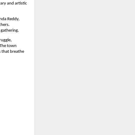
ary and artistic
anda Reddy,
thers.
 gathering.
ruggle,
 The town
s that breathe