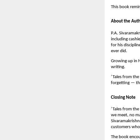
This book remin
About the Aut
P.A. Sivaramakr
including cashi
for his discipl
ever did.
Growing up in N
writing.
‘Tales from the 
forgetting — t
Closing Note
‘Tales from the 
we meet, no mat
Sivaramakrishna
customers whose
The book encou