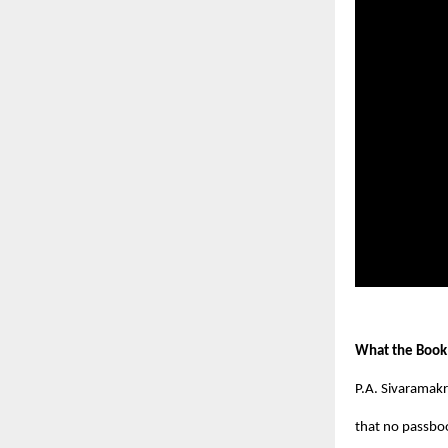
What the Book
P.A. Sivaramakr
that no passboo