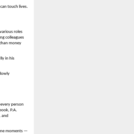
can touch lives.
various roles
ong colleagues
e than money
ly in his
slowly
t every person
book, P.A.
, and
utine moments —