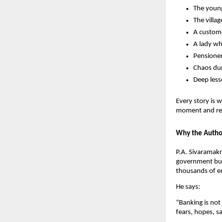
The young
The villa
A custome
A lady wh
Pensioner
Chaos dur
Deep less
Every story is 
moment and refl
Why the Autho
P.A. Sivaramakr
government busi
thousands of em
He says:
“Banking is not
fears, hopes, s