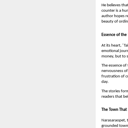
He believes tha
counter is a hu
author hopes r
beauty of ordina
Essence of the
At its heart, ‘
emotional journ
money, but to s
The essence of t
nervousness of 
frustration of c
day.
The stories for
readers that be
The Town That 
Narasaraopet, t
grounded towns 