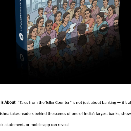
 is About
:“Tales from the Teller Counter” is not just about banking — it’s 
ishna takes readers behind the scenes of one of India’s largest banks, sh
k, statement, or mobile app can reveal: