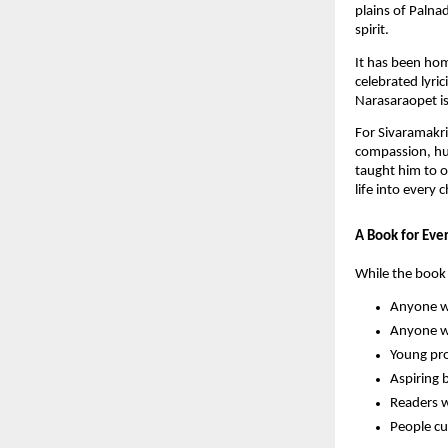
plains of Palna
spirit.
It has been ho
celebrated lyr
Narasaraopet is 
For Sivaramakri
compassion, hu
taught him to o
life into every 
A Book for Eve
While the book 
Anyone wh
Anyone wh
Young pro
Aspiring 
Readers w
People cu