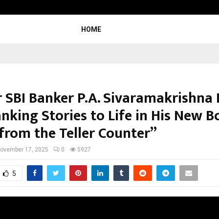
Raymond Limited reports a health
HOME
 SBI Banker P.A. Sivaramakrishna 
nking Stories to Life in His New 
 from the Teller Counter”
ovember 17, 2025
0
5927
5