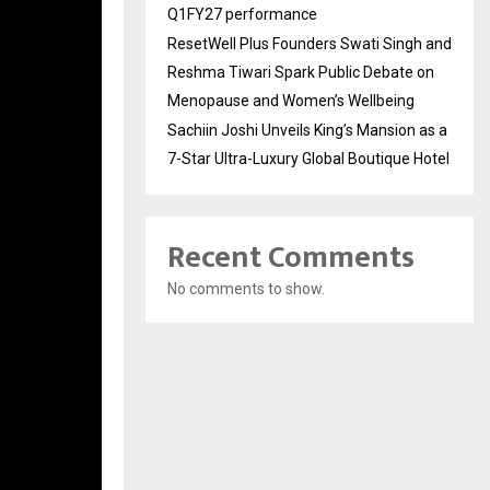
Q1FY27 performance
ResetWell Plus Founders Swati Singh and
Reshma Tiwari Spark Public Debate on
Menopause and Women’s Wellbeing
Sachiin Joshi Unveils King’s Mansion as a
7-Star Ultra-Luxury Global Boutique Hotel
Recent Comments
No comments to show.