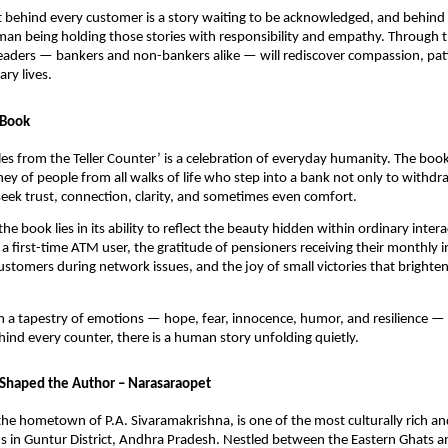
t behind every customer is a story waiting to be acknowledged, and behind e
man being holding those stories with responsibility and empathy. Through t
eaders — bankers and non-bankers alike — will rediscover compassion, pat
ry lives.
 Book
Tales from the Teller Counter’ is a celebration of everyday humanity. The boo
ey of people from all walks of life who step into a bank not only to withdr
eek trust, connection, clarity, and sometimes even comfort.
he book lies in its ability to reflect the beauty hidden within ordinary inte
a first-time ATM user, the gratitude of pensioners receiving their monthly 
ustomers during network issues, and the joy of small victories that brighten 
m a tapestry of emotions — hope, fear, innocence, humor, and resilience —
hind every counter, there is a human story unfolding quietly.
Shaped the Author – Narasaraopet
he hometown of P.A. Sivaramakrishna, is one of the most culturally rich and
in Guntur District, Andhra Pradesh. Nestled between the Eastern Ghats and