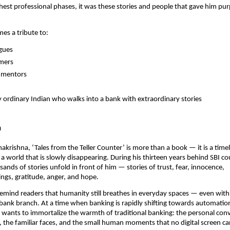
hest professional phases, it was these stories and people that gave him pu
es a tribute to:
agues
omers
n mentors
 ordinary Indian who walks into a bank with extraordinary stories
n
makrishna, ‘Tales from the Teller Counter’ is more than a book — it is a time
 a world that is slowly disappearing. During his thirteen years behind SBI co
ands of stories unfold in front of him — stories of trust, fear, innocence,
gs, gratitude, anger, and hope.
o remind readers that humanity still breathes in everyday spaces — even with
 bank branch. At a time when banking is rapidly shifting towards automatio
e wants to immortalize the warmth of traditional banking: the personal conv
 the familiar faces, and the small human moments that no digital screen ca