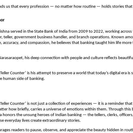
ds us that every profession — no matter how routine — holds stories that 
hor
ishna served in the State Bank of India from 2009 to 2022, working across 
er, teller, government business handler, and branch operations. Known am
ine, accuracy, and compassion, he believes that banking taught him life mor
arasaraopet, his deep connection with people and culture reflects beautiful
Teller Counter’ is his attempt to preserve a world that today’s digital era is 
he human side of banking.
Teller Counter’ is not just a collection of experiences — it is a reminder tha
ter how briefly, carries a universe of emotions within them. Through this 
 honors the unsung heroes of Indian banking — the tellers, clerks, officers
 everyday lives create extraordinary stories.
rages readers to pause, observe, and appreciate the beauty hidden in ro