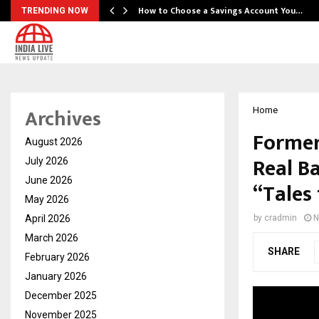
How to Choose a Savings Account You…
TRENDING NOW
Archives
Home
Former
August 2026
Real Ba
July 2026
June 2026
“Tales
May 2026
April 2026
by
cradmin
N
March 2026
SHARE
February 2026
January 2026
December 2025
November 2025