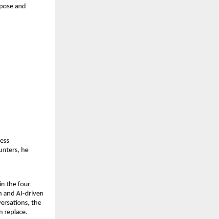
rpose and
less
unters, he
in the four
n and AI-driven
ersations, the
n replace.