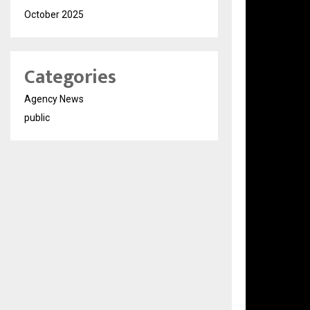
October 2025
Categories
Agency News
public