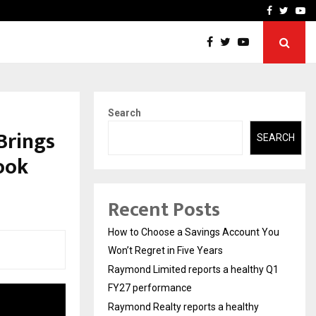
y Q1 FY27…
Raymond Realty reports a
Facebook
Twitte
Yo
Search
Brings
SEARCH
Book
Recent Posts
How to Choose a Savings Account You
Won’t Regret in Five Years
Raymond Limited reports a healthy Q1
FY27 performance
Raymond Realty reports a healthy