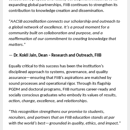
expanding global partnerships, FIIB continues to strengthen its
contribution to knowledge creation and dissemination.
“
AACSB accreditation connects our scholarship and outreach to
a global network of excellence. It’s a proud moment for a
community built on collaboration and purpose, and a
reaffirmation of our commitment to creating knowledge that
matters.
”
—
Dr. Kokil Jain, Dean – Research and Outreach, FIIB
Equally critical to this success has been the institution’s
disciplined approach to systems, governance, and quality
assurance—ensuring that FIIB’s aspirations are matched by
sound processes and operational rigor. Through its flagship
PGDM and doctoral programs, FIIB nurtures career-ready and
socially conscious graduates who embody its values of
results,
action, change, excellence,
and
relationships.
“
This recognition strengthens our promise to students,
recruiters, and partners that an FIIB education stands at par
with the world’s best—grounded in quality, ethics, and impact.
”