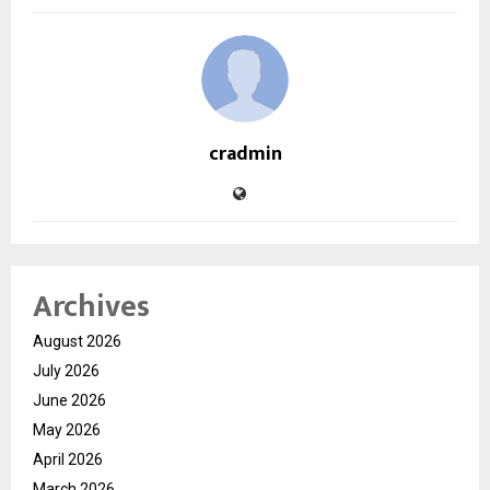
cradmin
Archives
August 2026
July 2026
June 2026
May 2026
April 2026
March 2026