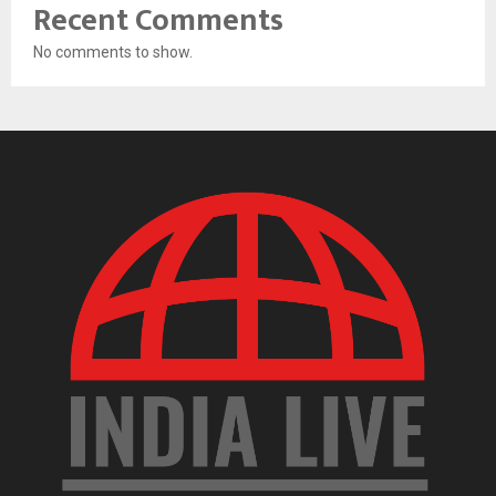
Recent Comments
No comments to show.