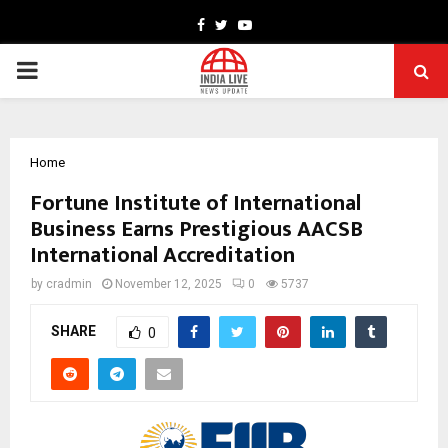
Facebook
Twitter
Youtube
PRIMARY
MENU
Home
Fortune Institute of International
Business Earns Prestigious AACSB
International Accreditation
by
cradmin
November 12, 2025
0
5737
SHARE
0