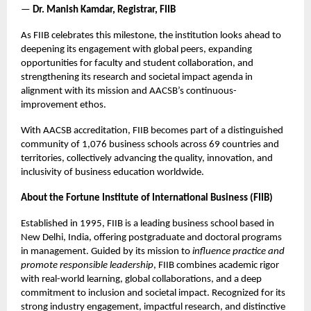
—
Dr. Manish Kamdar, Registrar, FIIB
As FIIB celebrates this milestone, the institution looks ahead to
deepening its engagement with global peers, expanding
opportunities for faculty and student collaboration, and
strengthening its research and societal impact agenda in
alignment with its mission and AACSB’s continuous-
improvement ethos.
With AACSB accreditation, FIIB becomes part of a distinguished
community of 1,076 business schools across 69 countries and
territories, collectively advancing the quality, innovation, and
inclusivity of business education worldwide.
About the Fortune Institute of International Business (FIIB)
Established in 1995, FIIB is a leading business school based in
New Delhi, India, offering postgraduate and doctoral programs
in management. Guided by its mission to
influence practice and
promote responsible leadership
, FIIB combines academic rigor
with real-world learning, global collaborations, and a deep
commitment to inclusion and societal impact. Recognized for its
strong industry engagement, impactful research, and distinctive