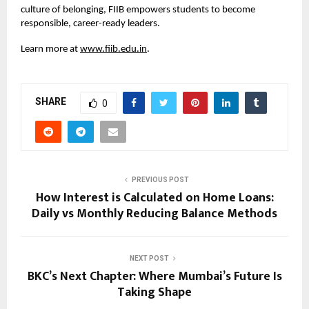
culture of belonging, FIIB empowers students to become
responsible, career-ready leaders.
Learn more at
www.fiib.edu.in
.
SHARE
0
PREVIOUS POST
How Interest is Calculated on Home Loans:
Daily vs Monthly Reducing Balance Methods
NEXT POST
BKC’s Next Chapter: Where Mumbai’s Future Is
Taking Shape