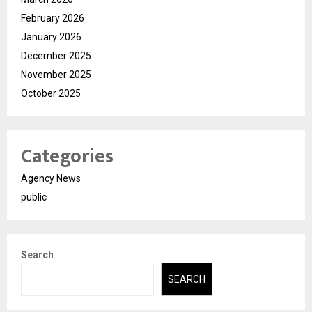
February 2026
January 2026
December 2025
November 2025
October 2025
Categories
Agency News
public
Search
SEARCH