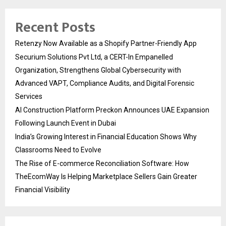
Recent Posts
Retenzy Now Available as a Shopify Partner-Friendly App
Securium Solutions Pvt Ltd, a CERT-In Empanelled
Organization, Strengthens Global Cybersecurity with
Advanced VAPT, Compliance Audits, and Digital Forensic
Services
AI Construction Platform Preckon Announces UAE Expansion
Following Launch Event in Dubai
India’s Growing Interest in Financial Education Shows Why
Classrooms Need to Evolve
The Rise of E-commerce Reconciliation Software: How
TheEcomWay Is Helping Marketplace Sellers Gain Greater
Financial Visibility