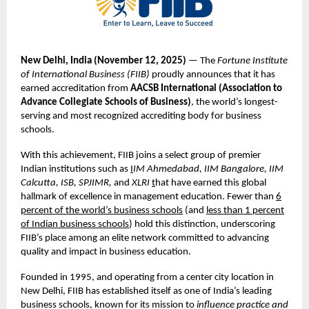
New Delhi, India (November
12,
2025)
— The
Fortune Institute
of International Business (FIIB)
proudly announces that it has
earned accreditation from
AACSB International (Association to
Advance Collegiate Schools of Business)
, the world’s longest-
serving and most recognized accrediting body for business
schools.
With this achievement, FIIB joins a select group of premier
Indian institutions such as
I
IM Ahmedabad, IIM Bangalore, IIM
Calcutta, ISB, SPJIMR,
and
XLRI
t
hat have earned this global
hallmark of excellence in management education. Fewer than
6
percent of the world’s business schools
(and
less than 1 percent
of Indian business schools
) hold this distinction, underscoring
FIIB’s place among an elite network committed to advancing
quality and impact in business education.
Founded in 1995, and operating from a center city location in
New Delhi, FIIB has established itself as one of India’s leading
business schools, known for its mission to
influence practice and