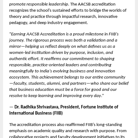
promote responsible leadership
. The AACSB accreditation
recognizes the school’s sustained efforts to bridge the worlds of
theory and practice through impactful research, innovative
pedagogy, and deep industry engagement.
“
Earning AACSB Accreditation is a proud milestone in FIIB’s
journey. The rigorous process was both a validation and a
mirror—helping us reflect deeply on what defines us as a
women-led institution driven by purpose, inclusion, and
authentic effort. It reaffirms our commitment to shaping
responsible, practice-oriented leaders and contributing
meaningfully to India’s evolving business and innovation
ecosystem. This achievement belongs to our entire community
—faculty, students, alumni, and partners—who share our belief
that business education must be a force for good and our
resolve to keep learning and improving every day
.”
—
Dr. Radhika Shrivastava, President, Fortune Institute of
International Business (FIIB)
The accreditation process also reaffirmed FIIB’s long-standing
emphasis on academic quality and research with purpose. From
collaborative projects and faculty development initiatives to its