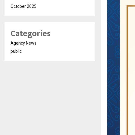
October 2025
Categories
Agency News
public