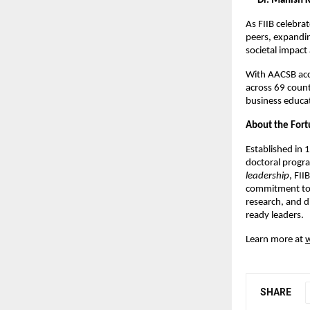
—
Dr. Manish K
As FIIB celebra
peers, expandin
societal impac
With AACSB acc
across 69 countr
business educa
About the Fortu
Established in 
doctoral progr
leadership
, FII
commitment to i
research, and d
ready leaders.
Learn more at
w
SHARE