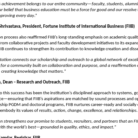
s achievement belongs to our entire community—faculty, students, alumni
 belief that business education must be a force for good and our resolve 
mproving every day
.”
Shrivastava, President, Fortune Institute of International Business (FIIB)
on process also reaffirmed FIIB’s long-standing emphasis on academic quali
rom collaborative projects and faculty development initiatives to its expan
IIB continues to strengthen its contribution to knowledge creation and dis
ation connects our scholarship and outreach to a global network of excelle
or a community built on collaboration and purpose, and a reaffirmation 
creating knowledge that matters.
”
in, Dean – Research and Outreach, FIIB
l to this success has been the institution’s disciplined approach to systems, 
ce—ensuring that FIIB’s aspirations are matched by sound processes and op
gship PGDM and doctoral programs, FIIB nurtures career-ready and socially
embody its values of
results, action, change, excellence,
and
relationships.
on strengthens our promise to students, recruiters, and partners that an F
ith the world’s best—grounded in quality, ethics, and impact.
”