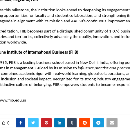
amdar, Registrar, FIIB
tes this milestone, the institution looks ahead to deepening its engagement 
g opportunities for faculty and student collaboration, and strengthening it
t agenda in alignment with its mission and AACSB’s continuous-improvemen
reditation, FIIB becomes part of a distinguished community of 1,076 busin
ies and territories, collectively advancing the quality, innovation, and inclus
tion worldwide.
ne Institute of International Business (FIIB)
1995, FIIB is a leading business school based in New Delhi, India, offering 
ams in management. Guided by its mission to
influence practice and promo
B combines academic rigor with real-world learning, global collaborations, a
nclusion and societal impact. Recognized for its strong industry engageme
istinctive culture of belonging, FIIB empowers students to become responsi
ww.fiib.edu.in
0