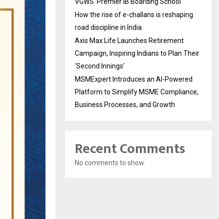
VGWS’ Premier IB Boarding School
How the rise of e-challans is reshaping
road discipline in India
Axis Max Life Launches Retirement
Campaign, Inspiring Indians to Plan Their
‘Second Innings’
MSMExpert Introduces an AI-Powered
Platform to Simplify MSME Compliance,
Business Processes, and Growth
Recent Comments
No comments to show.