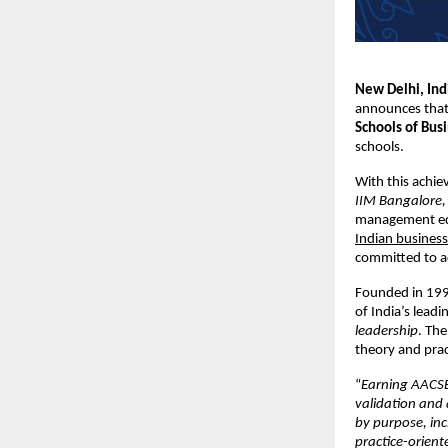
New Delhi, In
announces that 
Schools of Bus
schools.
With this achie
IIM Bangalore, 
management ed
Indian business
committed to ad
Founded in 1995
of India’s lead
leadership
. The
theory and pra
“
Earning AACSB 
validation and 
by purpose, inc
practice-orient