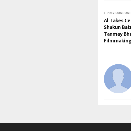
PREVIOUS POST
Al Takes Ce
Shakun Bat
Tanmay Bha
Filmmaking