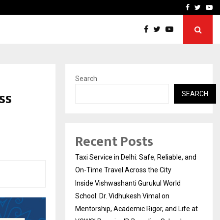
School: Dr. Vidhukesh…
How the rise of e-challan
Facebook
Twitte
Yo
Search
ss
SEARCH
Recent Posts
Taxi Service in Delhi: Safe, Reliable, and
On-Time Travel Across the City
Inside Vishwashanti Gurukul World
School: Dr. Vidhukesh Vimal on
Mentorship, Academic Rigor, and Life at