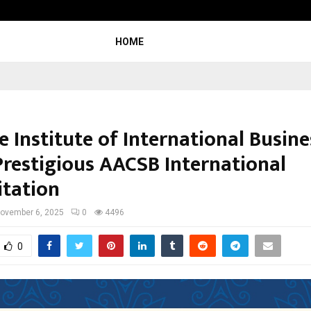
Inside Vishwashanti Gurukul World 
HOME
 Institute of International Busine
Prestigious AACSB International
itation
ovember 6, 2025
0
4496
0