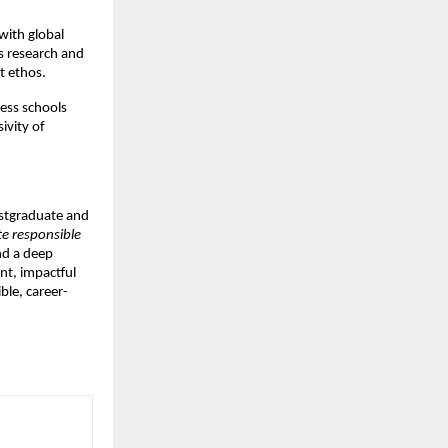
with global
s research and
t ethos.
ess schools
ivity of
postgraduate and
te responsible
nd a deep
nt, impactful
ble, career-