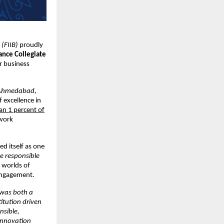
 (FIIB)
proudly
ance Collegiate
r business
Ahmedabad,
f excellence in
han 1 percent of
twork
ed itself as one
e responsible
e worlds of
 engagement.
 was both a
itution driven
nsible,
 innovation