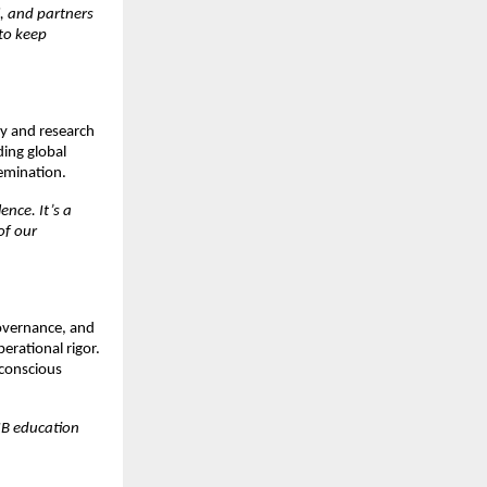
, and partners
to keep
ty and research
ding global
semination.
nce. It’s a
of our
governance, and
erational rigor.
 conscious
IIB education