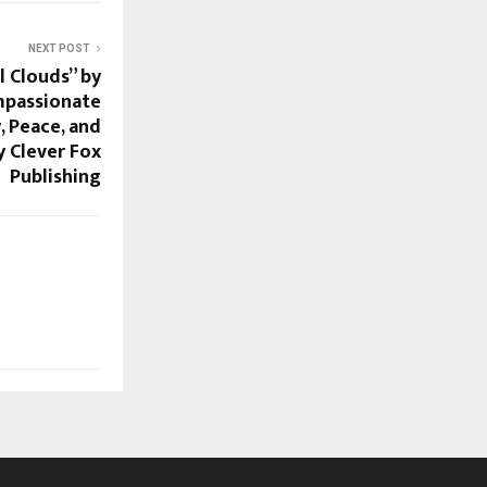
NEXT POST
 Clouds” by
mpassionate
, Peace, and
 Clever Fox
Publishing