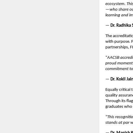
ecosystem. Thi
—who share our
learning and i
—
Dr. Radhika 
The accreditati
with purpose. F
partnerships, F
“
AACSB accredit
proud moment f
commitment to 
—
Dr. Kokil Ja
Equally critica
quality assuran
Through its fla
graduates who 
“
This recogniti
stands at par w