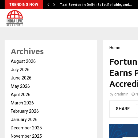
Taxi Service in Delhi: Safe, Reliable, and…
TRENDING NOW
Archives
Home
Fortune
August 2026
Earns 
July 2026
June 2026
Accred
May 2026
April 2026
by
cradmin
N
March 2026
SHARE
February 2026
January 2026
December 2025
November 2025