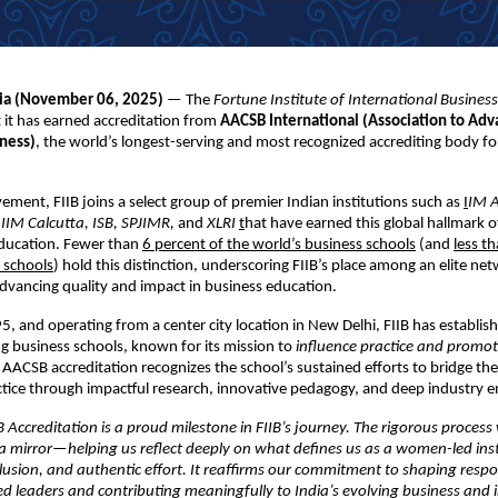
dia (November
06,
2025)
— The
Fortune Institute of International Business
it has earned accreditation from
AACSB International (Association to Adv
iness)
, the world’s longest-serving and most recognized accrediting body fo
vement, FIIB joins a select group of premier Indian institutions such as
I
IM 
IIM Calcutta, ISB, SPJIMR,
and
XLRI
t
hat have earned this global hallmark o
ucation. Fewer than
6 percent of the world’s business schools
(and
less t
 schools
) hold this distinction, underscoring FIIB’s place among an elite ne
vancing quality and impact in business education.
, and operating from a center city location in New Delhi, FIIB has establish
ing business schools, known for its mission to
influence practice and promot
 AACSB accreditation recognizes the school’s sustained efforts to bridge th
ctice through impactful research, innovative pedagogy, and deep industry
Accreditation is a proud milestone in FIIB’s journey. The rigorous process
a mirror—helping us reflect deeply on what defines us as a women-led inst
lusion, and authentic effort. It reaffirms our commitment to shaping respo
ed leaders and contributing meaningfully to India’s evolving business and