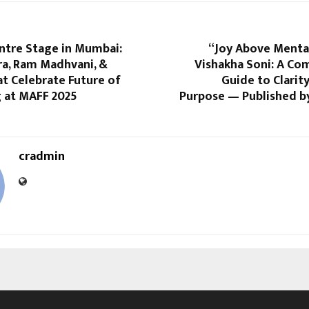
ntre Stage in Mumbai:
“Joy Above Mental
ra, Ram Madhvani, &
Vishakha Soni: A Co
t Celebrate Future of
Guide to Clarity
 at MAFF 2025
Purpose — Published by
cradmin